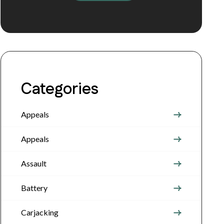
Categories
Appeals
Appeals
Assault
Battery
Carjacking