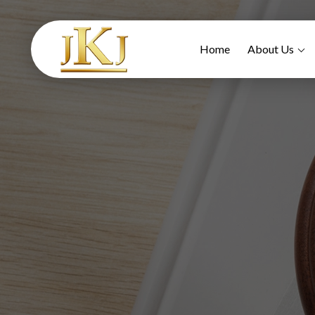
Home
About Us