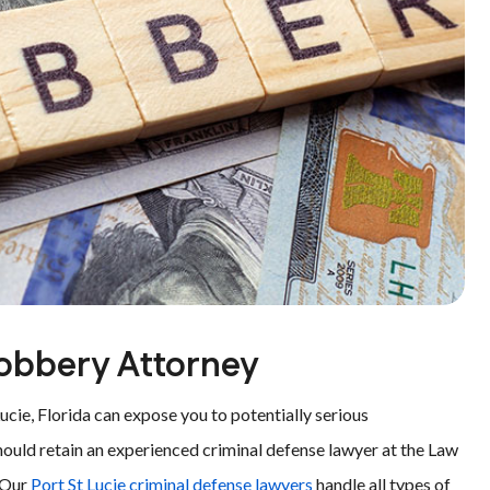
Robbery Attorney
ucie, Florida can expose you to potentially serious
hould retain an experienced criminal defense lawyer at the Law
. Our
Port St Lucie criminal defense lawyers
handle all types of