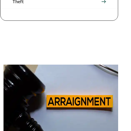
Theft