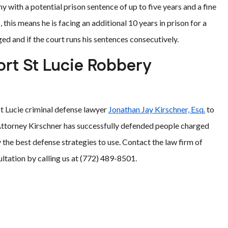
ny with a potential prison sentence of up to five years and a fine
this means he is facing an additional 10 years in prison for a
ged and if the court runs his sentences consecutively.
ort St Lucie Robbery
St Lucie criminal defense lawyer
Jonathan Jay Kirschner, Esq.
to
Attorney Kirschner has successfully defended people charged
y the best defense strategies to use. Contact the law firm of
ltation by calling us at (772) 489-8501.