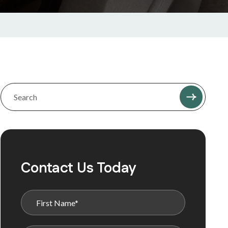
Contact Us Today