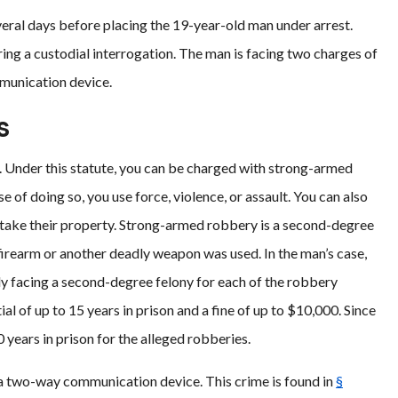
veral days before placing the 19-year-old man under arrest.
ring a custodial interrogation. The man is facing two charges of
munication device.
s
. Under this statute, you can be charged with strong-armed
 of doing so, you use force, violence, or assault. You can also
u take their property. Strong-armed robbery is a second-degree
a firearm or another deadly weapon was used. In the man’s case,
ely facing a second-degree felony for each of the robbery
al of up to 15 years in prison and a fine of up to $10,000. Since
0 years in prison for the alleged robberies.
 a two-way communication device. This crime is found in
§