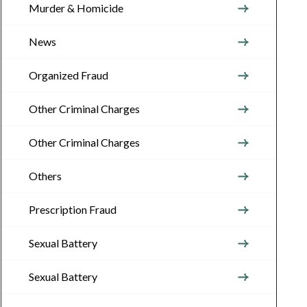
Murder & Homicide
News
Organized Fraud
Other Criminal Charges
Other Criminal Charges
Others
Prescription Fraud
Sexual Battery
Sexual Battery