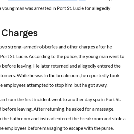
a young man was arrested in Port St. Lucie for allegedly
e Charges
two strong-armed robberies and other charges after he
Port St. Lucie. According to the police, the young man went to
s before leaving. He later returned and allegedly entered the
omers. While he was in the breakroom, he reportedly took
e employees attempted to stop him, but he got away.
n from the first incident went to another day spa in Port St.
 before leaving. After returning, he asked for a massage.
 to the bathroom and instead entered the breakroom and stole a
 the employees before managing to escape with the purse.