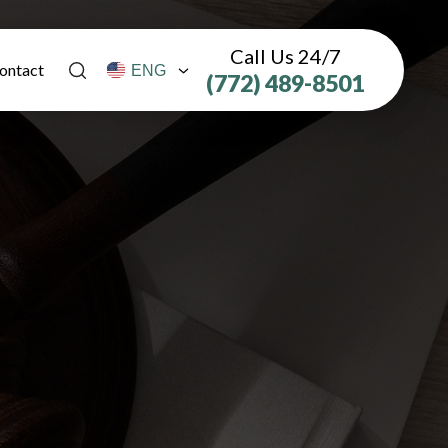
Call Us 24/7
ontact
(772) 489-8501