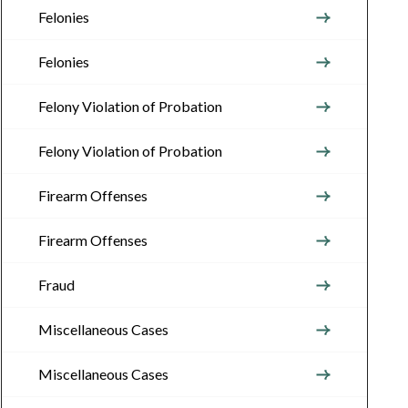
Felonies
Felonies
Felony Violation of Probation
Felony Violation of Probation
Firearm Offenses
Firearm Offenses
Fraud
Miscellaneous Cases
Miscellaneous Cases