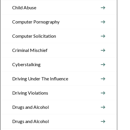
Child Abuse
Computer Pornography
Computer Solicitation
Criminal Mischief
Cyberstalking
Driving Under The Influence
Driving Violations
Drugs and Alcohol
Drugs and Alcohol