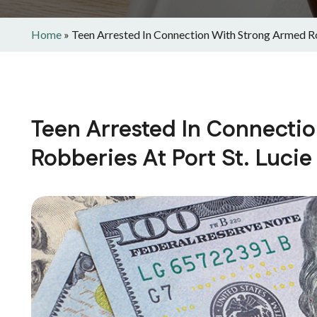
Home
»
Teen Arrested In Connection With Strong Armed Ro
Teen Arrested In Connecti
Robberies At Port St. Luci