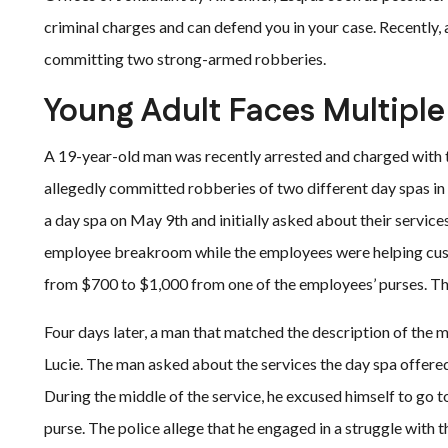
criminal charges and can defend you in your case. Recently, 
committing two strong-armed robberies.
Young Adult Faces Multipl
A 19-year-old man was recently arrested and charged with 
allegedly committed robberies of two different day spas in 
a day spa on May 9th and initially asked about their service
employee breakroom while the employees were helping cust
from $700 to $1,000 from one of the employees’ purses. Th
Four days later, a man that matched the description of the ma
Lucie. The man asked about the services the day spa offered
During the middle of the service, he excused himself to go
purse. The police allege that he engaged in a struggle with