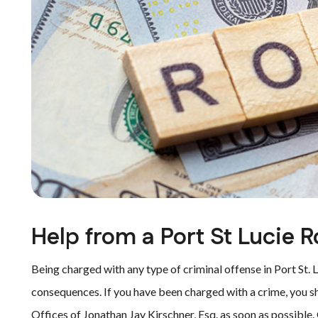
Help from a Port St Lucie 
Being charged with any type of criminal offense in Port St. L
consequences. If you have been charged with a crime, you s
Offices of Jonathan Jay Kirschner, Esq. as soon as possible