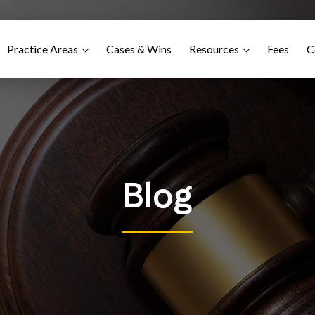
Practice Areas
Cases & Wins
Resources
Fees
C
Blog