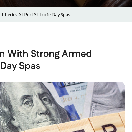
bberies At Port St. Lucie Day Spas
on With Strong Armed
e Day Spas