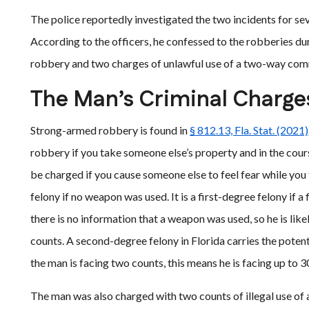
The police reportedly investigated the two incidents for se
According to the officers, he confessed to the robberies du
robbery and two charges of unlawful use of a two-way com
The Man’s Criminal Charge
Strong-armed robbery is found in
§ 812.13, Fla. Stat. (2021)
robbery if you take someone else’s property and in the course
be charged if you cause someone else to feel fear while yo
felony if no weapon was used. It is a first-degree felony if 
there is no information that a weapon was used, so he is lik
counts. A second-degree felony in Florida carries the potenti
the man is facing two counts, this means he is facing up to 3
The man was also charged with two counts of illegal use of