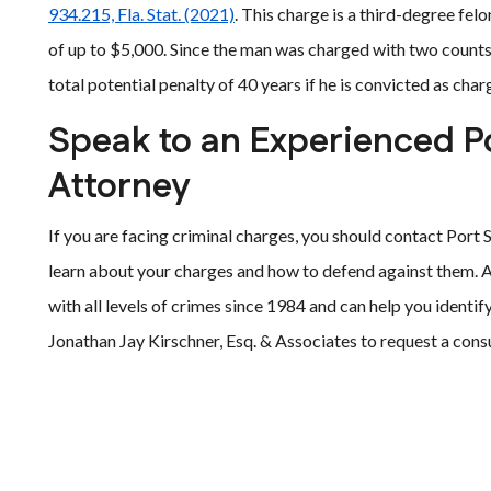
934.215, Fla. Stat. (2021)
. This charge is a third-degree felo
of up to $5,000. Since the man was charged with two counts, 
total potential penalty of 40 years if he is convicted as char
Speak to an Experienced P
Attorney
If you are facing criminal charges, you should contact Port 
learn about your charges and how to defend against them. 
with all levels of crimes since 1984 and can help you identif
Jonathan Jay Kirschner, Esq. & Associates to request a consu