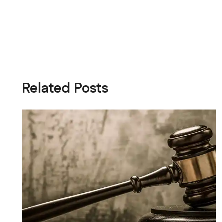
Related Posts