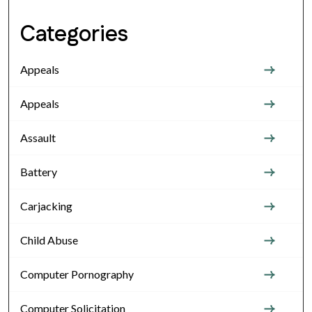
Categories
Appeals
Appeals
Assault
Battery
Carjacking
Child Abuse
Computer Pornography
Computer Solicitation