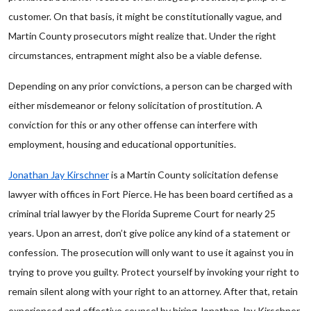
customer. On that basis, it might be constitutionally vague, and
Martin County prosecutors might realize that. Under the right
circumstances, entrapment might also be a viable defense.
Depending on any prior convictions, a person can be charged with
either misdemeanor or felony solicitation of prostitution. A
conviction for this or any other offense can interfere with
employment, housing and educational opportunities.
Jonathan Jay Kirschner
is a Martin County solicitation defense
lawyer with offices in Fort Pierce. He has been board certified as a
criminal trial lawyer by the Florida Supreme Court for nearly 25
years. Upon an arrest, don’t give police any kind of a statement or
confession. The prosecution will only want to use it against you in
trying to prove you guilty. Protect yourself by invoking your right to
remain silent along with your right to an attorney. After that, retain
experienced and effective counsel by hiring Jonathan Jay Kirschner