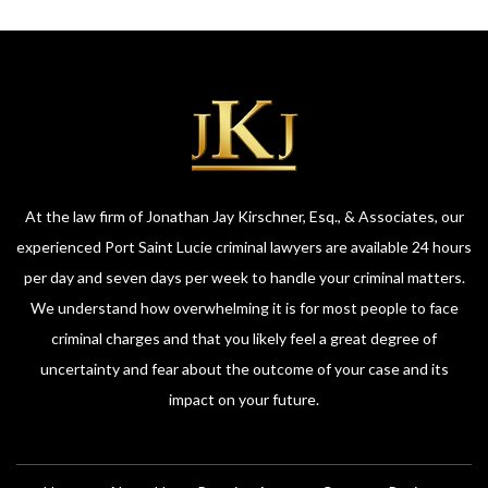
At the law firm of Jonathan Jay Kirschner, Esq., & Associates, our
experienced Port Saint Lucie criminal lawyers are available 24 hours
per day and seven days per week to handle your criminal matters.
We understand how overwhelming it is for most people to face
criminal charges and that you likely feel a great degree of
uncertainty and fear about the outcome of your case and its
impact on your future.