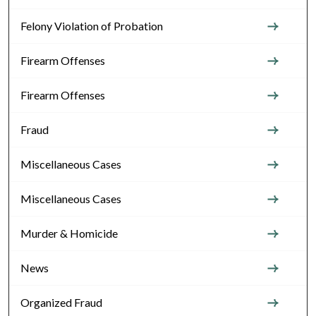
Felony Violation of Probation
Firearm Offenses
Firearm Offenses
Fraud
Miscellaneous Cases
Miscellaneous Cases
Murder & Homicide
News
Organized Fraud