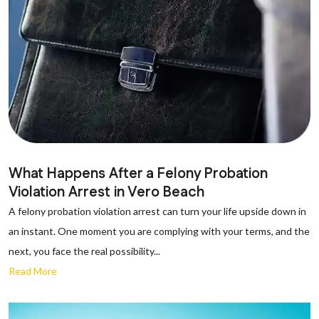
What Happens After a Felony Probation
Violation Arrest in Vero Beach
A felony probation violation arrest can turn your life upside down in
an instant. One moment you are complying with your terms, and the
next, you face the real possibility...
Read More