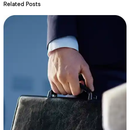
Related Posts