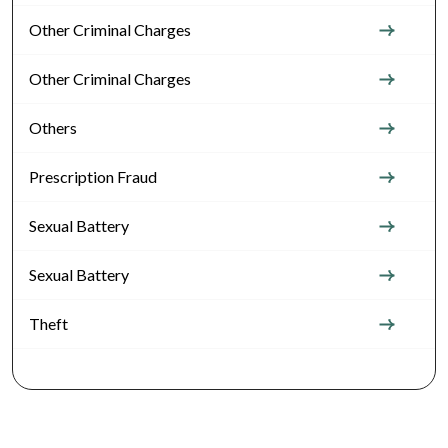
Other Criminal Charges
Other Criminal Charges
Others
Prescription Fraud
Sexual Battery
Sexual Battery
Theft