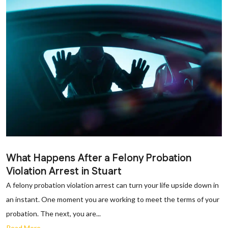
What Happens After a Felony Probation
Violation Arrest in Stuart
A felony probation violation arrest can turn your life upside down in
an instant. One moment you are working to meet the terms of your
probation. The next, you are...
Read More