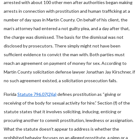
arrested with about 100 other men after authorities began making
arrests in connection with prostitution and human trafficking at a
number of day spas in Martin County. On behalf of his client, the
man’s attorney had entered a not guilty plea, and a day after that,
the charge was dismissed. The basis for the dismissal was not
disclosed by prosecutors. There simply might not have been
sufficient evidence to convict the man with. Both parties must
reach an agreement on payment of money for sex. According to
Martin County solicitation defense lawyer Jonathan Jay Kirschner, if
no such agreement existed, a solicitation prosecution fails.
Florida
Statute 796.07(2)(a)
defines prostitution as “giving or
receiving of the body for sexual activity for hire.” Section (f) of the
statute states that it involves soliciting, inducing, enticing or
procuring another to commit prostitution, lewdness or assignation.
What the statute doesn’t appear to address is whether the
prohibited behavior focuses on an alleged prostitute, a pimp or a