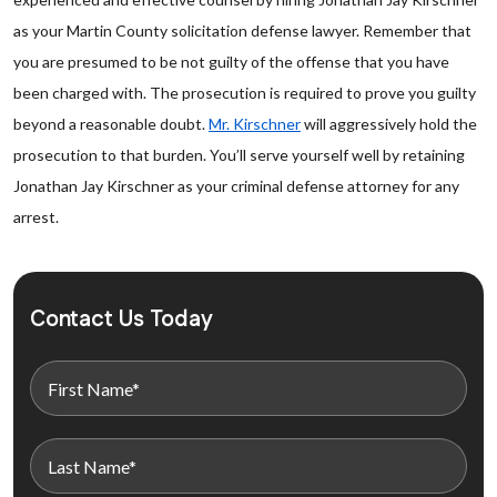
as your Martin County solicitation defense lawyer. Remember that
you are presumed to be not guilty of the offense that you have
been charged with. The prosecution is required to prove you guilty
beyond a reasonable doubt.
Mr. Kirschner
will aggressively hold the
prosecution to that burden. You’ll serve yourself well by retaining
Jonathan Jay Kirschner as your criminal defense attorney for any
arrest.
Contact Us Today