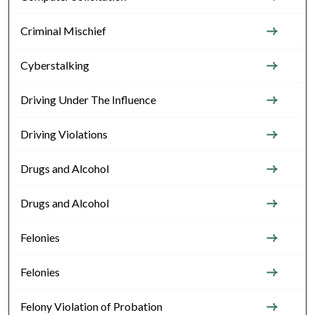
Criminal Mischief
Cyberstalking
Driving Under The Influence
Driving Violations
Drugs and Alcohol
Drugs and Alcohol
Felonies
Felonies
Felony Violation of Probation