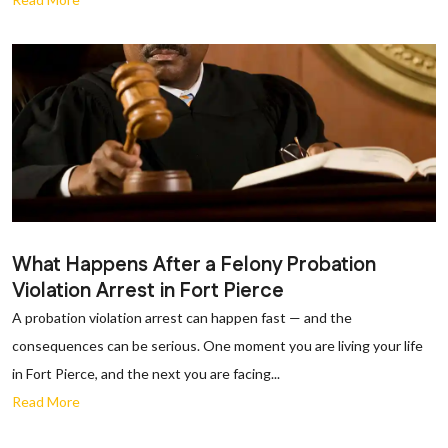
What Happens After a Felony Probation
Violation Arrest in Fort Pierce
A probation violation arrest can happen fast — and the
consequences can be serious. One moment you are living your life
in Fort Pierce, and the next you are facing...
Read More