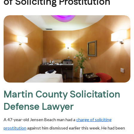
of Soliciting Prostitution
Martin County Solicitation
Defense Lawyer
A 47-year-old Jensen Beach man had a
charge of soliciting
prostitution
against him dismissed earlier this week. He had been