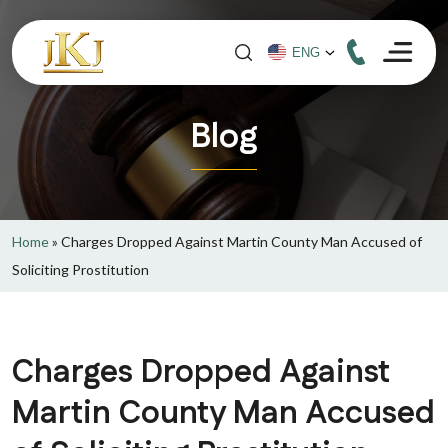
Blog
Home
»
Charges Dropped Against Martin County Man Accused of
Soliciting Prostitution
Charges Dropped Against
Martin County Man Accused