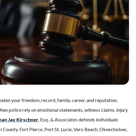
eaten your freedom, record, family, career, and reputation.
hen police rely on emotional statements, witness claims, injury
han Jay Kirschner
, Esq., & Associates defends individuals
in County, Fort Pierce, Port St. Lucie, Vero Beach, Okeechobee,