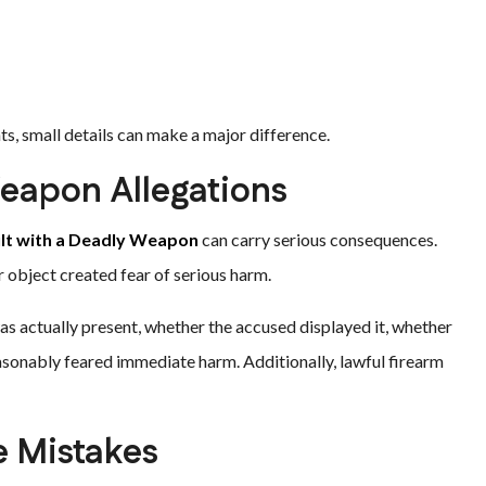
s, small details can make a major difference.
eapon Allegations
lt with a Deadly Weapon
can carry serious consequences.
r object created fear of serious harm.
 actually present, whether the accused displayed it, whether
asonably feared immediate harm. Additionally, lawful firearm
e Mistakes