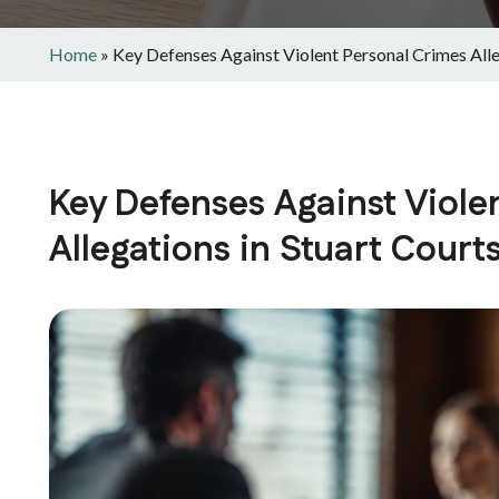
Home
»
Key Defenses Against Violent Personal Crimes Alle
Key Defenses Against Viole
Allegations in Stuart Court