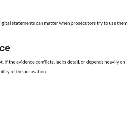
igital statements can matter when prosecutors try to use them
nce
If the evidence conflicts, lacks detail, or depends heavily on
ility of the accusation.