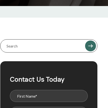
Contact Us Today