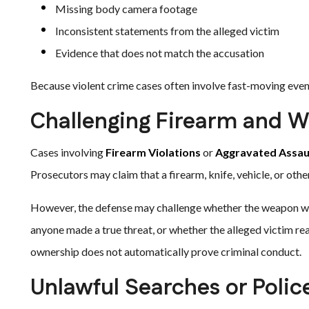
Missing body camera footage
Inconsistent statements from the alleged victim
Evidence that does not match the accusation
Because violent crime cases often involve fast-moving event
Challenging Firearm and W
Cases involving
Firearm Violations
or
Aggravated Assau
Prosecutors may claim that a firearm, knife, vehicle, or othe
However, the defense may challenge whether the weapon was
anyone made a true threat, or whether the alleged victim re
ownership does not automatically prove criminal conduct.
Unlawful Searches or Polic