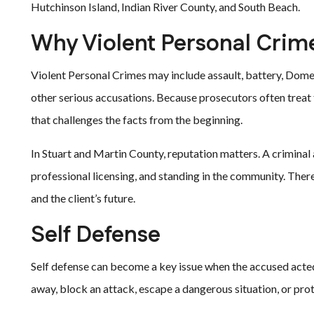
Hutchinson Island, Indian River County, and South Beach.
Why Violent Personal Crim
Violent Personal Crimes may include assault, battery, Dome
other serious accusations. Because prosecutors often treat
that challenges the facts from the beginning.
In Stuart and Martin County, reputation matters. A criminal
professional licensing, and standing in the community. There
and the client’s future.
Self Defense
Self defense can become a key issue when the accused acte
away, block an attack, escape a dangerous situation, or prot