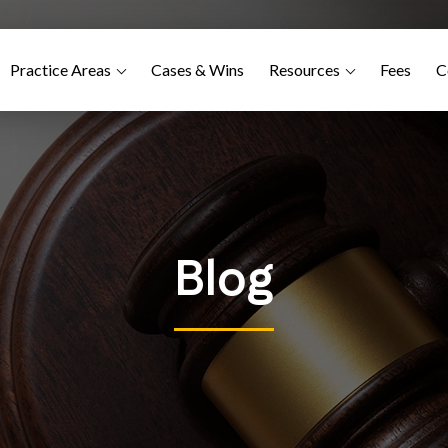
Practice Areas
Cases & Wins
Resources
Fees
C
Blog