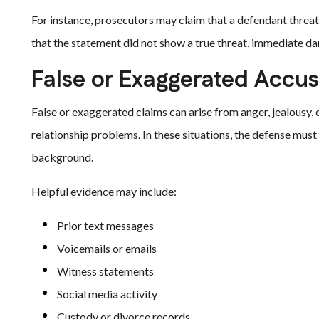
For instance, prosecutors may claim that a defendant threa
that the statement did not show a true threat, immediate dang
False or Exaggerated Accus
False or exaggerated claims can arise from anger, jealousy, 
relationship problems. In these situations, the defense must
background.
Helpful evidence may include:
Prior text messages
Voicemails or emails
Witness statements
Social media activity
Custody or divorce records