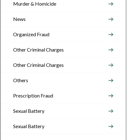
Murder & Homicide
News
Organized Fraud
Other Criminal Charges
Other Criminal Charges
Others
Prescription Fraud
Sexual Battery
Sexual Battery