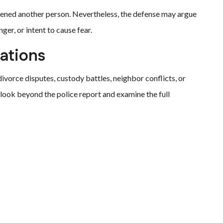
tened another person. Nevertheless, the defense may argue
er, or intent to cause fear.
ations
divorce disputes, custody battles, neighbor conflicts, or
 look beyond the police report and examine the full