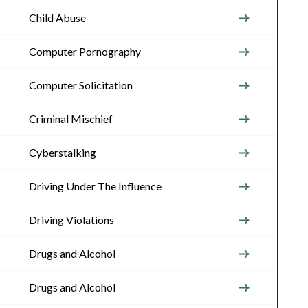
Child Abuse
Computer Pornography
Computer Solicitation
Criminal Mischief
Cyberstalking
Driving Under The Influence
Driving Violations
Drugs and Alcohol
Drugs and Alcohol