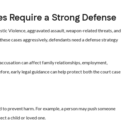
es Require a Strong Defense
stic Violence, aggravated assault, weapon-related threats, and
 these cases aggressively, defendants need a defense strategy
 accusation can affect family relationships, employment,
fore, early legal guidance can help protect both the court case
d to prevent harm. For example, a person may push someone
ect a child or loved one.