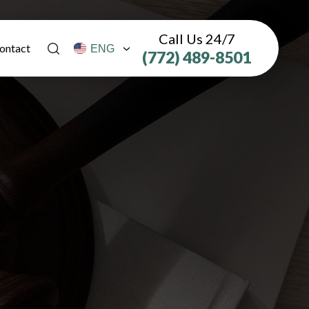
Call Us 24/7
ontact
(772) 489-8501