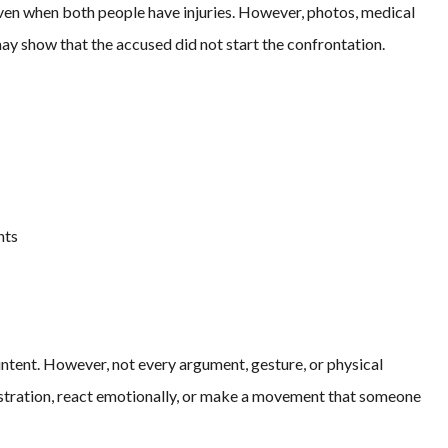
ven when both people have injuries. However, photos, medical
ay show that the accused did not start the confrontation.
nts
ntent. However, not every argument, gesture, or physical
stration, react emotionally, or make a movement that someone