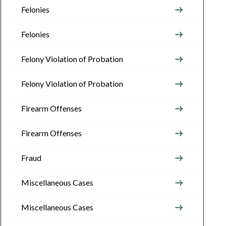
Felonies
Felonies
Felony Violation of Probation
Felony Violation of Probation
Firearm Offenses
Firearm Offenses
Fraud
Miscellaneous Cases
Miscellaneous Cases