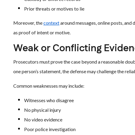
Prior threats or motives to lie
Moreover, the
context
around messages, online posts, and d
as proof of intent or motive.
Weak or Conflicting Evide
Prosecutors must prove the case beyond a reasonable doubt. 
one person’s statement, the defense may challenge the reliab
Common weaknesses may include:
Witnesses who disagree
No physical injury
No video evidence
Poor police investigation