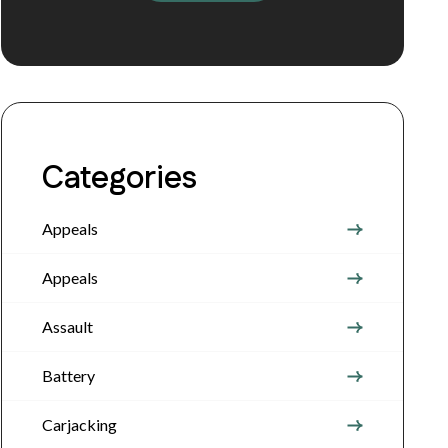
Categories
Appeals
Appeals
Assault
Battery
Carjacking