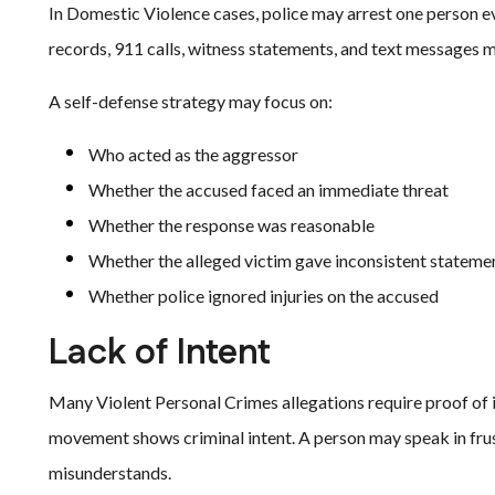
In Domestic Violence cases, police may arrest one person e
records, 911 calls, witness statements, and text messages m
A self-defense strategy may focus on:
Who acted as the aggressor
Whether the accused faced an immediate threat
Whether the response was reasonable
Whether the alleged victim gave inconsistent stateme
Whether police ignored injuries on the accused
Lack of Intent
Many Violent Personal Crimes allegations require proof of i
movement shows criminal intent. A person may speak in fru
misunderstands.