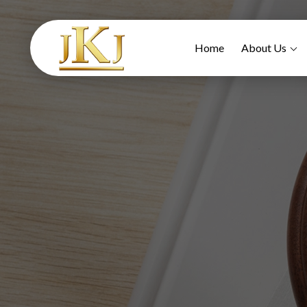
Home
About Us