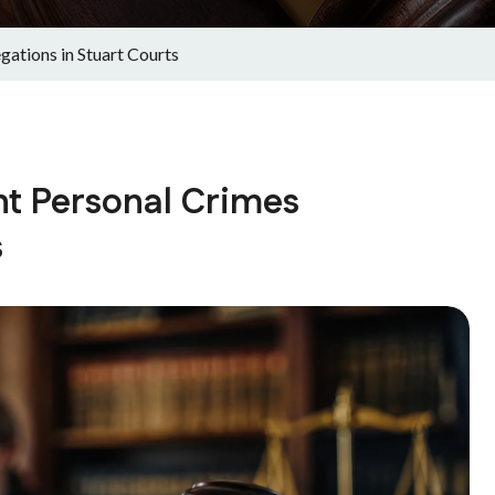
gations in Stuart Courts
nt Personal Crimes
s