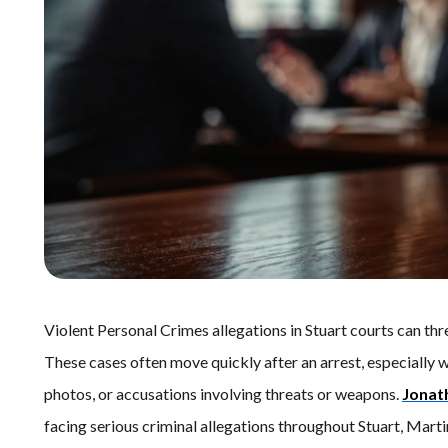
Violent Personal Crimes allegations in Stuart courts can thr
These cases often move quickly after an arrest, especially w
photos, or accusations involving threats or weapons.
Jonat
facing serious criminal allegations throughout Stuart, Mart