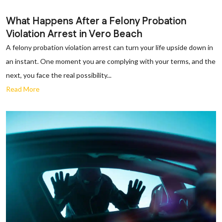
What Happens After a Felony Probation
Violation Arrest in Vero Beach
A felony probation violation arrest can turn your life upside down in
an instant. One moment you are complying with your terms, and the
next, you face the real possibility...
Read More