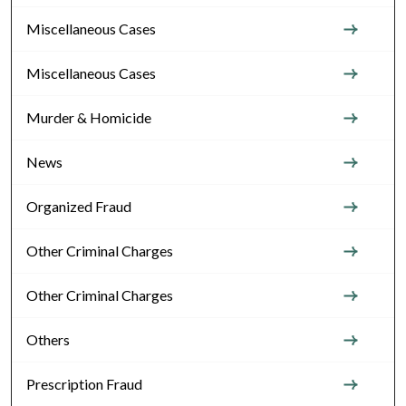
Miscellaneous Cases
Miscellaneous Cases
Murder & Homicide
News
Organized Fraud
Other Criminal Charges
Other Criminal Charges
Others
Prescription Fraud