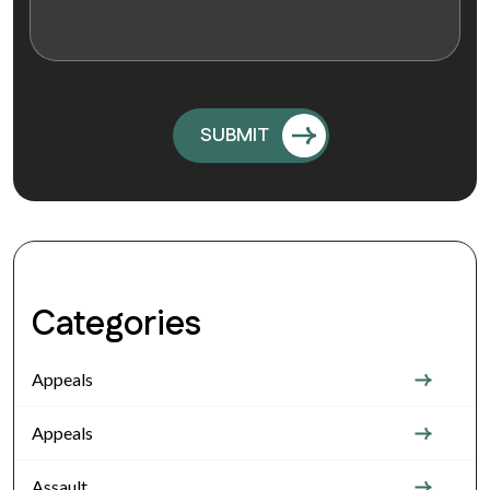
Categories
Appeals
Appeals
Assault