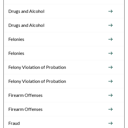
Drugs and Alcohol
Drugs and Alcohol
Felonies
Felonies
Felony Violation of Probation
Felony Violation of Probation
Firearm Offenses
Firearm Offenses
Fraud