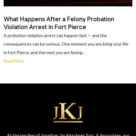
What Happens After a Felony Probation
Violation Arrest in Fort Pierce
A probation violation arrest can happen fast — and the
consequences can be serious. One moment you are living your life
in Fort Pierce, and the next you are facing...
Read More
At the law firm of Jonathan Jay Kirschner, Esq., & Associates, our