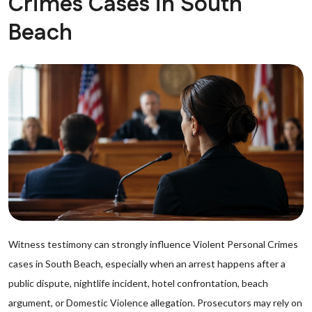
Crimes Cases in South
Beach
Witness testimony can strongly influence Violent Personal Crimes
cases in South Beach, especially when an arrest happens after a
public dispute, nightlife incident, hotel confrontation, beach
argument, or Domestic Violence allegation. Prosecutors may rely on