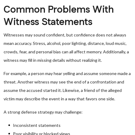
Common Problems With
Witness Statements
Witnesses may sound confident, but confidence does not always
mean accuracy. Stress, alcohol, poor lighting, distance, loud music,
crowds, fear, and personal bias can all affect memory. Additionally, a
witness may fill in missing details without realizing it.
For example, a person may hear yelling and assume someone made a
threat. Another witness may see the end of a confrontation and
assume the accused started it. Likewise, a friend of the alleged
victim may describe the event in a way that favors one side.
A strong defense strategy may challenge:
Inconsistent statements
Poor visibility or blocked views