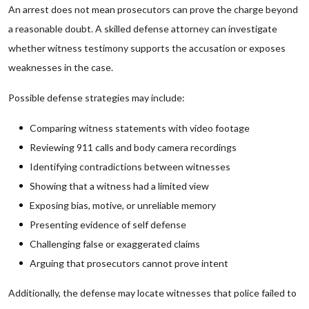
An arrest does not mean prosecutors can prove the charge beyond
a reasonable doubt. A skilled defense attorney can investigate
whether witness testimony supports the accusation or exposes
weaknesses in the case.
Possible defense strategies may include:
Comparing witness statements with video footage
Reviewing 911 calls and body camera recordings
Identifying contradictions between witnesses
Showing that a witness had a limited view
Exposing bias, motive, or unreliable memory
Presenting evidence of self defense
Challenging false or exaggerated claims
Arguing that prosecutors cannot prove intent
Additionally, the defense may locate witnesses that police failed to