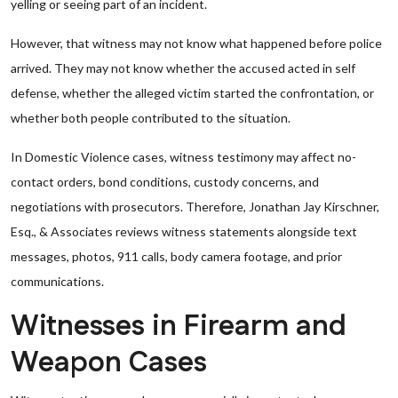
yelling or seeing part of an incident.
However, that witness may not know what happened before police
arrived. They may not know whether the accused acted in self
defense, whether the alleged victim started the confrontation, or
whether both people contributed to the situation.
In Domestic Violence cases, witness testimony may affect no-
contact orders, bond conditions, custody concerns, and
negotiations with prosecutors. Therefore, Jonathan Jay Kirschner,
Esq., & Associates reviews witness statements alongside text
messages, photos, 911 calls, body camera footage, and prior
communications.
Witnesses in Firearm and
Weapon Cases