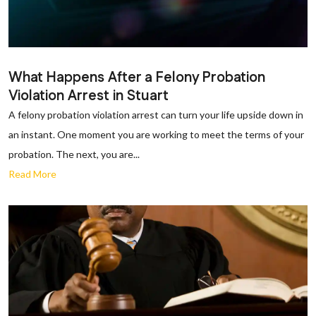
What Happens After a Felony Probation
Violation Arrest in Stuart
A felony probation violation arrest can turn your life upside down in
an instant. One moment you are working to meet the terms of your
probation. The next, you are...
Read More