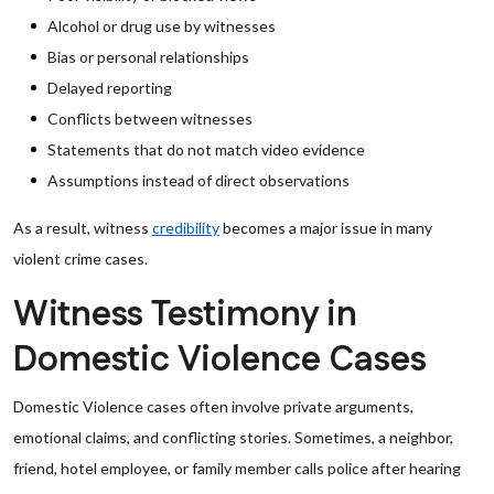
Alcohol or drug use by witnesses
Bias or personal relationships
Delayed reporting
Conflicts between witnesses
Statements that do not match video evidence
Assumptions instead of direct observations
As a result, witness
credibility
becomes a major issue in many
violent crime cases.
Witness Testimony in
Domestic Violence Cases
Domestic Violence cases often involve private arguments,
emotional claims, and conflicting stories. Sometimes, a neighbor,
friend, hotel employee, or family member calls police after hearing