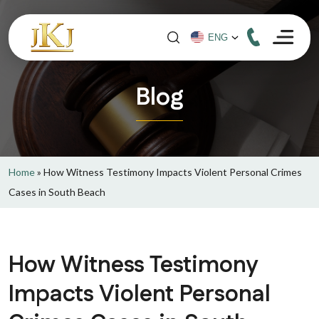
Blog
Home
»
How Witness Testimony Impacts Violent Personal Crimes
Cases in South Beach
How Witness Testimony
Impacts Violent Personal