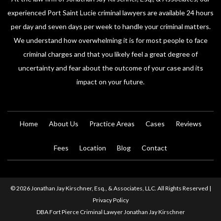
experienced Port Saint Lucie criminal lawyers are available 24 hours
per day and seven days per week to handle your criminal matters.
We understand how overwhelming it is for most people to face
criminal charges and that you likely feel a great degree of
uncertainty and fear about the outcome of your case and its
impact on your future.
Home
About Us
Practice Areas
Cases
Reviews
Fees
Location
Blog
Contact
© 2026 Jonathan Jay Kirschner, Esq., & Associates, LLC. All Rights Reserved |
Privacy Policy
DBA Fort Pierce Criminal Lawyer Jonathan Jay Kirschner