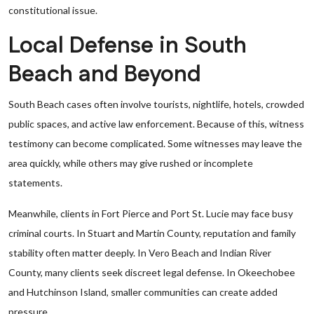
constitutional issue.
Local Defense in South
Beach and Beyond
South Beach cases often involve tourists, nightlife, hotels, crowded
public spaces, and active law enforcement. Because of this, witness
testimony can become complicated. Some witnesses may leave the
area quickly, while others may give rushed or incomplete
statements.
Meanwhile, clients in Fort Pierce and Port St. Lucie may face busy
criminal courts. In Stuart and Martin County, reputation and family
stability often matter deeply. In Vero Beach and Indian River
County, many clients seek discreet legal defense. In Okeechobee
and Hutchinson Island, smaller communities can create added
pressure.