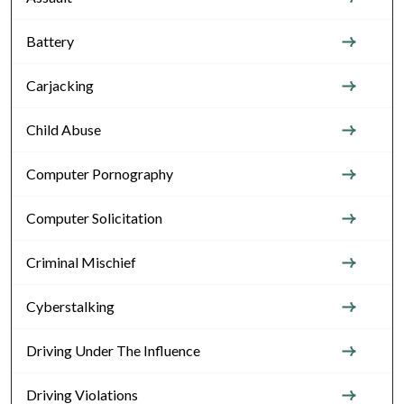
Battery
Carjacking
Child Abuse
Computer Pornography
Computer Solicitation
Criminal Mischief
Cyberstalking
Driving Under The Influence
Driving Violations