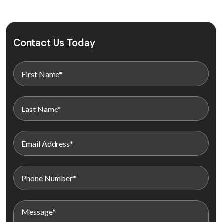
Contact Us Today