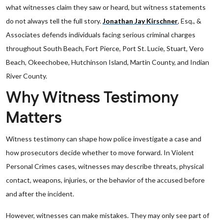
what witnesses claim they saw or heard, but witness statements
do not always tell the full story.
Jonathan Jay Kirschner
, Esq., &
Associates defends individuals facing serious criminal charges
throughout South Beach, Fort Pierce, Port St. Lucie, Stuart, Vero
Beach, Okeechobee, Hutchinson Island, Martin County, and Indian
River County.
Why Witness Testimony
Matters
Witness testimony can shape how police investigate a case and
how prosecutors decide whether to move forward. In Violent
Personal Crimes cases, witnesses may describe threats, physical
contact, weapons, injuries, or the behavior of the accused before
and after the incident.
However, witnesses can make mistakes. They may only see part of