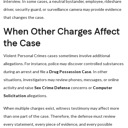
interview. In some cases, a neutral bystander, employee, rideshare
driver, security guard, or surveillance camera may provide evidence
that changes the case.
When Other Charges Affect
the Case
Violent Personal Crimes cases sometimes involve additional
allegations. For instance, police may discover controlled substances
during an arrest and file a
Drug Possession Case
. In other
situations, investigators may review phones, messages, or online
activity and raise
Sex Crime Defense
concerns or
Computer
Solicitation
allegations.
When multiple charges exist, witness testimony may affect more
than one part of the case. Therefore, the defense must review
every statement, every piece of evidence, and every possible