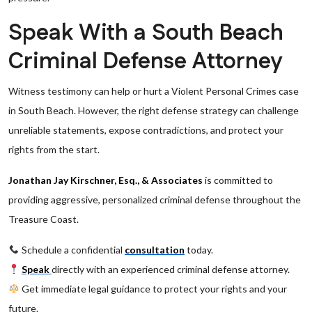
Speak With a South Beach
Criminal Defense Attorney
Witness testimony can help or hurt a Violent Personal Crimes case
in South Beach. However, the right defense strategy can challenge
unreliable statements, expose contradictions, and protect your
rights from the start.
Jonathan Jay Kirschner, Esq., & Associates
is committed to
providing aggressive, personalized criminal defense throughout the
Treasure Coast.
Schedule a confidential
consultation
today.
Speak
directly with an experienced criminal defense attorney.
Get immediate legal guidance to protect your rights and your
future.