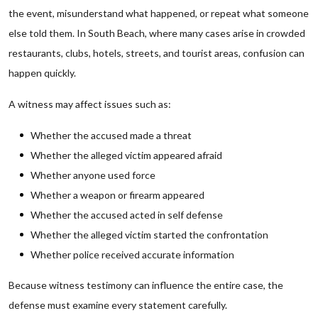
the event, misunderstand what happened, or repeat what someone
else told them. In South Beach, where many cases arise in crowded
restaurants, clubs, hotels, streets, and tourist areas, confusion can
happen quickly.
A witness may affect issues such as:
Whether the accused made a threat
Whether the alleged victim appeared afraid
Whether anyone used force
Whether a weapon or firearm appeared
Whether the accused acted in self defense
Whether the alleged victim started the confrontation
Whether police received accurate information
Because witness testimony can influence the entire case, the
defense must examine every statement carefully.