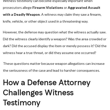
Witness testimony can become especially important when
prosecutors allege
Firearm Violations
or
Aggravated Assault
with a Deadly Weapon
. A witness may claim they saw a firearm,
knife, vehicle, or other object used in a threatening way.
However, the defense may question what the witness actually saw.
Did the witness clearly identify a weapon? Was the area crowded or
dark? Did the accused display the item or merely possess it? Did the
witness hear a true threat, or did they assume one occurred?
These questions matter because weapon allegations can increase
the seriousness of the case and lead to harsher consequences.
How a Defense Attorney
Challenges Witness
Testimony