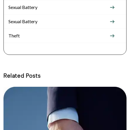
Sexual Battery
Sexual Battery
Theft
Related Posts