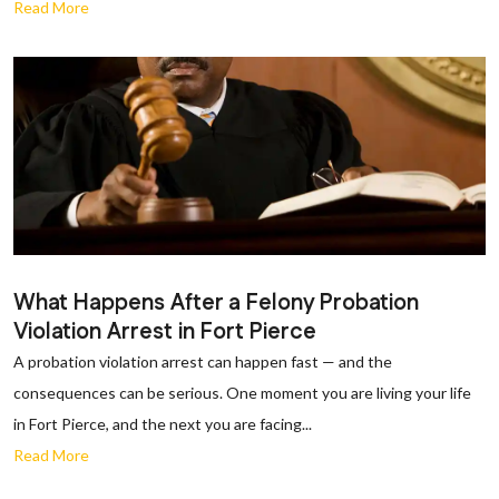
Read More
What Happens After a Felony Probation
Violation Arrest in Fort Pierce
A probation violation arrest can happen fast — and the
consequences can be serious. One moment you are living your life
in Fort Pierce, and the next you are facing...
Read More