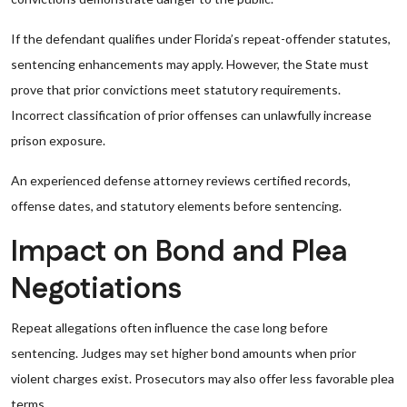
If the defendant qualifies under Florida’s repeat-offender statutes,
sentencing enhancements may apply. However, the State must
prove that prior convictions meet statutory requirements.
Incorrect classification of prior offenses can unlawfully increase
prison exposure.
An experienced defense attorney reviews certified records,
offense dates, and statutory elements before sentencing.
Impact on Bond and Plea
Negotiations
Repeat allegations often influence the case long before
sentencing. Judges may set higher bond amounts when prior
violent charges exist. Prosecutors may also offer less favorable plea
terms.