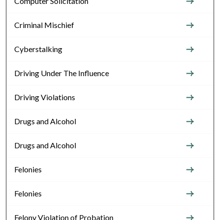
Computer Solicitation
Criminal Mischief
Cyberstalking
Driving Under The Influence
Driving Violations
Drugs and Alcohol
Drugs and Alcohol
Felonies
Felonies
Felony Violation of Probation