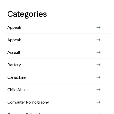
Categories
Appeals
Appeals
Assault
Battery
Carjacking
Child Abuse
Computer Pornography