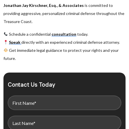
Jonathan Jay Kirschner, Esq., & Associates
is committed to
providing aggressive, personalized criminal defense throughout the
Treasure Coast.
Schedule a confidential
consultation
today.
Speak
directly with an experienced criminal defense attorney.
Get immediate legal guidance to protect your rights and your
future.
Contact Us Today