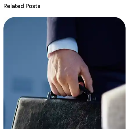
Related Posts