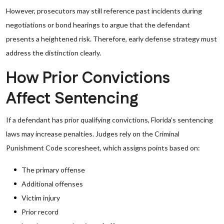
However, prosecutors may still reference past incidents during
negotiations or bond hearings to argue that the defendant
presents a heightened risk. Therefore, early defense strategy must
address the distinction clearly.
How Prior Convictions
Affect Sentencing
If a defendant has prior qualifying convictions, Florida’s sentencing
laws may increase penalties. Judges rely on the Criminal
Punishment Code scoresheet, which assigns points based on:
The primary offense
Additional offenses
Victim injury
Prior record