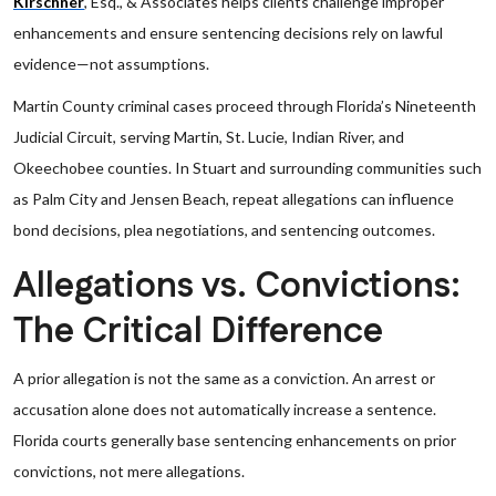
Kirschner
, Esq., & Associates helps clients challenge improper
enhancements and ensure sentencing decisions rely on lawful
evidence—not assumptions.
Martin County criminal cases proceed through Florida’s Nineteenth
Judicial Circuit, serving Martin, St. Lucie, Indian River, and
Okeechobee counties. In Stuart and surrounding communities such
as Palm City and Jensen Beach, repeat allegations can influence
bond decisions, plea negotiations, and sentencing outcomes.
Allegations vs. Convictions:
The Critical Difference
A prior allegation is not the same as a conviction. An arrest or
accusation alone does not automatically increase a sentence.
Florida courts generally base sentencing enhancements on prior
convictions, not mere allegations.