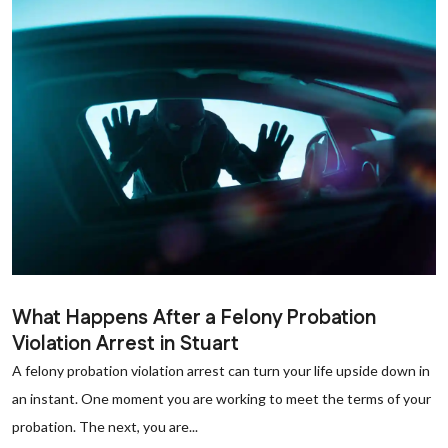
What Happens After a Felony Probation
Violation Arrest in Stuart
A felony probation violation arrest can turn your life upside down in
an instant. One moment you are working to meet the terms of your
probation. The next, you are...