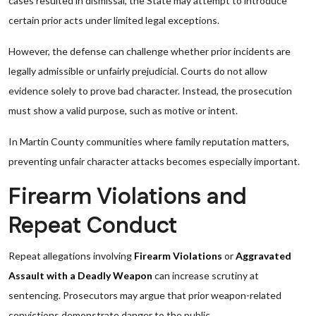
cases resulted in dismissal, the State may attempt to introduce
certain prior acts under limited legal exceptions.
However, the defense can challenge whether prior incidents are
legally admissible or unfairly prejudicial. Courts do not allow
evidence solely to prove bad character. Instead, the prosecution
must show a valid purpose, such as motive or intent.
In Martin County communities where family reputation matters,
preventing unfair character attacks becomes especially important.
Firearm Violations and
Repeat Conduct
Repeat allegations involving
Firearm Violations
or
Aggravated
Assault with a Deadly Weapon
can increase scrutiny at
sentencing. Prosecutors may argue that prior weapon-related
convictions demonstrate danger to the public.