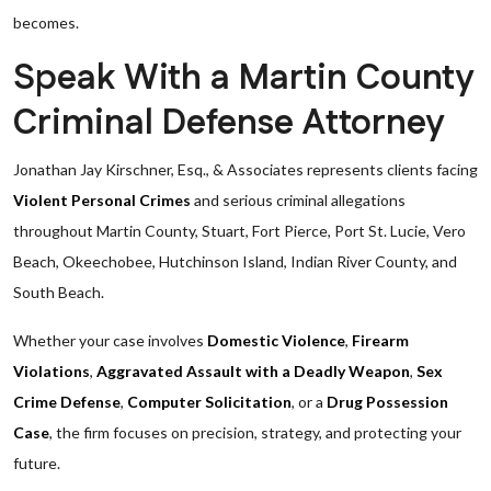
becomes.
Speak With a Martin County
Criminal Defense Attorney
Jonathan Jay Kirschner, Esq., & Associates represents clients facing
Violent Personal Crimes
and serious criminal allegations
throughout Martin County, Stuart, Fort Pierce, Port St. Lucie, Vero
Beach, Okeechobee, Hutchinson Island, Indian River County, and
South Beach.
Whether your case involves
Domestic Violence
,
Firearm
Violations
,
Aggravated Assault with a Deadly Weapon
,
Sex
Crime Defense
,
Computer Solicitation
, or a
Drug Possession
Case
, the firm focuses on precision, strategy, and protecting your
future.