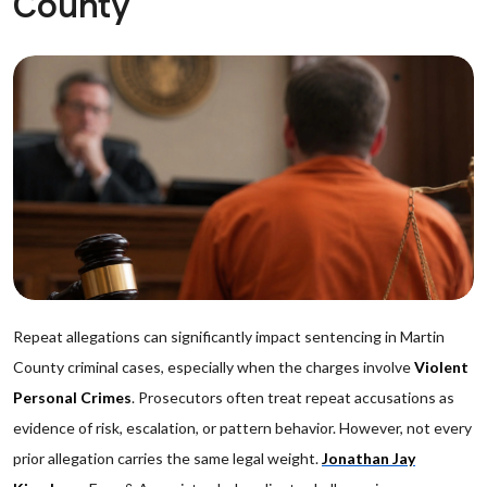
County
Repeat allegations can significantly impact sentencing in Martin
County criminal cases, especially when the charges involve
Violent
Personal Crimes
. Prosecutors often treat repeat accusations as
evidence of risk, escalation, or pattern behavior. However, not every
prior allegation carries the same legal weight.
Jonathan Jay