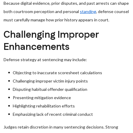
Because digital evidence, prior disputes, and past arrests can shape
both courtroom perception and personal
standing
, defense counsel
must carefully manage how prior history appears in court.
Challenging Improper
Enhancements
Defense strategy at sentencing may include:
Objecting to inaccurate scoresheet calculations
Challenging improper victim injury points
Disputing habitual offender qualification
Presenting mitigation evidence
Highlighting rehabilitation efforts
Emphasizing lack of recent criminal conduct
Judges retain discretion in many sentencing decisions. Strong