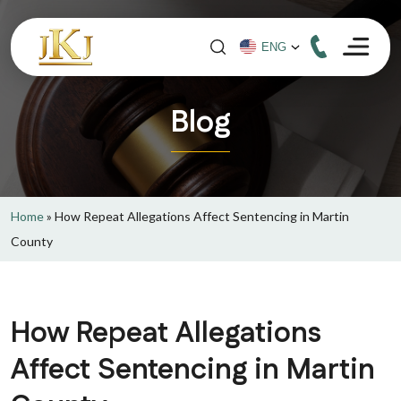
Blog
Home
»
How Repeat Allegations Affect Sentencing in Martin
County
How Repeat Allegations
Affect Sentencing in Martin