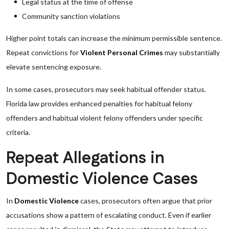
Legal status at the time of offense
Community sanction violations
Higher point totals can increase the minimum permissible sentence.
Repeat convictions for
Violent Personal Crimes
may substantially
elevate sentencing exposure.
In some cases, prosecutors may seek habitual offender status.
Florida law provides enhanced penalties for habitual felony
offenders and habitual violent felony offenders under specific
criteria.
Repeat Allegations in
Domestic Violence Cases
In
Domestic Violence
cases, prosecutors often argue that prior
accusations show a pattern of escalating conduct. Even if earlier