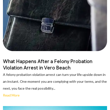
What Happens After a Felony Probation
Violation Arrest in Vero Beach
A felony probation violation arrest can turn your life upside down in
an instant. One moment you are complying with your terms, and the
next, you face the real possibility...
Read More