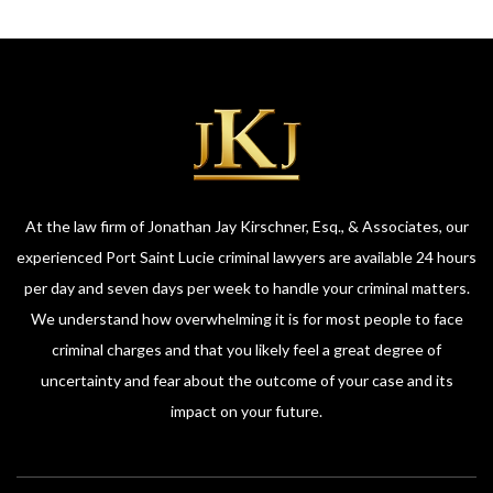
At the law firm of Jonathan Jay Kirschner, Esq., & Associates, our
experienced Port Saint Lucie criminal lawyers are available 24 hours
per day and seven days per week to handle your criminal matters.
We understand how overwhelming it is for most people to face
criminal charges and that you likely feel a great degree of
uncertainty and fear about the outcome of your case and its
impact on your future.