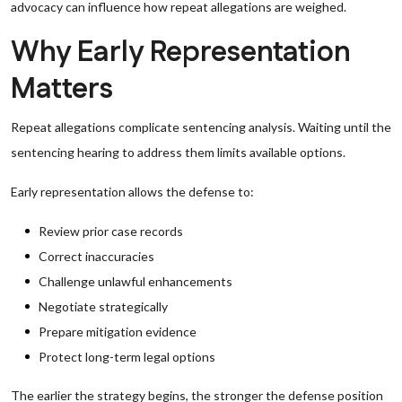
advocacy can influence how repeat allegations are weighed.
Why Early Representation
Matters
Repeat allegations complicate sentencing analysis. Waiting until the
sentencing hearing to address them limits available options.
Early representation allows the defense to:
Review prior case records
Correct inaccuracies
Challenge unlawful enhancements
Negotiate strategically
Prepare mitigation evidence
Protect long-term legal options
The earlier the strategy begins, the stronger the defense position