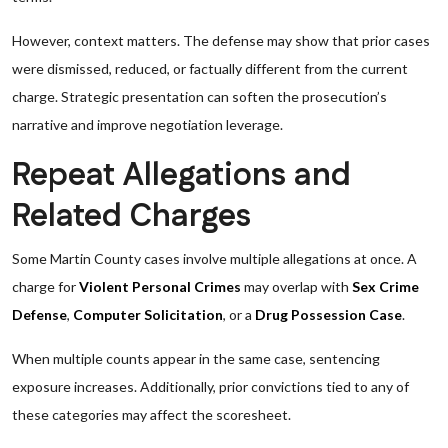
However, context matters. The defense may show that prior cases
were dismissed, reduced, or factually different from the current
charge. Strategic presentation can soften the prosecution’s
narrative and improve negotiation leverage.
Repeat Allegations and
Related Charges
Some Martin County cases involve multiple allegations at once. A
charge for
Violent Personal Crimes
may overlap with
Sex Crime
Defense
,
Computer Solicitation
, or a
Drug Possession Case
.
When multiple counts appear in the same case, sentencing
exposure increases. Additionally, prior convictions tied to any of
these categories may affect the scoresheet.