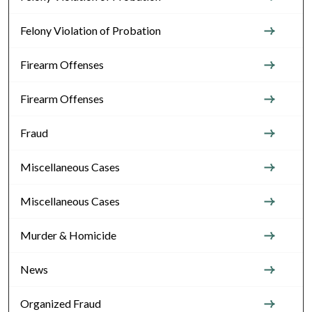
Felony Violation of Probation
Firearm Offenses
Firearm Offenses
Fraud
Miscellaneous Cases
Miscellaneous Cases
Murder & Homicide
News
Organized Fraud