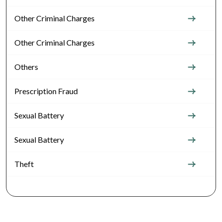
Other Criminal Charges
Other Criminal Charges
Others
Prescription Fraud
Sexual Battery
Sexual Battery
Theft