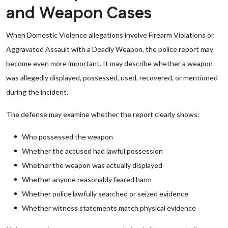
and Weapon Cases
When Domestic Violence allegations involve Firearm Violations or
Aggravated Assault with a Deadly Weapon, the police report may
become even more important. It may describe whether a weapon
was allegedly displayed, possessed, used, recovered, or mentioned
during the incident.
The defense may examine whether the report clearly shows:
Who possessed the weapon
Whether the accused had lawful possession
Whether the weapon was actually displayed
Whether anyone reasonably feared harm
Whether police lawfully searched or seized evidence
Whether witness statements match physical evidence