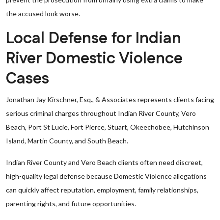
the accused look worse.
Local Defense for Indian
River Domestic Violence
Cases
Jonathan Jay Kirschner, Esq., & Associates represents clients facing
serious criminal charges throughout Indian River County, Vero
Beach, Port St Lucie, Fort Pierce, Stuart, Okeechobee, Hutchinson
Island, Martin County, and South Beach.
Indian River County and Vero Beach clients often need discreet,
high-quality legal defense because Domestic Violence allegations
can quickly affect reputation, employment, family relationships,
parenting rights, and future opportunities.