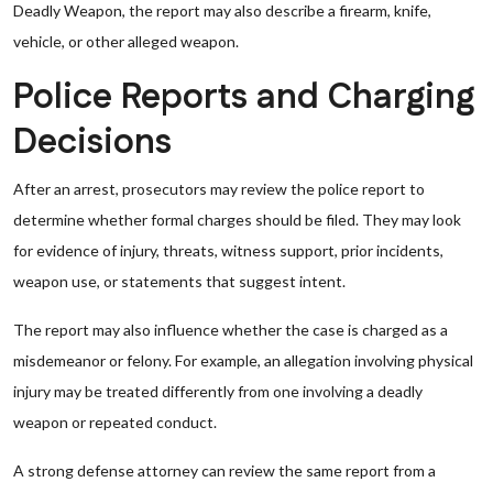
Deadly Weapon, the report may also describe a firearm, knife,
vehicle, or other alleged weapon.
Police Reports and Charging
Decisions
After an arrest, prosecutors may review the police report to
determine whether formal charges should be filed. They may look
for evidence of injury, threats, witness support, prior incidents,
weapon use, or statements that suggest intent.
The report may also influence whether the case is charged as a
misdemeanor or felony. For example, an allegation involving physical
injury may be treated differently from one involving a deadly
weapon or repeated conduct.
A strong defense attorney can review the same report from a