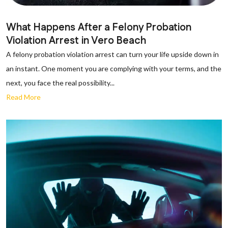
What Happens After a Felony Probation
Violation Arrest in Vero Beach
A felony probation violation arrest can turn your life upside down in
an instant. One moment you are complying with your terms, and the
next, you face the real possibility...
Read More