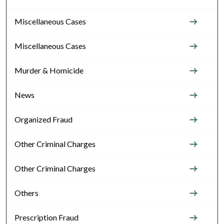
Miscellaneous Cases
Miscellaneous Cases
Murder & Homicide
News
Organized Fraud
Other Criminal Charges
Other Criminal Charges
Others
Prescription Fraud