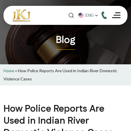
Blog
Home
»
How Police Reports Are Used in Indian River Domestic
Violence Cases
How Police Reports Are
Used in Indian River