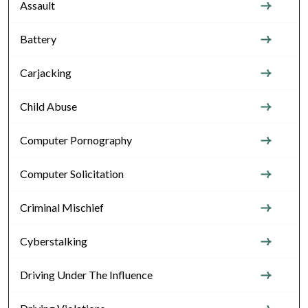
Assault
Battery
Carjacking
Child Abuse
Computer Pornography
Computer Solicitation
Criminal Mischief
Cyberstalking
Driving Under The Influence