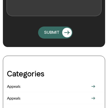
Categories
Appeals
Appeals