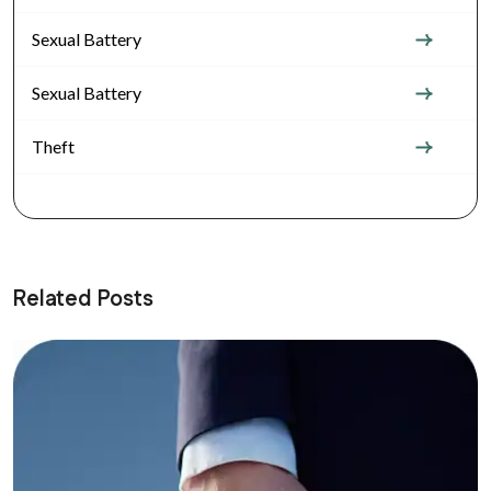
Sexual Battery
Sexual Battery
Theft
Related Posts