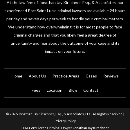
At the law firm of Jonathan Jay Kirschner, Esq., & Associates, our
experienced Port Saint Lucie criminal lawyers are available 24 hours
per day and seven days per week to handle your criminal matters.
We understand how overwhelming it is for most people to face
criminal charges and that you likely feel a great degree of
uncertainty and fear about the outcome of your case and its
impact on your future.
Home
About Us
Practice Areas
Cases
Reviews
Fees
Location
Blog
Contact
© 2026 Jonathan Jay Kirschner, Esq., & Associates, LLC. All Rights Reserved |
Privacy Policy
DBA Fort Pierce Criminal Lawyer Jonathan Jay Kirschner