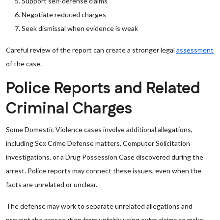
Support self-defense claims
Negotiate reduced charges
Seek dismissal when evidence is weak
Careful review of the report can create a stronger legal
assessment
of the case.
Police Reports and Related
Criminal Charges
Some Domestic Violence cases involve additional allegations,
including Sex Crime Defense matters, Computer Solicitation
investigations, or a Drug Possession Case discovered during the
arrest. Police reports may connect these issues, even when the
facts are unrelated or unclear.
The defense may work to separate unrelated allegations and
prevent the prosecution from unfairly using extra claims to make