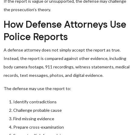
If the report is vague or unsupported, the defense may challenge
the prosecution’s theory.
How Defense Attorneys Use
Police Reports
A defense attorney does not simply accept the report as true.
Instead, the report is compared against other evidence, including
body camera footage, 911 recordings, witness statements, medical
records, text messages, photos, and digital evidence.
The defense may use the report to:
Identify contradictions
Challenge probable cause
Find missing evidence
Prepare cross-examination