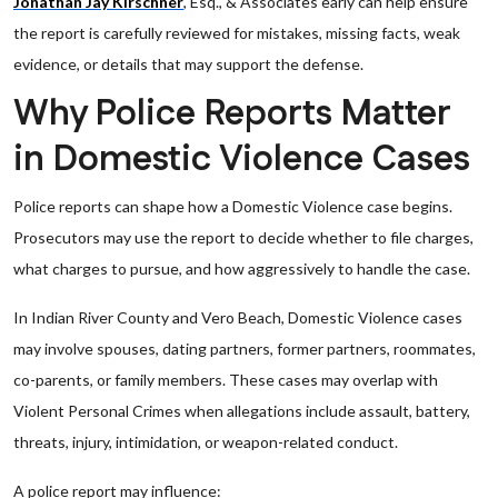
Jonathan Jay Kirschner
, Esq., & Associates early can help ensure
the report is carefully reviewed for mistakes, missing facts, weak
evidence, or details that may support the defense.
Why Police Reports Matter
in Domestic Violence Cases
Police reports can shape how a Domestic Violence case begins.
Prosecutors may use the report to decide whether to file charges,
what charges to pursue, and how aggressively to handle the case.
In Indian River County and Vero Beach, Domestic Violence cases
may involve spouses, dating partners, former partners, roommates,
co-parents, or family members. These cases may overlap with
Violent Personal Crimes when allegations include assault, battery,
threats, injury, intimidation, or weapon-related conduct.
A police report may influence: