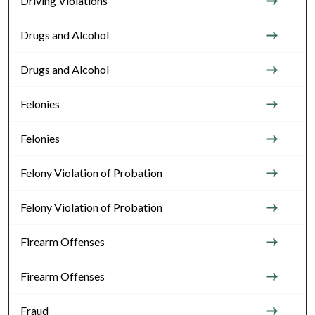
Driving Violations
Drugs and Alcohol
Drugs and Alcohol
Felonies
Felonies
Felony Violation of Probation
Felony Violation of Probation
Firearm Offenses
Firearm Offenses
Fraud