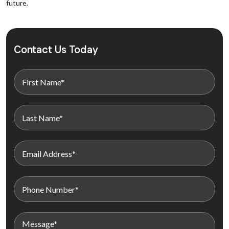
future.
Contact Us Today