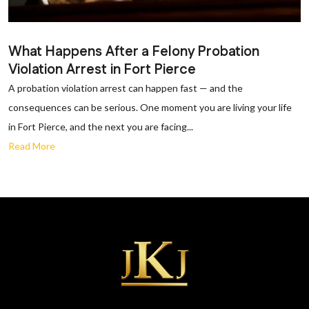
What Happens After a Felony Probation
Violation Arrest in Fort Pierce
A probation violation arrest can happen fast — and the
consequences can be serious. One moment you are living your life
in Fort Pierce, and the next you are facing...
Read More