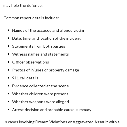
may help the defense.
Common report details include:
Names of the accused and alleged victim
Date, time, and location of the incident
Statements from both parties
Witness names and statements
Officer observations
Photos of injuries or property damage
911 call details
Evidence collected at the scene
Whether children were present
Whether weapons were alleged
Arrest decision and probable cause summary
In cases involving Firearm Violations or Aggravated Assault with a