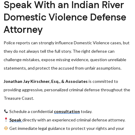
Speak With an Indian River
Domestic Violence Defense
Attorney
Police reports can strongly influence Domestic Violence cases, but
they do not always tell the full story. The right defense can
challenge mistakes, expose missing evidence, question unreliable
statements, and protect the accused from unfair assumptions.
Jonathan Jay Kirschner, Esq., & Associates
is committed to
providing aggressive, personalized criminal defense throughout the
Treasure Coast.
Schedule a confidential
consultation
today.
Speak
directly with an experienced criminal defense attorney.
Get immediate legal guidance to protect your rights and your