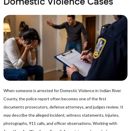
Domestic Violence Cases
When someone is arrested for Domestic Violence in Indian River
County, the police report often becomes one of the first
documents prosecutors, defense attorneys, and judges review. It
may describe the alleged incident, witness statements, injuries,
photographs, 911 calls, and officer observations. Working with