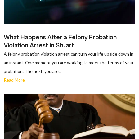
What Happens After a Felony Probation
Violation Arrest in Stuart
A felony probation violation arrest can turn your life upside down in
an instant. One moment you are working to meet the terms of your
probation. The next, you are...
Read More