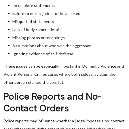
Incomplete statements
Failure to note injuries to the accused
Misquoted statements
Lack of body camera details
Missing photos or recordings
Assumptions about who was the aggressor
Ignoring evidence of self-defense
These issues can be especially important in Domestic Violence and
Violent Personal Crimes cases where both sides may claim the
other person started the conflict.
Police Reports and No-
Contact Orders
Police reports may influence whether a judge imposes a no-contact
order after arrest. If the report claims threats, injury, fear, prior