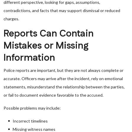
different perspective, looking for gaps, assumptions,
contradictions, and facts that may support dismissal or reduced
charges.
Reports Can Contain
Mistakes or Missing
Information
Police reports are important, but they are not always complete or
accurate. Officers may arrive after the incident, rely on emotional
statements, misunderstand the relationship between the parties,
or fail to document evidence favorable to the accused.
Possible problems may include:
Incorrect timelines
Missing witness names