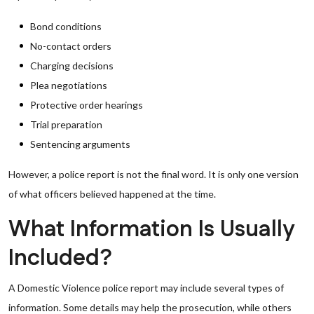
Bond conditions
No-contact orders
Charging decisions
Plea negotiations
Protective order hearings
Trial preparation
Sentencing arguments
However, a police report is not the final word. It is only one version
of what officers believed happened at the time.
What Information Is Usually
Included?
A Domestic Violence police report may include several types of
information. Some details may help the prosecution, while others