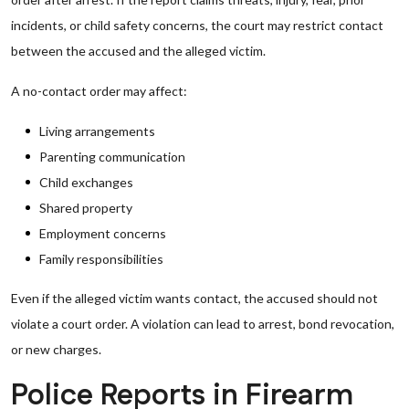
incidents, or child safety concerns, the court may restrict contact
between the accused and the alleged victim.
A no-contact order may affect:
Living arrangements
Parenting communication
Child exchanges
Shared property
Employment concerns
Family responsibilities
Even if the alleged victim wants contact, the accused should not
violate a court order. A violation can lead to arrest, bond revocation,
or new charges.
Police Reports in Firearm