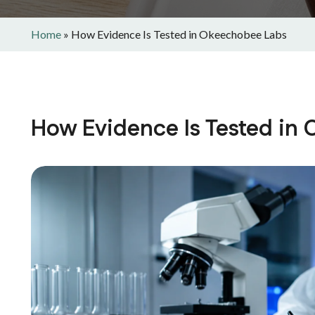
Home
»
How Evidence Is Tested in Okeechobee Labs
How Evidence Is Tested in