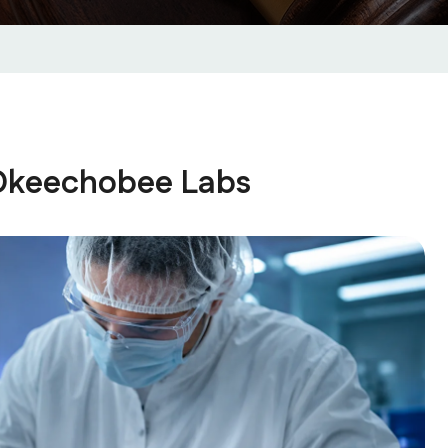
 Okeechobee Labs