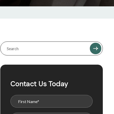
Contact Us Today