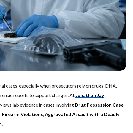
nal cases, especially when prosecutors rely on drugs, DNA,
forensic reports to support charges. At
Jonathan Jay
eviews lab evidence in cases involving
Drug Possession Case
e
,
Firearm Violations
,
Aggravated Assault with a Deadly
n
.