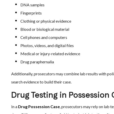
DNA samples
Fingerprints
Clothing or physical evidence
Blood or biological material
Cell phones and computers
Photos, videos, and digital files
Medical or injury-related evidence
Drug paraphernalia
Additionally, prosecutors may combine lab results with pol
search evidence to build their case.
Drug Testing in Possession
In a
Drug Possession Case
, prosecutors may rely on lab te