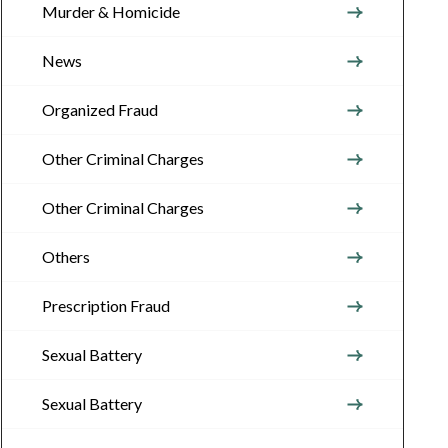
Murder & Homicide
News
Organized Fraud
Other Criminal Charges
Other Criminal Charges
Others
Prescription Fraud
Sexual Battery
Sexual Battery