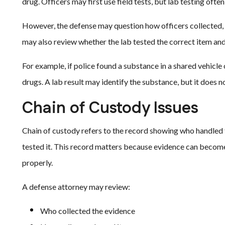
drug. Officers may first use field tests, but lab testing often 
However, the defense may question how officers collected, 
may also review whether the lab tested the correct item and
For example, if police found a substance in a shared vehicle
drugs. A lab result may identify the substance, but it does 
Chain of Custody Issues
Chain of custody refers to the record showing who handled t
tested it. This record matters because evidence can become u
properly.
A defense attorney may review:
Who collected the evidence