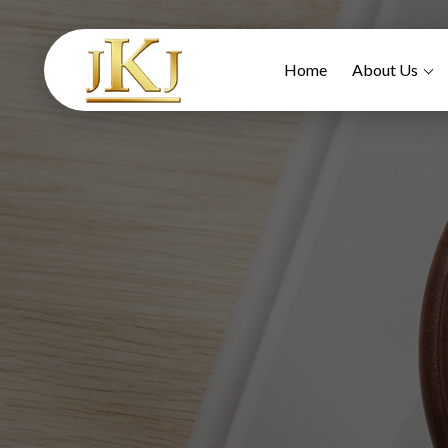
Home
About Us