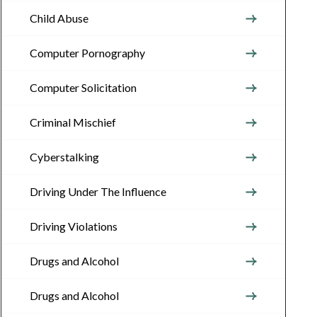
Child Abuse
Computer Pornography
Computer Solicitation
Criminal Mischief
Cyberstalking
Driving Under The Influence
Driving Violations
Drugs and Alcohol
Drugs and Alcohol