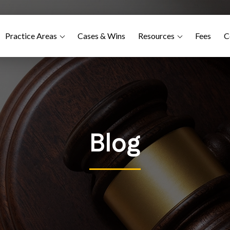
Practice Areas
Cases & Wins
Resources
Fees
C
Blog