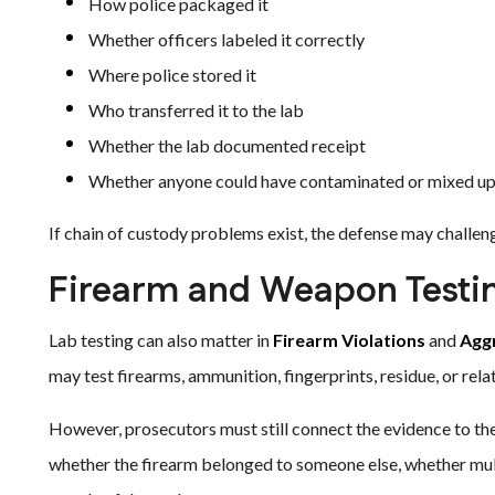
How police packaged it
Whether officers labeled it correctly
Where police stored it
Who transferred it to the lab
Whether the lab documented receipt
Whether anyone could have contaminated or mixed up
If chain of custody problems exist, the defense may challenge 
Firearm and Weapon Testi
Lab testing can also matter in
Firearm Violations
and
Agg
may test firearms, ammunition, fingerprints, residue, or rela
However, prosecutors must still connect the evidence to th
whether the firearm belonged to someone else, whether multi