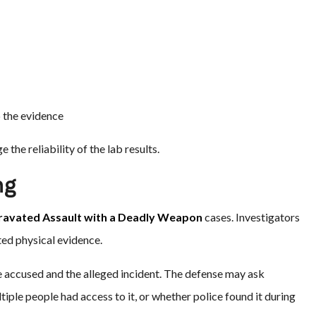
 the evidence
the reliability of the lab results.
ng
ravated Assault with a Deadly Weapon
cases. Investigators
ted physical evidence.
e accused and the alleged incident. The defense may ask
ple people had access to it, or whether police found it during