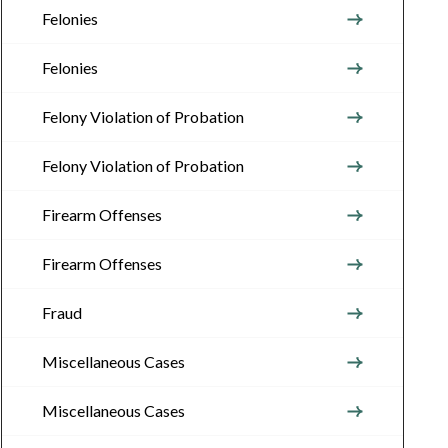
Felonies
Felonies
Felony Violation of Probation
Felony Violation of Probation
Firearm Offenses
Firearm Offenses
Fraud
Miscellaneous Cases
Miscellaneous Cases