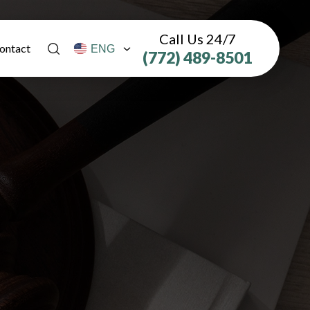
Call Us 24/7
ontact
(772) 489-8501