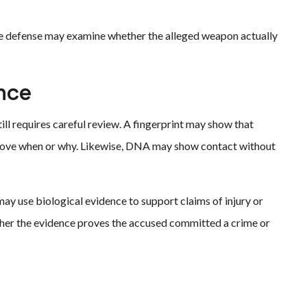
he defense may examine whether the alleged weapon actually
nce
ll requires careful review. A fingerprint may show that
prove when or why. Likewise, DNA may show contact without
may use biological evidence to support claims of injury or
her the evidence proves the accused committed a crime or