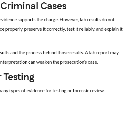
 Criminal Cases
 evidence supports the charge. However, lab results do not
properly, preserve it correctly, test it reliably, and explain it
ults and the process behind those results. A lab report may
r interpretation can weaken the prosecution’s case.
 Testing
y types of evidence for testing or forensic review.