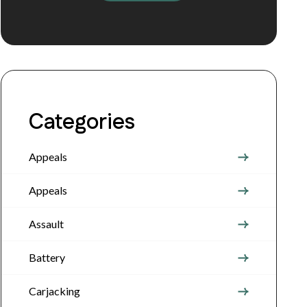
Categories
Appeals
Appeals
Assault
Battery
Carjacking