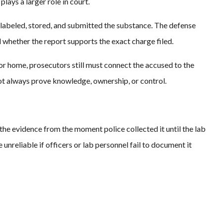
plays a larger role in court.
labeled, stored, and submitted the substance. The defense
 whether the report supports the exact charge filed.
 or home, prosecutors still must connect the accused to the
not always prove knowledge, ownership, or control.
he evidence from the moment police collected it until the lab
nreliable if officers or lab personnel fail to document it