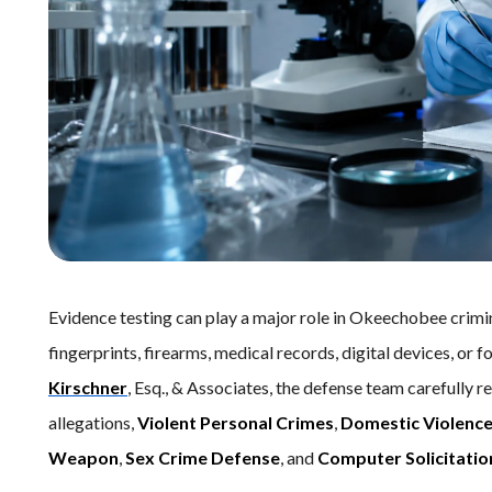
Evidence testing can play a major role in Okeechobee crimi
fingerprints, firearms, medical records, digital devices, or 
Kirschner
, Esq., & Associates, the defense team carefully r
allegations,
Violent Personal Crimes
,
Domestic Violenc
Weapon
,
Sex Crime Defense
, and
Computer Solicitatio