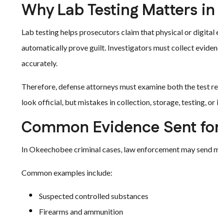
Why Lab Testing Matters in
Lab testing helps prosecutors claim that physical or digital
automatically prove guilt. Investigators must collect evidence 
accurately.
Therefore, defense attorneys must examine both the test res
look official, but mistakes in collection, storage, testing, o
Common Evidence Sent for
In Okeechobee criminal cases, law enforcement may send man
Common examples include:
Suspected controlled substances
Firearms and ammunition