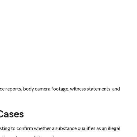
ice reports, body camera footage, witness statements, and
 Cases
sting to confirm whether a substance qualifies as an illegal