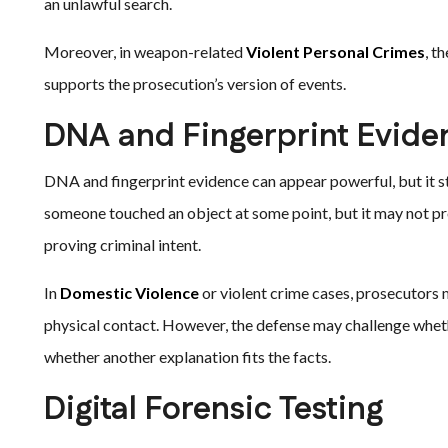
an unlawful search.
Moreover, in weapon-related
Violent Personal Crimes
, t
supports the prosecution’s version of events.
DNA and Fingerprint Evide
DNA and fingerprint evidence can appear powerful, but it sti
someone touched an object at some point, but it may not 
proving criminal intent.
In
Domestic Violence
or violent crime cases, prosecutors 
physical contact. However, the defense may challenge whet
whether another explanation fits the facts.
Digital Forensic Testing