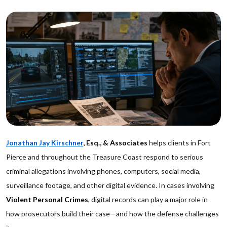
Jonathan Jay Kirschner
, Esq., & Associates
helps clients in Fort
Pierce and throughout the Treasure Coast respond to serious
criminal allegations involving phones, computers, social media,
surveillance footage, and other digital evidence. In cases involving
Violent Personal Crimes
, digital records can play a major role in
how prosecutors build their case—and how the defense challenges