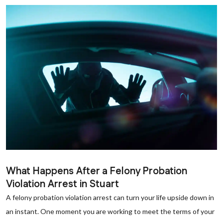
What Happens After a Felony Probation
Violation Arrest in Stuart
A felony probation violation arrest can turn your life upside down in
an instant. One moment you are working to meet the terms of your