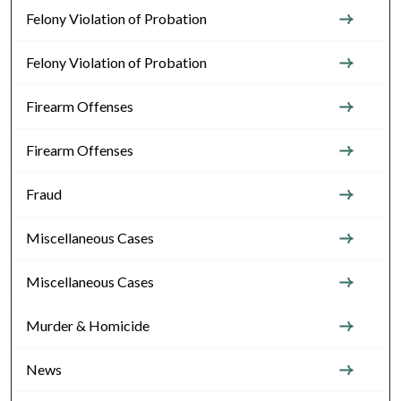
Felony Violation of Probation
Felony Violation of Probation
Firearm Offenses
Firearm Offenses
Fraud
Miscellaneous Cases
Miscellaneous Cases
Murder & Homicide
News