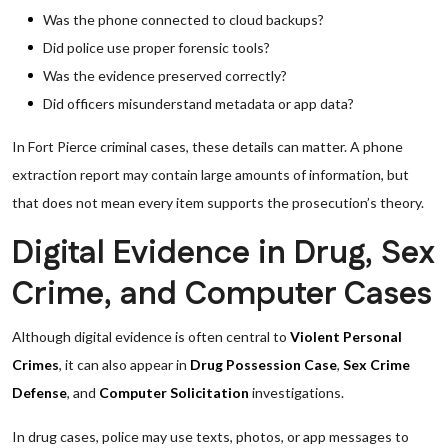
Was the phone connected to cloud backups?
Did police use proper forensic tools?
Was the evidence preserved correctly?
Did officers misunderstand metadata or app data?
In Fort Pierce criminal cases, these details can matter. A phone
extraction report may contain large amounts of information, but
that does not mean every item supports the prosecution’s theory.
Digital Evidence in Drug, Sex
Crime, and Computer Cases
Although digital evidence is often central to
Violent Personal
Crimes
, it can also appear in
Drug Possession Case
,
Sex Crime
Defense
, and
Computer Solicitation
investigations.
In drug cases, police may use texts, photos, or app messages to