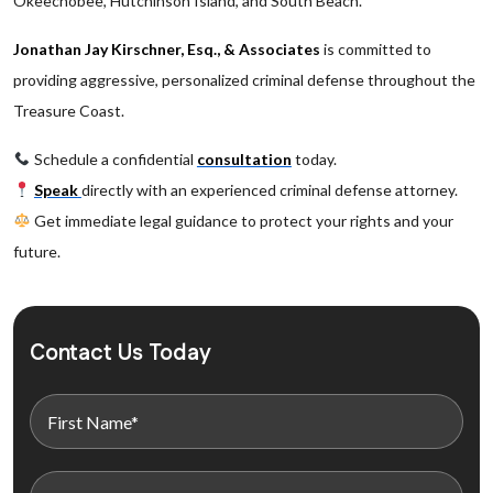
Okeechobee, Hutchinson Island, and South Beach.
Jonathan Jay Kirschner, Esq., & Associates
is committed to
providing aggressive, personalized criminal defense throughout the
Treasure Coast.
Schedule a confidential
consultation
today.
Speak
directly with an experienced criminal defense attorney.
Get immediate legal guidance to protect your rights and your
future.
Contact Us Today