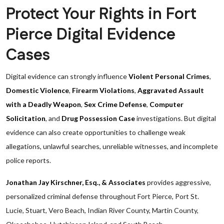
Protect Your Rights in Fort
Pierce Digital Evidence
Cases
Digital evidence can strongly influence
Violent Personal Crimes
,
Domestic Violence
,
Firearm Violations
,
Aggravated Assault
with a Deadly Weapon
,
Sex Crime Defense
,
Computer
Solicitation
, and
Drug Possession Case
investigations. But digital
evidence can also create opportunities to challenge weak
allegations, unlawful searches, unreliable witnesses, and incomplete
police reports.
Jonathan Jay Kirschner, Esq., & Associates
provides aggressive,
personalized criminal defense throughout Fort Pierce, Port St.
Lucie, Stuart, Vero Beach, Indian River County, Martin County,