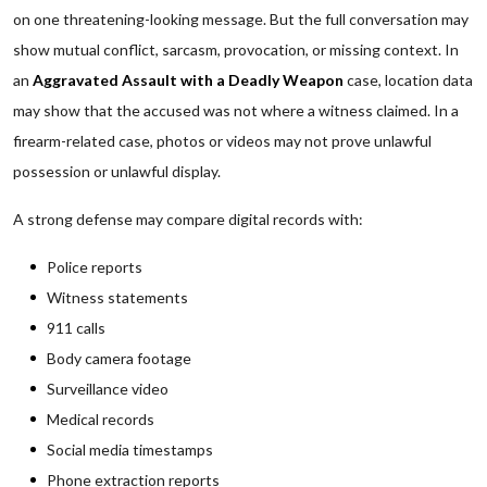
on one threatening-looking message. But the full conversation may
show mutual conflict, sarcasm, provocation, or missing context. In
an
Aggravated Assault with a Deadly Weapon
case, location data
may show that the accused was not where a witness claimed. In a
firearm-related case, photos or videos may not prove unlawful
possession or unlawful display.
A strong defense may compare digital records with:
Police reports
Witness statements
911 calls
Body camera footage
Surveillance video
Medical records
Social media timestamps
Phone extraction reports