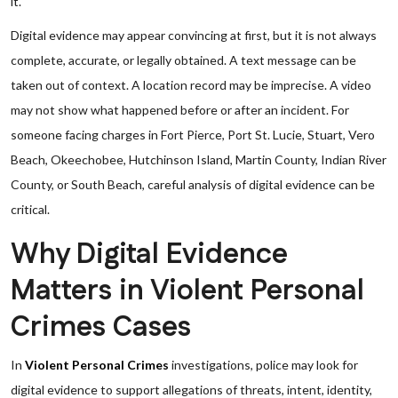
it.
Digital evidence may appear convincing at first, but it is not always
complete, accurate, or legally obtained. A text message can be
taken out of context. A location record may be imprecise. A video
may not show what happened before or after an incident. For
someone facing charges in Fort Pierce, Port St. Lucie, Stuart, Vero
Beach, Okeechobee, Hutchinson Island, Martin County, Indian River
County, or South Beach, careful analysis of digital evidence can be
critical.
Why Digital Evidence
Matters in Violent Personal
Crimes Cases
In
Violent Personal Crimes
investigations, police may look for
digital evidence to support allegations of threats, intent, identity,