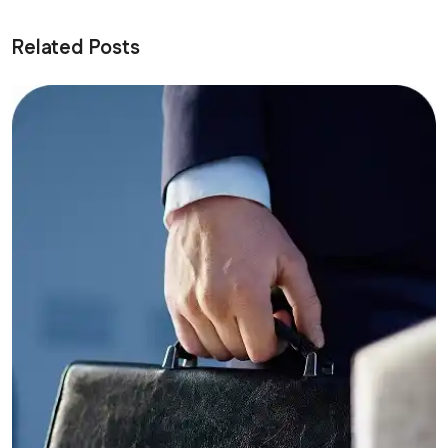
Related Posts