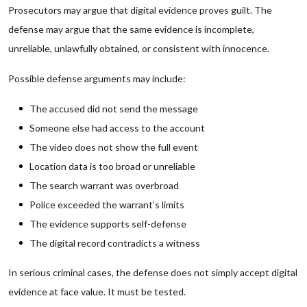
Prosecutors may argue that digital evidence proves guilt. The
defense may argue that the same evidence is incomplete,
unreliable, unlawfully obtained, or consistent with innocence.
Possible defense arguments may include:
The accused did not send the message
Someone else had access to the account
The video does not show the full event
Location data is too broad or unreliable
The search warrant was overbroad
Police exceeded the warrant’s limits
The evidence supports self-defense
The digital record contradicts a witness
In serious criminal cases, the defense does not simply accept digital
evidence at face value. It must be tested.