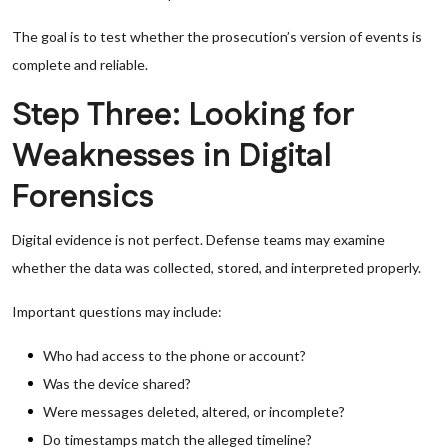
The goal is to test whether the prosecution’s version of events is
complete and reliable.
Step Three: Looking for
Weaknesses in Digital
Forensics
Digital evidence is not perfect. Defense teams may examine
whether the data was collected, stored, and interpreted properly.
Important questions may include:
Who had access to the phone or account?
Was the device shared?
Were messages deleted, altered, or incomplete?
Do timestamps match the alleged timeline?