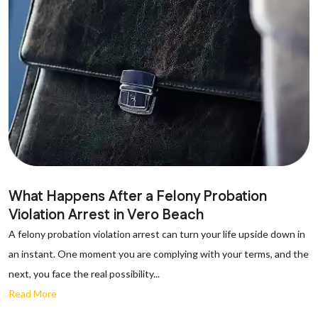
What Happens After a Felony Probation
Violation Arrest in Vero Beach
A felony probation violation arrest can turn your life upside down in
an instant. One moment you are complying with your terms, and the
next, you face the real possibility...
Read More