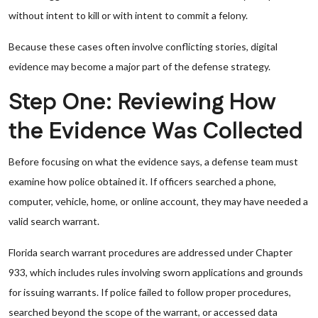
without intent to kill or with intent to commit a felony.
Because these cases often involve conflicting stories, digital
evidence may become a major part of the defense strategy.
Step One: Reviewing How
the Evidence Was Collected
Before focusing on what the evidence says, a defense team must
examine how police obtained it. If officers searched a phone,
computer, vehicle, home, or online account, they may have needed a
valid search warrant.
Florida search warrant procedures are addressed under Chapter
933, which includes rules involving sworn applications and grounds
for issuing warrants. If police failed to follow proper procedures,
searched beyond the scope of the warrant, or accessed data