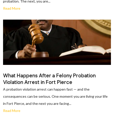
probation. The next, you are...
Read More
What Happens After a Felony Probation
Violation Arrest in Fort Pierce
A probation violation arrest can happen fast — and the
consequences can be serious. One moment you are living your life
in Fort Pierce, and the next you are facing...
Read More