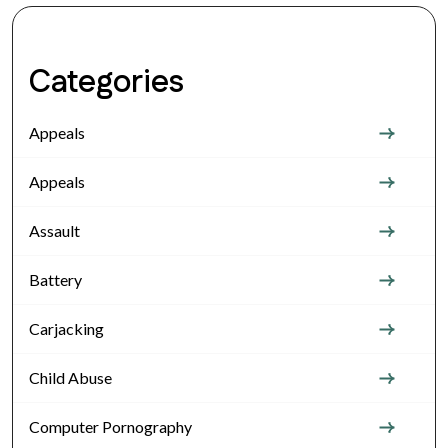
Categories
Appeals
Appeals
Assault
Battery
Carjacking
Child Abuse
Computer Pornography