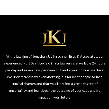
At the law firm of Jonathan Jay Kirschner, Esq., & Associates, our
experienced Port Saint Lucie criminal lawyers are available 24 hours
per day and seven days per week to handle your criminal matters.
We understand how overwhelming it is for most people to face
criminal charges and that you likely feel a great degree of
uncertainty and fear about the outcome of your case and its
impact on your future.