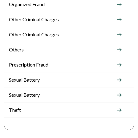
Organized Fraud
Other Criminal Charges
Other Criminal Charges
Others
Prescription Fraud
Sexual Battery
Sexual Battery
Theft