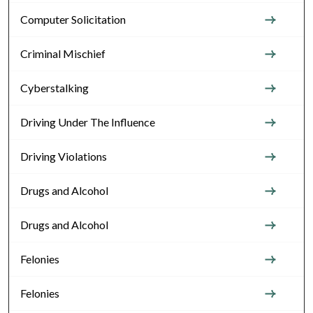
Computer Solicitation
Criminal Mischief
Cyberstalking
Driving Under The Influence
Driving Violations
Drugs and Alcohol
Drugs and Alcohol
Felonies
Felonies