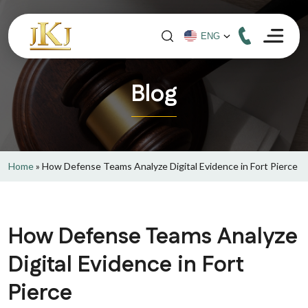
Blog
Home
»
How Defense Teams Analyze Digital Evidence in Fort Pierce
How Defense Teams Analyze
Digital Evidence in Fort
Pierce