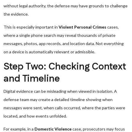
without legal authority, the defense may have grounds to challenge
the evidence.
This is especially important in
Violent Personal Crimes
cases,
where a single phone search may reveal thousands of private
messages, photos, app records, and location data. Not everything
on a device is automatically relevant or admissible.
Step Two: Checking Context
and Timeline
Digital evidence can be misleading when viewed in isolation. A
defense team may create a detailed timeline showing when
messages were sent, when calls occurred, where the parties were
located, and how events unfolded.
For example, in a
Domestic Violence
case, prosecutors may focus