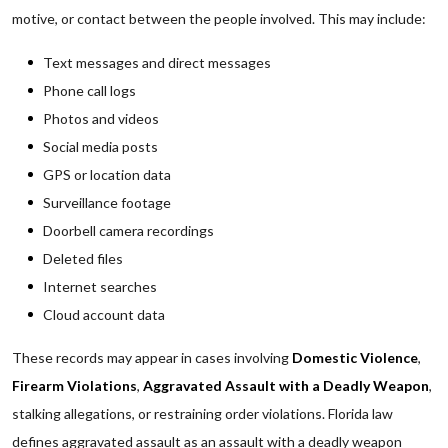
motive, or contact between the people involved. This may include:
Text messages and direct messages
Phone call logs
Photos and videos
Social media posts
GPS or location data
Surveillance footage
Doorbell camera recordings
Deleted files
Internet searches
Cloud account data
These records may appear in cases involving
Domestic Violence
,
Firearm Violations
,
Aggravated Assault with a Deadly Weapon
,
stalking allegations, or restraining order violations. Florida law
defines aggravated assault as an assault with a deadly weapon