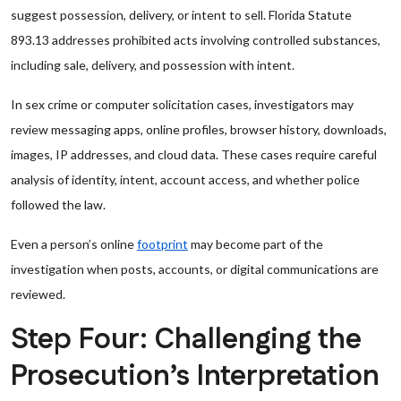
suggest possession, delivery, or intent to sell. Florida Statute
893.13 addresses prohibited acts involving controlled substances,
including sale, delivery, and possession with intent.
In sex crime or computer solicitation cases, investigators may
review messaging apps, online profiles, browser history, downloads,
images, IP addresses, and cloud data. These cases require careful
analysis of identity, intent, account access, and whether police
followed the law.
Even a person’s online
footprint
may become part of the
investigation when posts, accounts, or digital communications are
reviewed.
Step Four: Challenging the
Prosecution’s Interpretation