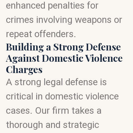
enhanced penalties for
crimes involving weapons or
repeat offenders.
Building a Strong Defense
Against Domestic Violence
Charges
A strong legal defense is
critical in domestic violence
cases. Our firm takes a
thorough and strategic