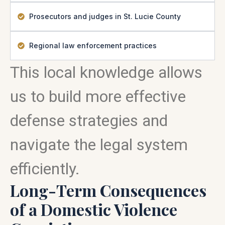
Prosecutors and judges in St. Lucie County
Regional law enforcement practices
This local knowledge allows
us to build more effective
defense strategies and
navigate the legal system
efficiently.
Long-Term Consequences
of a Domestic Violence