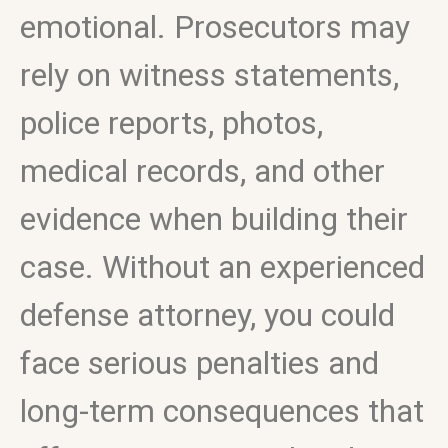
emotional. Prosecutors may
rely on witness statements,
police reports, photos,
medical records, and other
evidence when building their
case. Without an experienced
defense attorney, you could
face serious penalties and
long-term consequences that