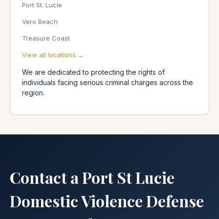
Port St. Lucie
Vero Beach
Treasure Coast
View all locations →
We are dedicated to protecting the rights of
individuals facing serious criminal charges across the
region.
Contact a Port St Lucie
Domestic Violence Defense