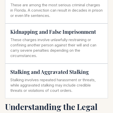
These are among the most serious criminal charges
in Florida. A conviction can result in decades in prison
or even life sentences.
Kidnapping and False Imprisonment
These charges involve unlawfully restraining or
confining another person against their will and can
carry severe penalties depending on the
circumstances.
Stalking and Aggravated Stalking
Stalking involves repeated harassment or threats,
while aggravated stalking may include credible
threats or violations of court orders.
Understanding the Legal