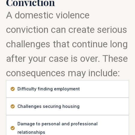
Conviction
A domestic violence
conviction can create serious
challenges that continue long
after your case is over. These
consequences may include:
Difficulty finding employment
Challenges securing housing
Damage to personal and professional
relationships