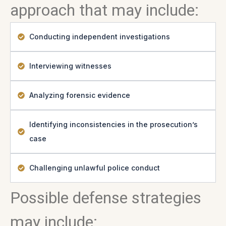
approach that may include:
Conducting independent investigations
Interviewing witnesses
Analyzing forensic evidence
Identifying inconsistencies in the prosecution’s
case
Challenging unlawful police conduct
Possible defense strategies
may include: