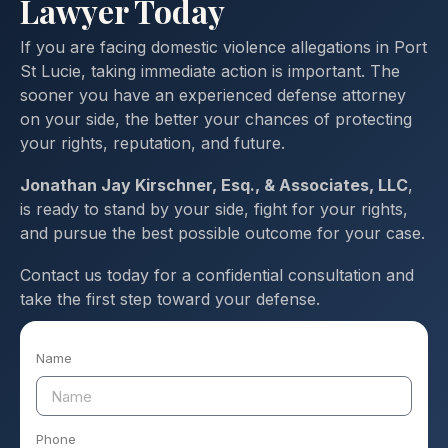
Lawyer Today
If you are facing domestic violence allegations in Port
St Lucie, taking immediate action is important. The
sooner you have an experienced defense attorney
on your side, the better your chances of protecting
your rights, reputation, and future.
Jonathan Jay Kirschner, Esq., & Associates, LLC
,
is ready to stand by your side, fight for your rights,
and pursue the best possible outcome for your case.
Contact us today for a confidential consultation and
take the first step toward your defense.
Name
Phone