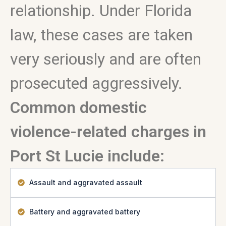
relationship. Under Florida
law, these cases are taken
very seriously and are often
prosecuted aggressively.
Common domestic
violence-related charges in
Port St Lucie include:
Assault and aggravated assault
Battery and aggravated battery