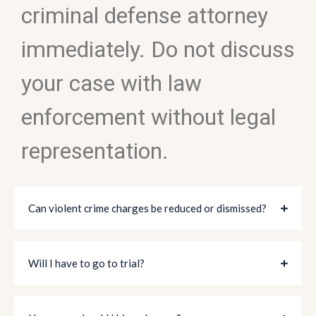
criminal defense attorney
immediately. Do not discuss
your case with law
enforcement without legal
representation.
Can violent crime charges be reduced or dismissed?
Will I have to go to trial?