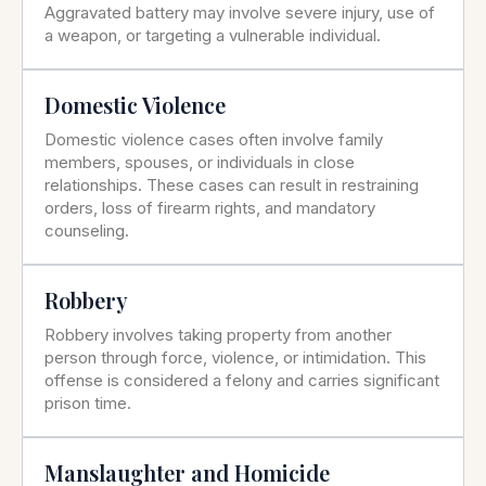
Aggravated battery may involve severe injury, use of
a weapon, or targeting a vulnerable individual.
Domestic Violence
Domestic violence cases often involve family
members, spouses, or individuals in close
relationships. These cases can result in restraining
orders, loss of firearm rights, and mandatory
counseling.
Robbery
Robbery involves taking property from another
person through force, violence, or intimidation. This
offense is considered a felony and carries significant
prison time.
Manslaughter and Homicide