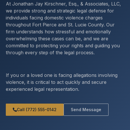
At Jonathan Jay Kirschner, Esq., & Associates, LLC,
we provide strong and strategic legal defense for
individuals facing domestic violence charges
throughout Fort Pierce and St. Lucie County. Our
firm understands how stressful and emotionally
overwhelming these cases can be, and we are
committed to protecting your rights and guiding you
through every step of the legal process.
If you or a loved one is facing allegations involving
violence, it is critical to act quickly and secure
experienced legal representation.
Call (772) 555-0142
Send Message