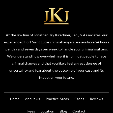
At the law firm of Jonathan Jay Kirschner, Esq., & Associates, our
experienced Port Saint Lucie criminal lawyers are available 24 hours
per day and seven days per week to handle your criminal matters.
We understand how overwhelming it is for most people to face
criminal charges and that you likely feel a great degree of
uncertainty and fear about the outcome of your case and its
impact on your future.
Home
About Us
Practice Areas
Cases
Reviews
Fees
Location
Blog
Contact