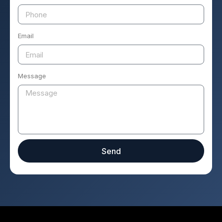
Email
Message
Send