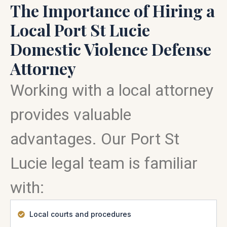
The Importance of Hiring a
Local Port St Lucie
Domestic Violence Defense
Attorney
Working with a local attorney
provides valuable
advantages. Our Port St
Lucie legal team is familiar
with:
Local courts and procedures