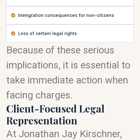
Immigration consequences for non-citizens
Loss of certain legal rights
Because of these serious
implications, it is essential to
take immediate action when
facing charges.
Client-Focused Legal
Representation
At Jonathan Jay Kirschner,