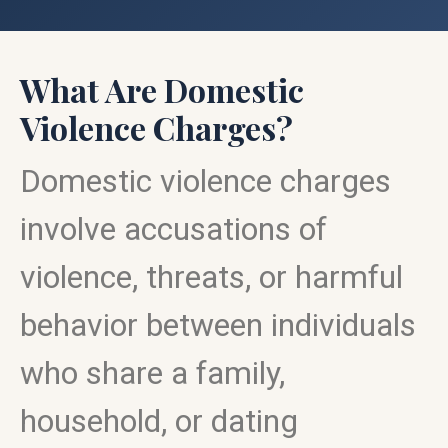
What Are Domestic
Violence Charges?
Domestic violence charges
involve accusations of
violence, threats, or harmful
behavior between individuals
who share a family,
household, or dating