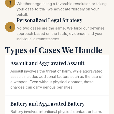
3
Whether negotiating a favorable resolution or taking
your case to trial, we advocate fiercely on your
behalf.
Personalized Legal Strategy
4
No two cases are the same. We tailor our defense
approach based on the facts, evidence, and your
individual circumstances.
Types of Cases We Handle
Assault and Aggravated Assault
Assault involves the threat of harm, while aggravated
assault includes additional factors such as the use of
a weapon. Even without physical contact, these
charges can carry serious penalties.
Battery and Aggravated Battery
Battery involves intentional physical contact or harm.