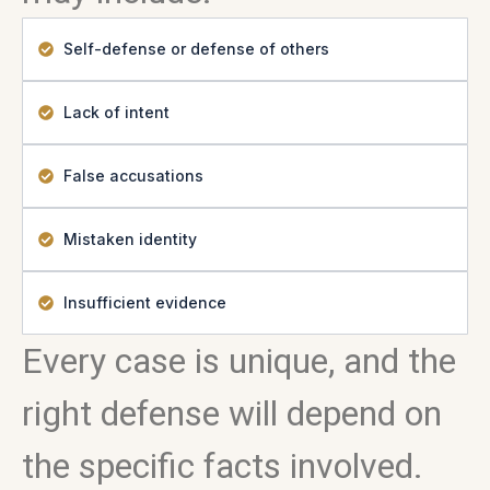
Self-defense or defense of others
Lack of intent
False accusations
Mistaken identity
Insufficient evidence
Every case is unique, and the
right defense will depend on
the specific facts involved.