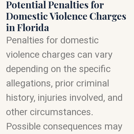
Potential Penalties for
Domestic Violence Charges
in Florida
Penalties for domestic
violence charges can vary
depending on the specific
allegations, prior criminal
history, injuries involved, and
other circumstances.
Possible consequences may