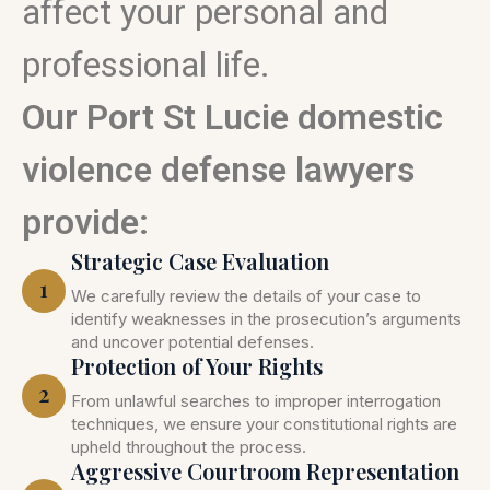
affect your personal and
professional life.
Our Port St Lucie domestic
violence defense lawyers
provide:
Strategic Case Evaluation
1
We carefully review the details of your case to
identify weaknesses in the prosecution’s arguments
and uncover potential defenses.
Protection of Your Rights
2
From unlawful searches to improper interrogation
techniques, we ensure your constitutional rights are
upheld throughout the process.
Aggressive Courtroom Representation