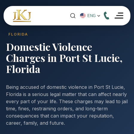
FLORIDA
Domestic Violence
Charges in Port St Lucie,
Florida
Being accused of domestic violence in Port St Lucie,
Florida is a serious legal matter that can affect nearly
every part of your life. These charges may lead to jail
time, fines, restraining orders, and long-term
consequences that can impact your reputation,
career, family, and future.