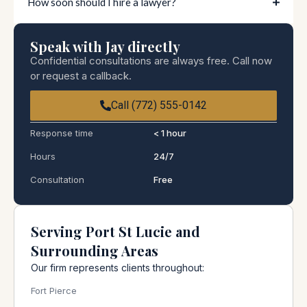
How soon should I hire a lawyer?
Speak with Jay directly
Confidential consultations are always free. Call now
or request a callback.
Call (772) 555-0142
Response time
< 1 hour
Hours
24/7
Consultation
Free
Serving Port St Lucie and
Surrounding Areas
Our firm represents clients throughout:
Fort Pierce