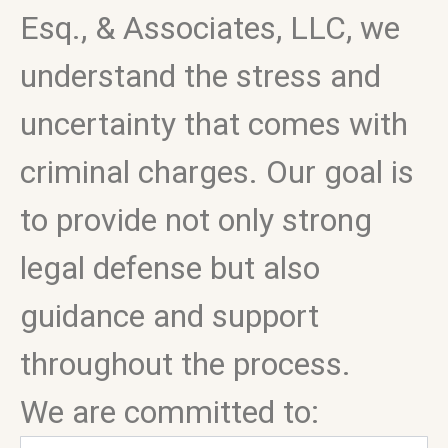
Esq., & Associates, LLC, we
understand the stress and
uncertainty that comes with
criminal charges. Our goal is
to provide not only strong
legal defense but also
guidance and support
throughout the process.
We are committed to: