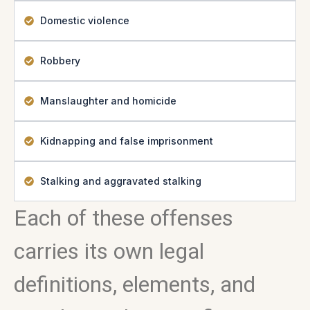
Domestic violence
Robbery
Manslaughter and homicide
Kidnapping and false imprisonment
Stalking and aggravated stalking
Each of these offenses
carries its own legal
definitions, elements, and