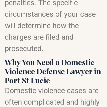
penalties. The specific
circumstances of your case
will determine how the
charges are filed and
prosecuted.
Why You Need a Domestic
Violence Defense Lawyer in
Port St Lucie
Domestic violence cases are
often complicated and highly