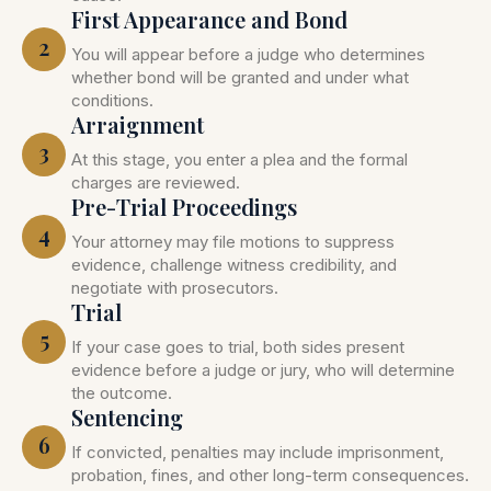
First Appearance and Bond
2
You will appear before a judge who determines
whether bond will be granted and under what
conditions.
Arraignment
3
At this stage, you enter a plea and the formal
charges are reviewed.
Pre-Trial Proceedings
4
Your attorney may file motions to suppress
evidence, challenge witness credibility, and
negotiate with prosecutors.
Trial
5
If your case goes to trial, both sides present
evidence before a judge or jury, who will determine
the outcome.
Sentencing
6
If convicted, penalties may include imprisonment,
probation, fines, and other long-term consequences.