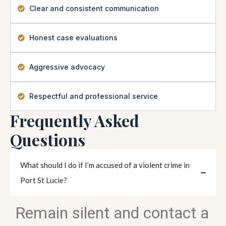
Clear and consistent communication
Honest case evaluations
Aggressive advocacy
Respectful and professional service
Frequently Asked
Questions
What should I do if I’m accused of a violent crime in
Port St Lucie?
Remain silent and contact a