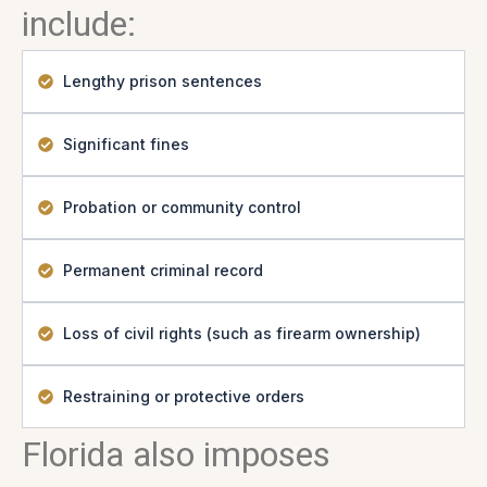
include:
Lengthy prison sentences
Significant fines
Probation or community control
Permanent criminal record
Loss of civil rights (such as firearm ownership)
Restraining or protective orders
Florida also imposes