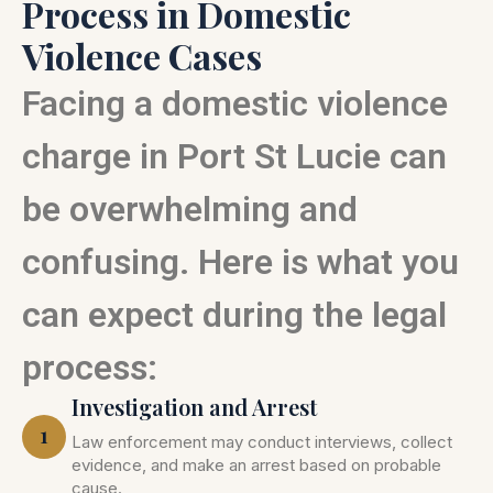
Process in Domestic
Violence Cases
Facing a domestic violence
charge in Port St Lucie can
be overwhelming and
confusing. Here is what you
can expect during the legal
process:
Investigation and Arrest
1
Law enforcement may conduct interviews, collect
evidence, and make an arrest based on probable
cause.