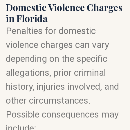
Domestic Violence Charges
in Florida
Penalties for domestic
violence charges can vary
depending on the specific
allegations, prior criminal
history, injuries involved, and
other circumstances.
Possible consequences may
include: