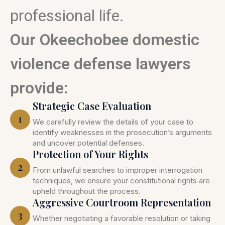
professional life.
Our Okeechobee domestic
violence defense lawyers
provide:
Strategic Case Evaluation
1
We carefully review the details of your case to
identify weaknesses in the prosecution’s arguments
and uncover potential defenses.
Protection of Your Rights
2
From unlawful searches to improper interrogation
techniques, we ensure your constitutional rights are
upheld throughout the process.
Aggressive Courtroom Representation
3
Whether negotiating a favorable resolution or taking