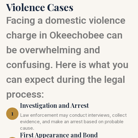
Violence Cases
Facing a domestic violence
charge in Okeechobee can
be overwhelming and
confusing. Here is what you
can expect during the legal
process:
Investigation and Arrest
1
Law enforcement may conduct interviews, collect
evidence, and make an arrest based on probable
cause.
First Appearance and Bond