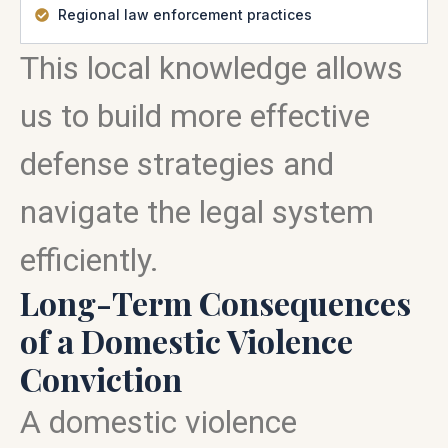
Regional law enforcement practices
This local knowledge allows
us to build more effective
defense strategies and
navigate the legal system
efficiently.
Long-Term Consequences
of a Domestic Violence
Conviction
A domestic violence