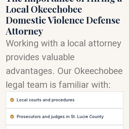
Local Okeechobee
Domestic Violence Defense
Attorney
Working with a local attorney
provides valuable
advantages. Our Okeechobee
legal team is familiar with:
Local courts and procedures
Prosecutors and judges in St. Lucie County