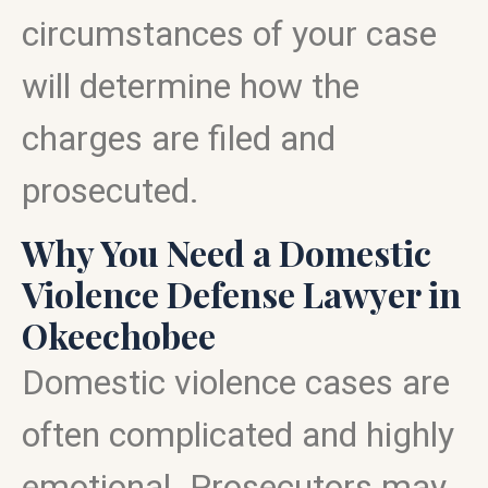
circumstances of your case
will determine how the
charges are filed and
prosecuted.
Why You Need a Domestic
Violence Defense Lawyer in
Okeechobee
Domestic violence cases are
often complicated and highly
emotional. Prosecutors may