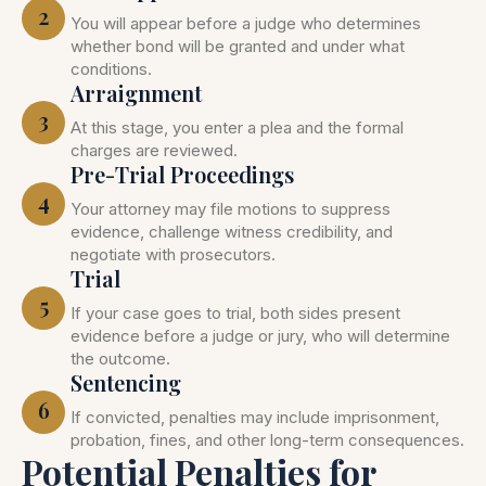
2
You will appear before a judge who determines
whether bond will be granted and under what
conditions.
Arraignment
3
At this stage, you enter a plea and the formal
charges are reviewed.
Pre-Trial Proceedings
4
Your attorney may file motions to suppress
evidence, challenge witness credibility, and
negotiate with prosecutors.
Trial
5
If your case goes to trial, both sides present
evidence before a judge or jury, who will determine
the outcome.
Sentencing
6
If convicted, penalties may include imprisonment,
probation, fines, and other long-term consequences.
Potential Penalties for