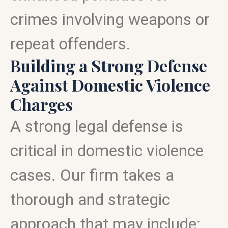
crimes involving weapons or
repeat offenders.
Building a Strong Defense
Against Domestic Violence
Charges
A strong legal defense is
critical in domestic violence
cases. Our firm takes a
thorough and strategic
approach that may include: