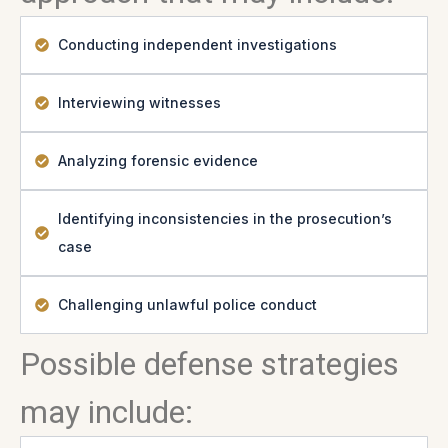
Conducting independent investigations
Interviewing witnesses
Analyzing forensic evidence
Identifying inconsistencies in the prosecution’s
case
Challenging unlawful police conduct
Possible defense strategies
may include: