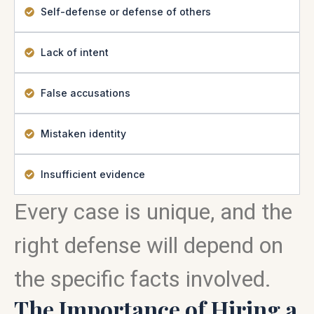
Self-defense or defense of others
Lack of intent
False accusations
Mistaken identity
Insufficient evidence
Every case is unique, and the
right defense will depend on
the specific facts involved.
The Importance of Hiring a