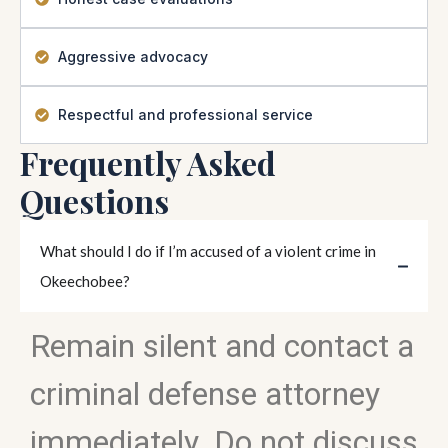
Aggressive advocacy
Respectful and professional service
Frequently Asked
Questions
What should I do if I’m accused of a violent crime in
Okeechobee?
Remain silent and contact a
criminal defense attorney
immediately. Do not discuss