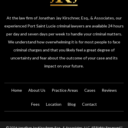
At the law firm of Jonathan Jay Kirschner, Esq., & Associates, our
experienced Port Saint Lucie criminal lawyers are available 24 hours
per day and seven days per week to handle your criminal matters.
We understand how overwhelming it is for most people to face
criminal charges and that you likely feel a great degree of
uncertainty and fear about the outcome of your case and its
impact on your future.
Home
About Us
Practice Areas
Cases
Reviews
Fees
Location
Blog
Contact
© 2026 Jonathan Jay Kirschner, Esq., & Associates, LLC. All Rights Reserved |