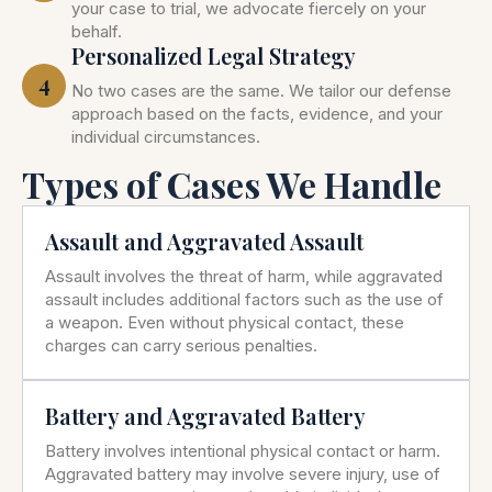
your case to trial, we advocate fiercely on your
behalf.
Personalized Legal Strategy
4
No two cases are the same. We tailor our defense
approach based on the facts, evidence, and your
individual circumstances.
Types of Cases We Handle
Assault and Aggravated Assault
Assault involves the threat of harm, while aggravated
assault includes additional factors such as the use of
a weapon. Even without physical contact, these
charges can carry serious penalties.
Battery and Aggravated Battery
Battery involves intentional physical contact or harm.
Aggravated battery may involve severe injury, use of