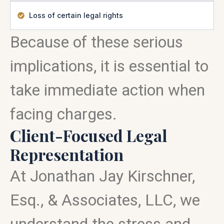
Loss of certain legal rights
Because of these serious
implications, it is essential to
take immediate action when
facing charges.
Client-Focused Legal
Representation
At Jonathan Jay Kirschner,
Esq., & Associates, LLC, we