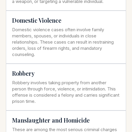
a weapon, or targeting a vulnerable individual.
Domestic Violence
Domestic violence cases often involve family
members, spouses, or individuals in close
relationships. These cases can result in restraining
orders, loss of firearm rights, and mandatory
counseling.
Robbery
Robbery involves taking property from another
person through force, violence, or intimidation. This
offense is considered a felony and carries significant
prison time.
Manslaughter and Homicide
These are among the most serious criminal charges