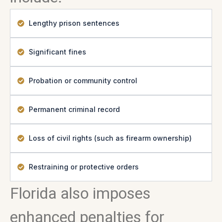
Lengthy prison sentences
Significant fines
Probation or community control
Permanent criminal record
Loss of civil rights (such as firearm ownership)
Restraining or protective orders
Florida also imposes
enhanced penalties for