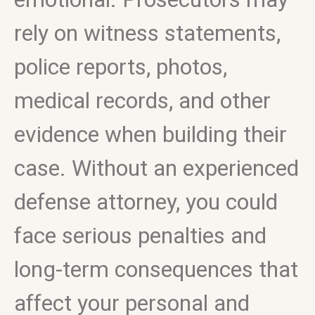
rely on witness statements,
police reports, photos,
medical records, and other
evidence when building their
case. Without an experienced
defense attorney, you could
face serious penalties and
long-term consequences that
affect your personal and