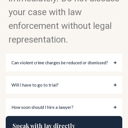
your case with law
enforcement without legal
representation.
Can violent crime charges be reduced or dismissed?
Will I have to go to trial?
How soon should I hire a lawyer?
Speak with Jay directly