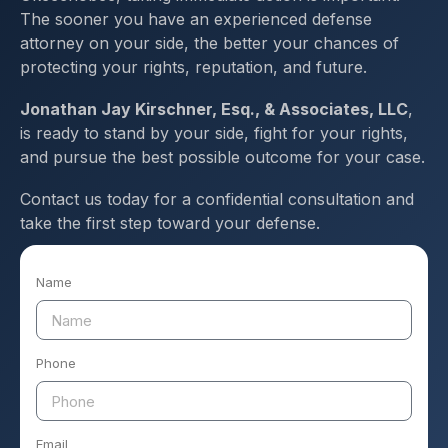
The sooner you have an experienced defense
attorney on your side, the better your chances of
protecting your rights, reputation, and future.
Jonathan Jay Kirschner, Esq., & Associates, LLC
,
is ready to stand by your side, fight for your rights,
and pursue the best possible outcome for your case.
Contact us today for a confidential consultation and
take the first step toward your defense.
Name
Phone
Email