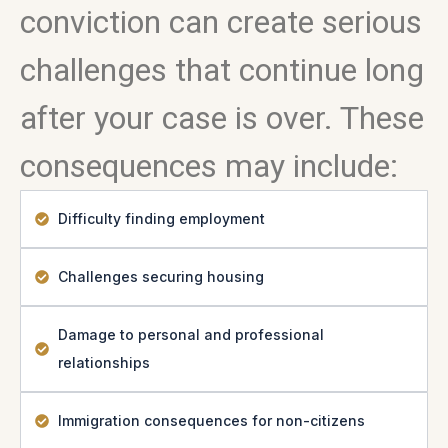
conviction can create serious
challenges that continue long
after your case is over. These
consequences may include:
Difficulty finding employment
Challenges securing housing
Damage to personal and professional
relationships
Immigration consequences for non-citizens