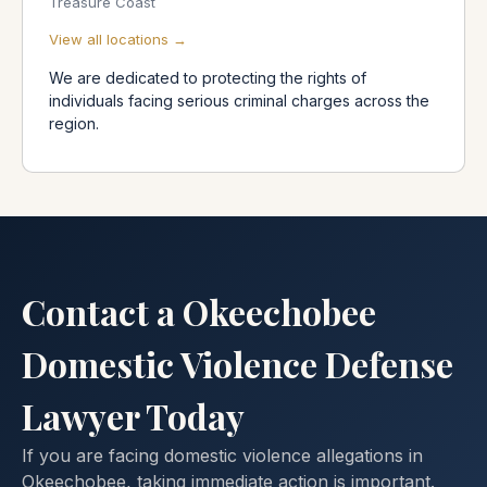
Treasure Coast
View all locations →
We are dedicated to protecting the rights of
individuals facing serious criminal charges across the
region.
Contact a Okeechobee
Domestic Violence Defense
Lawyer Today
If you are facing domestic violence allegations in
Okeechobee, taking immediate action is important.