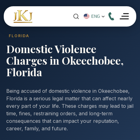
FLORIDA
Domestic Violence
Charges in Okeechobee,
Florida
Being accused of domestic violence in Okeechobee,
Florida is a serious legal matter that can affect nearly
every part of your life. These charges may lead to jail
time, fines, restraining orders, and long-term
consequences that can impact your reputation,
career, family, and future.