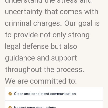
understand the stress and
uncertainty that comes with
criminal charges. Our goal is
to provide not only strong
legal defense but also
guidance and support
throughout the process.
We are committed to:
Clear and consistent communication
Honest case evaluations