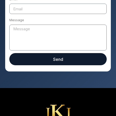
Message
Send