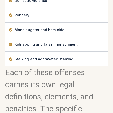
Domestic violence
Robbery
Manslaughter and homicide
Kidnapping and false imprisonment
Stalking and aggravated stalking
Each of these offenses
carries its own legal
definitions, elements, and
penalties. The specific