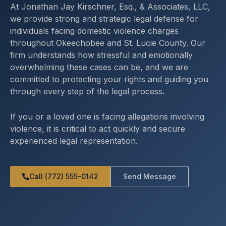
At Jonathan Jay Kirschner, Esq., & Associates, LLC,
we provide strong and strategic legal defense for
individuals facing domestic violence charges
throughout Okeechobee and St. Lucie County. Our
firm understands how stressful and emotionally
overwhelming these cases can be, and we are
committed to protecting your rights and guiding you
through every step of the legal process.
If you or a loved one is facing allegations involving
violence, it is critical to act quickly and secure
experienced legal representation.
Call (772) 555-0142
Send Message