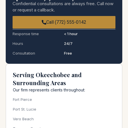
Confidential consultations are always free. Call now
or request a callback.
Call (772) 555-0142
Response time
< 1 hour
Hours
24/7
Consultation
Free
Serving Okeechobee and
Surrounding Areas
Our firm represents clients throughout:
Fort Pierce
Port St. Lucie
Vero Beach