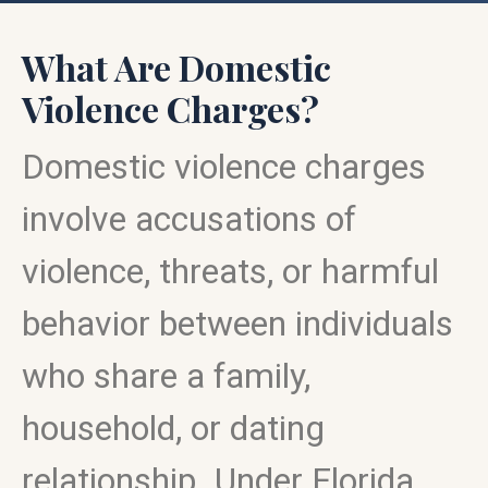
What Are Domestic
Violence Charges?
Domestic violence charges
involve accusations of
violence, threats, or harmful
behavior between individuals
who share a family,
household, or dating
relationship. Under Florida