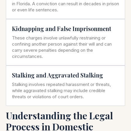
in Florida. A conviction can result in decades in prison
or even life sentences.
Kidnapping and False Imprisonment
These charges involve unlawfully restraining or
confining another person against their will and can
carry severe penalties depending on the
circumstances.
Stalking and Aggravated Stalking
Stalking involves repeated harassment or threats,
while aggravated stalking may include credible
threats or violations of court orders.
Understanding the Legal
Process in Domestic