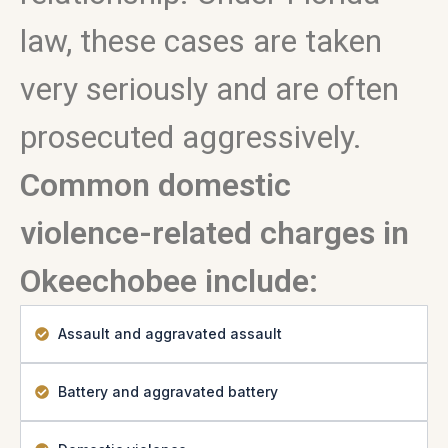
law, these cases are taken
very seriously and are often
prosecuted aggressively.
Common domestic
violence-related charges in
Okeechobee include:
Assault and aggravated assault
Battery and aggravated battery