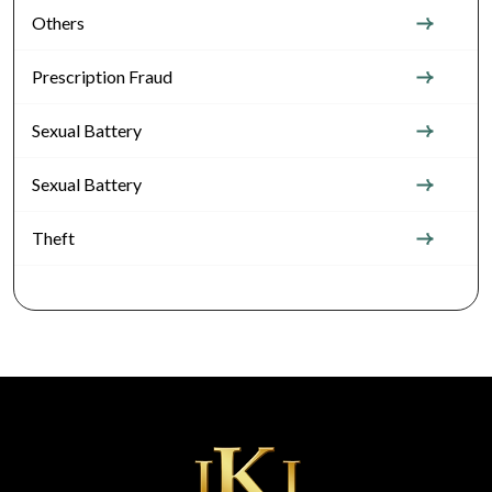
Others
Prescription Fraud
Sexual Battery
Sexual Battery
Theft