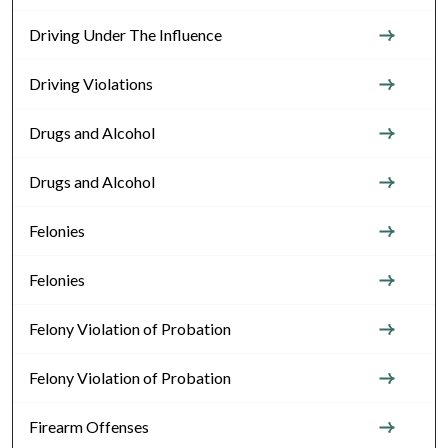
Driving Under The Influence
Driving Violations
Drugs and Alcohol
Drugs and Alcohol
Felonies
Felonies
Felony Violation of Probation
Felony Violation of Probation
Firearm Offenses