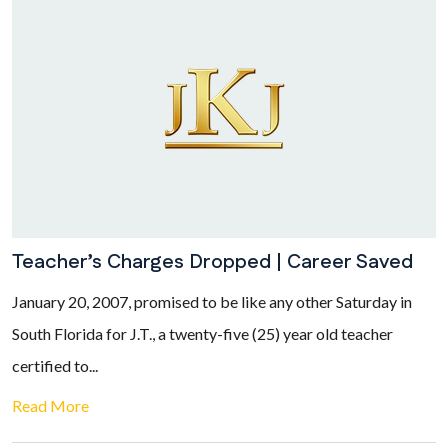
Teacher’s Charges Dropped | Career Saved
January 20, 2007, promised to be like any other Saturday in
South Florida for J.T., a twenty-five (25) year old teacher
certified to...
Read More