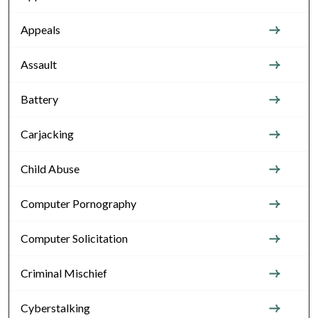
Appeals
Assault
Battery
Carjacking
Child Abuse
Computer Pornography
Computer Solicitation
Criminal Mischief
Cyberstalking