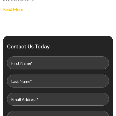
Read More
Contact Us Today