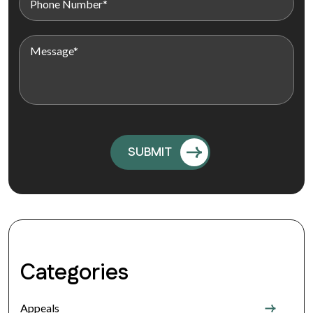
Categories
Appeals