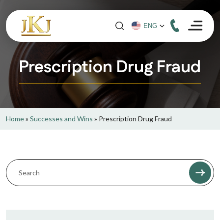
Prescription Drug Fraud
Home
»
Successes and Wins
»
Prescription Drug Fraud