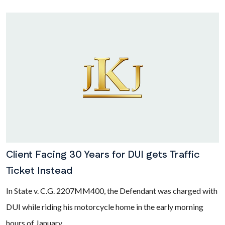
Client Facing 30 Years for DUI gets Traffic
Ticket Instead
In State v. C.G. 2207MM400, the Defendant was charged with
DUI while riding his motorcycle home in the early morning
hours of January...