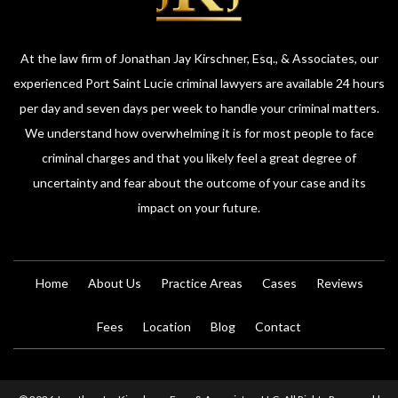
At the law firm of Jonathan Jay Kirschner, Esq., & Associates, our
experienced Port Saint Lucie criminal lawyers are available 24 hours
per day and seven days per week to handle your criminal matters.
We understand how overwhelming it is for most people to face
criminal charges and that you likely feel a great degree of
uncertainty and fear about the outcome of your case and its
impact on your future.
Home
About Us
Practice Areas
Cases
Reviews
Fees
Location
Blog
Contact