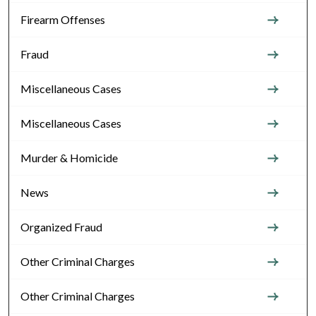
Firearm Offenses
Fraud
Miscellaneous Cases
Miscellaneous Cases
Murder & Homicide
News
Organized Fraud
Other Criminal Charges
Other Criminal Charges