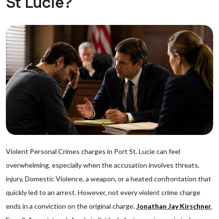
St Lucie?
Violent Personal Crimes charges in Port St. Lucie can feel
overwhelming, especially when the accusation involves threats,
injury, Domestic Violence, a weapon, or a heated confrontation that
quickly led to an arrest. However, not every violent crime charge
ends in a conviction on the original charge.
Jonathan Jay Kirschner
,