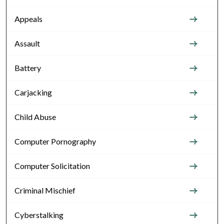
Appeals
Assault
Battery
Carjacking
Child Abuse
Computer Pornography
Computer Solicitation
Criminal Mischief
Cyberstalking