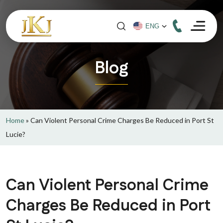
Blog
Home
»
Can Violent Personal Crime Charges Be Reduced in Port St
Lucie?
Can Violent Personal Crime
Charges Be Reduced in Port