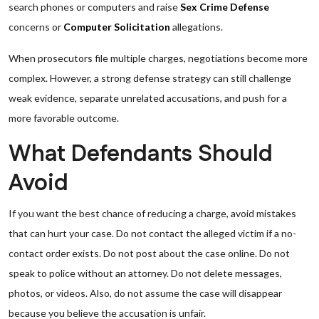
search phones or computers and raise
Sex Crime Defense
concerns or
Computer Solicitation
allegations.
When prosecutors file multiple charges, negotiations become more
complex. However, a strong defense strategy can still challenge
weak evidence, separate unrelated accusations, and push for a
more favorable outcome.
What Defendants Should
Avoid
If you want the best chance of reducing a charge, avoid mistakes
that can hurt your case. Do not contact the alleged victim if a no-
contact order exists. Do not post about the case online. Do not
speak to police without an attorney. Do not delete messages,
photos, or videos. Also, do not assume the case will disappear
because you believe the accusation is unfair.