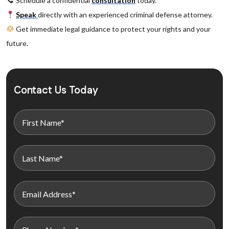
Schedule a confidential
consultation
today.
Speak
directly with an experienced criminal defense attorney.
Get immediate legal guidance to protect your rights and your
future.
Contact Us Today