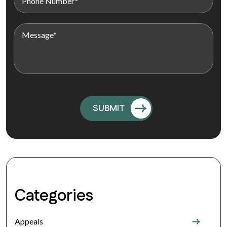
Categories
Appeals