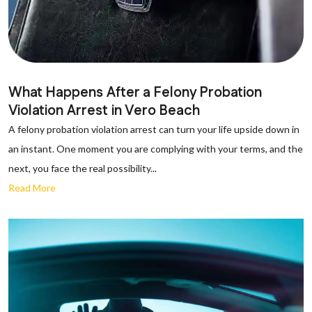
What Happens After a Felony Probation
Violation Arrest in Vero Beach
A felony probation violation arrest can turn your life upside down in
an instant. One moment you are complying with your terms, and the
next, you face the real possibility...
Read More