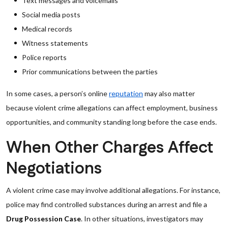
Text messages and voicemails
Social media posts
Medical records
Witness statements
Police reports
Prior communications between the parties
In some cases, a person’s online
reputation
may also matter
because violent crime allegations can affect employment, business
opportunities, and community standing long before the case ends.
When Other Charges Affect
Negotiations
A violent crime case may involve additional allegations. For instance,
police may find controlled substances during an arrest and file a
Drug Possession Case
. In other situations, investigators may