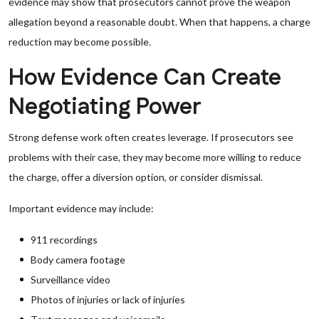
evidence may show that prosecutors cannot prove the weapon
allegation beyond a reasonable doubt. When that happens, a charge
reduction may become possible.
How Evidence Can Create
Negotiating Power
Strong defense work often creates leverage. If prosecutors see
problems with their case, they may become more willing to reduce
the charge, offer a diversion option, or consider dismissal.
Important evidence may include:
911 recordings
Body camera footage
Surveillance video
Photos of injuries or lack of injuries