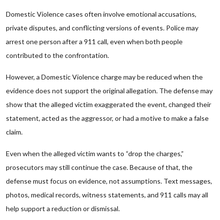
Domestic Violence cases often involve emotional accusations,
private disputes, and conflicting versions of events. Police may
arrest one person after a 911 call, even when both people
contributed to the confrontation.
However, a Domestic Violence charge may be reduced when the
evidence does not support the original allegation. The defense may
show that the alleged victim exaggerated the event, changed their
statement, acted as the aggressor, or had a motive to make a false
claim.
Even when the alleged victim wants to “drop the charges,”
prosecutors may still continue the case. Because of that, the
defense must focus on evidence, not assumptions. Text messages,
photos, medical records, witness statements, and 911 calls may all
help support a reduction or dismissal.