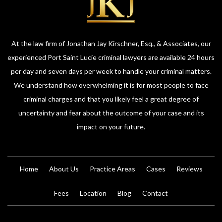
At the law firm of Jonathan Jay Kirschner, Esq., & Associates, our
experienced Port Saint Lucie criminal lawyers are available 24 hours
per day and seven days per week to handle your criminal matters.
We understand how overwhelming it is for most people to face
criminal charges and that you likely feel a great degree of
uncertainty and fear about the outcome of your case and its
impact on your future.
Home
About Us
Practice Areas
Cases
Reviews
Fees
Location
Blog
Contact