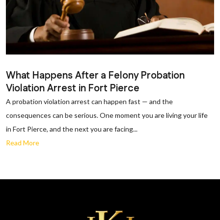
What Happens After a Felony Probation
Violation Arrest in Fort Pierce
A probation violation arrest can happen fast — and the
consequences can be serious. One moment you are living your life
in Fort Pierce, and the next you are facing...
Read More