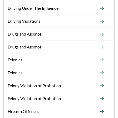
Driving Under The Influence
Driving Violations
Drugs and Alcohol
Drugs and Alcohol
Felonies
Felonies
Felony Violation of Probation
Felony Violation of Probation
Firearm Offenses