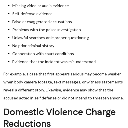
Missing video or audio evidence
Self-defense evidence
False or exaggerated accusations
Problems with the police investigation
Unlawful searches or improper questioning
No prior criminal history
Cooperation with court conditions
Evidence that the incident was misunderstood
For example, a case that first appears serious may become weaker
when body camera footage, text messages, or witness statements
reveal a different story. Likewise, evidence may show that the
accused acted in self defense or did not intend to threaten anyone.
Domestic Violence Charge
Reductions