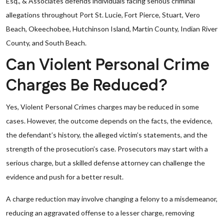
Esq., & Associates defends individuals facing serious criminal
allegations throughout Port St. Lucie, Fort Pierce, Stuart, Vero
Beach, Okeechobee, Hutchinson Island, Martin County, Indian River
County, and South Beach.
Can Violent Personal Crime
Charges Be Reduced?
Yes, Violent Personal Crimes charges may be reduced in some
cases. However, the outcome depends on the facts, the evidence,
the defendant’s history, the alleged victim’s statements, and the
strength of the prosecution’s case. Prosecutors may start with a
serious charge, but a skilled defense attorney can challenge the
evidence and push for a better result.
A charge reduction may involve changing a felony to a misdemeanor,
reducing an aggravated offense to a lesser charge, removing