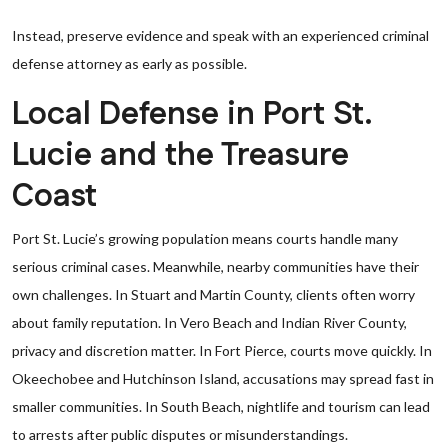
Instead, preserve evidence and speak with an experienced criminal
defense attorney as early as possible.
Local Defense in Port St.
Lucie and the Treasure
Coast
Port St. Lucie’s growing population means courts handle many
serious criminal cases. Meanwhile, nearby communities have their
own challenges. In Stuart and Martin County, clients often worry
about family reputation. In Vero Beach and Indian River County,
privacy and discretion matter. In Fort Pierce, courts move quickly. In
Okeechobee and Hutchinson Island, accusations may spread fast in
smaller communities. In South Beach, nightlife and tourism can lead
to arrests after public disputes or misunderstandings.