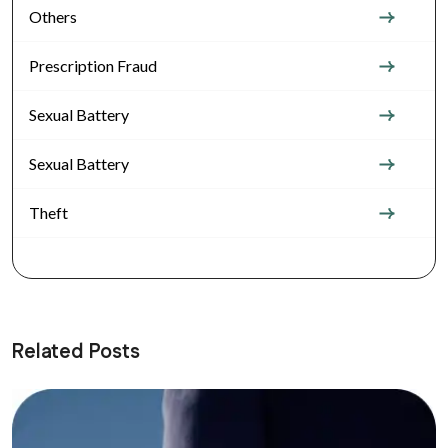
Others
Prescription Fraud
Sexual Battery
Sexual Battery
Theft
Related Posts