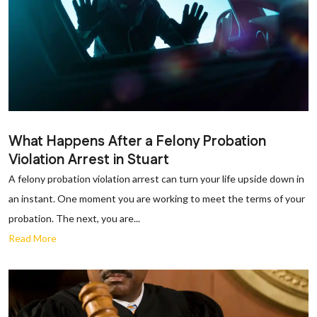
What Happens After a Felony Probation
Violation Arrest in Stuart
A felony probation violation arrest can turn your life upside down in
an instant. One moment you are working to meet the terms of your
probation. The next, you are...
Read More