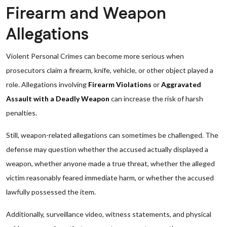
Firearm and Weapon
Allegations
Violent Personal Crimes can become more serious when
prosecutors claim a firearm, knife, vehicle, or other object played a
role. Allegations involving
Firearm Violations
or
Aggravated
Assault with a Deadly Weapon
can increase the risk of harsh
penalties.
Still, weapon-related allegations can sometimes be challenged. The
defense may question whether the accused actually displayed a
weapon, whether anyone made a true threat, whether the alleged
victim reasonably feared immediate harm, or whether the accused
lawfully possessed the item.
Additionally, surveillance video, witness statements, and physical