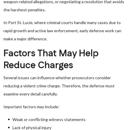
weapon-related allegations, or negotiating a resolution that avoids
the harshest penalties.
In Port St. Lucie, where criminal courts handle many cases due to
rapid growth and active law enforcement, early defense work can
make a major difference.
Factors That May Help
Reduce Charges
Several issues can influence whether prosecutors consider
reducing a violent crime charge. Therefore, the defense must
examine every detail carefully.
Important factors may include:
Weak or conflicting witness statements
Lack of physical injury