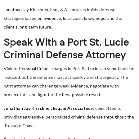
Jonathan Jay Kirschner, Esq., & Associates builds defense
strategies based on evidence, local court knowledge, and the
client’s long-term future.
Speak With a Port St. Lucie
Criminal Defense Attorney
Violent Personal Crimes charges in Port St. Lucie can sometimes be
reduced, but the defense must act quickly and strategically. The
right attorney can challenge weak evidence, negotiate with
prosecutors, and fight for the best possible result.
Jonathan Jay Kirschner, Esq., & Associates
is committed to
providing aggressive, personalized criminal defense throughout the
Treasure Coast.