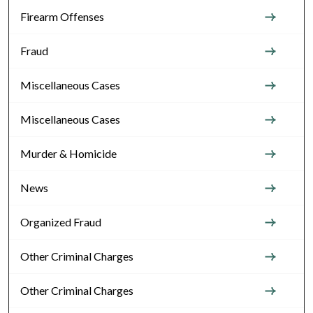
Firearm Offenses
Fraud
Miscellaneous Cases
Miscellaneous Cases
Murder & Homicide
News
Organized Fraud
Other Criminal Charges
Other Criminal Charges