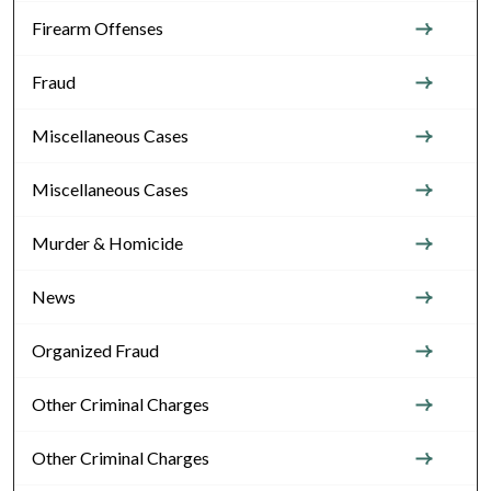
Firearm Offenses
Fraud
Miscellaneous Cases
Miscellaneous Cases
Murder & Homicide
News
Organized Fraud
Other Criminal Charges
Other Criminal Charges