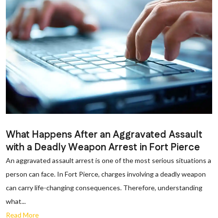
What Happens After an Aggravated Assault
with a Deadly Weapon Arrest in Fort Pierce
An aggravated assault arrest is one of the most serious situations a
person can face. In Fort Pierce, charges involving a deadly weapon
can carry life-changing consequences. Therefore, understanding
what...
Read More