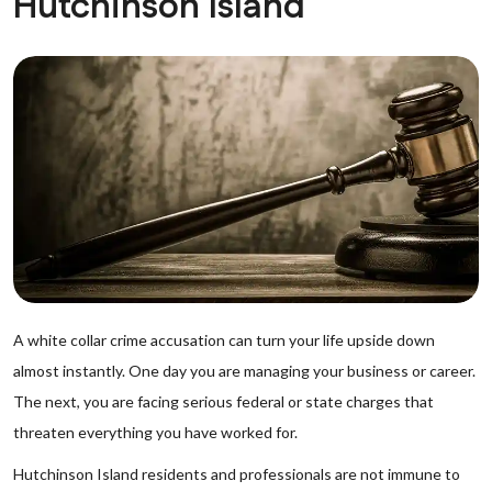
Hutchinson Island
A white collar crime accusation can turn your life upside down
almost instantly. One day you are managing your business or career.
The next, you are facing serious federal or state charges that
threaten everything you have worked for.
Hutchinson Island residents and professionals are not immune to