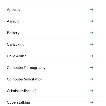
Appeals
Assault
Battery
Carjacking
Child Abuse
Computer Pornography
Computer Solicitation
Criminal Mischief
Cyberstalking