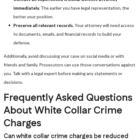
immediately.
The earlier you have legal representation, the
better your position.
Preserve all relevant records.
Your attorney will need access
to documents, emails, and financial records to build your
defense.
Additionally, avoid discussing your case on social media or with
friends and family. Prosecutors can use those conversations against
you. Talk with a legal expert before making any statements or
decisions.
Frequently Asked Questions
About White Collar Crime
Charges
Can white collar crime charges be reduced