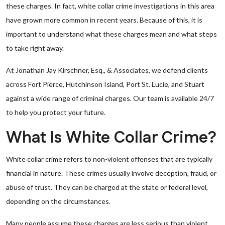
these charges. In fact, white collar crime investigations in this area
have grown more common in recent years. Because of this, it is
important to understand what these charges mean and what steps
to take right away.
At Jonathan Jay Kirschner, Esq., & Associates, we defend clients
across Fort Pierce, Hutchinson Island, Port St. Lucie, and Stuart
against a wide range of criminal charges. Our team is available 24/7
to help you protect your future.
What Is White Collar Crime?
White collar crime refers to non-violent offenses that are typically
financial in nature. These crimes usually involve deception, fraud, or
abuse of trust. They can be charged at the state or federal level,
depending on the circumstances.
Many people assume these charges are less serious than violent