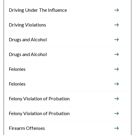
Driving Under The Influence
Driving Violations
Drugs and Alcohol
Drugs and Alcohol
Felonies
Felonies
Felony Violation of Probation
Felony Violation of Probation
Firearm Offenses