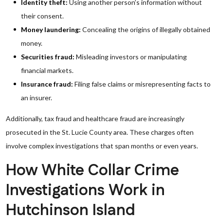
Identity theft:
Using another person’s information without
their consent.
Money laundering:
Concealing the origins of illegally obtained
money.
Securities fraud:
Misleading investors or manipulating
financial markets.
Insurance fraud:
Filing false claims or misrepresenting facts to
an insurer.
Additionally, tax fraud and healthcare fraud are increasingly
prosecuted in the St. Lucie County area. These charges often
involve complex investigations that span months or even years.
How White Collar Crime
Investigations Work in
Hutchinson Island