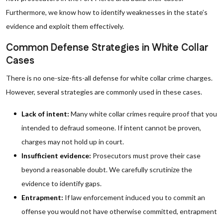
Furthermore, we know how to identify weaknesses in the state’s
evidence and exploit them effectively.
Common Defense Strategies in White Collar
Cases
There is no one-size-fits-all defense for white collar crime charges.
However, several strategies are commonly used in these cases.
Lack of intent:
Many white collar crimes require proof that you
intended to defraud someone. If intent cannot be proven,
charges may not hold up in court.
Insufficient evidence:
Prosecutors must prove their case
beyond a reasonable doubt. We carefully scrutinize the
evidence to identify gaps.
Entrapment:
If law enforcement induced you to commit an
offense you would not have otherwise committed, entrapment