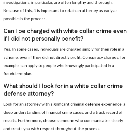
investigations, in particular, are often lengthy and thorough.
Because of this, it is important to retain an attorney as early as
possible in the process.
Can I be charged with white collar crime even
if I did not personally benefit?
Yes. In some cases, individuals are charged simply for their role in a
scheme, even if they did not directly profit. Conspiracy charges, for
example, can apply to people who knowingly participated in a
fraudulent plan.
What should I look for in a white collar crime
defense attorney?
Look for an attorney with significant criminal defense experience, a
deep understanding of financial crime cases, and a track record of
results. Furthermore, choose someone who communicates clearly
and treats you with respect throughout the process.