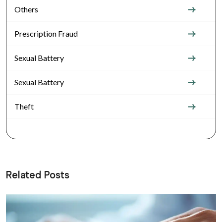
Others
Prescription Fraud
Sexual Battery
Sexual Battery
Theft
Related Posts