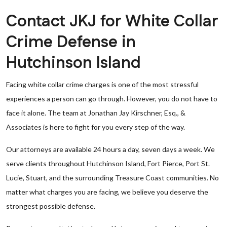
Contact JKJ for White Collar
Crime Defense in
Hutchinson Island
Facing white collar crime charges is one of the most stressful
experiences a person can go through. However, you do not have to
face it alone. The team at Jonathan Jay Kirschner, Esq., &
Associates is here to fight for you every step of the way.
Our attorneys are available 24 hours a day, seven days a week. We
serve clients throughout Hutchinson Island, Fort Pierce, Port St.
Lucie, Stuart, and the surrounding Treasure Coast communities. No
matter what charges you are facing, we believe you deserve the
strongest possible defense.