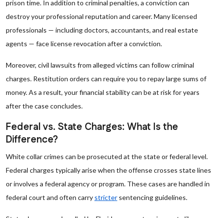
prison time. In addition to criminal penalties, a conviction can
destroy your professional reputation and career. Many licensed
professionals — including doctors, accountants, and real estate
agents — face license revocation after a conviction.
Moreover, civil lawsuits from alleged victims can follow criminal
charges. Restitution orders can require you to repay large sums of
money. As a result, your financial stability can be at risk for years
after the case concludes.
Federal vs. State Charges: What Is the
Difference?
White collar crimes can be prosecuted at the state or federal level.
Federal charges typically arise when the offense crosses state lines
or involves a federal agency or program. These cases are handled in
federal court and often carry
stricter
sentencing guidelines.