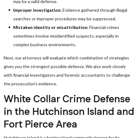
may be a valid defense.
Improper investigation:
Evidence gathered through illegal
searches or improper procedures may be suppressed.
Mistaken identity or misattribution:
Financial crimes
sometimes involve misidentified suspects, especially in
complex business environments.
Next, our attorneys will evaluate which combination of strategies
gives you the strongest possible defense. We also work closely
with financial investigators and forensic accountants to challenge
the prosecution’s evidence.
White Collar Crime Defense
in the Hutchinson Island and
Fort Pierce Area
Hutchinson Island is a barrier island community known for its