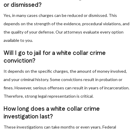
or dismissed?
Yes, in many cases charges can be reduced or dismissed. This
depends on the strength of the evidence, procedural violations, and
the quality of your defense. Our attorneys evaluate every option
available to you.
Will I go to jail for a white collar crime
conviction?
It depends on the specific charges, the amount of money involved,
and your criminal history. Some convictions result in probation or
fines. However, serious offenses can result in years of incarceration.
Therefore, strong legal representation is critical.
How long does a white collar crime
investigation last?
These investigations can take months or even years. Federal