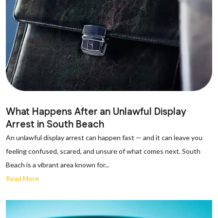
What Happens After an Unlawful Display
Arrest in South Beach
An unlawful display arrest can happen fast — and it can leave you
feeling confused, scared, and unsure of what comes next. South
Beach is a vibrant area known for...
Read More