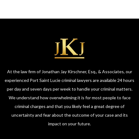
At the law firm of Jonathan Jay Kirschner, Esq., & Associates, our
experienced Port Saint Lucie criminal lawyers are available 24 hours
per day and seven days per week to handle your criminal matters.
We understand how overwhelming it is for most people to face
criminal charges and that you likely feel a great degree of
uncertainty and fear about the outcome of your case and its
impact on your future.