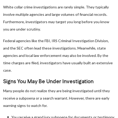
White collar crime investigations are rarely simple. They typically
involve multiple agencies and large volumes of financial records.
Furthermore, investigators may target you long before you know
you are under scrutiny.
Federal agencies like the FBI, IRS Criminal Investigation Division,
and the SEC often lead these investigations. Meanwhile, state
agencies and local law enforcement may also be involved. By the
time charges are filed, investigators have usually built an extensive
case.
Signs You May Be Under Investigation
Many people do not realize they are being investigated until they
receive a subpoena or a search warrant. However, there are early
warning signs to watch for.
You receive a grand jury subpoena for documents or testimony.