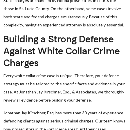
State charges are handled by Florida prosecutors in courts like
those in St. Lucie County. On the other hand, some cases involve
both state and federal charges simultaneously. Because of this
complexity, having an experienced attorney is absolutely essential.
Building a Strong Defense
Against White Collar Crime
Charges
Every white collar crime case is unique. Therefore, your defense
strategy must be tailored to the specific facts and evidence in your
case. At Jonathan Jay Kirschner, Esq., & Associates, we thoroughly
review all evidence before building your defense.
Jonathan Jay Kirschner, Esq. has more than 30 years of experience
defending clients against serious criminal charges. Our team knows
how prosecutors in the Fort Pierce area build their cases.