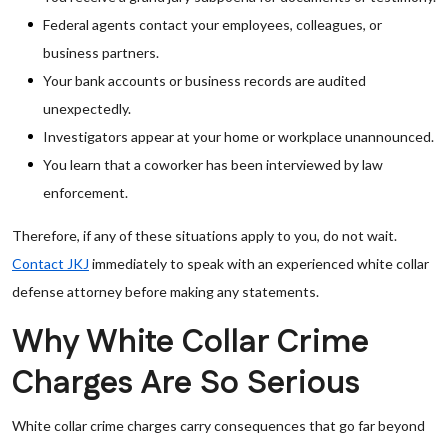
Federal agents contact your employees, colleagues, or
business partners.
Your bank accounts or business records are audited
unexpectedly.
Investigators appear at your home or workplace unannounced.
You learn that a coworker has been interviewed by law
enforcement.
Therefore, if any of these situations apply to you, do not wait.
Contact JKJ
immediately to speak with an experienced white collar
defense attorney before making any statements.
Why White Collar Crime
Charges Are So Serious
White collar crime charges carry consequences that go far beyond