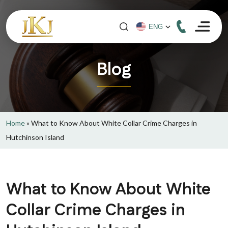
Blog
Home
»
What to Know About White Collar Crime Charges in
Hutchinson Island
What to Know About White
Collar Crime Charges in