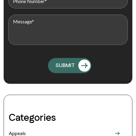
Categories
Appeals