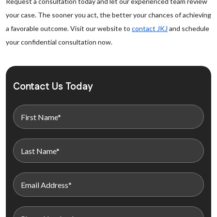
Request a consultation today and let our experienced team review
your case. The sooner you act, the better your chances of achieving
a favorable outcome. Visit our website to
contact JKJ
and schedule
your confidential consultation now.
Contact Us Today