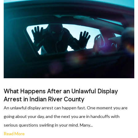
What Happens After an Unlawful Display
Arrest in Indian River County
An unlawful display arrest can happen fast. One moment you are
going about your day, and the next you are in handcuffs with
serious questions swirling in your mind. Many...
Read More