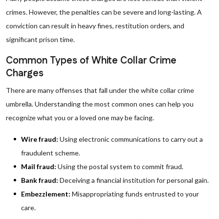
crimes. However, the penalties can be severe and long-lasting. A
conviction can result in heavy fines, restitution orders, and
significant prison time.
Common Types of White Collar Crime
Charges
There are many offenses that fall under the white collar crime
umbrella. Understanding the most common ones can help you
recognize what you or a loved one may be facing.
Wire fraud:
Using electronic communications to carry out a
fraudulent scheme.
Mail fraud:
Using the postal system to commit fraud.
Bank fraud:
Deceiving a financial institution for personal gain.
Embezzlement:
Misappropriating funds entrusted to your
care.