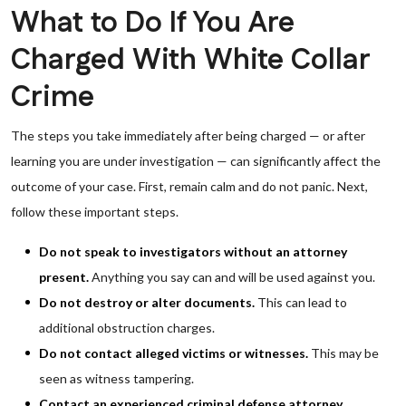
What to Do If You Are
Charged With White Collar
Crime
The steps you take immediately after being charged — or after
learning you are under investigation — can significantly affect the
outcome of your case. First, remain calm and do not panic. Next,
follow these important steps.
Do not speak to investigators without an attorney
present.
Anything you say can and will be used against you.
Do not destroy or alter documents.
This can lead to
additional obstruction charges.
Do not contact alleged victims or witnesses.
This may be
seen as witness tampering.
Contact an experienced criminal defense attorney