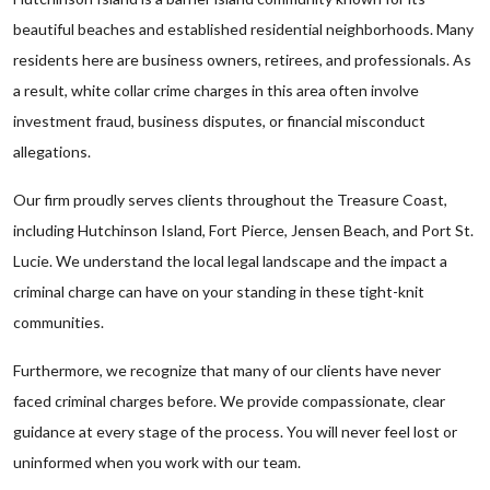
beautiful beaches and established residential neighborhoods. Many
residents here are business owners, retirees, and professionals. As
a result, white collar crime charges in this area often involve
investment fraud, business disputes, or financial misconduct
allegations.
Our firm proudly serves clients throughout the Treasure Coast,
including Hutchinson Island, Fort Pierce, Jensen Beach, and Port St.
Lucie. We understand the local legal landscape and the impact a
criminal charge can have on your standing in these tight-knit
communities.
Furthermore, we recognize that many of our clients have never
faced criminal charges before. We provide compassionate, clear
guidance at every stage of the process. You will never feel lost or
uninformed when you work with our team.