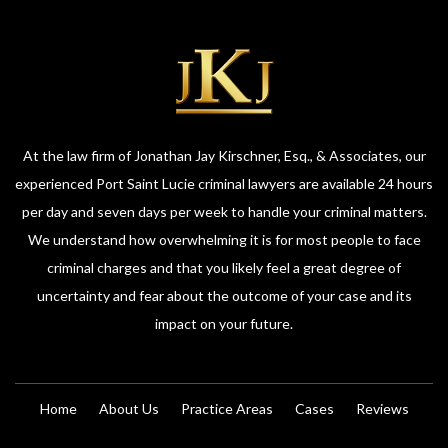
At the law firm of Jonathan Jay Kirschner, Esq., & Associates, our
experienced Port Saint Lucie criminal lawyers are available 24 hours
per day and seven days per week to handle your criminal matters.
We understand how overwhelming it is for most people to face
criminal charges and that you likely feel a great degree of
uncertainty and fear about the outcome of your case and its
impact on your future.
Home
About Us
Practice Areas
Cases
Reviews