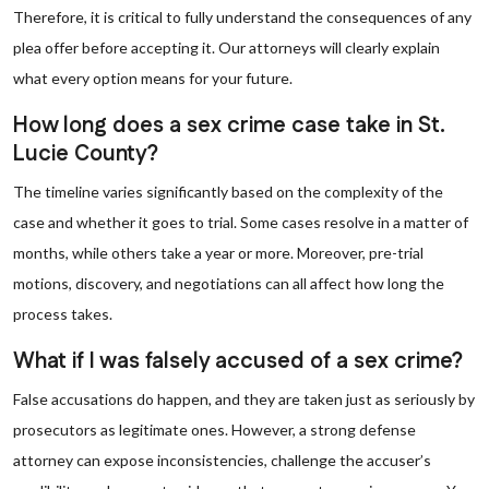
Therefore, it is critical to fully understand the consequences of any
plea offer before accepting it. Our attorneys will clearly explain
what every option means for your future.
How long does a sex crime case take in St.
Lucie County?
The timeline varies significantly based on the complexity of the
case and whether it goes to trial. Some cases resolve in a matter of
months, while others take a year or more. Moreover, pre-trial
motions, discovery, and negotiations can all affect how long the
process takes.
What if I was falsely accused of a sex crime?
False accusations do happen, and they are taken just as seriously by
prosecutors as legitimate ones. However, a strong defense
attorney can expose inconsistencies, challenge the accuser’s