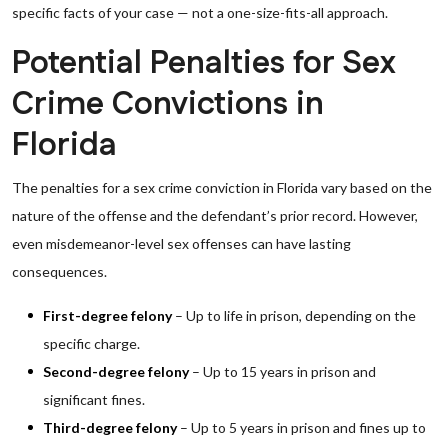
specific facts of your case — not a one-size-fits-all approach.
Potential Penalties for Sex
Crime Convictions in
Florida
The penalties for a sex crime conviction in Florida vary based on the
nature of the offense and the defendant’s prior record. However,
even misdemeanor-level sex offenses can have lasting
consequences.
First-degree felony
– Up to life in prison, depending on the
specific charge.
Second-degree felony
– Up to 15 years in prison and
significant fines.
Third-degree felony
– Up to 5 years in prison and fines up to