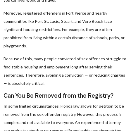
you can live, work, and travel.
Moreover, registered offenders in Fort Pierce and nearby
communities like Port St. Lucie, Stuart, and Vero Beach face
significant housing restrictions. For example, they are often
prohibited from living within a certain distance of schools, parks, or
playgrounds.
Because of this, many people convicted of sex offenses struggle to
find stable housing and employment long after serving their
sentences. Therefore, avoiding a conviction — or reducing charges
— is absolutely critical.
Can You Be Removed from the Registry?
In some limited circumstances, Florida law allows for petition to be
removed from the sex offender registry. However, this process is
complex and not available to everyone. An experienced attorney
can evaluate whether you may qualify and guide you through the