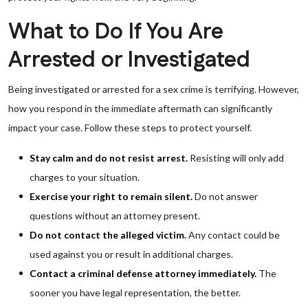
What to Do If You Are
Arrested or Investigated
Being investigated or arrested for a sex crime is terrifying. However,
how you respond in the immediate aftermath can significantly
impact your case. Follow these steps to protect yourself.
Stay calm and do not resist arrest.
Resisting will only add
charges to your situation.
Exercise your right to remain silent.
Do not answer
questions without an attorney present.
Do not contact the alleged victim.
Any contact could be
used against you or result in additional charges.
Contact a criminal defense attorney immediately.
The
sooner you have legal representation, the better.