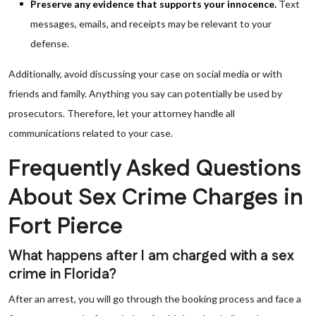
Preserve any evidence that supports your innocence.
Text
messages, emails, and receipts may be relevant to your
defense.
Additionally, avoid discussing your case on social media or with
friends and family. Anything you say can potentially be used by
prosecutors. Therefore, let your attorney handle all
communications related to your case.
Frequently Asked Questions
About Sex Crime Charges in
Fort Pierce
What happens after I am charged with a sex
crime in Florida?
After an arrest, you will go through the booking process and face a