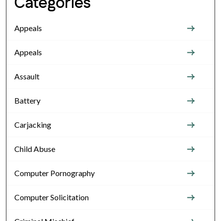
Categories
Appeals
Appeals
Assault
Battery
Carjacking
Child Abuse
Computer Pornography
Computer Solicitation