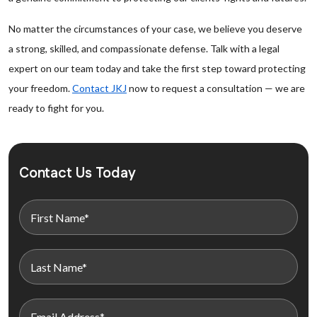
No matter the circumstances of your case, we believe you deserve
a strong, skilled, and compassionate defense. Talk with a legal
expert on our team today and take the first step toward protecting
your freedom.
Contact JKJ
now to request a consultation — we are
ready to fight for you.
Contact Us Today