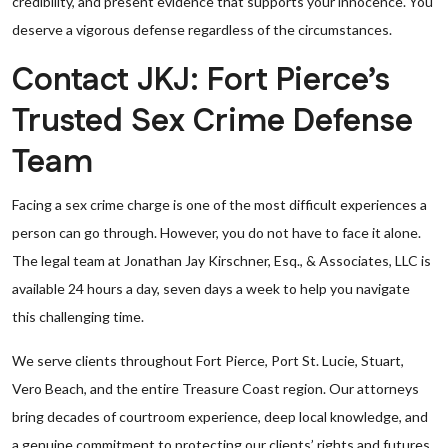
credibility, and present evidence that supports your innocence. You
deserve a vigorous defense regardless of the circumstances.
Contact JKJ: Fort Pierce’s
Trusted Sex Crime Defense
Team
Facing a sex crime charge is one of the most difficult experiences a
person can go through. However, you do not have to face it alone.
The legal team at Jonathan Jay Kirschner, Esq., & Associates, LLC is
available 24 hours a day, seven days a week to help you navigate
this challenging time.
We serve clients throughout Fort Pierce, Port St. Lucie, Stuart,
Vero Beach, and the entire Treasure Coast region. Our attorneys
bring decades of courtroom experience, deep local knowledge, and
a genuine commitment to protecting our clients’ rights and futures.