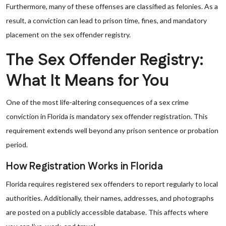
Furthermore, many of these offenses are classified as felonies. As a
result, a conviction can lead to prison time, fines, and mandatory
placement on the sex offender registry.
The Sex Offender Registry:
What It Means for You
One of the most life-altering consequences of a sex crime
conviction in Florida is mandatory sex offender registration. This
requirement extends well beyond any prison sentence or probation
period.
How Registration Works in Florida
Florida requires registered sex offenders to report regularly to local
authorities. Additionally, their names, addresses, and photographs
are posted on a publicly accessible database. This affects where