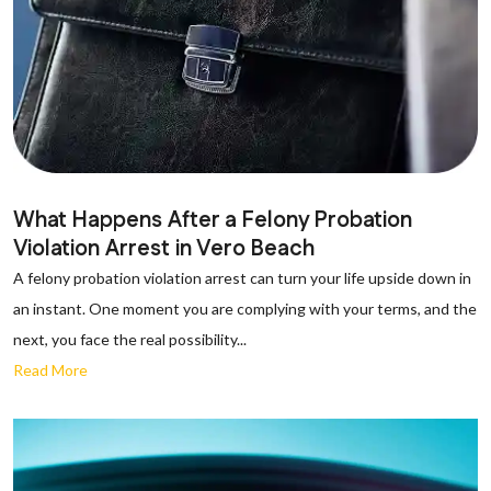
What Happens After a Felony Probation
Violation Arrest in Vero Beach
A felony probation violation arrest can turn your life upside down in
an instant. One moment you are complying with your terms, and the
next, you face the real possibility...
Read More