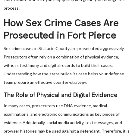
process.
How Sex Crime Cases Are
Prosecuted in Fort Pierce
Sex crime cases in St. Lucie County are prosecuted aggressively.
Prosecutors often rely on a combination of physical evidence,
witness testimony, and digital records to build their cases.
Understanding how the state builds its case helps your defense
team prepare an effective counter-strategy.
The Role of Physical and Digital Evidence
In many cases, prosecutors use DNA evidence, medical
examinations, and electronic communications as key pieces of
evidence. Additionally, social media activity, text messages, and
browser histories may be used against a defendant. Therefore, it is