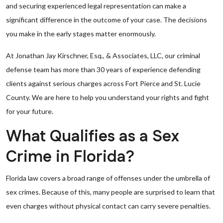
and securing experienced legal representation can make a
significant difference in the outcome of your case. The decisions
you make in the early stages matter enormously.
At Jonathan Jay Kirschner, Esq., & Associates, LLC, our criminal
defense team has more than 30 years of experience defending
clients against serious charges across Fort Pierce and St. Lucie
County. We are here to help you understand your rights and fight
for your future.
What Qualifies as a Sex
Crime in Florida?
Florida law covers a broad range of offenses under the umbrella of
sex crimes. Because of this, many people are surprised to learn that
even charges without physical contact can carry severe penalties.