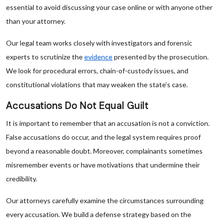
essential to avoid discussing your case online or with anyone other
than your attorney.
Our legal team works closely with investigators and forensic
experts to scrutinize the
evidence
presented by the prosecution.
We look for procedural errors, chain-of-custody issues, and
constitutional violations that may weaken the state’s case.
Accusations Do Not Equal Guilt
It is important to remember that an accusation is not a conviction.
False accusations do occur, and the legal system requires proof
beyond a reasonable doubt. Moreover, complainants sometimes
misremember events or have motivations that undermine their
credibility.
Our attorneys carefully examine the circumstances surrounding
every accusation. We build a defense strategy based on the