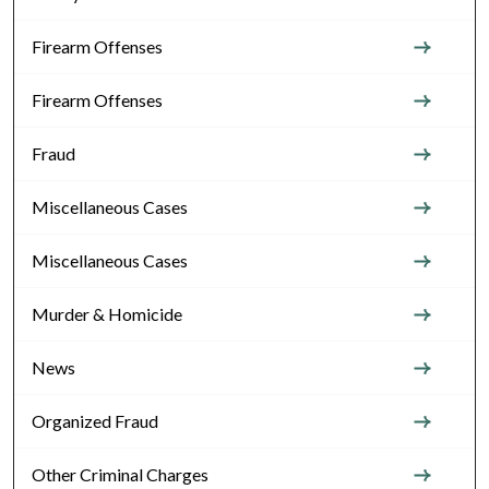
Firearm Offenses
Firearm Offenses
Fraud
Miscellaneous Cases
Miscellaneous Cases
Murder & Homicide
News
Organized Fraud
Other Criminal Charges