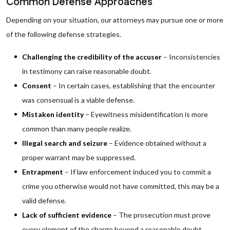
Common Defense Approaches
Depending on your situation, our attorneys may pursue one or more
of the following defense strategies.
Challenging the credibility of the accuser
– Inconsistencies
in testimony can raise reasonable doubt.
Consent
– In certain cases, establishing that the encounter
was consensual is a viable defense.
Mistaken identity
– Eyewitness misidentification is more
common than many people realize.
Illegal search and seizure
– Evidence obtained without a
proper warrant may be suppressed.
Entrapment
– If law enforcement induced you to commit a
crime you otherwise would not have committed, this may be a
valid defense.
Lack of sufficient evidence
– The prosecution must prove
every element of the charge beyond a reasonable doubt.