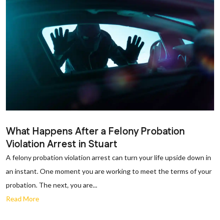
What Happens After a Felony Probation
Violation Arrest in Stuart
A felony probation violation arrest can turn your life upside down in
an instant. One moment you are working to meet the terms of your
probation. The next, you are...
Read More