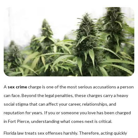
A
sex crime
charge is one of the most serious accusations a person
can face. Beyond the legal penalties, these charges carry a heavy
social stigma that can affect your career, relationships, and
reputation for years. If you or someone you love has been charged
in Fort Pierce, understanding what comes next is critical.
Florida law treats sex offenses harshly. Therefore, acting quickly