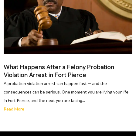
What Happens After a Felony Probation
Violation Arrest in Fort Pierce
A probation violation arrest can happen fast — and the
consequences can be serious. One moment you are living your life
in Fort Pierce, and the next you are facing...
Read More