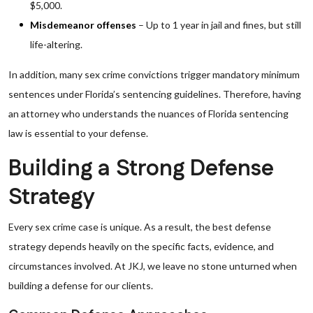
$5,000.
Misdemeanor offenses
– Up to 1 year in jail and fines, but still
life-altering.
In addition, many sex crime convictions trigger mandatory minimum
sentences under Florida’s sentencing guidelines. Therefore, having
an attorney who understands the nuances of Florida sentencing
law is essential to your defense.
Building a Strong Defense
Strategy
Every sex crime case is unique. As a result, the best defense
strategy depends heavily on the specific facts, evidence, and
circumstances involved. At JKJ, we leave no stone unturned when
building a defense for our clients.