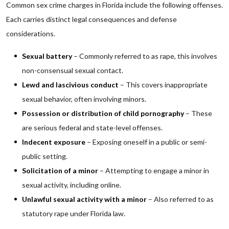
Common sex crime charges in Florida include the following offenses.
Each carries distinct legal consequences and defense
considerations.
Sexual battery
– Commonly referred to as rape, this involves
non-consensual sexual contact.
Lewd and lascivious conduct
– This covers inappropriate
sexual behavior, often involving minors.
Possession or distribution of child pornography
– These
are serious federal and state-level offenses.
Indecent exposure
– Exposing oneself in a public or semi-
public setting.
Solicitation of a minor
– Attempting to engage a minor in
sexual activity, including online.
Unlawful sexual activity with a minor
– Also referred to as
statutory rape under Florida law.