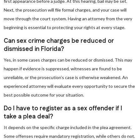
first appearance before a judge. At this hearing, bail may be set.
Next, the prosecution will file formal charges, and your case will
move through the court system. Having an attorney from the very
beginning is essential to protecting your rights at every stage.
Can sex crime charges be reduced or
dismissed in Florida?
Yes, in some cases charges can be reduced or dismissed. This may
happen if evidence is suppressed, witnesses are found to be
unreliable, or the prosecution’s case is otherwise weakened. An
experienced attorney will evaluate every opportunity to secure the
best possible outcome for your situation.
Do I have to register as a sex offender if I
take a plea deal?
It depends on the specific charge included in the plea agreement.
Some offenses require mandatory registration, while others do not.