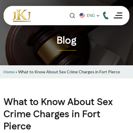
Blog
Home
»
What to Know About Sex Crime Charges in Fort Pierce
What to Know About Sex
Crime Charges in Fort
Pierce