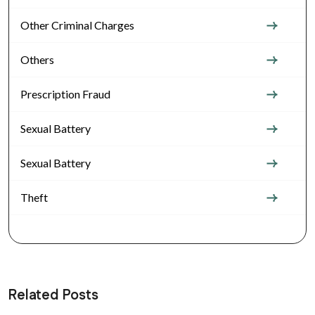
Other Criminal Charges
Others
Prescription Fraud
Sexual Battery
Sexual Battery
Theft
Related Posts