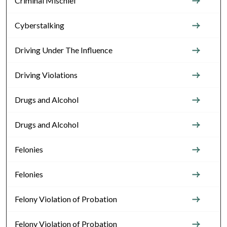
Criminal Mischief
Cyberstalking
Driving Under The Influence
Driving Violations
Drugs and Alcohol
Drugs and Alcohol
Felonies
Felonies
Felony Violation of Probation
Felony Violation of Probation