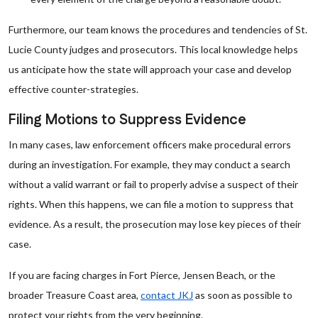
Furthermore, our team knows the procedures and tendencies of St.
Lucie County judges and prosecutors. This local knowledge helps
us anticipate how the state will approach your case and develop
effective counter-strategies.
Filing Motions to Suppress Evidence
In many cases, law enforcement officers make procedural errors
during an investigation. For example, they may conduct a search
without a valid warrant or fail to properly advise a suspect of their
rights. When this happens, we can file a motion to suppress that
evidence. As a result, the prosecution may lose key pieces of their
case.
If you are facing charges in Fort Pierce, Jensen Beach, or the
broader Treasure Coast area,
contact JKJ
as soon as possible to
protect your rights from the very beginning.