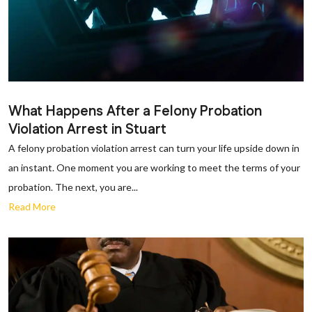
What Happens After a Felony Probation
Violation Arrest in Stuart
A felony probation violation arrest can turn your life upside down in
an instant. One moment you are working to meet the terms of your
probation. The next, you are...
Read More