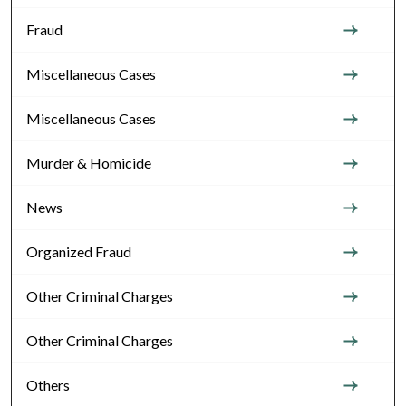
Fraud
Miscellaneous Cases
Miscellaneous Cases
Murder & Homicide
News
Organized Fraud
Other Criminal Charges
Other Criminal Charges
Others