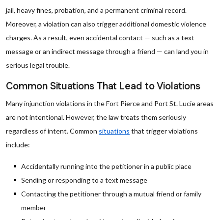
jail, heavy fines, probation, and a permanent criminal record.
Moreover, a violation can also trigger additional domestic violence
charges. As a result, even accidental contact — such as a text
message or an indirect message through a friend — can land you in
serious legal trouble.
Common Situations That Lead to Violations
Many injunction violations in the Fort Pierce and Port St. Lucie areas
are not intentional. However, the law treats them seriously
regardless of intent. Common
situations
that trigger violations
include:
Accidentally running into the petitioner in a public place
Sending or responding to a text message
Contacting the petitioner through a mutual friend or family
member