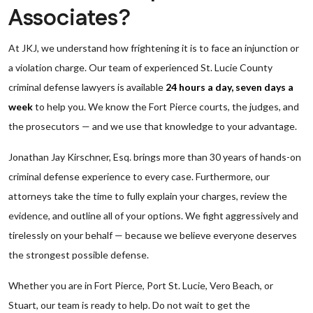
Associates?
At JKJ, we understand how frightening it is to face an injunction or
a violation charge. Our team of experienced St. Lucie County
criminal defense lawyers is available
24 hours a day, seven days a
week
to help you. We know the Fort Pierce courts, the judges, and
the prosecutors — and we use that knowledge to your advantage.
Jonathan Jay Kirschner, Esq. brings more than 30 years of hands-on
criminal defense experience to every case. Furthermore, our
attorneys take the time to fully explain your charges, review the
evidence, and outline all of your options. We fight aggressively and
tirelessly on your behalf — because we believe everyone deserves
the strongest possible defense.
Whether you are in Fort Pierce, Port St. Lucie, Vero Beach, or
Stuart, our team is ready to help. Do not wait to get the