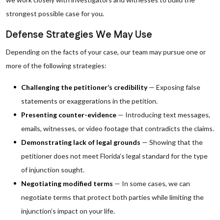
strongest possible case for you.
Defense Strategies We May Use
Depending on the facts of your case, our team may pursue one or
more of the following strategies:
Challenging the petitioner’s credibility
— Exposing false
statements or exaggerations in the petition.
Presenting counter-evidence
— Introducing text messages,
emails, witnesses, or video footage that contradicts the claims.
Demonstrating lack of legal grounds
— Showing that the
petitioner does not meet Florida’s legal standard for the type
of injunction sought.
Negotiating modified terms
— In some cases, we can
negotiate terms that protect both parties while limiting the
injunction’s impact on your life.