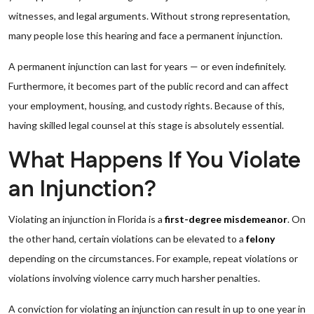
witnesses, and legal arguments. Without strong representation,
many people lose this hearing and face a permanent injunction.
A permanent injunction can last for years — or even indefinitely.
Furthermore, it becomes part of the public record and can affect
your employment, housing, and custody rights. Because of this,
having skilled legal counsel at this stage is absolutely essential.
What Happens If You Violate
an Injunction?
Violating an injunction in Florida is a
first-degree misdemeanor
. On
the other hand, certain violations can be elevated to a
felony
depending on the circumstances. For example, repeat violations or
violations involving violence carry much harsher penalties.
A conviction for violating an injunction can result in up to one year in