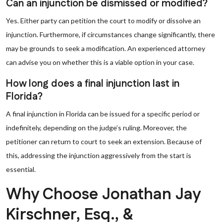
Can an injunction be dismissed or modified?
Yes. Either party can petition the court to modify or dissolve an
injunction. Furthermore, if circumstances change significantly, there
may be grounds to seek a modification. An experienced attorney
can advise you on whether this is a viable option in your case.
How long does a final injunction last in
Florida?
A final injunction in Florida can be issued for a specific period or
indefinitely, depending on the judge’s ruling. Moreover, the
petitioner can return to court to seek an extension. Because of
this, addressing the injunction aggressively from the start is
essential.
Why Choose Jonathan Jay
Kirschner, Esq., &