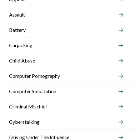
Assault
Battery
Carjacking
Child Abuse
Computer Pornography
Computer Solicitation
Criminal Mischief
Cyberstalking
Driving Under The Influence