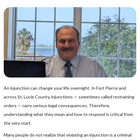
An injunction can change your life overnight. In Fort Pierce and
across St. Lucie County, injunctions — sometimes called restraining
orders — carry serious legal consequences. Therefore,
understanding what they mean and how to respond is critical from
the very start.
Many people do not realize that violating an injunction is a criminal