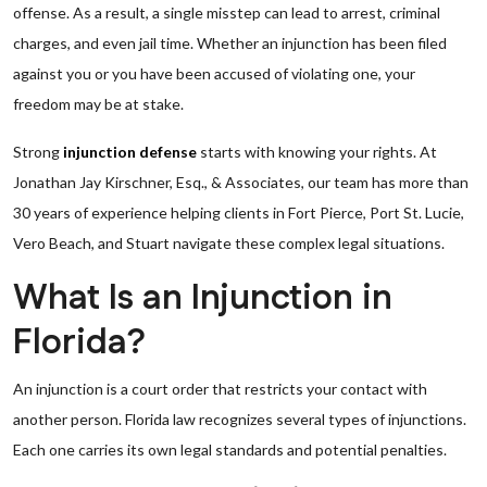
offense. As a result, a single misstep can lead to arrest, criminal
charges, and even jail time. Whether an injunction has been filed
against you or you have been accused of violating one, your
freedom may be at stake.
Strong
injunction defense
starts with knowing your rights. At
Jonathan Jay Kirschner, Esq., & Associates, our team has more than
30 years of experience helping clients in Fort Pierce, Port St. Lucie,
Vero Beach, and Stuart navigate these complex legal situations.
What Is an Injunction in
Florida?
An injunction is a court order that restricts your contact with
another person. Florida law recognizes several types of injunctions.
Each one carries its own legal standards and potential penalties.