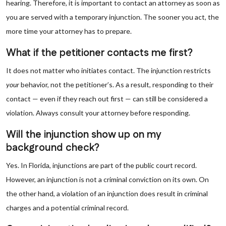
hearing. Therefore, it is important to contact an attorney as soon as
you are served with a temporary injunction. The sooner you act, the
more time your attorney has to prepare.
What if the petitioner contacts me first?
It does not matter who initiates contact. The injunction restricts
your
behavior, not the petitioner’s. As a result, responding to their
contact — even if they reach out first — can still be considered a
violation. Always consult your attorney before responding.
Will the injunction show up on my
background check?
Yes. In Florida, injunctions are part of the public court record.
However, an injunction is not a criminal conviction on its own. On
the other hand, a violation of an injunction does result in criminal
charges and a potential criminal record.