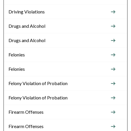
Driving Violations
Drugs and Alcohol
Drugs and Alcohol
Felonies
Felonies
Felony Violation of Probation
Felony Violation of Probation
Firearm Offenses
Firearm Offenses