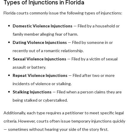
Types of Injunctions in Florida
Florida courts commonly issue the following types of injunctions:
Domestic Violence Injunctions
— Filed by a household or
family member alleging fear of harm.
Dating Violence Injunctions
— Filed by someone in or
recently out of a romantic relationship.
Sexual Violence Injunctions
— Filed by a victim of sexual
assault or battery.
Repeat Violence Injunctions
— Filed after two or more
incidents of violence or stalking.
Stalking Injunctions
— Filed when a person claims they are
being stalked or cyberstalked.
Additionally, each type requires a petitioner to meet specific legal
criteria. However, courts often issue temporary injunctions quickly
— sometimes without hearing your side of the story first.