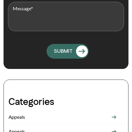
Categories
Appeals
Appeals