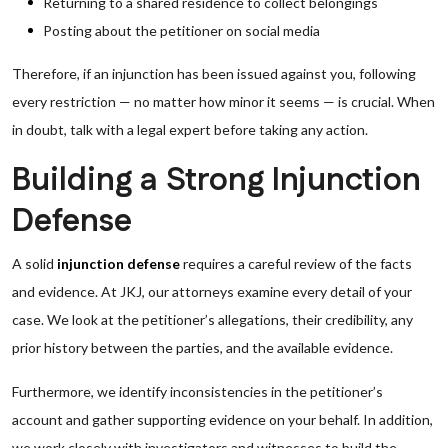
Returning to a shared residence to collect belongings
Posting about the petitioner on social media
Therefore, if an injunction has been issued against you, following
every restriction — no matter how minor it seems — is crucial. When
in doubt, talk with a legal expert before taking any action.
Building a Strong Injunction
Defense
A solid
injunction defense
requires a careful review of the facts
and evidence. At JKJ, our attorneys examine every detail of your
case. We look at the petitioner’s allegations, their credibility, any
prior history between the parties, and the available evidence.
Furthermore, we identify inconsistencies in the petitioner’s
account and gather supporting evidence on your behalf. In addition,
we work closely with investigators and witnesses to build the