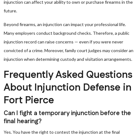
injunction can affect your ability to own or purchase firearms in the
future.
Beyond firearms, an injunction can impact your professional life.
Many employers conduct background checks. Therefore, a public
injunction record can raise concerns — even if you were never
convicted of a crime. Moreover, family court judges may consider an
injunction when determining custody and visitation arrangements.
Frequently Asked Questions
About Injunction Defense in
Fort Pierce
Can I fight a temporary injunction before the
final hearing?
Yes. You have the right to contest the injunction at the final