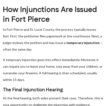
How Injunctions Are Issued
in Fort Pierce
In Fort Pierce and St. Lucie County, the process typically moves
fast. First, the petitioner files paperwork at the courthouse. Next, a
judge reviews the petition and may issue a
temporary injunction
—
often the same day.
A temporary injunction goes into effect immediately. Moreover, it
can require you to leave your home, stay away from your children, or
surrender your firearms. A full hearing is then scheduled, usually
within 15 days.
The Final Injunction Hearing
At the final hearing, both sides present their case. Therefore, this is
your opportunity to challenge the injunction with evidence,