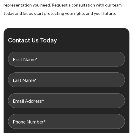
representation you need. Request a consultation with our team
today and let us start protecting your rights and your future.
Contact Us Today