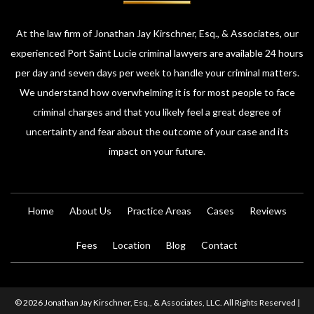
At the law firm of Jonathan Jay Kirschner, Esq., & Associates, our
experienced Port Saint Lucie criminal lawyers are available 24 hours
per day and seven days per week to handle your criminal matters.
We understand how overwhelming it is for most people to face
criminal charges and that you likely feel a great degree of
uncertainty and fear about the outcome of your case and its
impact on your future.
Home
About Us
Practice Areas
Cases
Reviews
Fees
Location
Blog
Contact
© 2026 Jonathan Jay Kirschner, Esq., & Associates, LLC. All Rights Reserved |