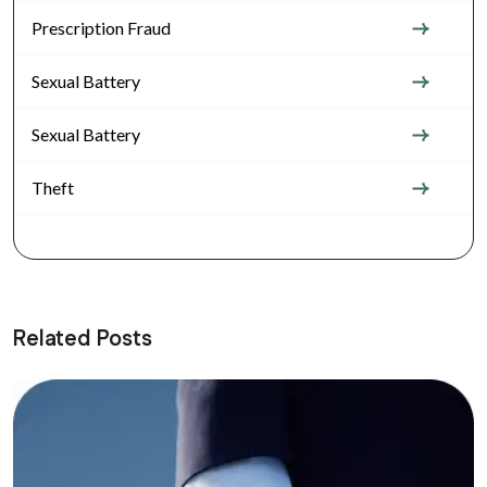
Prescription Fraud
Sexual Battery
Sexual Battery
Theft
Related Posts