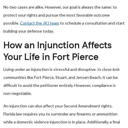
No two cases are alike. However, our goal is always the same: to
protect your rights and pursue the most favorable outcome
possible.
Contact the JKJ team
to schedule a consultation and start
building your defense today.
How an Injunction Affects
Your Life in Fort Pierce
Living under an injunction is stressful and disruptive. In close-knit
communities like Fort Pierce, Stuart, and Jensen Beach, it can be
difficult to avoid the petitioner entirely. However, compliance is
non-negotiable.
An injunction can also affect your Second Amendment rights.
Florida law requires you to surrender any firearms or ammunition
while a domestic violence injunction is in place. Additionally, a final