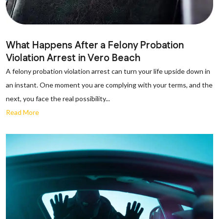
What Happens After a Felony Probation
Violation Arrest in Vero Beach
A felony probation violation arrest can turn your life upside down in
an instant. One moment you are complying with your terms, and the
next, you face the real possibility...
Read More