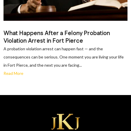
What Happens After a Felony Probation
Violation Arrest in Fort Pierce
A probation violation arrest can happen fast — and the
consequences can be serious. One moment you are living your life
in Fort Pierce, and the next you are facing...
Read More