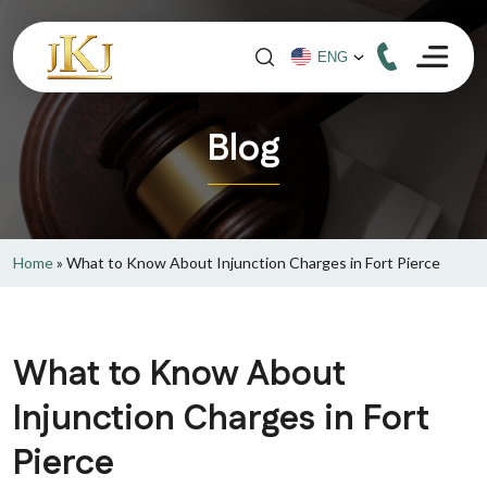
Blog
Home
»
What to Know About Injunction Charges in Fort Pierce
What to Know About
Injunction Charges in Fort
Pierce