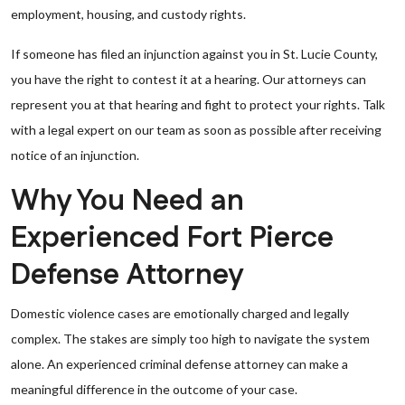
employment, housing, and custody rights.
If someone has filed an injunction against you in St. Lucie County,
you have the right to contest it at a hearing. Our attorneys can
represent you at that hearing and fight to protect your rights. Talk
with a legal expert on our team as soon as possible after receiving
notice of an injunction.
Why You Need an
Experienced Fort Pierce
Defense Attorney
Domestic violence cases are emotionally charged and legally
complex. The stakes are simply too high to navigate the system
alone. An experienced criminal defense attorney can make a
meaningful difference in the outcome of your case.