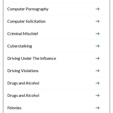
Computer Pornography
Computer Solicitation
Criminal Mischief
Cyberstalking
Driving Under The Influence
Driving Violations
Drugs and Alcohol
Drugs and Alcohol
Felonies