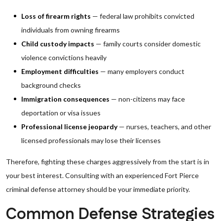
Loss of firearm rights
— federal law prohibits convicted
individuals from owning firearms
Child custody impacts
— family courts consider domestic
violence convictions heavily
Employment difficulties
— many employers conduct
background checks
Immigration consequences
— non-citizens may face
deportation or visa issues
Professional license jeopardy
— nurses, teachers, and other
licensed professionals may lose their licenses
Therefore, fighting these charges aggressively from the start is in
your best interest. Consulting with an experienced Fort Pierce
criminal defense attorney should be your immediate priority.
Common Defense Strategies