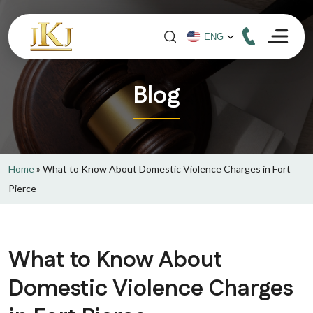
Blog
Home
»
What to Know About Domestic Violence Charges in Fort
Pierce
What to Know About
Domestic Violence Charges