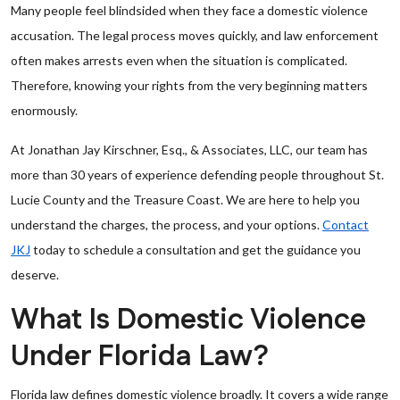
Many people feel blindsided when they face a domestic violence
accusation. The legal process moves quickly, and law enforcement
often makes arrests even when the situation is complicated.
Therefore, knowing your rights from the very beginning matters
enormously.
At Jonathan Jay Kirschner, Esq., & Associates, LLC, our team has
more than 30 years of experience defending people throughout St.
Lucie County and the Treasure Coast. We are here to help you
understand the charges, the process, and your options.
Contact
JKJ
today to schedule a consultation and get the guidance you
deserve.
What Is Domestic Violence
Under Florida Law?
Florida law defines domestic violence broadly. It covers a wide range