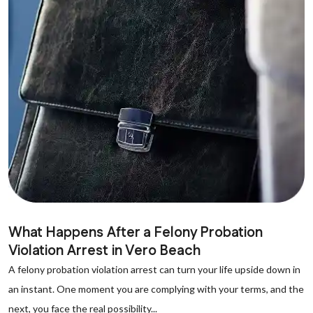
What Happens After a Felony Probation
Violation Arrest in Vero Beach
A felony probation violation arrest can turn your life upside down in
an instant. One moment you are complying with your terms, and the
next, you face the real possibility...