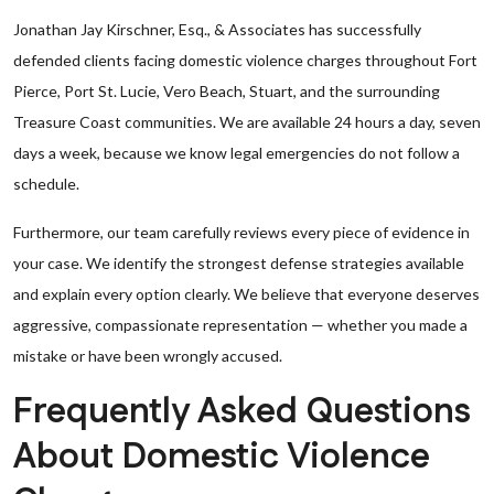
Jonathan Jay Kirschner, Esq., & Associates has successfully
defended clients facing domestic violence charges throughout Fort
Pierce, Port St. Lucie, Vero Beach, Stuart, and the surrounding
Treasure Coast communities. We are available 24 hours a day, seven
days a week, because we know legal emergencies do not follow a
schedule.
Furthermore, our team carefully reviews every piece of evidence in
your case. We identify the strongest defense strategies available
and explain every option clearly. We believe that everyone deserves
aggressive, compassionate representation — whether you made a
mistake or have been wrongly accused.
Frequently Asked Questions
About Domestic Violence