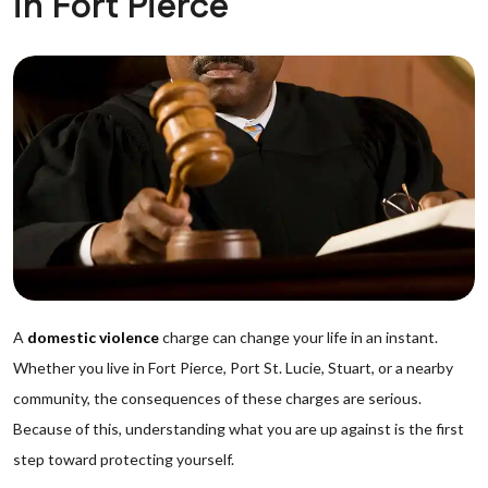
in Fort Pierce
A
domestic violence
charge can change your life in an instant.
Whether you live in Fort Pierce, Port St. Lucie, Stuart, or a nearby
community, the consequences of these charges are serious.
Because of this, understanding what you are up against is the first
step toward protecting yourself.