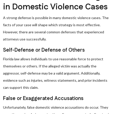
in Domestic Violence Cases
A strong defense is possible in many domestic violence cases. The
facts of your case will shape which strategy is most effective.
However, there are several common defenses that experienced
attorneys use successfully.
Self-Defense or Defense of Others
Florida law allows individuals to use reasonable force to protect
themselves or others. If the alleged victim was actually the
aggressor, self-defense may be a valid argument. Additionally,
evidence such as injuries, witness statements, and prior incidents
can support this claim.
False or Exaggerated Accusations
Unfortunately, false domestic violence accusations do occur. They