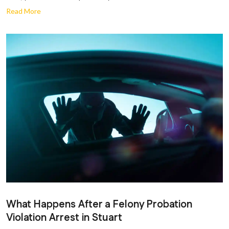
Read More
What Happens After a Felony Probation
Violation Arrest in Stuart