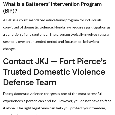
What is a Batterers’ Intervention Program
(BIP)?
A BIP is a court-mandated educational program for individuals
convicted of domestic violence. Florida law requires participation as
a condition of any sentence. The program typically involves regular
sessions over an extended period and focuses on behavioral
change.
Contact JKJ — Fort Pierce’s
Trusted Domestic Violence
Defense Team
Facing domestic violence charges is one of the most stressful
experiences a person can endure. However, you do not have to face
it alone. The right legal team can help you protect your freedom,