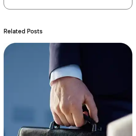
Related Posts