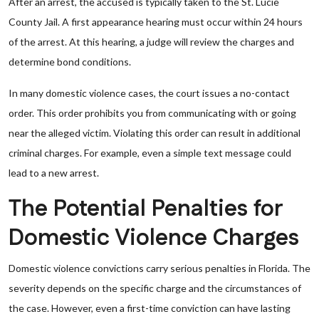
After an arrest, the accused is typically taken to the St. Lucie
County Jail. A first appearance hearing must occur within 24 hours
of the arrest. At this hearing, a judge will review the charges and
determine bond conditions.
In many domestic violence cases, the court issues a no-contact
order. This order prohibits you from communicating with or going
near the alleged victim. Violating this order can result in additional
criminal charges. For example, even a simple text message could
lead to a new arrest.
The Potential Penalties for
Domestic Violence Charges
Domestic violence convictions carry serious penalties in Florida. The
severity depends on the specific charge and the circumstances of
the case. However, even a first-time conviction can have lasting