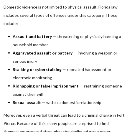
Domestic violence is not limited to physical assault. Florida law
includes several types of offenses under this category. These
include:
Assault and battery
— threatening or physically harming a
household member
Aggravated assault or battery
— involving a weapon or
serious injury
Stalking or cyberstalking
— repeated harassment or
electronic monitoring
Kidnapping or false imprisonment
— restraining someone
against their will
Sexual assault
— within a domestic relationship
Moreover, even a verbal threat can lead to a criminal charge in Fort
Pierce. Because of this, many people are surprised to find
themselves arrested after what they believed was a minor