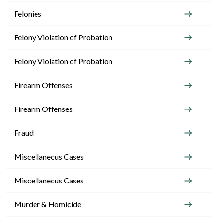
Felonies
Felony Violation of Probation
Felony Violation of Probation
Firearm Offenses
Firearm Offenses
Fraud
Miscellaneous Cases
Miscellaneous Cases
Murder & Homicide