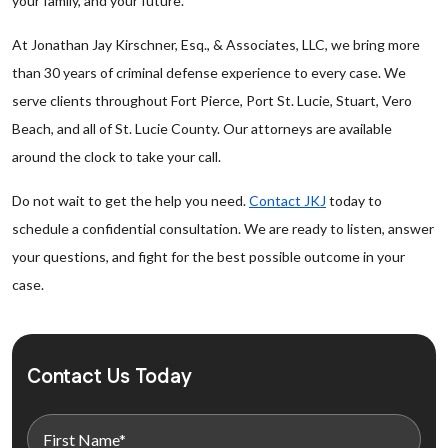
your family, and your future.
At Jonathan Jay Kirschner, Esq., & Associates, LLC, we bring more
than 30 years of criminal defense experience to every case. We
serve clients throughout Fort Pierce, Port St. Lucie, Stuart, Vero
Beach, and all of St. Lucie County. Our attorneys are available
around the clock to take your call.
Do not wait to get the help you need.
Contact JKJ
today to
schedule a confidential consultation. We are ready to listen, answer
your questions, and fight for the best possible outcome in your
case.
Contact Us Today