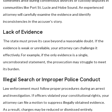
sometimes arise during contentious divorces or custody disputes in
communities like Port St. Lucie and Hobe Sound. An experienced
attorney will carefully examine the evidence and identify
inconsistencies in the accuser’s story.
Lack of Evidence
The state must prove its case beyond a reasonable doubt. If the
evidence is weak or unreliable, your attorney can challenge it
effectively. For example, if the only evidence is a single,
uncorroborated statement, the prosecution may struggle to meet
its burden.
Illegal Search or Improper Police Conduct
Law enforcement must follow proper procedures during an arrest
and investigation. If officers violated your constitutional rights, your
attorney can file a motion to suppress illegally obtained evidence.
As a result, charges may be reduced or dismissed entirely.