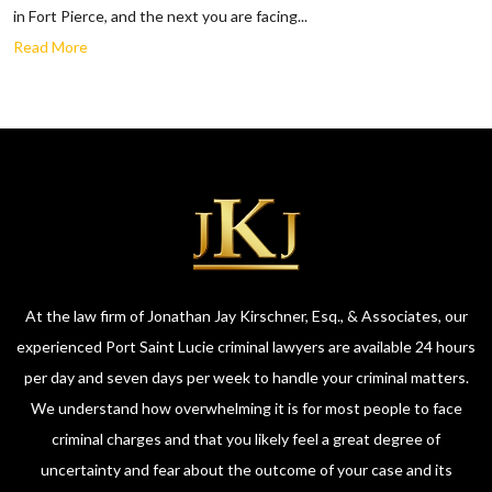
in Fort Pierce, and the next you are facing...
Read More
At the law firm of Jonathan Jay Kirschner, Esq., & Associates, our
experienced Port Saint Lucie criminal lawyers are available 24 hours
per day and seven days per week to handle your criminal matters.
We understand how overwhelming it is for most people to face
criminal charges and that you likely feel a great degree of
uncertainty and fear about the outcome of your case and its