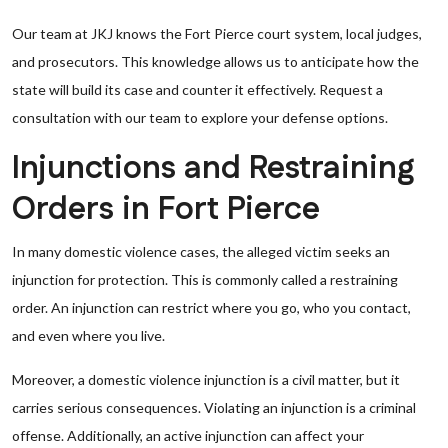
Our team at JKJ knows the Fort Pierce court system, local judges,
and prosecutors. This knowledge allows us to anticipate how the
state will build its case and counter it effectively. Request a
consultation with our team to explore your defense options.
Injunctions and Restraining
Orders in Fort Pierce
In many domestic violence cases, the alleged victim seeks an
injunction for protection. This is commonly called a restraining
order. An injunction can restrict where you go, who you contact,
and even where you live.
Moreover, a domestic violence injunction is a civil matter, but it
carries serious consequences. Violating an injunction is a criminal
offense. Additionally, an active injunction can affect your