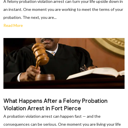
A felony probation violation arrest can turn your life upside down in
an instant. One moment you are working to meet the terms of your
probation. The next, you are...
Read More
What Happens After a Felony Probation
Violation Arrest in Fort Pierce
A probation violation arrest can happen fast — and the
consequences can be serious. One moment you are living your life