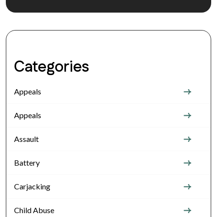
Categories
Appeals
Appeals
Assault
Battery
Carjacking
Child Abuse