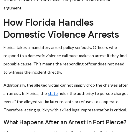
argument.
How Florida Handles
Domestic Violence Arrests
Florida takes a mandatory arrest policy seriously. Officers who
respond to a domestic violence call must make an arrest if they find
probable cause. This means the responding officer does not need
to witness the incident directly.
Additionally, the alleged victim cannot simply drop the charges after
an arrest. In Florida, the
state
holds the authority to pursue charges
even if the alleged victim later recants or refuses to cooperate.
Therefore, acting quickly with skilled legal representation is critical.
What Happens After an Arrest in Fort Pierce?