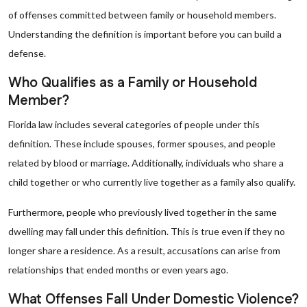
of offenses committed between family or household members.
Understanding the definition is important before you can build a
defense.
Who Qualifies as a Family or Household
Member?
Florida law includes several categories of people under this
definition. These include spouses, former spouses, and people
related by blood or marriage. Additionally, individuals who share a
child together or who currently live together as a family also qualify.
Furthermore, people who previously lived together in the same
dwelling may fall under this definition. This is true even if they no
longer share a residence. As a result, accusations can arise from
relationships that ended months or even years ago.
What Offenses Fall Under Domestic Violence?