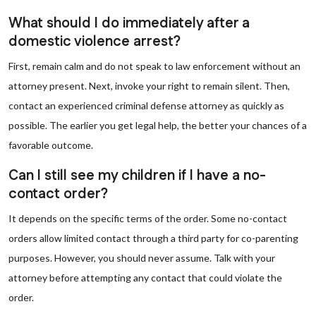
What should I do immediately after a
domestic violence arrest?
First, remain calm and do not speak to law enforcement without an
attorney present. Next, invoke your right to remain silent. Then,
contact an experienced criminal defense attorney as quickly as
possible. The earlier you get legal help, the better your chances of a
favorable outcome.
Can I still see my children if I have a no-
contact order?
It depends on the specific terms of the order. Some no-contact
orders allow limited contact through a third party for co-parenting
purposes. However, you should never assume. Talk with your
attorney before attempting any contact that could violate the
order.