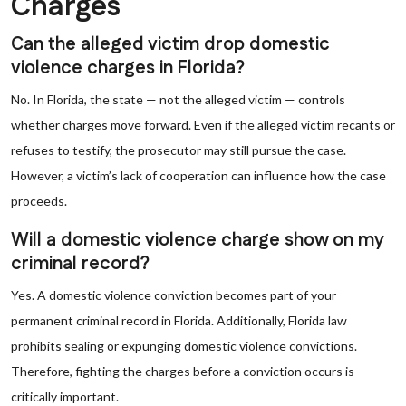
Charges
Can the alleged victim drop domestic
violence charges in Florida?
No. In Florida, the state — not the alleged victim — controls
whether charges move forward. Even if the alleged victim recants or
refuses to testify, the prosecutor may still pursue the case.
However, a victim’s lack of cooperation can influence how the case
proceeds.
Will a domestic violence charge show on my
criminal record?
Yes. A domestic violence conviction becomes part of your
permanent criminal record in Florida. Additionally, Florida law
prohibits sealing or expunging domestic violence convictions.
Therefore, fighting the charges before a conviction occurs is
critically important.