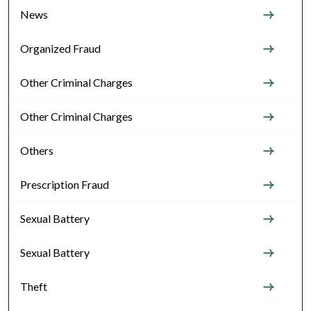
News
Organized Fraud
Other Criminal Charges
Other Criminal Charges
Others
Prescription Fraud
Sexual Battery
Sexual Battery
Theft