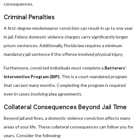
consequences.
Criminal Penalties
A first-degree misdemeanor conviction can result in up to one year
in jail. Felony domestic violence charges carry significantly longer
prison sentences. Additionally, Florida law requires a minimum
mandatory jail sentence if the offense involved physical injury.
Furthermore, convicted individuals must complete a
Batterers’
Intervention Program (BIP)
. This is a court-mandated program
that can last many months. Completing the program is required
even in cases involving plea agreements.
Collateral Consequences Beyond Jail Time
Beyond jail and fines, a domestic violence conviction affects many
areas of your life. These collateral consequences can follow you for
years. Consider the following: