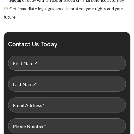
Speak
directly with an experienced criminal defense attorney.
Get immediate legal guidance to protect your rights and your
future.
Contact Us Today