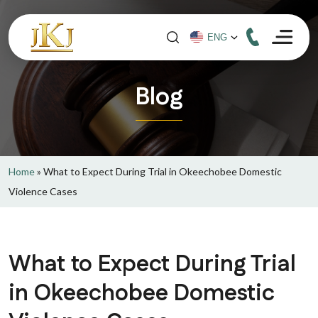
Blog
Home
»
What to Expect During Trial in Okeechobee Domestic
Violence Cases
What to Expect During Trial
in Okeechobee Domestic