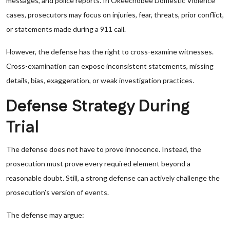
messages, and police reports. In Okeechobee Domestic Violence
cases, prosecutors may focus on injuries, fear, threats, prior conflict,
or statements made during a 911 call.
However, the defense has the right to cross-examine witnesses.
Cross-examination can expose inconsistent statements, missing
details, bias, exaggeration, or weak investigation practices.
Defense Strategy During
Trial
The defense does not have to prove innocence. Instead, the
prosecution must prove every required element beyond a
reasonable doubt. Still, a strong defense can actively challenge the
prosecution’s version of events.
The defense may argue: