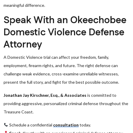
meaningful difference.
Speak With an Okeechobee
Domestic Violence Defense
Attorney
A Domestic Violence trial can affect your freedom, family,
employment, firearm rights, and future. The right defense can
challenge weak evidence, cross-examine unreliable witnesses,
present the full story, and fight for the best possible outcome.
Jonathan Jay Kirschner, Esq., & Associates
is committed to
providing aggressive, personalized criminal defense throughout the
Treasure Coast.
Schedule a confidential
consultation
today.