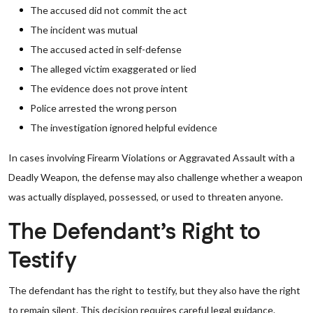
The accused did not commit the act
The incident was mutual
The accused acted in self-defense
The alleged victim exaggerated or lied
The evidence does not prove intent
Police arrested the wrong person
The investigation ignored helpful evidence
In cases involving Firearm Violations or Aggravated Assault with a
Deadly Weapon, the defense may also challenge whether a weapon
was actually displayed, possessed, or used to threaten anyone.
The Defendant’s Right to
Testify
The defendant has the right to testify, but they also have the right
to remain silent. This decision requires careful legal guidance.