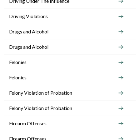
Driving Under The Influence
Driving Violations
Drugs and Alcohol
Drugs and Alcohol
Felonies
Felonies
Felony Violation of Probation
Felony Violation of Probation
Firearm Offenses
Firearm Offenses