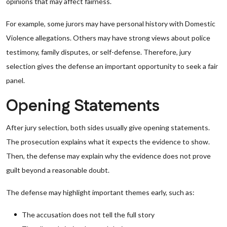
opinions that may affect fairness.
For example, some jurors may have personal history with Domestic
Violence allegations. Others may have strong views about police
testimony, family disputes, or self-defense. Therefore, jury
selection gives the defense an important opportunity to seek a fair
panel.
Opening Statements
After jury selection, both sides usually give opening statements.
The prosecution explains what it expects the evidence to show.
Then, the defense may explain why the evidence does not prove
guilt beyond a reasonable doubt.
The defense may highlight important themes early, such as:
The accusation does not tell the full story