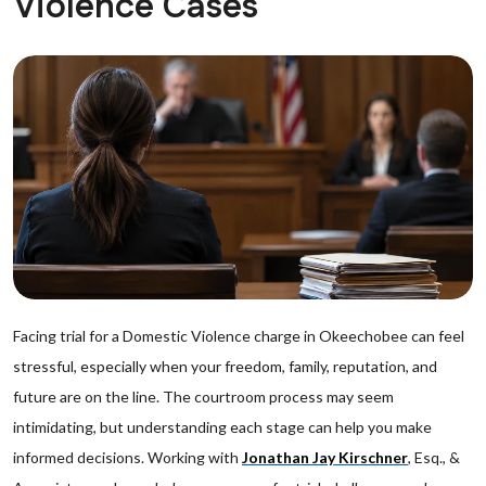
Violence Cases
Facing trial for a Domestic Violence charge in Okeechobee can feel
stressful, especially when your freedom, family, reputation, and
future are on the line. The courtroom process may seem
intimidating, but understanding each stage can help you make
informed decisions. Working with
Jonathan Jay Kirschner
, Esq., &