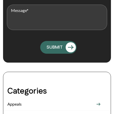
Categories
Appeals