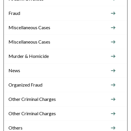
Fraud
Miscellaneous Cases
Miscellaneous Cases
Murder & Homicide
News
Organized Fraud
Other Criminal Charges
Other Criminal Charges
Others