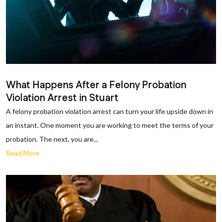
What Happens After a Felony Probation
Violation Arrest in Stuart
A felony probation violation arrest can turn your life upside down in
an instant. One moment you are working to meet the terms of your
probation. The next, you are...
Read More