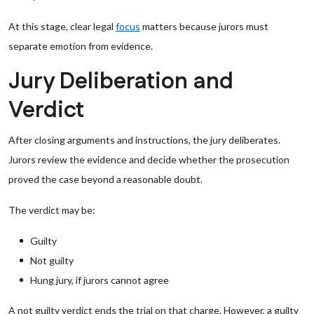
At this stage, clear legal
focus
matters because jurors must
separate emotion from evidence.
Jury Deliberation and
Verdict
After closing arguments and instructions, the jury deliberates.
Jurors review the evidence and decide whether the prosecution
proved the case beyond a reasonable doubt.
The verdict may be:
Guilty
Not guilty
Hung jury, if jurors cannot agree
A not guilty verdict ends the trial on that charge. However, a guilty