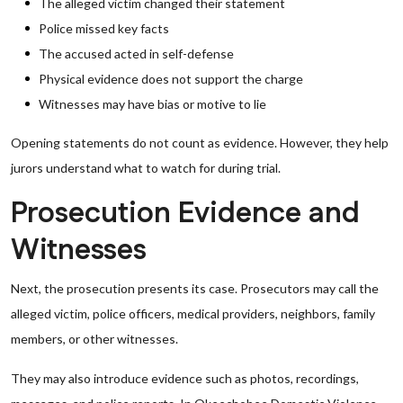
The alleged victim changed their statement
Police missed key facts
The accused acted in self-defense
Physical evidence does not support the charge
Witnesses may have bias or motive to lie
Opening statements do not count as evidence. However, they help
jurors understand what to watch for during trial.
Prosecution Evidence and
Witnesses
Next, the prosecution presents its case. Prosecutors may call the
alleged victim, police officers, medical providers, neighbors, family
members, or other witnesses.
They may also introduce evidence such as photos, recordings,