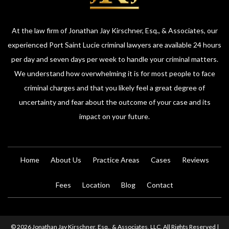
At the law firm of Jonathan Jay Kirschner, Esq., & Associates, our
experienced Port Saint Lucie criminal lawyers are available 24 hours
per day and seven days per week to handle your criminal matters.
We understand how overwhelming it is for most people to face
criminal charges and that you likely feel a great degree of
uncertainty and fear about the outcome of your case and its
impact on your future.
Home
About Us
Practice Areas
Cases
Reviews
Fees
Location
Blog
Contact
© 2026 Jonathan Jay Kirschner, Esq., & Associates, LLC. All Rights Reserved |