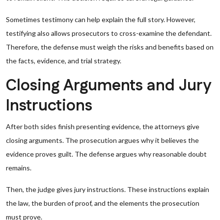
Sometimes testimony can help explain the full story. However,
testifying also allows prosecutors to cross-examine the defendant.
Therefore, the defense must weigh the risks and benefits based on
the facts, evidence, and trial strategy.
Closing Arguments and Jury
Instructions
After both sides finish presenting evidence, the attorneys give
closing arguments. The prosecution argues why it believes the
evidence proves guilt. The defense argues why reasonable doubt
remains.
Then, the judge gives jury instructions. These instructions explain
the law, the burden of proof, and the elements the prosecution
must prove.