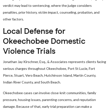
verdict may lead to sentencing, where the judge considers
penalties, prior history, victim impact, counseling, probation, and
other factors.
Local Defense for
Okeechobee Domestic
Violence Trials
Jonathan Jay Kirschner, Esq., & Associates represents clients facing
serious charges throughout Okeechobee, Port St Lucie, Fort
Pierce, Stuart, Vero Beach, Hutchinson Island, Martin County,
Indian River County, and South Beach.
Okeechobee cases can involve close-knit communities, family
pressure, housing issues, parenting concerns, and reputation
damage. Because of that, early trial preparation can make a