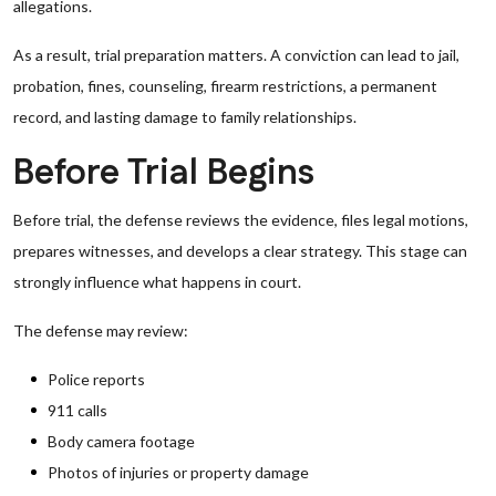
allegations.
As a result, trial preparation matters. A conviction can lead to jail,
probation, fines, counseling, firearm restrictions, a permanent
record, and lasting damage to family relationships.
Before Trial Begins
Before trial, the defense reviews the evidence, files legal motions,
prepares witnesses, and develops a clear strategy. This stage can
strongly influence what happens in court.
The defense may review:
Police reports
911 calls
Body camera footage
Photos of injuries or property damage