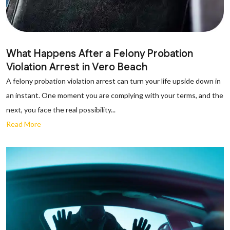
What Happens After a Felony Probation
Violation Arrest in Vero Beach
A felony probation violation arrest can turn your life upside down in
an instant. One moment you are complying with your terms, and the
next, you face the real possibility...
Read More