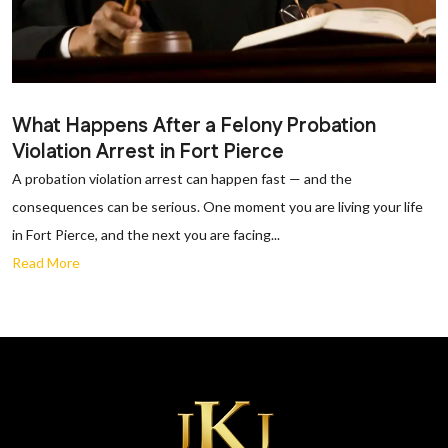
What Happens After a Felony Probation
Violation Arrest in Fort Pierce
A probation violation arrest can happen fast — and the
consequences can be serious. One moment you are living your life
in Fort Pierce, and the next you are facing...
Read More