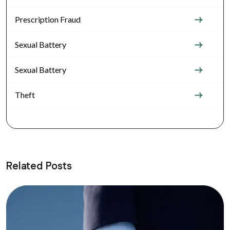
Prescription Fraud
Sexual Battery
Sexual Battery
Theft
Related Posts