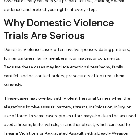
Associates early can help you prepare for trial, challenge weak
evidence, and protect your rights at every step.
Why Domestic Violence
Trials Are Serious
Domestic Violence cases often involve spouses, dating partners,
former partners, family members, roommates, or co-parents.
Because these cases may include emotional testimony, family
conflict, and no-contact orders, prosecutors often treat them
seriously.
These cases may overlap with Violent Personal Crimes when the
allegations involve assault, battery, threats, intimidation, injury, or
use of force. In some cases, prosecutors may also claim the accused
used a firearm, knife, vehicle, or another object, which can lead to
Firearm Violations or Aggravated Assault with a Deadly Weapon