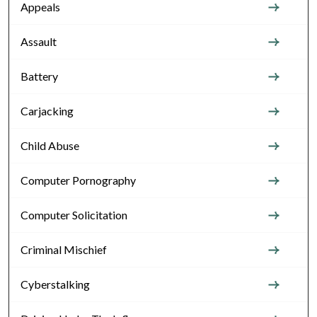
Appeals
Assault
Battery
Carjacking
Child Abuse
Computer Pornography
Computer Solicitation
Criminal Mischief
Cyberstalking