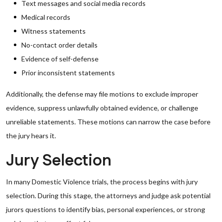
Text messages and social media records
Medical records
Witness statements
No-contact order details
Evidence of self-defense
Prior inconsistent statements
Additionally, the defense may file motions to exclude improper
evidence, suppress unlawfully obtained evidence, or challenge
unreliable statements. These motions can narrow the case before
the jury hears it.
Jury Selection
In many Domestic Violence trials, the process begins with jury
selection. During this stage, the attorneys and judge ask potential
jurors questions to identify bias, personal experiences, or strong