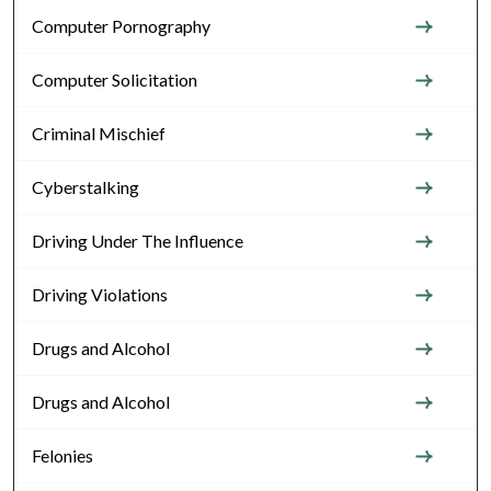
Computer Pornography
Computer Solicitation
Criminal Mischief
Cyberstalking
Driving Under The Influence
Driving Violations
Drugs and Alcohol
Drugs and Alcohol
Felonies