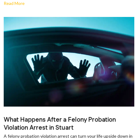
Read More
What Happens After a Felony Probation
Violation Arrest in Stuart
A felony probation violation arrest can turn your life upside down in