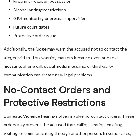
Firearm or weapon possession
Alcohol or drug restrictions
GPS monitoring or pretrial supervision
Future court dates
Protective order issues
Additionally, the judge may warn the accused not to contact the
alleged victim. This warning matters because even one text
message, phone call, social media message, or third-party
communication can create new legal problems.
No-Contact Orders and
Protective Restrictions
Domestic Violence hearings often involve no-contact orders. These
orders may prevent the accused from calling, texting, emailing,
visiting, or communicating through another person. In some cases,