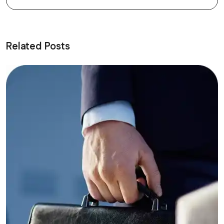
Related Posts