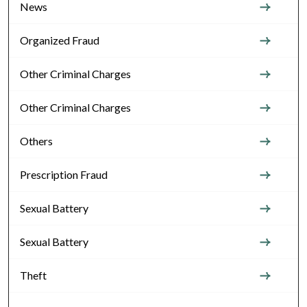
News
Organized Fraud
Other Criminal Charges
Other Criminal Charges
Others
Prescription Fraud
Sexual Battery
Sexual Battery
Theft