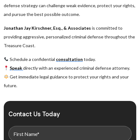
defense strategy can challenge weak evidence, protect your rights,
and pursue the best possible outcome.
Jonathan Jay Kirschner, Esq., & Associates
is committed to
providing aggressive, personalized criminal defense throughout the
Treasure Coast.
Schedule a confidential
consultation
today.
Speak
directly with an experienced criminal defense attorney.
Get immediate legal guidance to protect your rights and your
future.
Contact Us Today