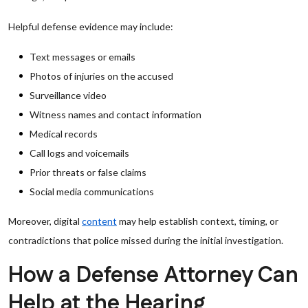
Helpful defense evidence may include:
Text messages or emails
Photos of injuries on the accused
Surveillance video
Witness names and contact information
Medical records
Call logs and voicemails
Prior threats or false claims
Social media communications
Moreover, digital
content
may help establish context, timing, or
contradictions that police missed during the initial investigation.
How a Defense Attorney Can
Help at the Hearing