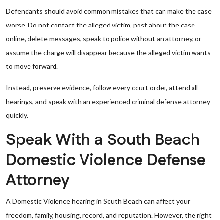
Defendants should avoid common mistakes that can make the case
worse. Do not contact the alleged victim, post about the case
online, delete messages, speak to police without an attorney, or
assume the charge will disappear because the alleged victim wants
to move forward.
Instead, preserve evidence, follow every court order, attend all
hearings, and speak with an experienced criminal defense attorney
quickly.
Speak With a South Beach
Domestic Violence Defense
Attorney
A Domestic Violence hearing in South Beach can affect your
freedom, family, housing, record, and reputation. However, the right