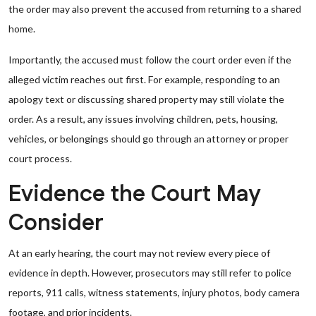
the order may also prevent the accused from returning to a shared
home.
Importantly, the accused must follow the court order even if the
alleged victim reaches out first. For example, responding to an
apology text or discussing shared property may still violate the
order. As a result, any issues involving children, pets, housing,
vehicles, or belongings should go through an attorney or proper
court process.
Evidence the Court May
Consider
At an early hearing, the court may not review every piece of
evidence in depth. However, prosecutors may still refer to police
reports, 911 calls, witness statements, injury photos, body camera
footage, and prior incidents.