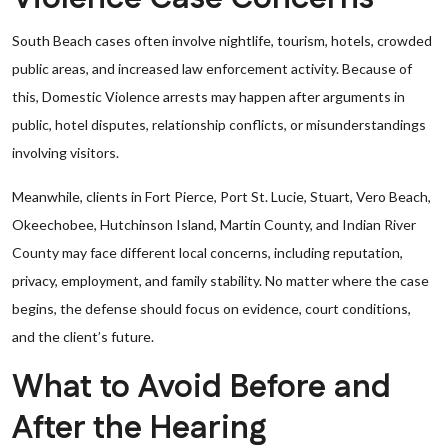
South Beach cases often involve nightlife, tourism, hotels, crowded
public areas, and increased law enforcement activity. Because of
this, Domestic Violence arrests may happen after arguments in
public, hotel disputes, relationship conflicts, or misunderstandings
involving visitors.
Meanwhile, clients in Fort Pierce, Port St. Lucie, Stuart, Vero Beach,
Okeechobee, Hutchinson Island, Martin County, and Indian River
County may face different local concerns, including reputation,
privacy, employment, and family stability. No matter where the case
begins, the defense should focus on evidence, court conditions,
and the client’s future.
What to Avoid Before and
After the Hearing