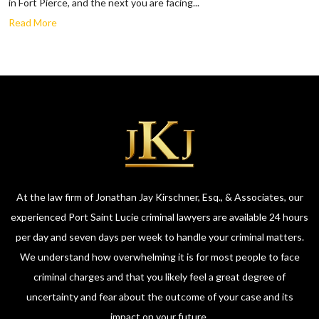
in Fort Pierce, and the next you are facing...
Read More
At the law firm of Jonathan Jay Kirschner, Esq., & Associates, our
experienced Port Saint Lucie criminal lawyers are available 24 hours
per day and seven days per week to handle your criminal matters.
We understand how overwhelming it is for most people to face
criminal charges and that you likely feel a great degree of
uncertainty and fear about the outcome of your case and its
impact on your future.