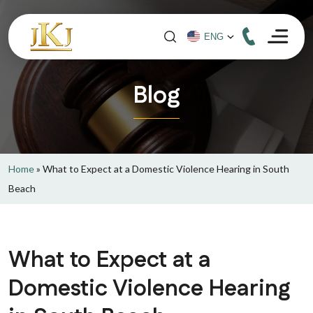
Blog
Home
»
What to Expect at a Domestic Violence Hearing in South
Beach
What to Expect at a
Domestic Violence Hearing