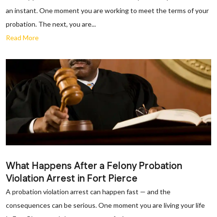
an instant. One moment you are working to meet the terms of your
probation. The next, you are...
Read More
What Happens After a Felony Probation
Violation Arrest in Fort Pierce
A probation violation arrest can happen fast — and the
consequences can be serious. One moment you are living your life