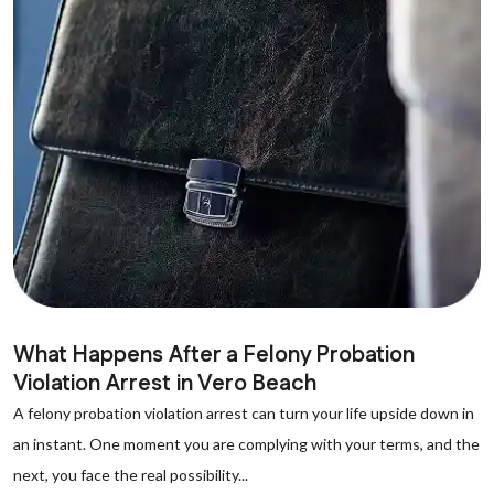
What Happens After a Felony Probation
Violation Arrest in Vero Beach
A felony probation violation arrest can turn your life upside down in
an instant. One moment you are complying with your terms, and the
next, you face the real possibility...