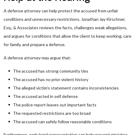
A defense attorney can help protect the accused from unfair
conditions and unnecessary restrictions. Jonathan Jay Kirschner,
Esq., & Associates reviews the facts, challenges weak allegations,
and argues for conditions that allow the client to keep working, care
for family, and prepare a defense.
A defense attorney may argue that:
The accused has strong community ties
The accused has no prior violent history
The alleged victim’s statement contains inconsistencies
The accused acted in self defense
The police report leaves out important facts
The requested restrictions are too broad
The accused can safely follow reasonable conditions
Furthermore, early legal representation can help prevent mistakes