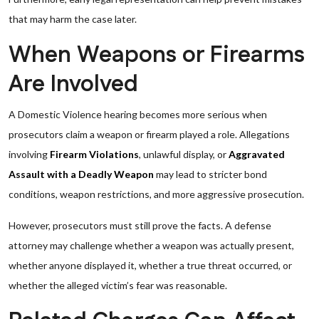
that may harm the case later.
When Weapons or Firearms
Are Involved
A Domestic Violence hearing becomes more serious when
prosecutors claim a weapon or firearm played a role. Allegations
involving
Firearm Violations
, unlawful display, or
Aggravated
Assault with a Deadly Weapon
may lead to stricter bond
conditions, weapon restrictions, and more aggressive prosecution.
However, prosecutors must still prove the facts. A defense
attorney may challenge whether a weapon was actually present,
whether anyone displayed it, whether a true threat occurred, or
whether the alleged victim’s fear was reasonable.