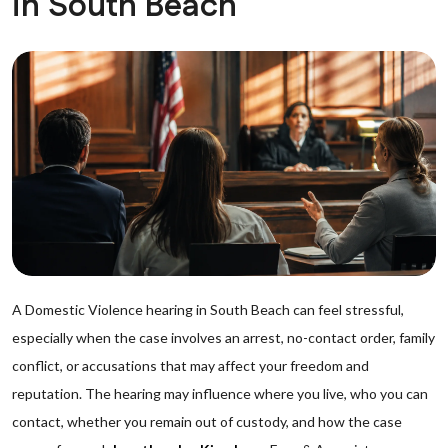
in South Beach
A Domestic Violence hearing in South Beach can feel stressful,
especially when the case involves an arrest, no-contact order, family
conflict, or accusations that may affect your freedom and
reputation. The hearing may influence where you live, who you can
contact, whether you remain out of custody, and how the case