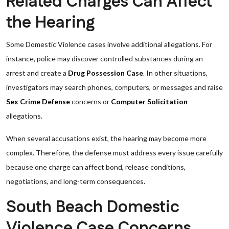
Related Charges Can Affect
the Hearing
Some Domestic Violence cases involve additional allegations. For
instance, police may discover controlled substances during an
arrest and create a
Drug Possession Case
. In other situations,
investigators may search phones, computers, or messages and raise
Sex Crime Defense
concerns or
Computer Solicitation
allegations.
When several accusations exist, the hearing may become more
complex. Therefore, the defense must address every issue carefully
because one charge can affect bond, release conditions,
negotiations, and long-term consequences.
South Beach Domestic
Violence Case Concerns