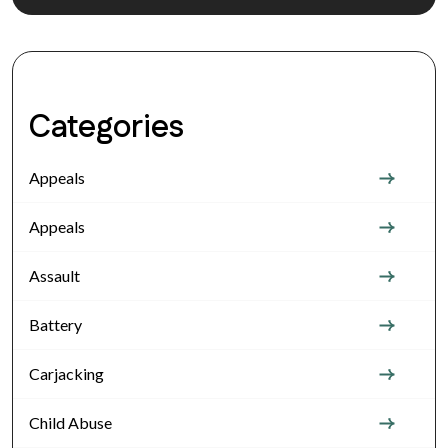
Categories
Appeals
Appeals
Assault
Battery
Carjacking
Child Abuse