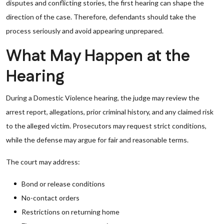
disputes and conflicting stories, the first hearing can shape the
direction of the case. Therefore, defendants should take the
process seriously and avoid appearing unprepared.
What May Happen at the
Hearing
During a Domestic Violence hearing, the judge may review the
arrest report, allegations, prior criminal history, and any claimed risk
to the alleged victim. Prosecutors may request strict conditions,
while the defense may argue for fair and reasonable terms.
The court may address:
Bond or release conditions
No-contact orders
Restrictions on returning home