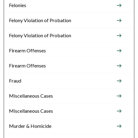
Felonies
Felony Violation of Probation
Felony Violation of Probation
Firearm Offenses
Firearm Offenses
Fraud
Miscellaneous Cases
Miscellaneous Cases
Murder & Homicide