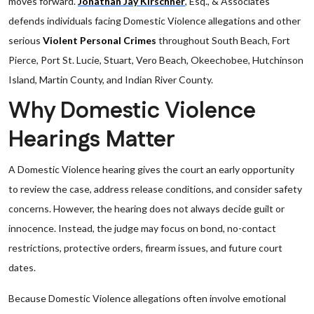
moves forward.
Jonathan Jay Kirschner
, Esq., & Associates
defends individuals facing Domestic Violence allegations and other
serious
Violent Personal Crimes
throughout South Beach, Fort
Pierce, Port St. Lucie, Stuart, Vero Beach, Okeechobee, Hutchinson
Island, Martin County, and Indian River County.
Why Domestic Violence
Hearings Matter
A Domestic Violence hearing gives the court an early opportunity
to review the case, address release conditions, and consider safety
concerns. However, the hearing does not always decide guilt or
innocence. Instead, the judge may focus on bond, no-contact
restrictions, protective orders, firearm issues, and future court
dates.
Because Domestic Violence allegations often involve emotional