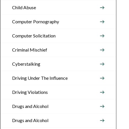
Child Abuse
Computer Pornography
Computer Solicitation
Criminal Mischief
Cyberstalking
Driving Under The Influence
Driving Violations
Drugs and Alcohol
Drugs and Alcohol