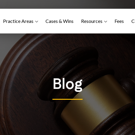
Practice Areas
Cases & Wins
Resources
Fees
C
Blog