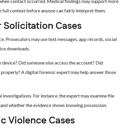
when contact occurred. Medical findings may support more
e full context before anyone can fairly interpret them.
 Solicitation Cases
ce. Prosecutors may use text messages, app records, social
vice downloads.
he device? Did someone else access the account? Did
 properly? A digital forensic expert may help answer those
al investigations. For instance, the expert may examine file
s, and whether the evidence shows knowing possession.
ic Violence Cases