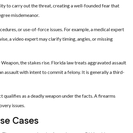
ty to carry out the threat, creating a well-founded fear that
-degree misdemeanor.
rocedures, or use-of-force issues. For example, a medical expert
se, a video expert may clarify timing, angles, or missing
Weapon, the stakes rise. Florida law treats aggravated assault
n assault with intent to commit a felony. It is generally a third-
qualifies as a deadly weapon under the facts. A firearms
overy issues.
nse Cases