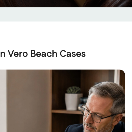
in Vero Beach Cases