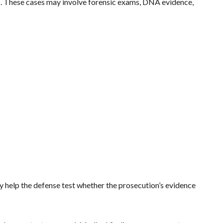
es. These cases may involve forensic exams, DNA evidence,
ey help the defense test whether the prosecution’s evidence