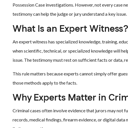
Possession Case investigations. However, not every case n
testimony can help the judge or jury understand a key issue.
What Is an Expert Witness
An expert witness has specialized knowledge, training, educa
when scientific, technical, or specialized knowledge will he
issue. The testimony must rest on sufficient facts or data, r
This rule matters because experts cannot simply offer gues
those methods apply to the facts.
Why Experts Matter in Cri
Criminal cases often involve evidence that jurors may not f
records, medical findings, firearm evidence, or digital data m