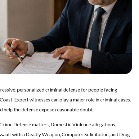
essive, personalized criminal defense for people facing
oast. Expert witnesses can play a major role in criminal cases.
nd help the defense expose reasonable doubt.
Crime Defense matters, Domestic Violence allegations,
ssault with a Deadly Weapon, Computer Solicitation, and Drug