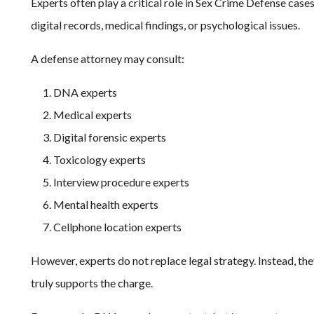
Experts often play a critical role in Sex Crime Defense cas
digital records, medical findings, or psychological issues.
A defense attorney may consult:
DNA experts
Medical experts
Digital forensic experts
Toxicology experts
Interview procedure experts
Mental health experts
Cellphone location experts
However, experts do not replace legal strategy. Instead, th
truly supports the charge.