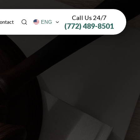
Call Us 24/7
ontact
(772) 489-8501