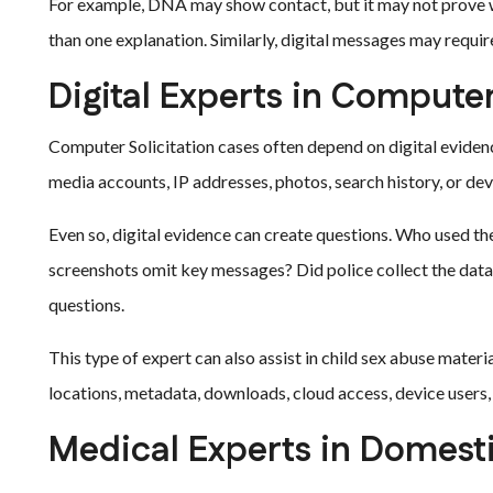
For example, DNA may show contact, but it may not prove 
than one explanation. Similarly, digital messages may requir
Digital Experts in Computer
Computer Solicitation cases often depend on digital eviden
media accounts, IP addresses, photos, search history, or de
Even so, digital evidence can create questions. Who used t
screenshots omit key messages? Did police collect the data
questions.
This type of expert can also assist in child sex abuse materi
locations, metadata, downloads, cloud access, device user
Medical Experts in Domest