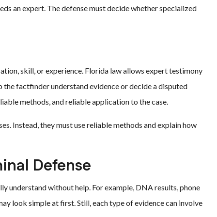
eeds an expert. The defense must decide whether specialized
?
tion, skill, or experience. Florida law allows expert testimony
lp the factfinder understand evidence or decide a disputed
eliable methods, and reliable application to the case.
ses. Instead, they must use reliable methods and explain how
minal Defense
ully understand without help. For example, DNA results, phone
ay look simple at first. Still, each type of evidence can involve