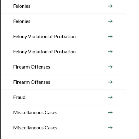
Felonies
Felonies
Felony Violation of Probation
Felony Violation of Probation
Firearm Offenses
Firearm Offenses
Fraud
Miscellaneous Cases
Miscellaneous Cases