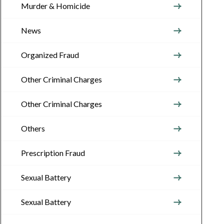
Murder & Homicide
News
Organized Fraud
Other Criminal Charges
Other Criminal Charges
Others
Prescription Fraud
Sexual Battery
Sexual Battery