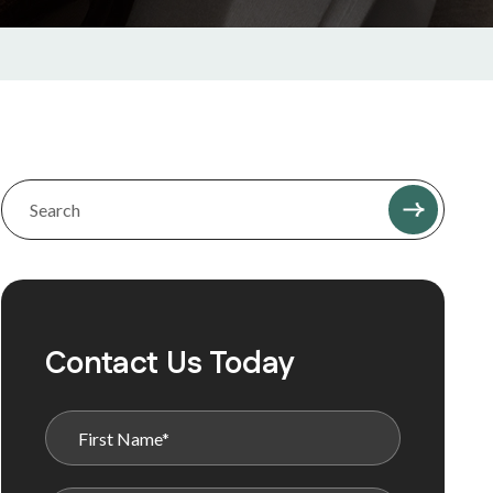
Contact Us Today