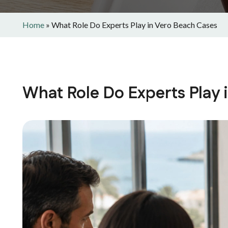
Home
»
What Role Do Experts Play in Vero Beach Cases
What Role Do Experts Play 