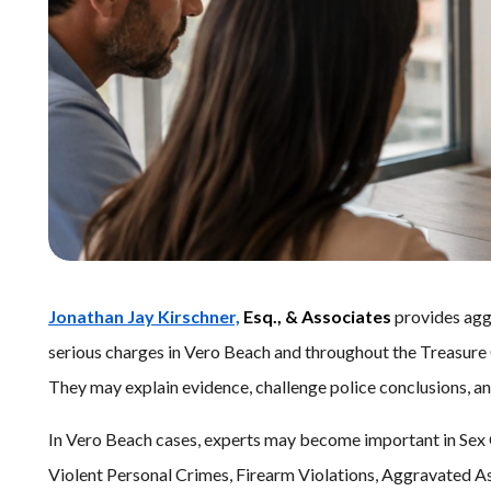
Jonathan Jay Kirschner,
Esq., & Associates
provides aggr
serious charges in Vero Beach and throughout the Treasure C
They may explain evidence, challenge police conclusions, a
In Vero Beach cases, experts may become important in Sex 
Violent Personal Crimes, Firearm Violations, Aggravated A