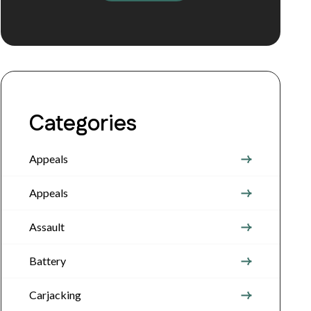
Categories
Appeals
Appeals
Assault
Battery
Carjacking