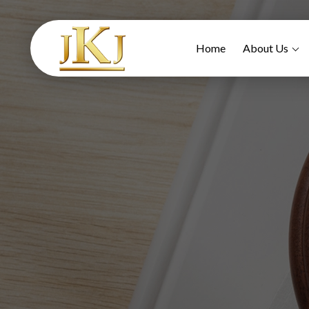
Home
About Us