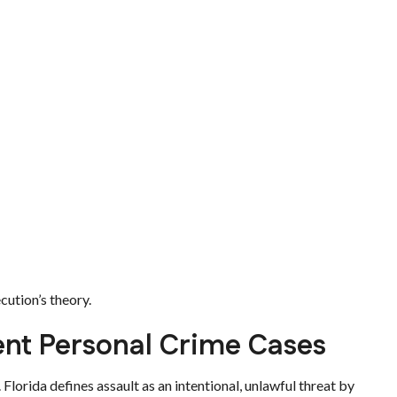
cution’s theory.
lent Personal Crime Cases
. Florida defines assault as an intentional, unlawful threat by