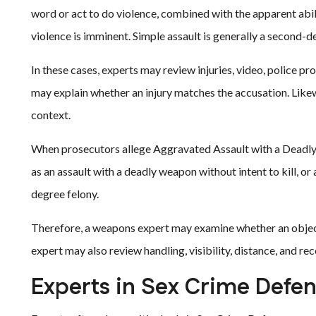
word or act to do violence, combined with the apparent abili
violence is imminent. Simple assault is generally a second
In these cases, experts may review injuries, video, police p
may explain whether an injury matches the accusation. Likewi
context.
When prosecutors allege Aggravated Assault with a Deadly 
as an assault with a deadly weapon without intent to kill, or a
degree felony.
Therefore, a weapons expert may examine whether an object 
expert may also review handling, visibility, distance, and rec
Experts in Sex Crime Defe