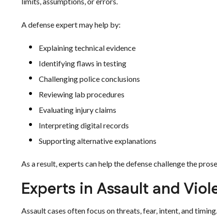
limits, assumptions, or errors.
A defense expert may help by:
Explaining technical evidence
Identifying flaws in testing
Challenging police conclusions
Reviewing lab procedures
Evaluating injury claims
Interpreting digital records
Supporting alternative explanations
As a result, experts can help the defense challenge the prose
Experts in Assault and Vio
Assault cases often focus on threats, fear, intent, and timing