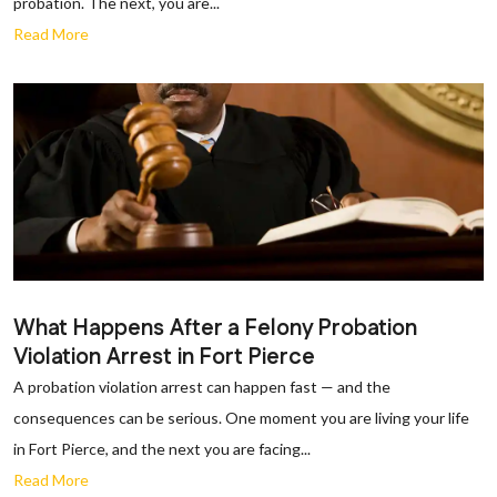
probation. The next, you are...
Read More
What Happens After a Felony Probation
Violation Arrest in Fort Pierce
A probation violation arrest can happen fast — and the
consequences can be serious. One moment you are living your life
in Fort Pierce, and the next you are facing...
Read More