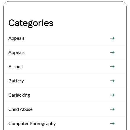
Categories
Appeals
Appeals
Assault
Battery
Carjacking
Child Abuse
Computer Pornography