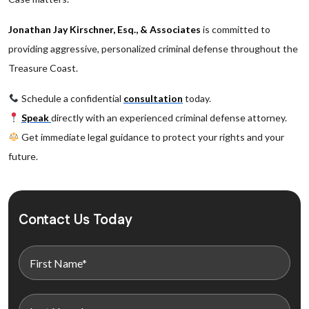
Jonathan Jay Kirschner, Esq., & Associates
is committed to
providing aggressive, personalized criminal defense throughout the
Treasure Coast.
Schedule a confidential
consultation
today.
Speak
directly with an experienced criminal defense attorney.
Get immediate legal guidance to protect your rights and your
future.
Contact Us Today