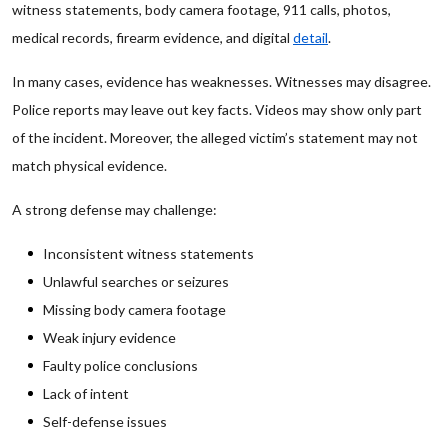
witness statements, body camera footage, 911 calls, photos,
medical records, firearm evidence, and digital
detail
.
In many cases, evidence has weaknesses. Witnesses may disagree.
Police reports may leave out key facts. Videos may show only part
of the incident. Moreover, the alleged victim’s statement may not
match physical evidence.
A strong defense may challenge:
Inconsistent witness statements
Unlawful searches or seizures
Missing body camera footage
Weak injury evidence
Faulty police conclusions
Lack of intent
Self-defense issues