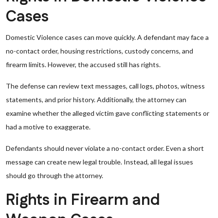
Cases
Domestic Violence cases can move quickly. A defendant may face a
no-contact order, housing restrictions, custody concerns, and
firearm limits. However, the accused still has rights.
The defense can review text messages, call logs, photos, witness
statements, and prior history. Additionally, the attorney can
examine whether the alleged victim gave conflicting statements or
had a motive to exaggerate.
Defendants should never violate a no-contact order. Even a short
message can create new legal trouble. Instead, all legal issues
should go through the attorney.
Rights in Firearm and