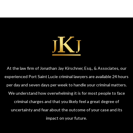
At the law firm of Jonathan Jay Kirschner, Esq., & Associates, our
experienced Port Saint Lucie criminal lawyers are available 24 hours
per day and seven days per week to handle your criminal matters.
We understand how overwhelming it is for most people to face
criminal charges and that you likely feel a great degree of
uncertainty and fear about the outcome of your case and its
impact on your future.