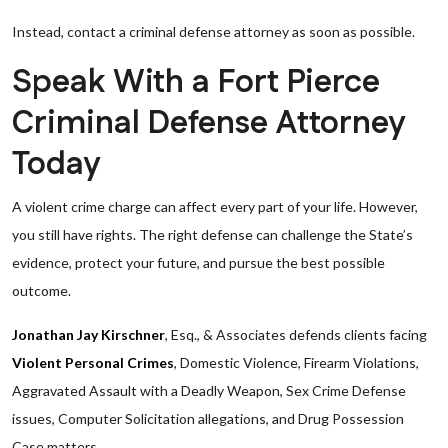
Instead, contact a criminal defense attorney as soon as possible.
Speak With a Fort Pierce
Criminal Defense Attorney
Today
A violent crime charge can affect every part of your life. However,
you still have rights. The right defense can challenge the State’s
evidence, protect your future, and pursue the best possible
outcome.
Jonathan Jay Kirschner
, Esq., & Associates defends clients facing
Violent Personal Crimes
, Domestic Violence, Firearm Violations,
Aggravated Assault with a Deadly Weapon, Sex Crime Defense
issues, Computer Solicitation allegations, and Drug Possession
Case matters.