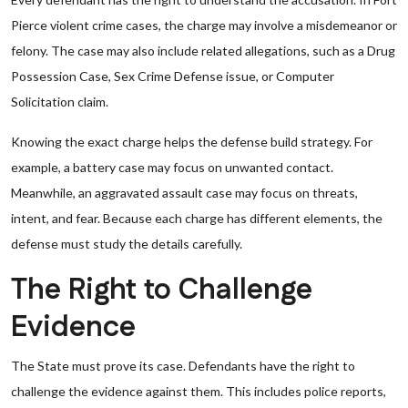
Pierce violent crime cases, the charge may involve a misdemeanor or
felony. The case may also include related allegations, such as a Drug
Possession Case, Sex Crime Defense issue, or Computer
Solicitation claim.
Knowing the exact charge helps the defense build strategy. For
example, a battery case may focus on unwanted contact.
Meanwhile, an aggravated assault case may focus on threats,
intent, and fear. Because each charge has different elements, the
defense must study the details carefully.
The Right to Challenge
Evidence
The State must prove its case. Defendants have the right to
challenge the evidence against them. This includes police reports,