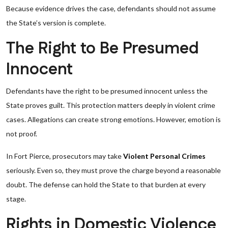
Because evidence drives the case, defendants should not assume
the State’s version is complete.
The Right to Be Presumed
Innocent
Defendants have the right to be presumed innocent unless the
State proves guilt. This protection matters deeply in violent crime
cases. Allegations can create strong emotions. However, emotion is
not proof.
In Fort Pierce, prosecutors may take
Violent Personal Crimes
seriously. Even so, they must prove the charge beyond a reasonable
doubt. The defense can hold the State to that burden at every
stage.
Rights in Domestic Violence