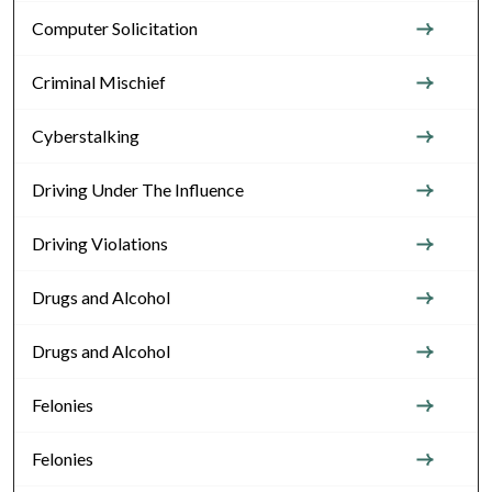
Computer Solicitation
Criminal Mischief
Cyberstalking
Driving Under The Influence
Driving Violations
Drugs and Alcohol
Drugs and Alcohol
Felonies
Felonies