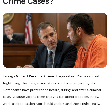
Crime Cases?
Facing a
Violent Personal Crime
charge in Fort Pierce can feel
frightening. However, an arrest does not remove your rights.
Defendants have protections before, during, and after a criminal
case. Because violent crime charges can affect freedom, family,
work, and reputation, you should understand those rights early.