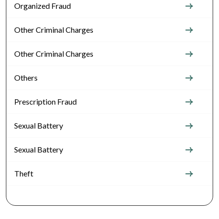
Organized Fraud
Other Criminal Charges
Other Criminal Charges
Others
Prescription Fraud
Sexual Battery
Sexual Battery
Theft