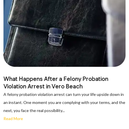
What Happens After a Felony Probation
Violation Arrest in Vero Beach
A felony probation violation arrest can turn your life upside down in
an instant. One moment you are complying with your terms, and the
next, you face the real possibility...
Read More