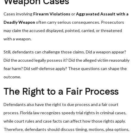
Weapon Cases
Cases involving
Firearm Violations
or
Aggravated Assault with a
Deadly Weapon
often carry serious consequences. Prosecutors
may claim the accused displayed, pointed, carried, or threatened
with a weapon.
Still, defendants can challenge those claims. Did a weapon appear?
Did the accused legally possess it? Did the alleged victim reasonably
fear harm? Did self-defense apply? These questions can shape the
outcome.
The Right to a Fair Process
Defendants also have the right to due process and a fair court
process. Florida law recognizes speedy trial rights in criminal cases,
while court rules and case facts can affect how those rights apply.
Therefore, defendants should discuss timing, motions, plea options,