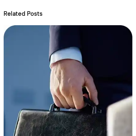
Related Posts