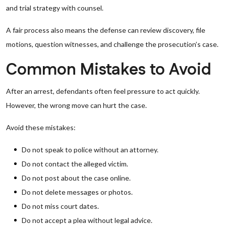
and trial strategy with counsel.
A fair process also means the defense can review discovery, file
motions, question witnesses, and challenge the prosecution’s case.
Common Mistakes to Avoid
After an arrest, defendants often feel pressure to act quickly.
However, the wrong move can hurt the case.
Avoid these mistakes:
Do not speak to police without an attorney.
Do not contact the alleged victim.
Do not post about the case online.
Do not delete messages or photos.
Do not miss court dates.
Do not accept a plea without legal advice.