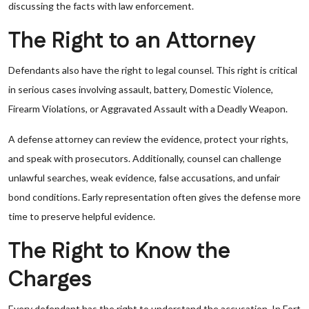
discussing the facts with law enforcement.
The Right to an Attorney
Defendants also have the right to legal counsel. This right is critical
in serious cases involving assault, battery, Domestic Violence,
Firearm Violations, or Aggravated Assault with a Deadly Weapon.
A defense attorney can review the evidence, protect your rights,
and speak with prosecutors. Additionally, counsel can challenge
unlawful searches, weak evidence, false accusations, and unfair
bond conditions. Early representation often gives the defense more
time to preserve helpful evidence.
The Right to Know the
Charges
Every defendant has the right to understand the accusation. In Fort