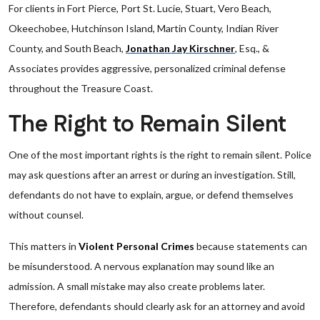
For clients in Fort Pierce, Port St. Lucie, Stuart, Vero Beach,
Okeechobee, Hutchinson Island, Martin County, Indian River
County, and South Beach,
Jonathan Jay Kirschner
, Esq., &
Associates provides aggressive, personalized criminal defense
throughout the Treasure Coast.
The Right to Remain Silent
One of the most important rights is the right to remain silent. Police
may ask questions after an arrest or during an investigation. Still,
defendants do not have to explain, argue, or defend themselves
without counsel.
This matters in
Violent Personal Crimes
because statements can
be misunderstood. A nervous explanation may sound like an
admission. A small mistake may also create problems later.
Therefore, defendants should clearly ask for an attorney and avoid