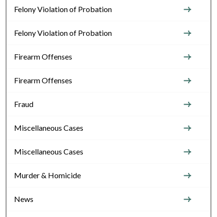
Felony Violation of Probation
Felony Violation of Probation
Firearm Offenses
Firearm Offenses
Fraud
Miscellaneous Cases
Miscellaneous Cases
Murder & Homicide
News