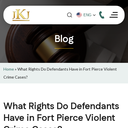
Blog
Home
»
What Rights Do Defendants Have in Fort Pierce Violent
Crime Cases?
What Rights Do Defendants
Have in Fort Pierce Violent