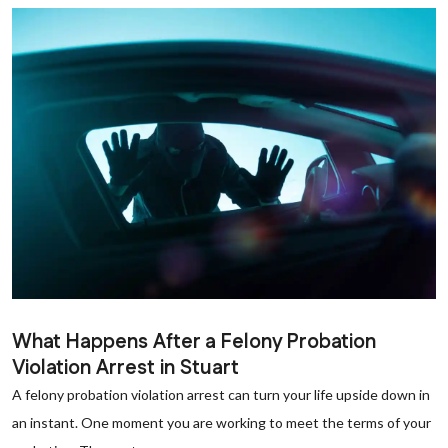
What Happens After a Felony Probation
Violation Arrest in Stuart
A felony probation violation arrest can turn your life upside down in
an instant. One moment you are working to meet the terms of your