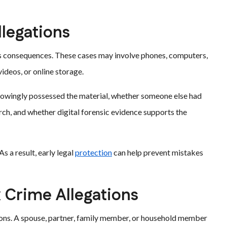
llegations
us consequences. These cases may involve phones, computers,
ideos, or online storage.
nowingly possessed the material, whether someone else had
rch, and whether digital forensic evidence supports the
As a result, early legal
protection
can help prevent mistakes
 Crime Allegations
ons. A spouse, partner, family member, or household member