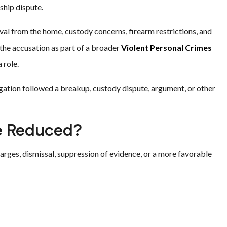
ship dispute.
oval from the home, custody concerns, firearm restrictions, and
the accusation as part of a broader
Violent Personal Crimes
 role.
gation followed a breakup, custody dispute, argument, or other
Be Reduced?
arges, dismissal, suppression of evidence, or a more favorable