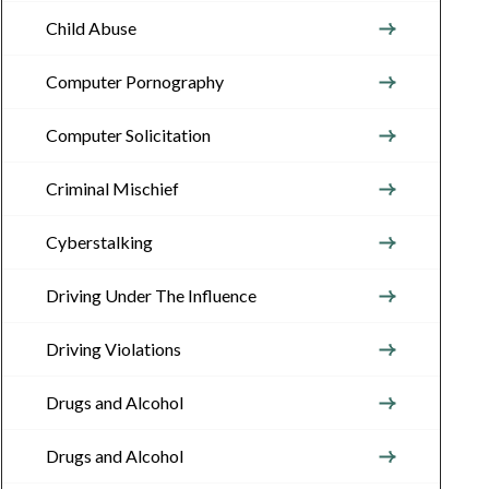
Child Abuse
Computer Pornography
Computer Solicitation
Criminal Mischief
Cyberstalking
Driving Under The Influence
Driving Violations
Drugs and Alcohol
Drugs and Alcohol