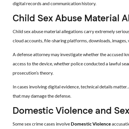
digital records and communication history.
Child Sex Abuse Material A
Child sex abuse material allegations carry extremely serio
cloud accounts, file-sharing platforms, downloads, images, v
A defense attorney may investigate whether the accused k
access to the device, whether police conducted a lawful sea
prosecution’s theory.
In cases involving digital evidence, technical details matter. 
that may damage the defense.
Domestic Violence and Sex
Some sex crime cases involve
Domestic Violence
accusati