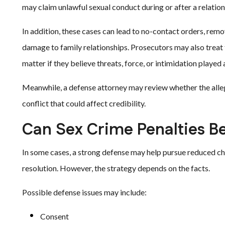
may claim unlawful sexual conduct during or after a relation
In addition, these cases can lead to no-contact orders, rem
damage to family relationships. Prosecutors may also treat 
matter if they believe threats, force, or intimidation played a
Meanwhile, a defense attorney may review whether the alle
conflict that could affect credibility.
Can Sex Crime Penalties 
In some cases, a strong defense may help pursue reduced ch
resolution. However, the strategy depends on the facts.
Possible defense issues may include:
Consent