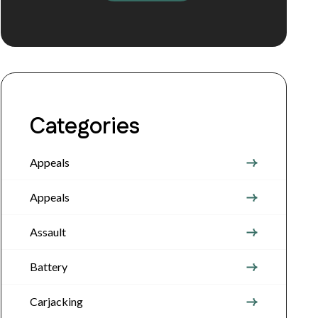
Categories
Appeals
Appeals
Assault
Battery
Carjacking