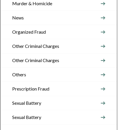
Murder & Homicide
News
Organized Fraud
Other Criminal Charges
Other Criminal Charges
Others
Prescription Fraud
Sexual Battery
Sexual Battery