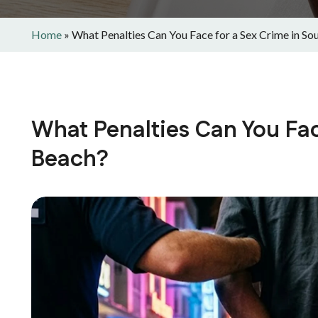
Home
»
What Penalties Can You Face for a Sex Crime in So
What Penalties Can You Fac
Beach?