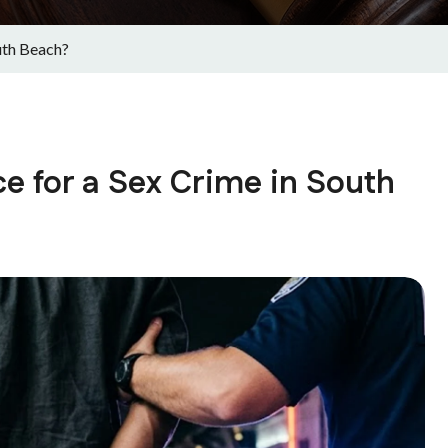
uth Beach?
e for a Sex Crime in South