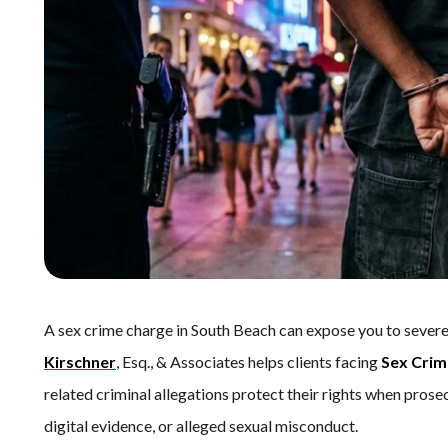
A sex crime charge in South Beach can expose you to severe
Kirschner
, Esq., & Associates helps clients facing
Sex Crim
related criminal allegations protect their rights when prose
digital evidence, or alleged sexual misconduct.