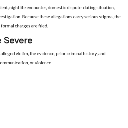
ent, nightlife encounter, domestic dispute, dating situation,
vestigation. Because these allegations carry serious stigma, the
formal charges are filed.
e Severe
alleged victim, the evidence, prior criminal history, and
 communication, or violence.