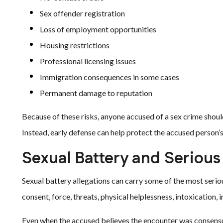
Sex offender registration
Loss of employment opportunities
Housing restrictions
Professional licensing issues
Immigration consequences in some cases
Permanent damage to reputation
Because of these risks, anyone accused of a sex crime shoul
Instead, early defense can help protect the accused person’
Sexual Battery and Serious
Sexual battery allegations can carry some of the most serio
consent, force, threats, physical helplessness, intoxication, i
Even when the accused believes the encounter was consensua