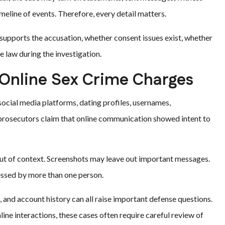
meline of events. Therefore, every detail matters.
upports the accusation, whether consent issues exist, whether
 law during the investigation.
 Online Sex Crime Charges
ocial media platforms, dating profiles, usernames,
 prosecutors claim that online communication showed intent to
ut of context. Screenshots may leave out important messages.
cessed by more than one person.
 and account history can all raise important defense questions.
nline interactions, these cases often require careful review of