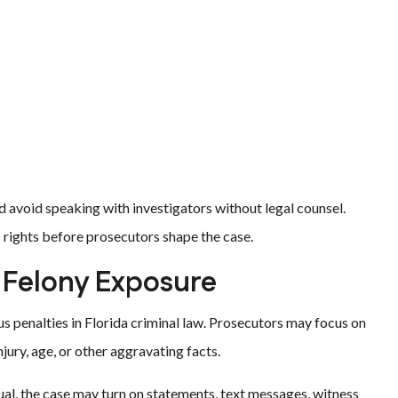
d avoid speaking with investigators without legal counsel.
s rights before prosecutors shape the case.
 Felony Exposure
us penalties in Florida criminal law. Prosecutors may focus on
njury, age, or other aggravating facts.
l, the case may turn on statements, text messages, witness