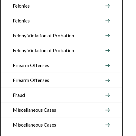
Felonies
Felonies
Felony Violation of Probation
Felony Violation of Probation
Firearm Offenses
Firearm Offenses
Fraud
Miscellaneous Cases
Miscellaneous Cases