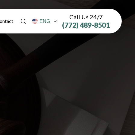
Call Us 24/7
ontact
(772) 489-8501