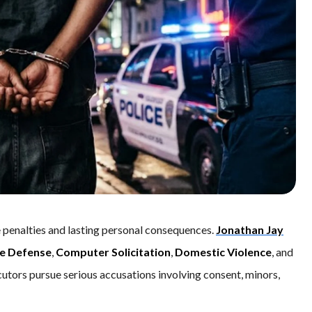
 penalties and lasting personal consequences.
Jonathan Jay
e Defense
,
Computer Solicitation
,
Domestic Violence
, and
cutors pursue serious accusations involving consent, minors,