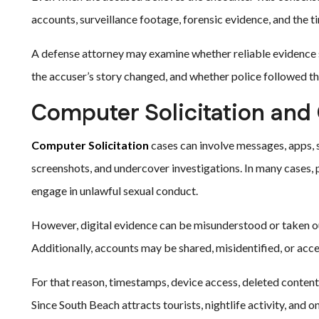
accounts, surveillance footage, forensic evidence, and the ti
A defense attorney may examine whether reliable evidence s
the accuser’s story changed, and whether police followed the
Computer Solicitation and
Computer Solicitation
cases can involve messages, apps, s
screenshots, and undercover investigations. In many cases,
engage in unlawful sexual conduct.
However, digital evidence can be misunderstood or taken o
Additionally, accounts may be shared, misidentified, or ac
For that reason, timestamps, device access, deleted content,
Since South Beach attracts tourists, nightlife activity, and o