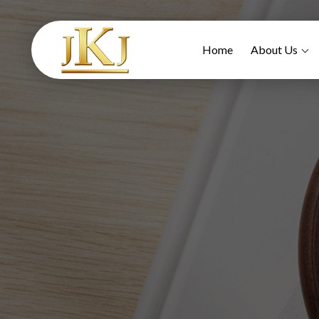
Home
About Us