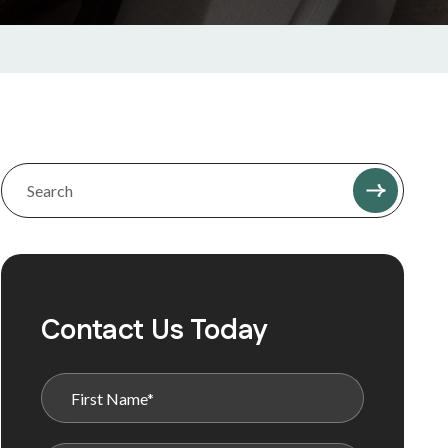
Contact Us Today