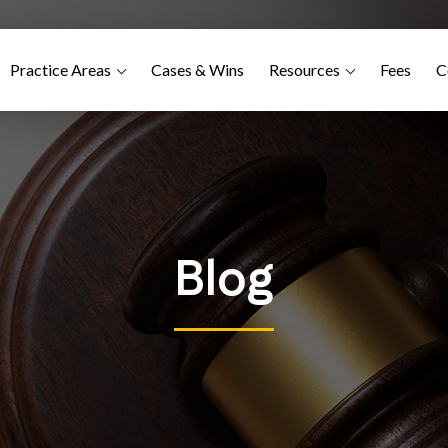
Practice Areas
Cases & Wins
Resources
Fees
C
Blog