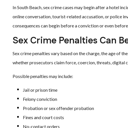
In South Beach, sex crime cases may begin after a hotel incid
online conversation, tourist-related accusation, or police in
consequences can begin before a conviction or even before 
Sex Crime Penalties Can B
Sex crime penalties vary based on the charge, the age of the 
whether prosecutors claim force, coercion, threats, digital
Possible penalties may include:
Jail or prison time
Felony conviction
Probation or sex offender probation
Fines and court costs
No-contact orders