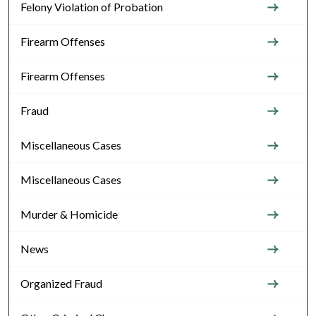
Felony Violation of Probation
Firearm Offenses
Firearm Offenses
Fraud
Miscellaneous Cases
Miscellaneous Cases
Murder & Homicide
News
Organized Fraud