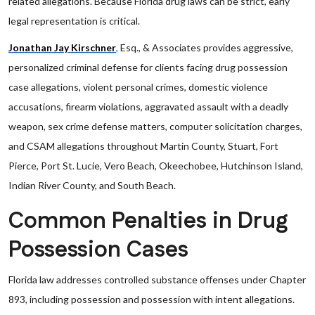
related allegations. Because Florida drug laws can be strict, early
legal representation is critical.
Jonathan Jay Kirschner
,
Esq., & Associates provides aggressive,
personalized criminal defense for clients facing drug possession
case allegations, violent personal crimes, domestic violence
accusations, firearm violations, aggravated assault with a deadly
weapon, sex crime defense matters, computer solicitation charges,
and CSAM allegations throughout Martin County, Stuart, Fort
Pierce, Port St. Lucie, Vero Beach, Okeechobee, Hutchinson Island,
Indian River County, and South Beach.
Common Penalties in Drug
Possession Cases
Florida law addresses controlled substance offenses under Chapter
893, including possession and possession with intent allegations.