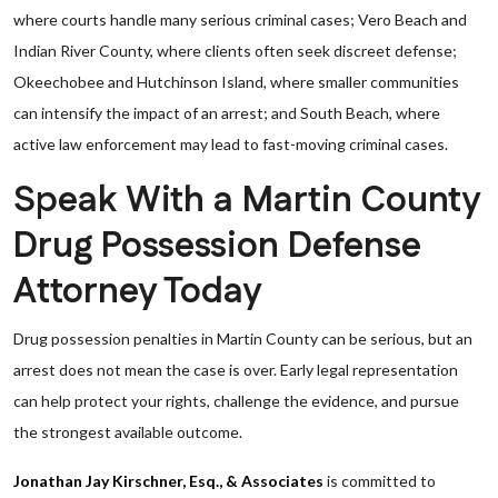
where courts handle many serious criminal cases; Vero Beach and
Indian River County, where clients often seek discreet defense;
Okeechobee and Hutchinson Island, where smaller communities
can intensify the impact of an arrest; and South Beach, where
active law enforcement may lead to fast-moving criminal cases.
Speak With a Martin County
Drug Possession Defense
Attorney Today
Drug possession penalties in Martin County can be serious, but an
arrest does not mean the case is over. Early legal representation
can help protect your rights, challenge the evidence, and pursue
the strongest available outcome.
Jonathan Jay Kirschner, Esq., & Associates
is committed to