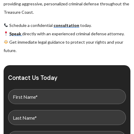
providing aggressive, personalized criminal defense throughout the
Treasure Coast.
Schedule a confidential
consultation
today.
Speak
directly with an experienced criminal defense attorney.
Get immediate legal guidance to protect your rights and your
future.
Contact Us Today