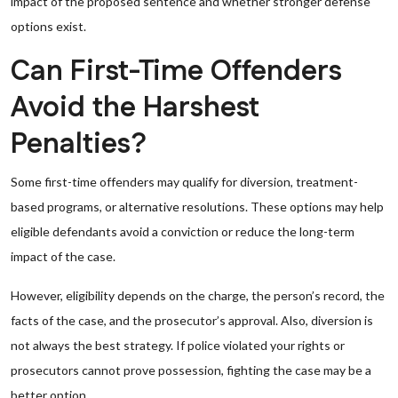
impact of the proposed sentence and whether stronger defense
options exist.
Can First-Time Offenders
Avoid the Harshest
Penalties?
Some first-time offenders may qualify for diversion, treatment-
based programs, or alternative resolutions. These options may help
eligible defendants avoid a conviction or reduce the long-term
impact of the case.
However, eligibility depends on the charge, the person’s record, the
facts of the case, and the prosecutor’s approval. Also, diversion is
not always the best strategy. If police violated your rights or
prosecutors cannot prove possession, fighting the case may be a
better option.