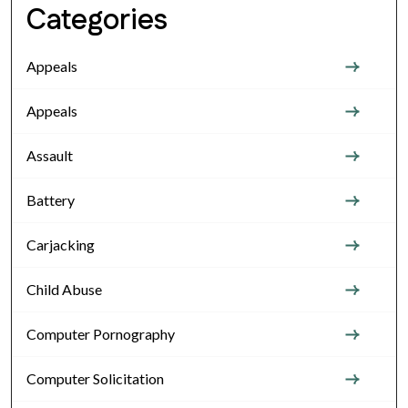
Categories
Appeals
Appeals
Assault
Battery
Carjacking
Child Abuse
Computer Pornography
Computer Solicitation