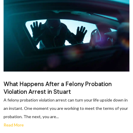
What Happens After a Felony Probation
Violation Arrest in Stuart
A felony probation violation arrest can turn your life upside down in
an instant. One moment you are working to meet the terms of your
probation. The next, you are...
Read More