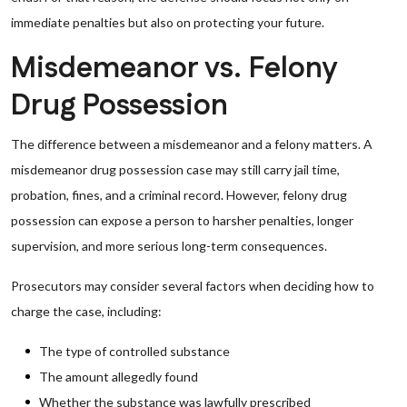
immediate penalties but also on protecting your future.
Misdemeanor vs. Felony
Drug Possession
The difference between a misdemeanor and a felony matters. A
misdemeanor drug possession case may still carry jail time,
probation, fines, and a criminal record. However, felony drug
possession can expose a person to harsher penalties, longer
supervision, and more serious long-term consequences.
Prosecutors may consider several factors when deciding how to
charge the case, including:
The type of controlled substance
The amount allegedly found
Whether the substance was lawfully prescribed