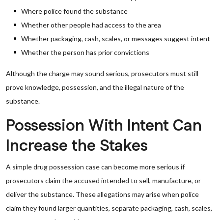
Where police found the substance
Whether other people had access to the area
Whether packaging, cash, scales, or messages suggest intent
Whether the person has prior convictions
Although the charge may sound serious, prosecutors must still
prove knowledge, possession, and the illegal nature of the
substance.
Possession With Intent Can
Increase the Stakes
A simple drug possession case can become more serious if
prosecutors claim the accused intended to sell, manufacture, or
deliver the substance. These allegations may arise when police
claim they found larger quantities, separate packaging, cash, scales,