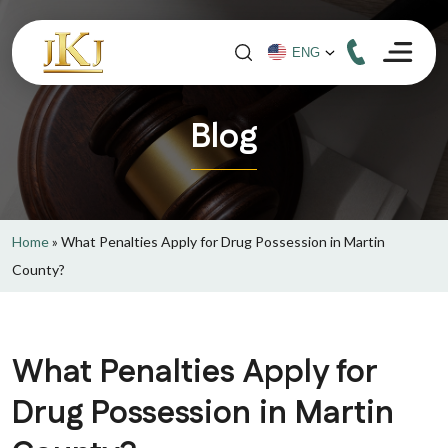
Blog
Home
»
What Penalties Apply for Drug Possession in Martin
County?
What Penalties Apply for
Drug Possession in Martin