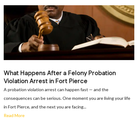
What Happens After a Felony Probation
Violation Arrest in Fort Pierce
A probation violation arrest can happen fast — and the
consequences can be serious. One moment you are living your life
in Fort Pierce, and the next you are facing...
Read More