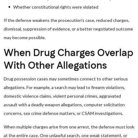
Whether constitutional rights were violated
If the defense weakens the prosecution’s case, reduced charges,
dismissal, suppression of evidence, or a better negotiated outcome
may become possible.
When Drug Charges Overlap
With Other Allegations
Drug possession cases may sometimes connect to other serious
allegations. For example, a search may lead to firearm violations,
domestic violence claims, violent personal crimes, aggravated
assault with a deadly weapon allegations, computer solicitation
concerns, sex crime defense matters, or CSAM investigations.
When multiple charges arise from one arrest, the defense must look
at the entire case. One unlawful search, one weak statement, or