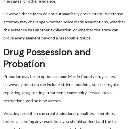
messages, or other evidence.
However, those facts do not automatically prove intent. A defense
attorney may challenge whether police made assumptions, whether
the evidence has another explanation, or whether the state can
prove every element beyond a reasonable doubt.
Drug Possession and
Probation
Probation may be an option in some Martin County drug cases.
However, probation can include strict conditions, such as regular
reporting, drug testing, treatment, community service, travel
restrictions, and no new arrests.
Violating probation can create additional penalties. Therefore,
before accepting any resolution, you should understand the full