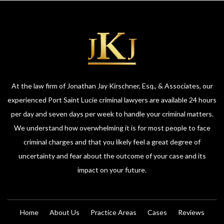
At the law firm of Jonathan Jay Kirschner, Esq., & Associates, our
experienced Port Saint Lucie criminal lawyers are available 24 hours
per day and seven days per week to handle your criminal matters.
We understand how overwhelming it is for most people to face
criminal charges and that you likely feel a great degree of
uncertainty and fear about the outcome of your case and its
impact on your future.
Home
About Us
Practice Areas
Cases
Reviews