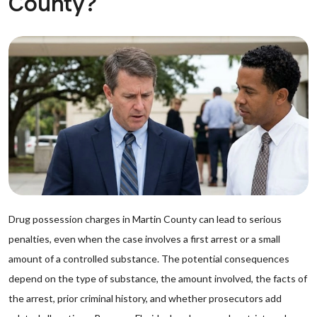
County?
Drug possession charges in Martin County can lead to serious
penalties, even when the case involves a first arrest or a small
amount of a controlled substance. The potential consequences
depend on the type of substance, the amount involved, the facts of
the arrest, prior criminal history, and whether prosecutors add