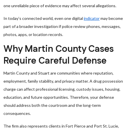
one unreliable piece of evidence may affect several allegations.
In today’s connected world, even one digital
indicator
may become
part of a broader investigation if police review phones, messages,
photos, apps, or location records.
Why Martin County Cases
Require Careful Defense
Martin County and Stuart are communities where reputation,
employment, family stability, and privacy matter. A drug possession
charge can affect professional licensing, custody issues, housing,
education, and future opportunities. Therefore, your defense
should address both the courtroom and the long-term
consequences.
The firm also represents clients in Fort Pierce and Port St. Lucie,