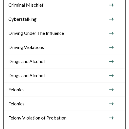
Criminal Mischief
Cyberstalking
Driving Under The Influence
Driving Violations
Drugs and Alcohol
Drugs and Alcohol
Felonies
Felonies
Felony Violation of Probation