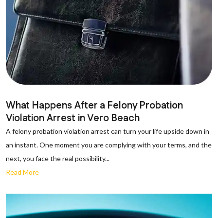
What Happens After a Felony Probation
Violation Arrest in Vero Beach
A felony probation violation arrest can turn your life upside down in
an instant. One moment you are complying with your terms, and the
next, you face the real possibility...
Read More