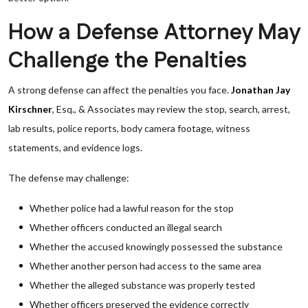
How a Defense Attorney May
Challenge the Penalties
A strong defense can affect the penalties you face.
Jonathan Jay
Kirschner
, Esq., & Associates may review the stop, search, arrest,
lab results, police reports, body camera footage, witness
statements, and evidence logs.
The defense may challenge:
Whether police had a lawful reason for the stop
Whether officers conducted an illegal search
Whether the accused knowingly possessed the substance
Whether another person had access to the same area
Whether the alleged substance was properly tested
Whether officers preserved the evidence correctly