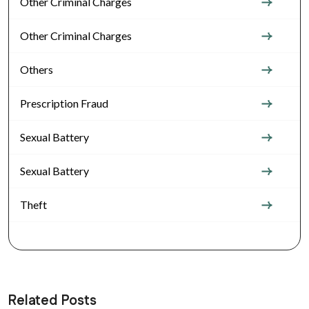
Other Criminal Charges
Other Criminal Charges
Others
Prescription Fraud
Sexual Battery
Sexual Battery
Theft
Related Posts