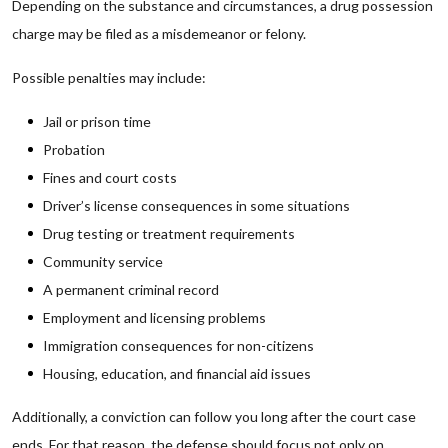
Depending on the substance and circumstances, a drug possession
charge may be filed as a misdemeanor or felony.
Possible penalties may include:
Jail or prison time
Probation
Fines and court costs
Driver’s license consequences in some situations
Drug testing or treatment requirements
Community service
A permanent criminal record
Employment and licensing problems
Immigration consequences for non-citizens
Housing, education, and financial aid issues
Additionally, a conviction can follow you long after the court case
ends. For that reason, the defense should focus not only on