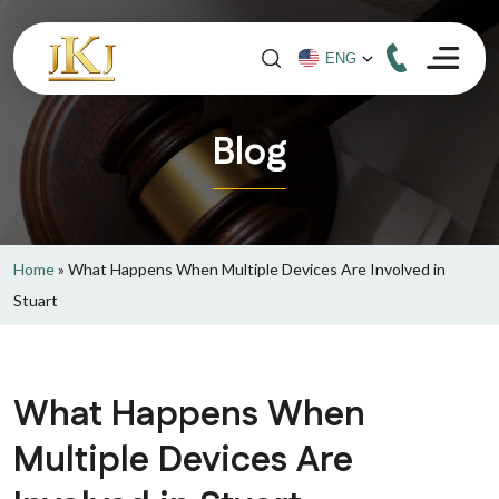
Blog
Home
»
What Happens When Multiple Devices Are Involved in
Stuart
What Happens When
Multiple Devices Are