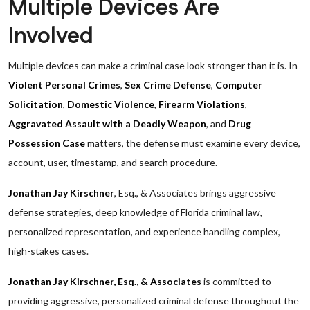
Multiple Devices Are
Involved
Multiple devices can make a criminal case look stronger than it is. In
Violent Personal Crimes
,
Sex Crime Defense
,
Computer
Solicitation
,
Domestic Violence
,
Firearm Violations
,
Aggravated Assault with a Deadly Weapon
, and
Drug
Possession Case
matters, the defense must examine every device,
account, user, timestamp, and search procedure.
Jonathan Jay Kirschner
, Esq., & Associates brings aggressive
defense strategies, deep knowledge of Florida criminal law,
personalized representation, and experience handling complex,
high-stakes cases.
Jonathan Jay Kirschner, Esq., & Associates
is committed to
providing aggressive, personalized criminal defense throughout the