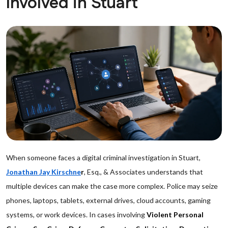
Involved in Stuart
When someone faces a digital criminal investigation in Stuart,
Jonathan Jay Kirschne
r
, Esq., & Associates understands that
multiple devices can make the case more complex. Police may seize
phones, laptops, tablets, external drives, cloud accounts, gaming
systems, or work devices. In cases involving
Violent Personal