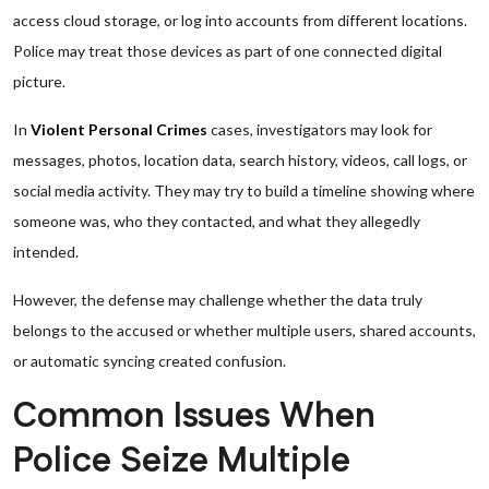
access cloud storage, or log into accounts from different locations.
Police may treat those devices as part of one connected digital
picture.
In
Violent Personal Crimes
cases, investigators may look for
messages, photos, location data, search history, videos, call logs, or
social media activity. They may try to build a timeline showing where
someone was, who they contacted, and what they allegedly
intended.
However, the defense may challenge whether the data truly
belongs to the accused or whether multiple users, shared accounts,
or automatic syncing created confusion.
Common Issues When
Police Seize Multiple