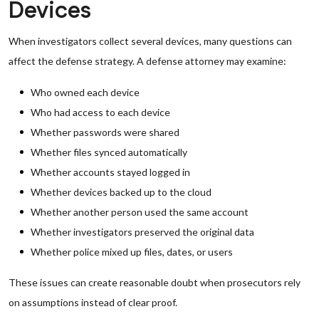
Devices
When investigators collect several devices, many questions can
affect the defense strategy. A defense attorney may examine:
Who owned each device
Who had access to each device
Whether passwords were shared
Whether files synced automatically
Whether accounts stayed logged in
Whether devices backed up to the cloud
Whether another person used the same account
Whether investigators preserved the original data
Whether police mixed up files, dates, or users
These issues can create reasonable doubt when prosecutors rely
on assumptions instead of clear proof.