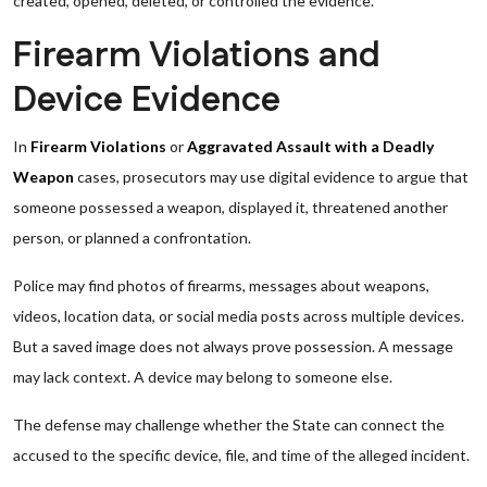
created, opened, deleted, or controlled the evidence.
Firearm Violations and
Device Evidence
In
Firearm Violations
or
Aggravated Assault with a Deadly
Weapon
cases, prosecutors may use digital evidence to argue that
someone possessed a weapon, displayed it, threatened another
person, or planned a confrontation.
Police may find photos of firearms, messages about weapons,
videos, location data, or social media posts across multiple devices.
But a saved image does not always prove possession. A message
may lack context. A device may belong to someone else.
The defense may challenge whether the State can connect the
accused to the specific device, file, and time of the alleged incident.