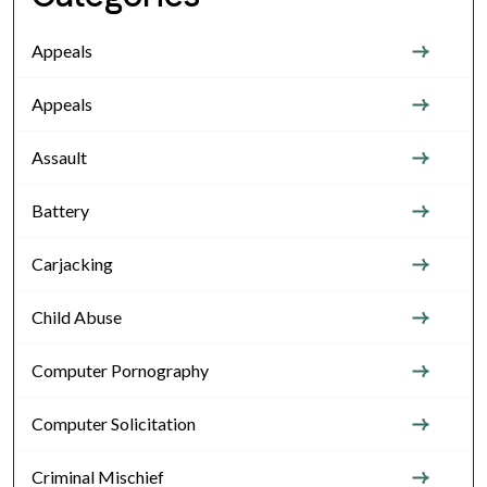
Appeals
Appeals
Assault
Battery
Carjacking
Child Abuse
Computer Pornography
Computer Solicitation
Criminal Mischief