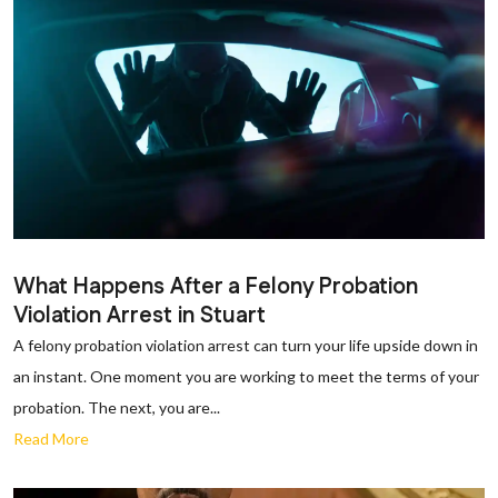
What Happens After a Felony Probation
Violation Arrest in Stuart
A felony probation violation arrest can turn your life upside down in
an instant. One moment you are working to meet the terms of your
probation. The next, you are...
Read More