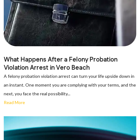
What Happens After a Felony Probation
Violation Arrest in Vero Beach
A felony probation violation arrest can turn your life upside down in
an instant. One moment you are complying with your terms, and the
next, you face the real possibility...
Read More