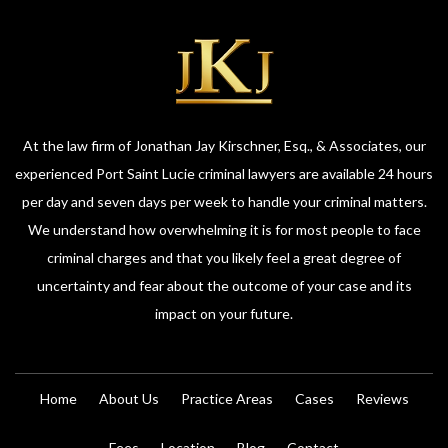
At the law firm of Jonathan Jay Kirschner, Esq., & Associates, our
experienced Port Saint Lucie criminal lawyers are available 24 hours
per day and seven days per week to handle your criminal matters.
We understand how overwhelming it is for most people to face
criminal charges and that you likely feel a great degree of
uncertainty and fear about the outcome of your case and its
impact on your future.
Home
About Us
Practice Areas
Cases
Reviews
Fees
Location
Blog
Contact