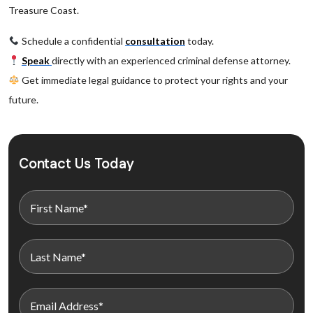
Treasure Coast.
Schedule a confidential
consultation
today.
Speak
directly with an experienced criminal defense attorney.
Get immediate legal guidance to protect your rights and your
future.
Contact Us Today