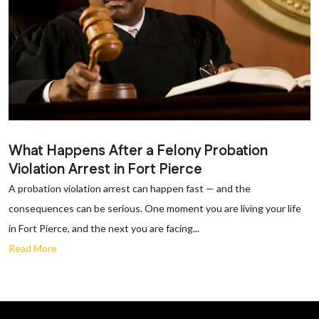
What Happens After a Felony Probation
Violation Arrest in Fort Pierce
A probation violation arrest can happen fast — and the
consequences can be serious. One moment you are living your life
in Fort Pierce, and the next you are facing...
Read More