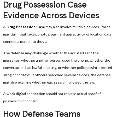
Drug Possession Case
Evidence Across Devices
A
Drug Possession Case
may also involve multiple devices. Police
may claim that texts, photos, payment app activity, or location data
connect a person to drugs.
The defense may challenge whether the accused sent the
messages, whether another person used the phone, whether the
conversation had lawful meaning, or whether police misinterpreted
slang or context. If officers searched several devices, the defense
may also examine whether each search followed the law.
A weak digital connection should not replace actual proof of
possession or control.
How Defense Teams