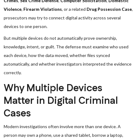
Crimes
,
Sex Crime Defense
,
Computer Solicitation
,
Domestic
Violence
,
Firearm Violations
, or a related
Drug Possession Case
,
prosecutors may try to connect digital activity across several
devices to one person.
But multiple devices do not automatically prove ownership,
knowledge, intent, or guilt. The defense must examine who used
each device, how the data moved, whether files synced
automatically, and whether investigators interpreted the evidence
correctly.
Why Multiple Devices
Matter in Digital Criminal
Cases
Modern investigations often involve more than one device. A
person may own a phone, use a shared tablet, borrow a laptop,