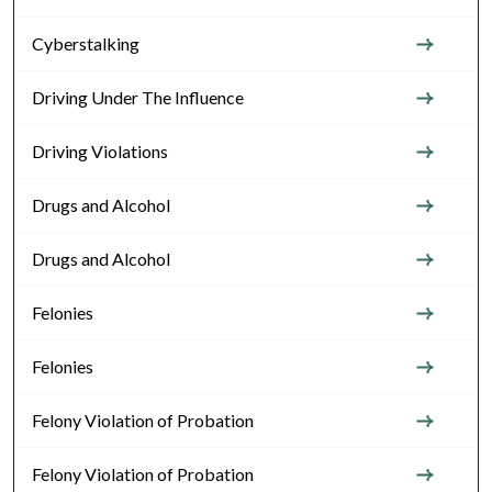
Cyberstalking
Driving Under The Influence
Driving Violations
Drugs and Alcohol
Drugs and Alcohol
Felonies
Felonies
Felony Violation of Probation
Felony Violation of Probation