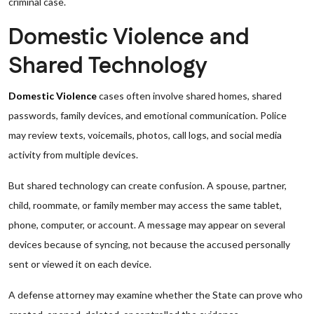
criminal case.
Domestic Violence and
Shared Technology
Domestic Violence
cases often involve shared homes, shared
passwords, family devices, and emotional communication. Police
may review texts, voicemails, photos, call logs, and social media
activity from multiple devices.
But shared technology can create confusion. A spouse, partner,
child, roommate, or family member may access the same tablet,
phone, computer, or account. A message may appear on several
devices because of syncing, not because the accused personally
sent or viewed it on each device.
A defense attorney may examine whether the State can prove who