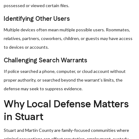
possessed or viewed certain files.
Identifying Other Users
Multiple devices often mean multiple possible users. Roommates,
relatives, partners, coworkers, children, or guests may have access
to devices or accounts.
Challenging Search Warrants
If police searched a phone, computer, or cloud account without
proper authority, or searched beyond the warrant’s limits, the
defense may seek to suppress evidence.
Why Local Defense Matters
in Stuart
Stuart and Martin County are family-focused communities where
criminal accusations can affect reputation, employment, custody,