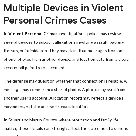
Multiple Devices in Violent
Personal Crimes Cases
In
Violent Personal Crimes
investigations, police may review
several devices to support allegations involving assault, battery,
threats, or intimidation. They may claim that messages from one
phone, photos from another device, and location data from a cloud
account all point to the accused.
The defense may question whether that connection is reliable. A
message may come from a shared phone. A photo may sync from
another user’s account. A location record may reflect a device’s
movement, not the accused’s exact location.
In Stuart and Martin County, where reputation and family life
matter, these details can strongly affect the outcome of a serious