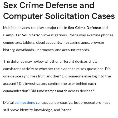
Sex Crime Defense and
Computer Solicitation Cases
Multiple devices can play a major role in
Sex Crime Defense
and
Computer Solicitation
investigations. Police may examine phones,
computers, tablets, cloud accounts, messaging apps, browser
history, downloads, usernames, and account records.
The defense may review whether different devices show
consistent activity or whether the evidence raises questions. Did
one device sync files from another? Did someone else log into the
account? Did investigators confirm the user behind each
communication? Did timestamps match across devices?
Digital
connections
can appear persuasive, but prosecutors must
still prove identity, knowledge, and intent.