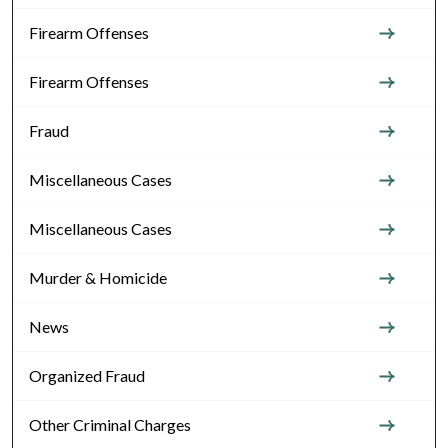
Firearm Offenses
Firearm Offenses
Fraud
Miscellaneous Cases
Miscellaneous Cases
Murder & Homicide
News
Organized Fraud
Other Criminal Charges