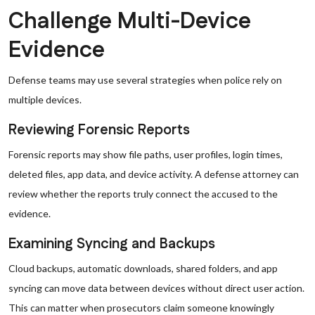
Challenge Multi-Device
Evidence
Defense teams may use several strategies when police rely on
multiple devices.
Reviewing Forensic Reports
Forensic reports may show file paths, user profiles, login times,
deleted files, app data, and device activity. A defense attorney can
review whether the reports truly connect the accused to the
evidence.
Examining Syncing and Backups
Cloud backups, automatic downloads, shared folders, and app
syncing can move data between devices without direct user action.
This can matter when prosecutors claim someone knowingly