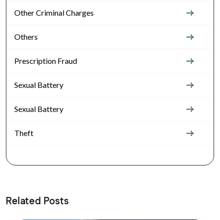
Other Criminal Charges
Others
Prescription Fraud
Sexual Battery
Sexual Battery
Theft
Related Posts