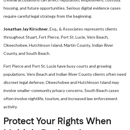
housing, and future opportunities. Serious digital evidence cases
require careful legal strategy from the beginning.
Jonathan Jay Kirschner
, Esq., & Associates represents clients
throughout Stuart, Fort Pierce, Port St. Lucie, Vero Beach,
Okeechobee, Hutchinson Island, Martin County, Indian River
County, and South Beach.
Fort Pierce and Port St. Lucie have busy courts and growing
populations. Vero Beach and Indian River County clients often need
discreet legal defense. Okeechobee and Hutchinson Island may
involve smaller-community privacy concerns. South Beach cases
often involve nightlife, tourism, and increased law enforcement
activity.
Protect Your Rights When