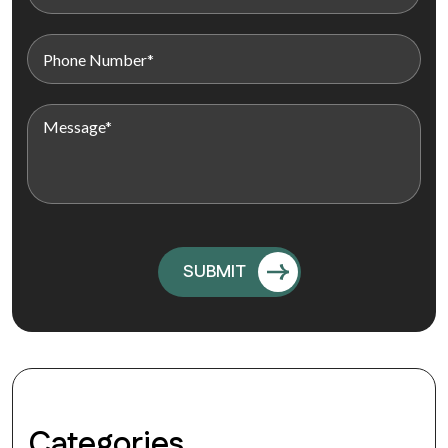
Categories