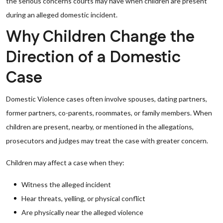
the serious concerns courts may have when children are present
during an alleged domestic incident.
Why Children Change the
Direction of a Domestic
Case
Domestic Violence cases often involve spouses, dating partners,
former partners, co-parents, roommates, or family members. When
children are present, nearby, or mentioned in the allegations,
prosecutors and judges may treat the case with greater concern.
Children may affect a case when they:
Witness the alleged incident
Hear threats, yelling, or physical conflict
Are physically near the alleged violence