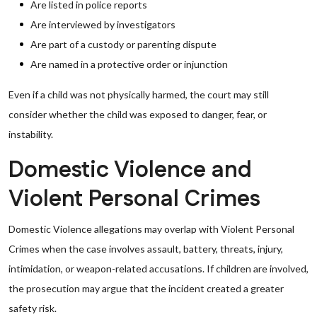
Are listed in police reports
Are interviewed by investigators
Are part of a custody or parenting dispute
Are named in a protective order or injunction
Even if a child was not physically harmed, the court may still
consider whether the child was exposed to danger, fear, or
instability.
Domestic Violence and
Violent Personal Crimes
Domestic Violence allegations may overlap with Violent Personal
Crimes when the case involves assault, battery, threats, injury,
intimidation, or weapon-related accusations. If children are involved,
the prosecution may argue that the incident created a greater
safety risk.