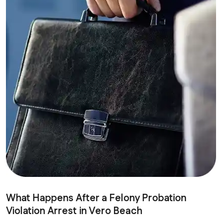
What Happens After a Felony Probation
Violation Arrest in Vero Beach