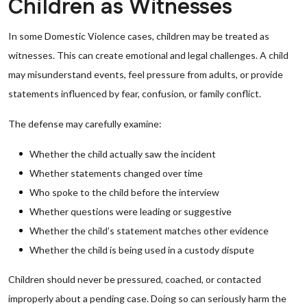
Children as Witnesses
In some Domestic Violence cases, children may be treated as
witnesses. This can create emotional and legal challenges. A child
may misunderstand events, feel pressure from adults, or provide
statements influenced by fear, confusion, or family conflict.
The defense may carefully examine:
Whether the child actually saw the incident
Whether statements changed over time
Who spoke to the child before the interview
Whether questions were leading or suggestive
Whether the child’s statement matches other evidence
Whether the child is being used in a custody dispute
Children should never be pressured, coached, or contacted
improperly about a pending case. Doing so can seriously harm the