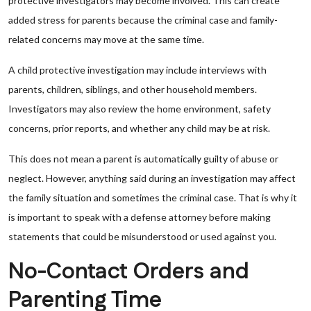
protective investigators may become involved. This can create
added stress for parents because the criminal case and family-
related concerns may move at the same time.
A child protective investigation may include interviews with
parents, children, siblings, and other household members.
Investigators may also review the home environment, safety
concerns, prior reports, and whether any child may be at risk.
This does not mean a parent is automatically guilty of abuse or
neglect. However, anything said during an investigation may affect
the family situation and sometimes the criminal case. That is why it
is important to speak with a defense attorney before making
statements that could be misunderstood or used against you.
No-Contact Orders and
Parenting Time