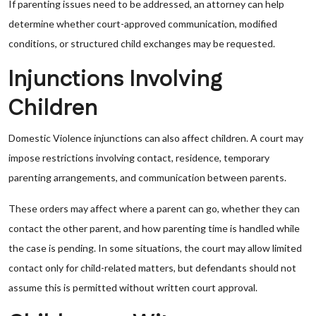
If parenting issues need to be addressed, an attorney can help
determine whether court-approved communication, modified
conditions, or structured child exchanges may be requested.
Injunctions Involving
Children
Domestic Violence injunctions can also affect children. A court may
impose restrictions involving contact, residence, temporary
parenting arrangements, and communication between parents.
These orders may affect where a parent can go, whether they can
contact the other parent, and how parenting time is handled while
the case is pending. In some situations, the court may allow limited
contact only for child-related matters, but defendants should not
assume this is permitted without written court approval.