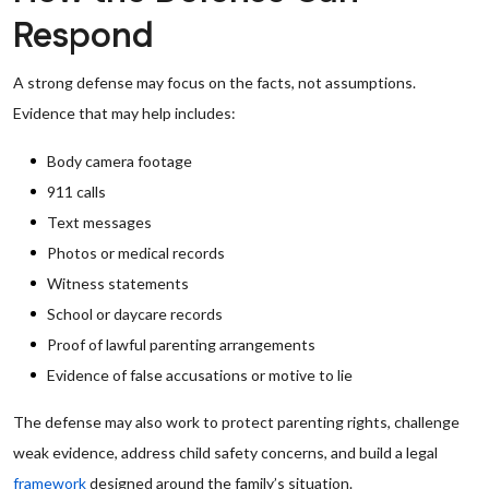
Respond
A strong defense may focus on the facts, not assumptions.
Evidence that may help includes:
Body camera footage
911 calls
Text messages
Photos or medical records
Witness statements
School or daycare records
Proof of lawful parenting arrangements
Evidence of false accusations or motive to lie
The defense may also work to protect parenting rights, challenge
weak evidence, address child safety concerns, and build a legal
framework
designed around the family’s situation.