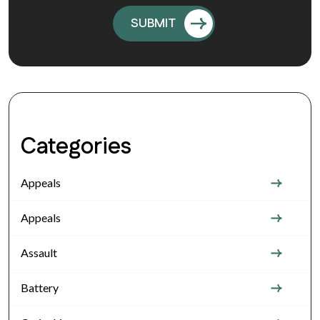
Categories
Appeals
Appeals
Assault
Battery