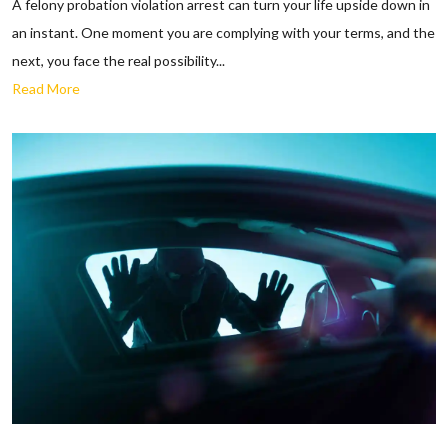
A felony probation violation arrest can turn your life upside down in
an instant. One moment you are complying with your terms, and the
next, you face the real possibility...
Read More