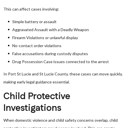
This can affect cases involving:
Simple battery or assault
Aggravated Assault with a Deadly Weapon
Firearm Violations or unlawful display
No-contact order violations
False accusations during custody disputes
Drug Possession Case issues connected to the arrest
In Port St Lucie and St Lucie County, these cases can move quickly,
making early legal guidance essential.
Child Protective
Investigations
When domestic violence and child safety concerns overlap, child