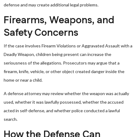
defense and may create additional legal problems.
Firearms, Weapons, and
Safety Concerns
If the case involves Firearm Violations or Aggravated Assault with a
Deadly Weapon, children being present can increase the
seriousness of the allegations. Prosecutors may argue that a
firearm, knife, vehicle, or other object created danger inside the
home or near a child.
A defense attorney may review whether the weapon was actually
used, whether it was lawfully possessed, whether the accused
acted in self-defense, and whether police conducted a lawful
search.
How the Defense Can