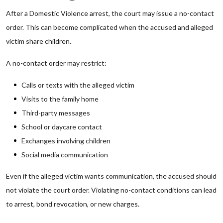
After a Domestic Violence arrest, the court may issue a no-contact
order. This can become complicated when the accused and alleged
victim share children.
A no-contact order may restrict:
Calls or texts with the alleged victim
Visits to the family home
Third-party messages
School or daycare contact
Exchanges involving children
Social media communication
Even if the alleged victim wants communication, the accused should
not violate the court order. Violating no-contact conditions can lead
to arrest, bond revocation, or new charges.