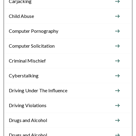
Carjacking
Child Abuse
Computer Pornography
Computer Solicitation
Criminal Mischief
Cyberstalking
Driving Under The Influence
Driving Violations
Drugs and Alcohol
Drugs and Alcohol