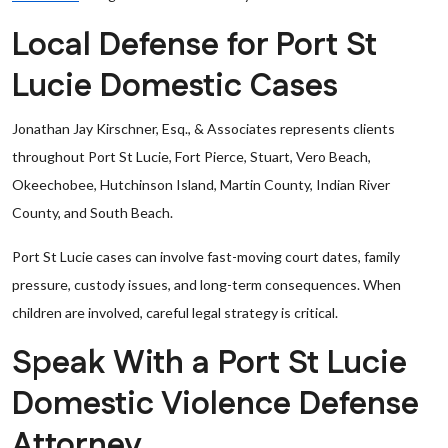
Local Defense for Port St
Lucie Domestic Cases
Jonathan Jay Kirschner, Esq., & Associates represents clients
throughout Port St Lucie, Fort Pierce, Stuart, Vero Beach,
Okeechobee, Hutchinson Island, Martin County, Indian River
County, and South Beach.
Port St Lucie cases can involve fast-moving court dates, family
pressure, custody issues, and long-term consequences. When
children are involved, careful legal strategy is critical.
Speak With a Port St Lucie
Domestic Violence Defense
Attorney