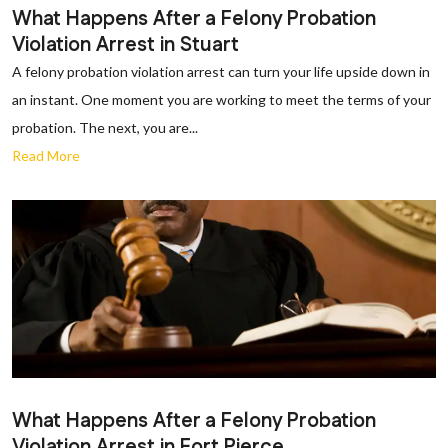
What Happens After a Felony Probation
Violation Arrest in Stuart
A felony probation violation arrest can turn your life upside down in
an instant. One moment you are working to meet the terms of your
probation. The next, you are...
Read More
What Happens After a Felony Probation
Violation Arrest in Fort Pierce