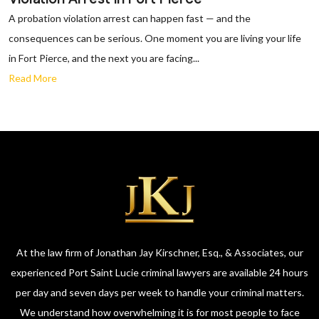
A probation violation arrest can happen fast — and the
consequences can be serious. One moment you are living your life
in Fort Pierce, and the next you are facing...
Read More
At the law firm of Jonathan Jay Kirschner, Esq., & Associates, our
experienced Port Saint Lucie criminal lawyers are available 24 hours
per day and seven days per week to handle your criminal matters.
We understand how overwhelming it is for most people to face