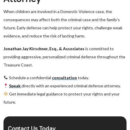
When children are involved in a Domestic Violence case, the
consequences may affect both the criminal case and the family’s
future. Early defense can help protect your rights, challenge weak
evidence, and reduce the risk of lasting harm.
Jonathan Jay Kirschner, Esq., & Associates
is committed to
providing aggressive, personalized criminal defense throughout the
Treasure Coast.
Schedule a confidential
consultation
today.
Speak
directly with an experienced criminal defense attorney.
Get immediate legal guidance to protect your rights and your
future.
Contact Us Today