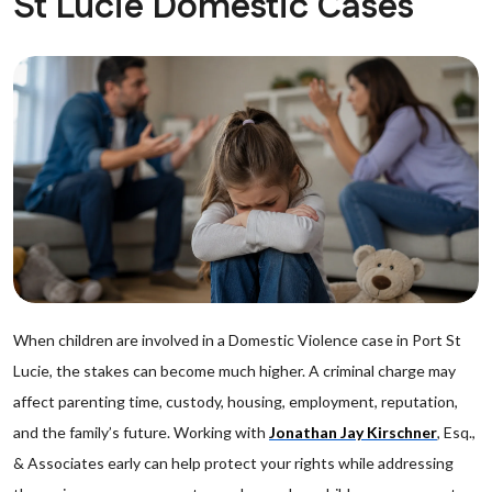
St Lucie Domestic Cases
When children are involved in a Domestic Violence case in Port St
Lucie, the stakes can become much higher. A criminal charge may
affect parenting time, custody, housing, employment, reputation,
and the family’s future. Working with
Jonathan Jay Kirschner
, Esq.,
& Associates early can help protect your rights while addressing