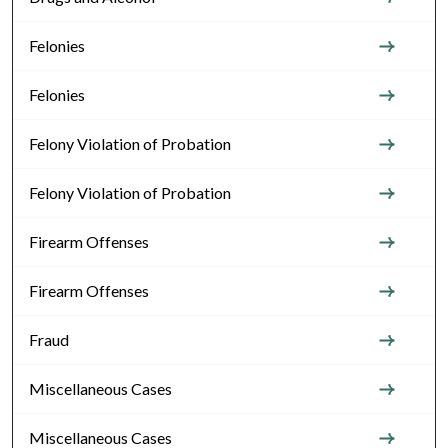
Felonies
Felonies
Felony Violation of Probation
Felony Violation of Probation
Firearm Offenses
Firearm Offenses
Fraud
Miscellaneous Cases
Miscellaneous Cases