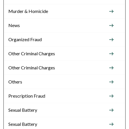
Murder & Homicide
News
Organized Fraud
Other Criminal Charges
Other Criminal Charges
Others
Prescription Fraud
Sexual Battery
Sexual Battery