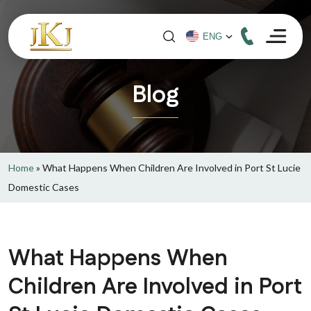
Blog
Home
»
What Happens When Children Are Involved in Port St Lucie
Domestic Cases
What Happens When
Children Are Involved in Port