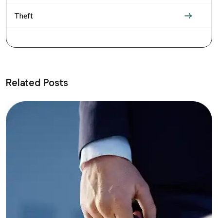
Theft
Related Posts