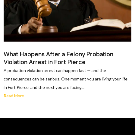
What Happens After a Felony Probation
Violation Arrest in Fort Pierce
A probation violation arrest can happen fast — and the
consequences can be serious. One moment you are living your life
in Fort Pierce, and the next you are facing...
Read More