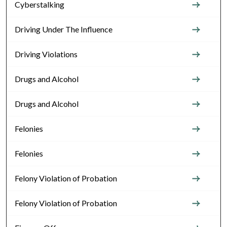
Cyberstalking
Driving Under The Influence
Driving Violations
Drugs and Alcohol
Drugs and Alcohol
Felonies
Felonies
Felony Violation of Probation
Felony Violation of Probation