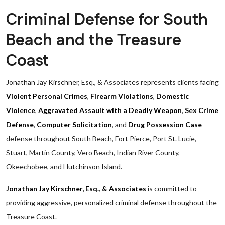
Criminal Defense for South
Beach and the Treasure
Coast
Jonathan Jay Kirschner, Esq., & Associates represents clients facing
Violent Personal Crimes
,
Firearm Violations
,
Domestic
Violence
,
Aggravated Assault with a Deadly Weapon
,
Sex Crime
Defense
,
Computer Solicitation
, and
Drug Possession Case
defense throughout South Beach, Fort Pierce, Port St. Lucie,
Stuart, Martin County, Vero Beach, Indian River County,
Okeechobee, and Hutchinson Island.
Jonathan Jay Kirschner, Esq., & Associates
is committed to
providing aggressive, personalized criminal defense throughout the
Treasure Coast.