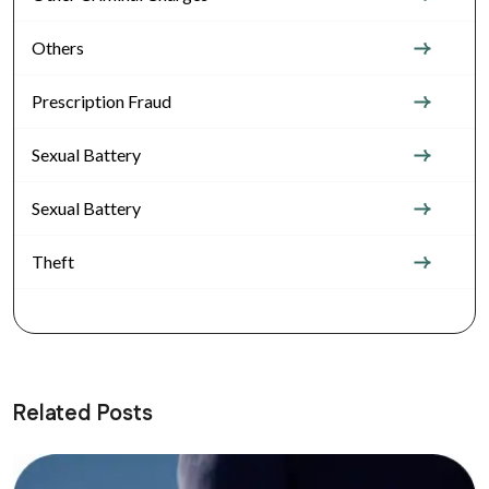
Others
Prescription Fraud
Sexual Battery
Sexual Battery
Theft
Related Posts