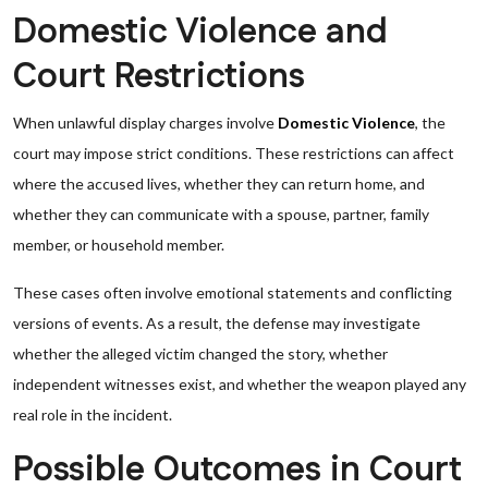
Domestic Violence and
Court Restrictions
When unlawful display charges involve
Domestic Violence
, the
court may impose strict conditions. These restrictions can affect
where the accused lives, whether they can return home, and
whether they can communicate with a spouse, partner, family
member, or household member.
These cases often involve emotional statements and conflicting
versions of events. As a result, the defense may investigate
whether the alleged victim changed the story, whether
independent witnesses exist, and whether the weapon played any
real role in the incident.
Possible Outcomes in Court