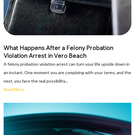
What Happens After a Felony Probation
Violation Arrest in Vero Beach
A felony probation violation arrest can turn your life upside down in
an instant. One moment you are complying with your terms, and the
next, you face the real possibility...
Read More