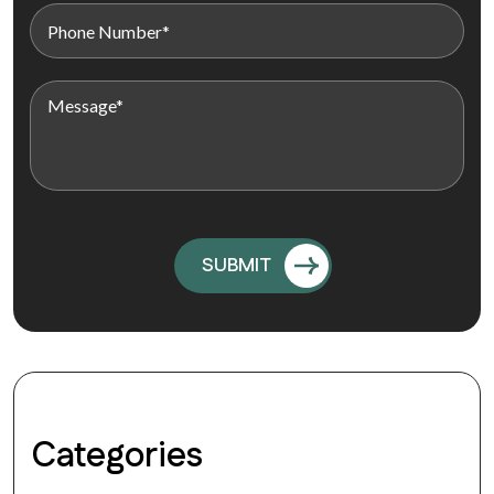
Categories