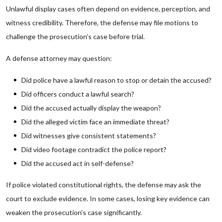
Unlawful display cases often depend on evidence, perception, and
witness credibility. Therefore, the defense may file motions to
challenge the prosecution’s case before trial.
A defense attorney may question:
Did police have a lawful reason to stop or detain the accused?
Did officers conduct a lawful search?
Did the accused actually display the weapon?
Did the alleged victim face an immediate threat?
Did witnesses give consistent statements?
Did video footage contradict the police report?
Did the accused act in self-defense?
If police violated constitutional rights, the defense may ask the
court to exclude evidence. In some cases, losing key evidence can
weaken the prosecution’s case significantly.