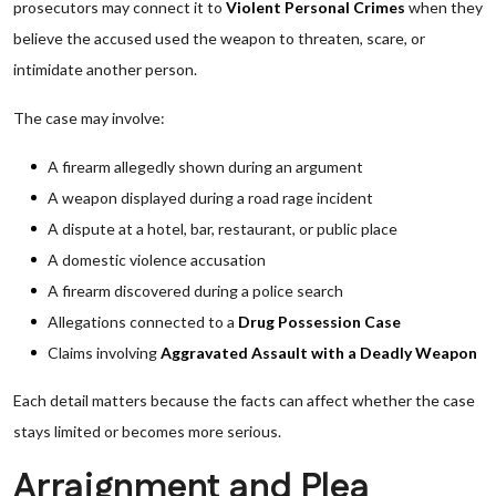
prosecutors may connect it to
Violent Personal Crimes
when they
believe the accused used the weapon to threaten, scare, or
intimidate another person.
The case may involve:
A firearm allegedly shown during an argument
A weapon displayed during a road rage incident
A dispute at a hotel, bar, restaurant, or public place
A domestic violence accusation
A firearm discovered during a police search
Allegations connected to a
Drug Possession Case
Claims involving
Aggravated Assault with a Deadly Weapon
Each detail matters because the facts can affect whether the case
stays limited or becomes more serious.
Arraignment and Plea