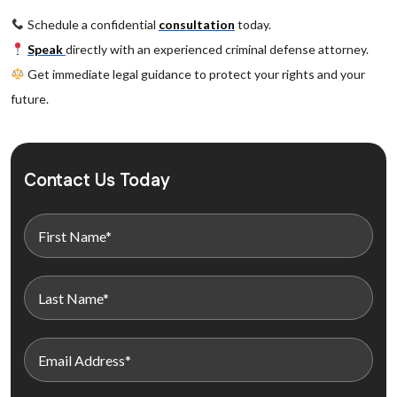
Schedule a confidential
consultation
today.
Speak
directly with an experienced criminal defense attorney.
Get immediate legal guidance to protect your rights and your
future.
Contact Us Today