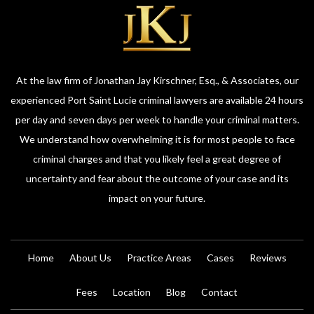
At the law firm of Jonathan Jay Kirschner, Esq., & Associates, our
experienced Port Saint Lucie criminal lawyers are available 24 hours
per day and seven days per week to handle your criminal matters.
We understand how overwhelming it is for most people to face
criminal charges and that you likely feel a great degree of
uncertainty and fear about the outcome of your case and its
impact on your future.
Home
About Us
Practice Areas
Cases
Reviews
Fees
Location
Blog
Contact