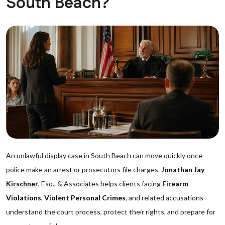
South Beach?
An unlawful display case in South Beach can move quickly once
police make an arrest or prosecutors file charges.
Jonathan Jay
Kirschner
, Esq., & Associates helps clients facing
Firearm
Violations
,
Violent Personal Crimes
, and related accusations
understand the court process, protect their rights, and prepare for