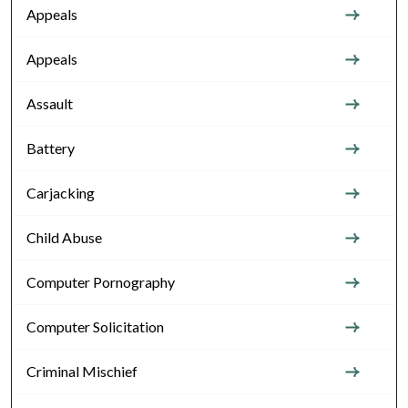
Appeals
Appeals
Assault
Battery
Carjacking
Child Abuse
Computer Pornography
Computer Solicitation
Criminal Mischief