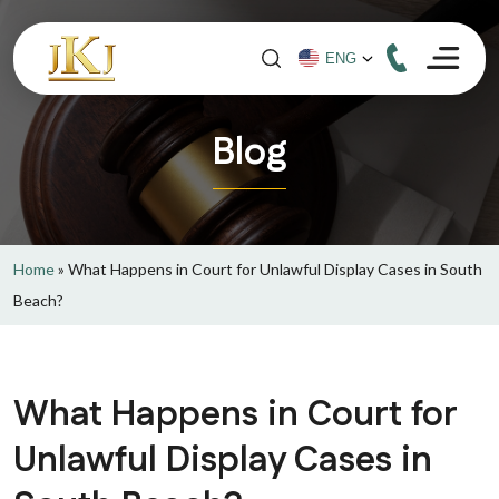
Blog
Home
»
What Happens in Court for Unlawful Display Cases in South
Beach?
What Happens in Court for
Unlawful Display Cases in