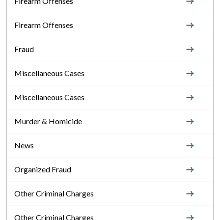
Firearm Offenses
Firearm Offenses
Fraud
Miscellaneous Cases
Miscellaneous Cases
Murder & Homicide
News
Organized Fraud
Other Criminal Charges
Other Criminal Charges