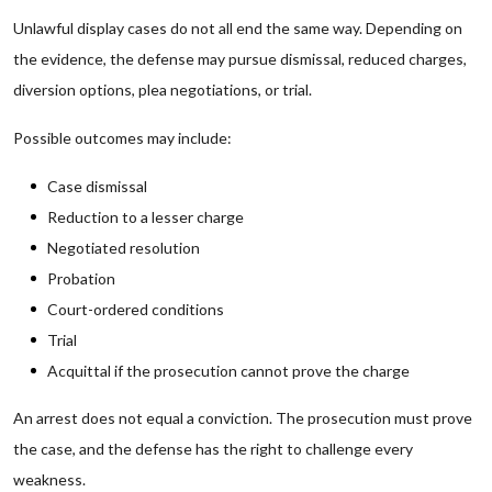
Unlawful display cases do not all end the same way. Depending on
the evidence, the defense may pursue dismissal, reduced charges,
diversion options, plea negotiations, or trial.
Possible outcomes may include:
Case dismissal
Reduction to a lesser charge
Negotiated resolution
Probation
Court-ordered conditions
Trial
Acquittal if the prosecution cannot prove the charge
An arrest does not equal a conviction. The prosecution must prove
the case, and the defense has the right to challenge every
weakness.