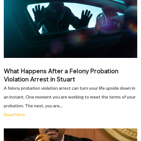
What Happens After a Felony Probation
Violation Arrest in Stuart
A felony probation violation arrest can turn your life upside down in
an instant. One moment you are working to meet the terms of your
probation. The next, you are...
Read More