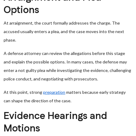
Options
At arraignment, the court formally addresses the charge. The
accused usually enters a plea, and the case moves into the next
phase.
A defense attorney can review the allegations before this stage
and explain the possible options. In many cases, the defense may
enter a not guilty plea while investigating the evidence, challenging
police conduct, and negotiating with prosecutors.
At this point, strong
preparation
matters because early strategy
can shape the direction of the case.
Evidence Hearings and
Motions