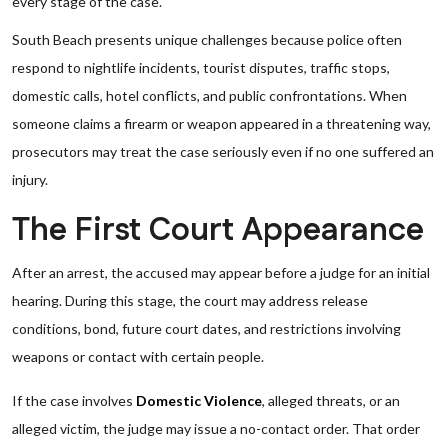
every stage of the case.
South Beach presents unique challenges because police often
respond to nightlife incidents, tourist disputes, traffic stops,
domestic calls, hotel conflicts, and public confrontations. When
someone claims a firearm or weapon appeared in a threatening way,
prosecutors may treat the case seriously even if no one suffered an
injury.
The First Court Appearance
After an arrest, the accused may appear before a judge for an initial
hearing. During this stage, the court may address release
conditions, bond, future court dates, and restrictions involving
weapons or contact with certain people.
If the case involves
Domestic Violence
, alleged threats, or an
alleged victim, the judge may issue a no-contact order. That order