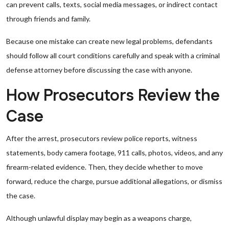
can prevent calls, texts, social media messages, or indirect contact
through friends and family.
Because one mistake can create new legal problems, defendants
should follow all court conditions carefully and speak with a criminal
defense attorney before discussing the case with anyone.
How Prosecutors Review the
Case
After the arrest, prosecutors review police reports, witness
statements, body camera footage, 911 calls, photos, videos, and any
firearm-related evidence. Then, they decide whether to move
forward, reduce the charge, pursue additional allegations, or dismiss
the case.
Although unlawful display may begin as a weapons charge,