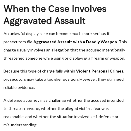
When the Case Involves
Aggravated Assault
An unlawful display case can become much more serious if
prosecutors file
Aggravated Assault with a Deadly Weapon
. This
charge usually involves an allegation that the accused intentionally
threatened someone while using or displaying a firearm or weapon.
Because this type of charge falls within
Violent Personal Crimes
,
prosecutors may take a tougher position. However, they still need
reliable evidence.
A defense attorney may challenge whether the accused intended
to threaten anyone, whether the alleged victim’s fear was
reasonable, and whether the situation involved self-defense or
misunderstanding.