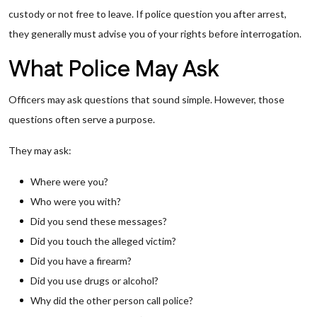
custody or not free to leave. If police question you after arrest,
they generally must advise you of your rights before interrogation.
What Police May Ask
Officers may ask questions that sound simple. However, those
questions often serve a purpose.
They may ask:
Where were you?
Who were you with?
Did you send these messages?
Did you touch the alleged victim?
Did you have a firearm?
Did you use drugs or alcohol?
Why did the other person call police?