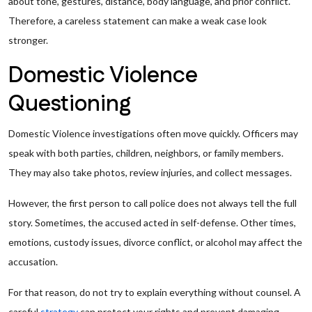
about tone, gestures, distance, body language, and prior conflict.
Therefore, a careless statement can make a weak case look
stronger.
Domestic Violence
Questioning
Domestic Violence investigations often move quickly. Officers may
speak with both parties, children, neighbors, or family members.
They may also take photos, review injuries, and collect messages.
However, the first person to call police does not always tell the full
story. Sometimes, the accused acted in self-defense. Other times,
emotions, custody issues, divorce conflict, or alcohol may affect the
accusation.
For that reason, do not try to explain everything without counsel. A
careful
strategy
can protect your rights and prevent damaging