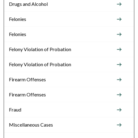
Drugs and Alcohol
Felonies
Felonies
Felony Violation of Probation
Felony Violation of Probation
Firearm Offenses
Firearm Offenses
Fraud
Miscellaneous Cases