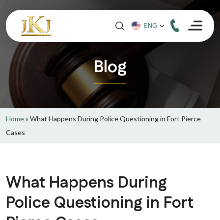
Blog
Home
»
What Happens During Police Questioning in Fort Pierce
Cases
What Happens During
Police Questioning in Fort