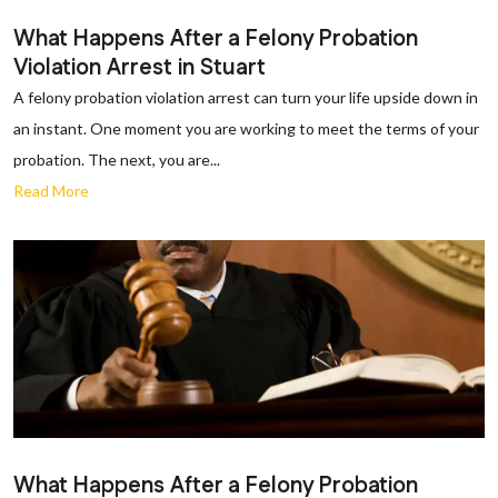
What Happens After a Felony Probation
Violation Arrest in Stuart
A felony probation violation arrest can turn your life upside down in
an instant. One moment you are working to meet the terms of your
probation. The next, you are...
Read More
What Happens After a Felony Probation