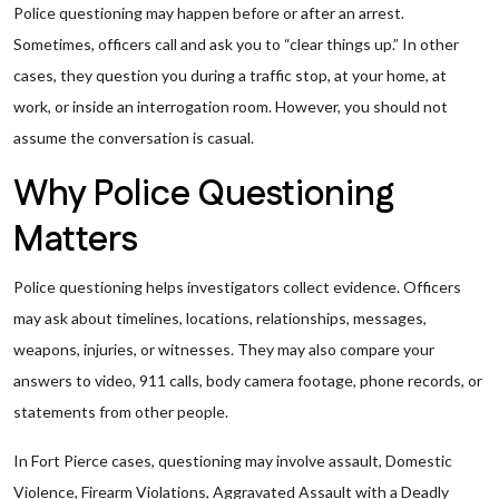
Police questioning may happen before or after an arrest.
Sometimes, officers call and ask you to “clear things up.” In other
cases, they question you during a traffic stop, at your home, at
work, or inside an interrogation room. However, you should not
assume the conversation is casual.
Why Police Questioning
Matters
Police questioning helps investigators collect evidence. Officers
may ask about timelines, locations, relationships, messages,
weapons, injuries, or witnesses. They may also compare your
answers to video, 911 calls, body camera footage, phone records, or
statements from other people.
In Fort Pierce cases, questioning may involve assault, Domestic
Violence, Firearm Violations, Aggravated Assault with a Deadly