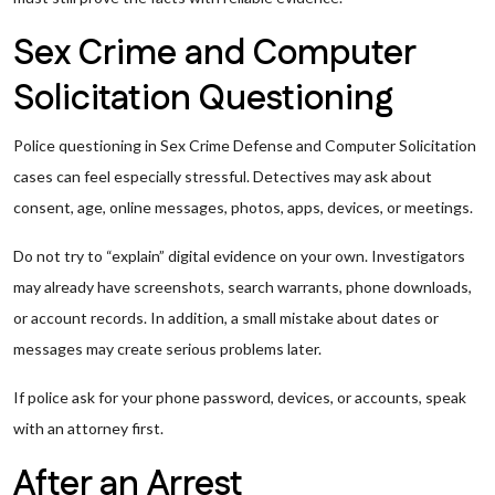
Sex Crime and Computer
Solicitation Questioning
Police questioning in Sex Crime Defense and Computer Solicitation
cases can feel especially stressful. Detectives may ask about
consent, age, online messages, photos, apps, devices, or meetings.
Do not try to “explain” digital evidence on your own. Investigators
may already have screenshots, search warrants, phone downloads,
or account records. In addition, a small mistake about dates or
messages may create serious problems later.
If police ask for your phone password, devices, or accounts, speak
with an attorney first.
After an Arrest