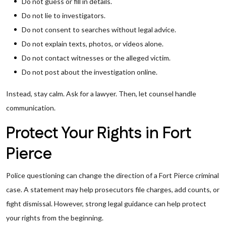
Do not guess or fill in details.
Do not lie to investigators.
Do not consent to searches without legal advice.
Do not explain texts, photos, or videos alone.
Do not contact witnesses or the alleged victim.
Do not post about the investigation online.
Instead, stay calm. Ask for a lawyer. Then, let counsel handle
communication.
Protect Your Rights in Fort
Pierce
Police questioning can change the direction of a Fort Pierce criminal
case. A statement may help prosecutors file charges, add counts, or
fight dismissal. However, strong legal guidance can help protect
your rights from the beginning.