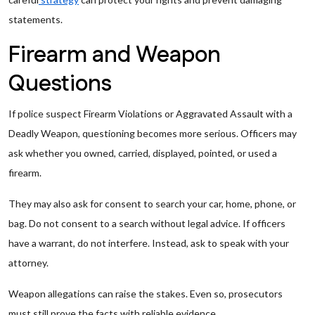
statements.
Firearm and Weapon
Questions
If police suspect Firearm Violations or Aggravated Assault with a
Deadly Weapon, questioning becomes more serious. Officers may
ask whether you owned, carried, displayed, pointed, or used a
firearm.
They may also ask for consent to search your car, home, phone, or
bag. Do not consent to a search without legal advice. If officers
have a warrant, do not interfere. Instead, ask to speak with your
attorney.
Weapon allegations can raise the stakes. Even so, prosecutors
must still prove the facts with reliable evidence.