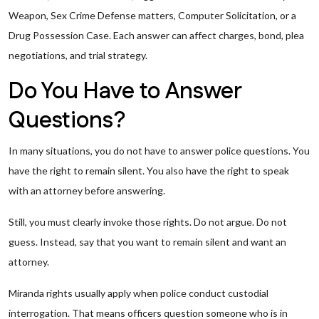
Weapon, Sex Crime Defense matters, Computer Solicitation, or a
Drug Possession Case. Each answer can affect charges, bond, plea
negotiations, and trial strategy.
Do You Have to Answer
Questions?
In many situations, you do not have to answer police questions. You
have the right to remain silent. You also have the right to speak
with an attorney before answering.
Still, you must clearly invoke those rights. Do not argue. Do not
guess. Instead, say that you want to remain silent and want an
attorney.
Miranda rights usually apply when police conduct custodial
interrogation. That means officers question someone who is in