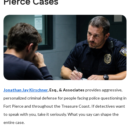
Pierce Cases
Jonathan Jay Kirschner
, Esq., & Associates
provides aggressive,
personalized criminal defense for people facing police questioning in
Fort Pierce and throughout the Treasure Coast. If detectives want
to speak with you, take it seriously. What you say can shape the
entire case.