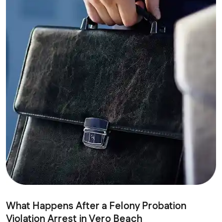
What Happens After a Felony Probation
Violation Arrest in Vero Beach