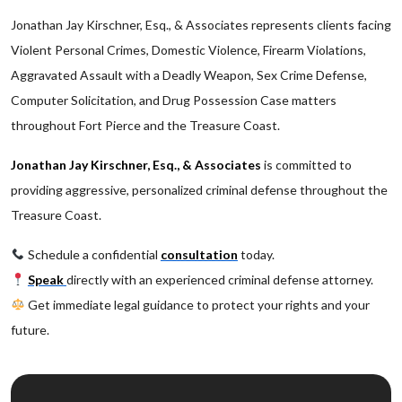
Jonathan Jay Kirschner, Esq., & Associates represents clients facing
Violent Personal Crimes, Domestic Violence, Firearm Violations,
Aggravated Assault with a Deadly Weapon, Sex Crime Defense,
Computer Solicitation, and Drug Possession Case matters
throughout Fort Pierce and the Treasure Coast.
Jonathan Jay Kirschner, Esq., & Associates
is committed to
providing aggressive, personalized criminal defense throughout the
Treasure Coast.
Schedule a confidential
consultation
today.
Speak
directly with an experienced criminal defense attorney.
Get immediate legal guidance to protect your rights and your
future.