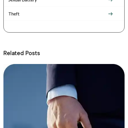
Theft
Related Posts