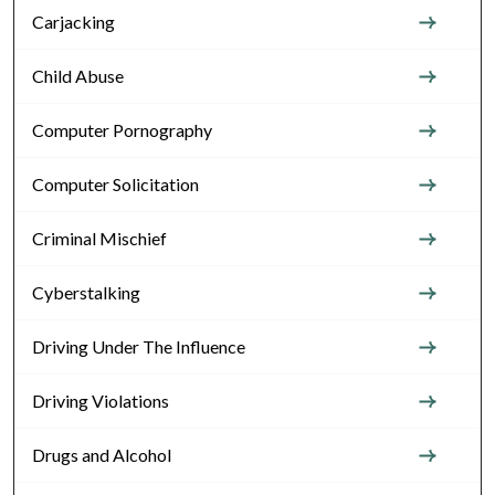
Carjacking
Child Abuse
Computer Pornography
Computer Solicitation
Criminal Mischief
Cyberstalking
Driving Under The Influence
Driving Violations
Drugs and Alcohol