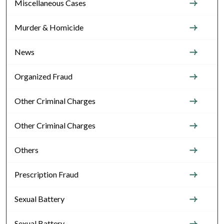
Miscellaneous Cases
Murder & Homicide
News
Organized Fraud
Other Criminal Charges
Other Criminal Charges
Others
Prescription Fraud
Sexual Battery
Sexual Battery