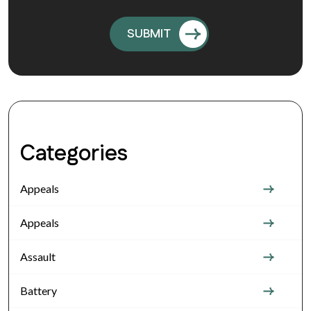
Categories
Appeals
Appeals
Assault
Battery