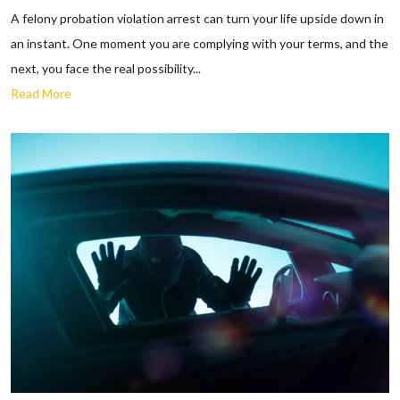
A felony probation violation arrest can turn your life upside down in
an instant. One moment you are complying with your terms, and the
next, you face the real possibility...
Read More