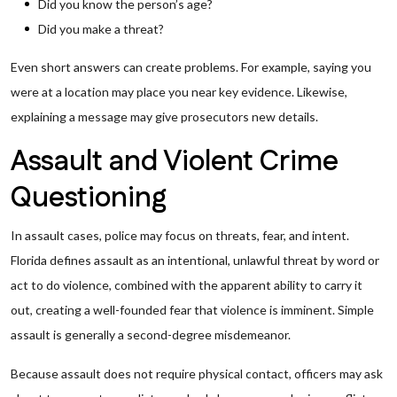
Did you know the person’s age?
Did you make a threat?
Even short answers can create problems. For example, saying you
were at a location may place you near key evidence. Likewise,
explaining a message may give prosecutors new details.
Assault and Violent Crime
Questioning
In assault cases, police may focus on threats, fear, and intent.
Florida defines assault as an intentional, unlawful threat by word or
act to do violence, combined with the apparent ability to carry it
out, creating a well-founded fear that violence is imminent. Simple
assault is generally a second-degree misdemeanor.
Because assault does not require physical contact, officers may ask