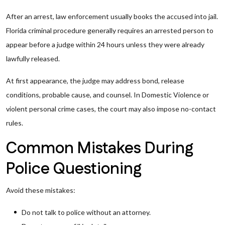
After an arrest, law enforcement usually books the accused into jail.
Florida criminal procedure generally requires an arrested person to
appear before a judge within 24 hours unless they were already
lawfully released.
At first appearance, the judge may address bond, release
conditions, probable cause, and counsel. In Domestic Violence or
violent personal crime cases, the court may also impose no-contact
rules.
Common Mistakes During
Police Questioning
Avoid these mistakes:
Do not talk to police without an attorney.