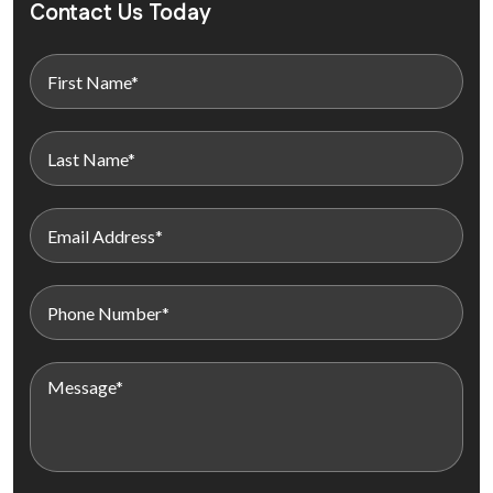
Contact Us Today