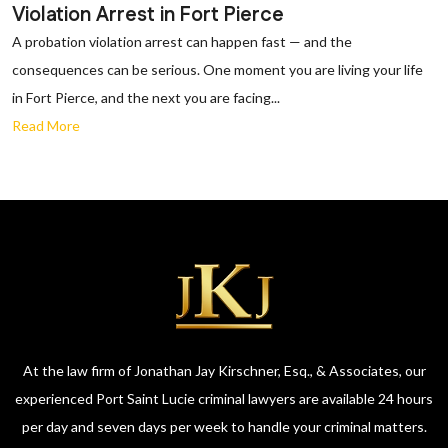
Violation Arrest in Fort Pierce
A probation violation arrest can happen fast — and the
consequences can be serious. One moment you are living your life
in Fort Pierce, and the next you are facing...
Read More
At the law firm of Jonathan Jay Kirschner, Esq., & Associates, our
experienced Port Saint Lucie criminal lawyers are available 24 hours
per day and seven days per week to handle your criminal matters.