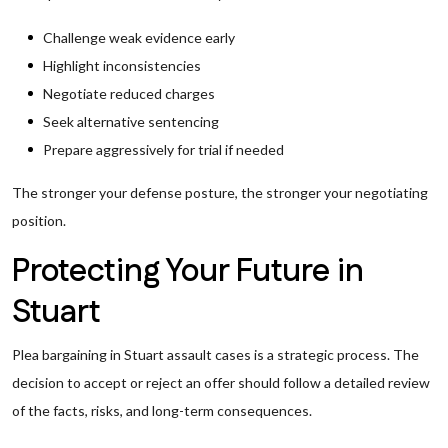
Challenge weak evidence early
Highlight inconsistencies
Negotiate reduced charges
Seek alternative sentencing
Prepare aggressively for trial if needed
The stronger your defense posture, the stronger your negotiating
position.
Protecting Your Future in
Stuart
Plea bargaining in Stuart assault cases is a strategic process. The
decision to accept or reject an offer should follow a detailed review
of the facts, risks, and long-term consequences.