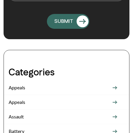
Categories
Appeals
Appeals
Assault
Battery