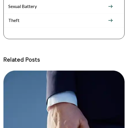
Sexual Battery
Theft
Related Posts