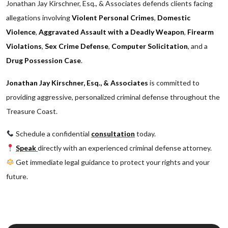
Jonathan Jay Kirschner, Esq., & Associates defends clients facing
allegations involving
Violent Personal Crimes
,
Domestic
Violence
,
Aggravated Assault with a Deadly Weapon
,
Firearm
Violations
,
Sex Crime Defense
,
Computer Solicitation
, and a
Drug Possession Case
.
Jonathan Jay Kirschner, Esq., & Associates
is committed to
providing aggressive, personalized criminal defense throughout the
Treasure Coast.
Schedule a confidential
consultation
today.
Speak
directly with an experienced criminal defense attorney.
Get immediate legal guidance to protect your rights and your
future.