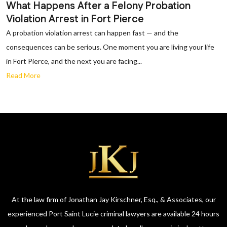
What Happens After a Felony Probation
Violation Arrest in Fort Pierce
A probation violation arrest can happen fast — and the
consequences can be serious. One moment you are living your life
in Fort Pierce, and the next you are facing...
Read More
At the law firm of Jonathan Jay Kirschner, Esq., & Associates, our
experienced Port Saint Lucie criminal lawyers are available 24 hours