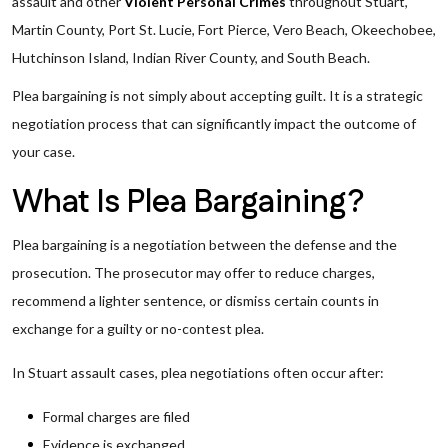
assault and other
Violent Personal Crimes
throughout Stuart,
Martin County, Port St. Lucie, Fort Pierce, Vero Beach, Okeechobee,
Hutchinson Island, Indian River County, and South Beach.
Plea bargaining is not simply about accepting guilt. It is a strategic
negotiation process that can significantly impact the outcome of
your case.
What Is Plea Bargaining?
Plea bargaining is a negotiation between the defense and the
prosecution. The prosecutor may offer to reduce charges,
recommend a lighter sentence, or dismiss certain counts in
exchange for a guilty or no-contest plea.
In Stuart assault cases, plea negotiations often occur after:
Formal charges are filed
Evidence is exchanged