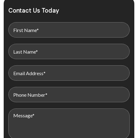
Contact Us Today