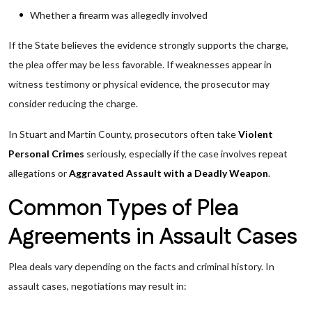
Whether a firearm was allegedly involved
If the State believes the evidence strongly supports the charge,
the plea offer may be less favorable. If weaknesses appear in
witness testimony or physical evidence, the prosecutor may
consider reducing the charge.
In Stuart and Martin County, prosecutors often take
Violent
Personal Crimes
seriously, especially if the case involves repeat
allegations or
Aggravated Assault with a Deadly Weapon
.
Common Types of Plea
Agreements in Assault Cases
Plea deals vary depending on the facts and criminal history. In
assault cases, negotiations may result in: