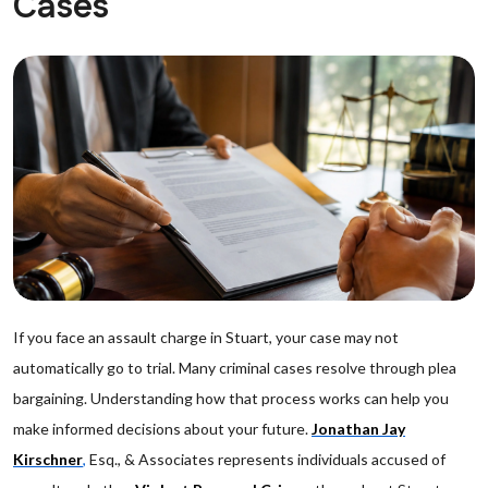
Cases
If you face an assault charge in Stuart, your case may not
automatically go to trial. Many criminal cases resolve through plea
bargaining. Understanding how that process works can help you
make informed decisions about your future.
Jonathan Jay
Kirschner
,
Esq., & Associates represents individuals accused of