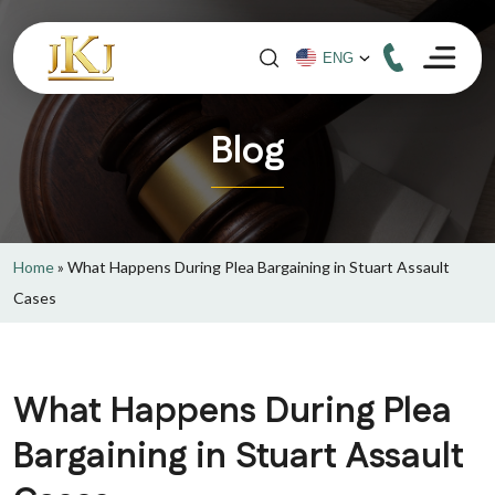
Blog
Home
»
What Happens During Plea Bargaining in Stuart Assault
Cases
What Happens During Plea
Bargaining in Stuart Assault