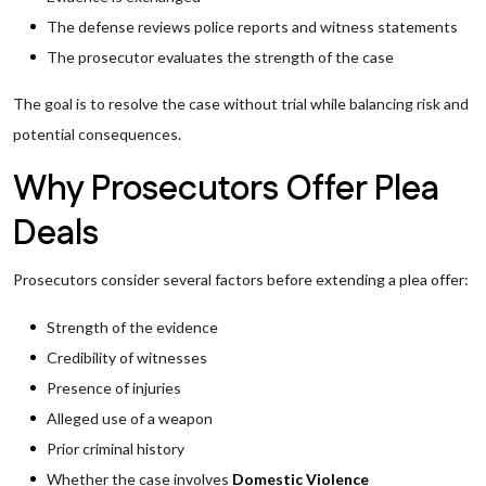
The defense reviews police reports and witness statements
The prosecutor evaluates the strength of the case
The goal is to resolve the case without trial while balancing risk and
potential consequences.
Why Prosecutors Offer Plea
Deals
Prosecutors consider several factors before extending a plea offer:
Strength of the evidence
Credibility of witnesses
Presence of injuries
Alleged use of a weapon
Prior criminal history
Whether the case involves
Domestic Violence