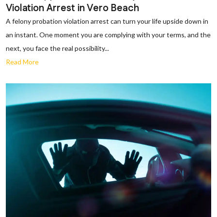
Violation Arrest in Vero Beach
A felony probation violation arrest can turn your life upside down in
an instant. One moment you are complying with your terms, and the
next, you face the real possibility...
Read More