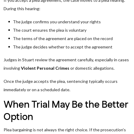
If you accept a plea agreement, the case moves to a plea hearing.
During this hearing:
The judge confirms you understand your rights
The court ensures the plea is voluntary
The terms of the agreement are placed on the record
The judge decides whether to accept the agreement
Judges in Stuart review the agreement carefully, especially in cases
involving
Violent Personal Crimes
or domestic allegations.
Once the judge accepts the plea, sentencing typically occurs
immediately or on a scheduled date.
When Trial May Be the Better
Option
Plea bargaining is not always the right choice. If the prosecution’s