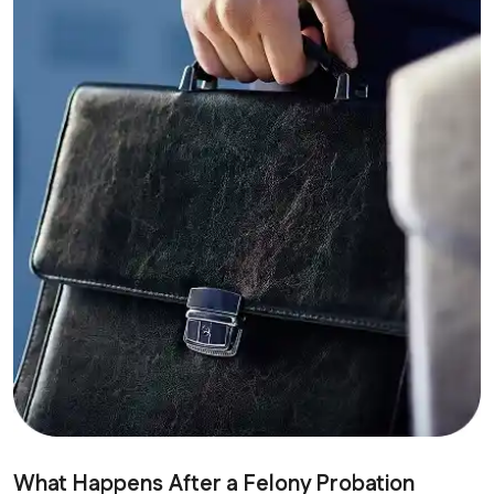
What Happens After a Felony Probation