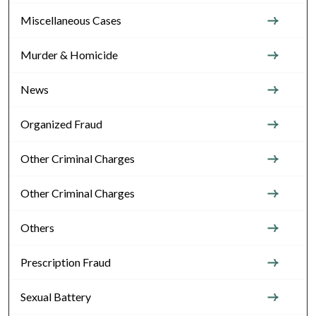
Miscellaneous Cases
Murder & Homicide
News
Organized Fraud
Other Criminal Charges
Other Criminal Charges
Others
Prescription Fraud
Sexual Battery