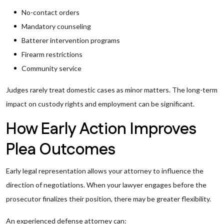
No-contact orders
Mandatory counseling
Batterer intervention programs
Firearm restrictions
Community service
Judges rarely treat domestic cases as minor matters. The long-term
impact on custody rights and employment can be significant.
How Early Action Improves
Plea Outcomes
Early legal representation allows your attorney to influence the
direction of negotiations. When your lawyer engages before the
prosecutor finalizes their position, there may be greater flexibility.
An experienced defense attorney can: