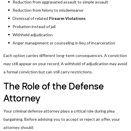
Reduction from aggravated assault to simple assault
Reduction from felony to misdemeanor
Dismissal of related
Firearm Violations
Probation instead of jail
Withheld adjudication
Anger management or counseling in lieu of incarceration
Each option carries different long-term consequences. A conviction
may still appear on your record. A withhold of adjudication may avoid
a formal conviction but can still carry restrictions.
The Role of the Defense
Attorney
Your criminal defense attorney plays a critical role during plea
bargaining. Before advising you to accept or reject an offer, your
attorney should: