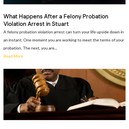
What Happens After a Felony Probation
Violation Arrest in Stuart
A felony probation violation arrest can turn your life upside down in
an instant. One moment you are working to meet the terms of your
probation. The next, you are...
Read More