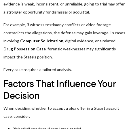
evidence is weak, inconsistent, or unreliable, going to trial may offer
a stronger opportunity for dismissal or acquittal.
For example, if witness testimony conflicts or video footage
contradicts the allegations, the defense may gain leverage. In cases
involving
Computer Solicitation
, digital evidence, or a related
Drug Possession Case
, forensic weaknesses may significantly
impact the State’s position.
Every case requires a tailored analysis.
Factors That Influence Your
Decision
When deciding whether to accept a plea offer in a Stuart assault
case, consider:
Risk of jail or prison if convicted at trial