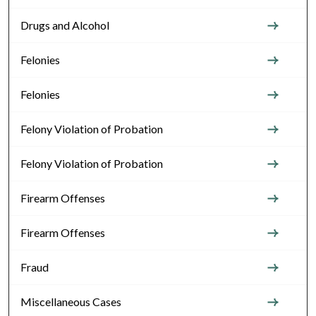
Drugs and Alcohol
Felonies
Felonies
Felony Violation of Probation
Felony Violation of Probation
Firearm Offenses
Firearm Offenses
Fraud
Miscellaneous Cases