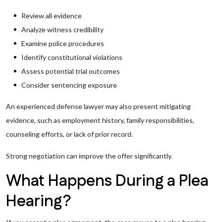
Review all evidence
Analyze witness credibility
Examine police procedures
Identify constitutional violations
Assess potential trial outcomes
Consider sentencing exposure
An experienced defense lawyer may also present mitigating
evidence, such as employment history, family responsibilities,
counseling efforts, or lack of prior record.
Strong negotiation can improve the offer significantly.
What Happens During a Plea
Hearing?