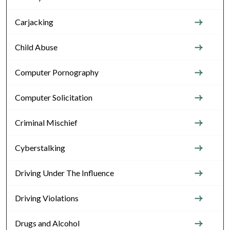
Carjacking
Child Abuse
Computer Pornography
Computer Solicitation
Criminal Mischief
Cyberstalking
Driving Under The Influence
Driving Violations
Drugs and Alcohol