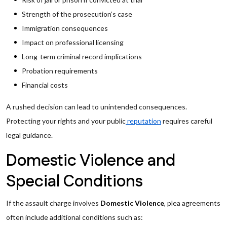
Strength of the prosecution’s case
Immigration consequences
Impact on professional licensing
Long-term criminal record implications
Probation requirements
Financial costs
A rushed decision can lead to unintended consequences.
Protecting your rights and your public
reputation
requires careful
legal guidance.
Domestic Violence and
Special Conditions
If the assault charge involves
Domestic Violence
, plea agreements
often include additional conditions such as: