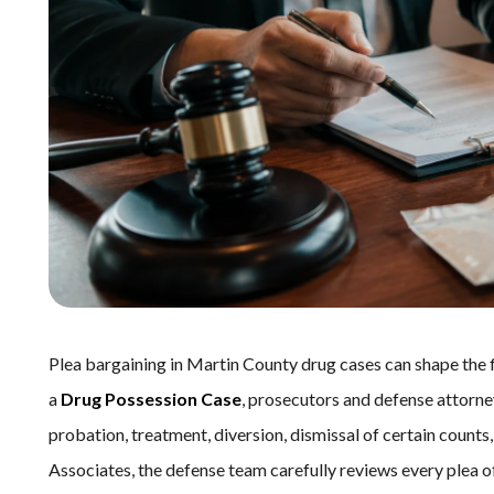
Plea bargaining in Martin County drug cases can shape the 
a
Drug Possession Case
, prosecutors and defense attorne
probation, treatment, diversion, dismissal of certain counts,
Associates, the defense team carefully reviews every plea