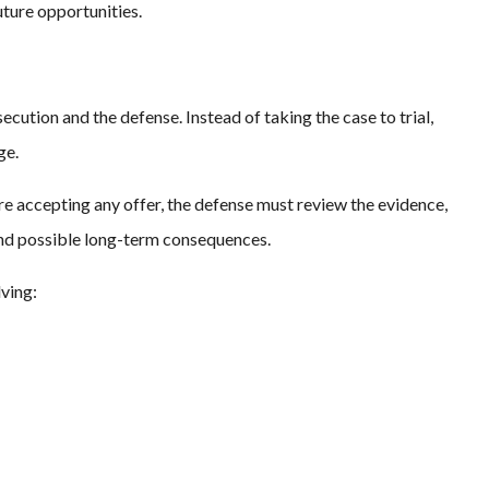
future opportunities.
cution and the defense. Instead of taking the case to trial,
ge.
re accepting any offer, the defense must review the evidence,
, and possible long-term consequences.
ving: