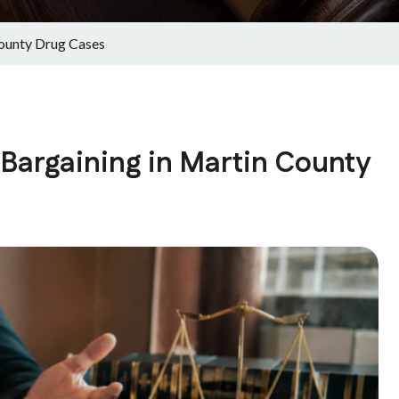
ounty Drug Cases
Bargaining in Martin County