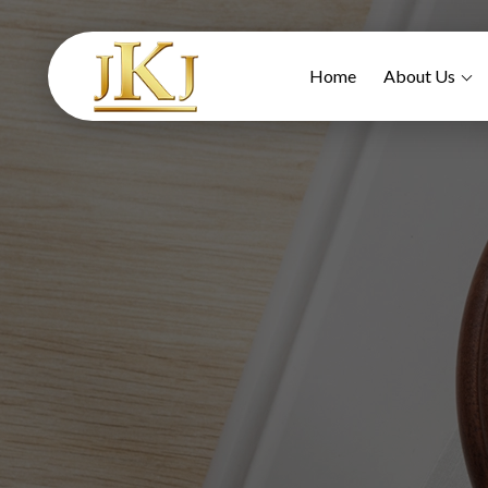
Home
About Us