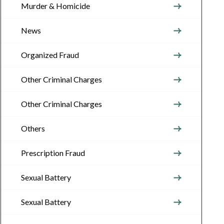
Murder & Homicide
News
Organized Fraud
Other Criminal Charges
Other Criminal Charges
Others
Prescription Fraud
Sexual Battery
Sexual Battery