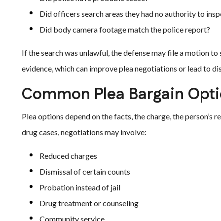
Did officers search areas they had no authority to ins
Did body camera footage match the police report?
If the search was unlawful, the defense may file a motion t
evidence, which can improve plea negotiations or lead to di
Common Plea Bargain Opti
Plea options depend on the facts, the charge, the person’s 
drug cases, negotiations may involve:
Reduced charges
Dismissal of certain counts
Probation instead of jail
Drug treatment or counseling
Community service