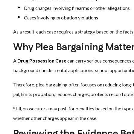
Drug charges involving firearms or other allegations
Cases involving probation violations
As a result, each case requires a strategy based on the facts,
Why Plea Bargaining Matter
A
Drug Possession Case
can carry serious consequences ev
background checks, rental applications, school opportunities
Therefore, plea bargaining often focuses on reducing lon
jail, limits probation, reduces charges, protects record op
Still, prosecutors may push for penalties based on the type of
whether other charges appear in the case.
Reviewing the Evidence Bef