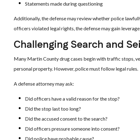
Statements made during questioning
Additionally, the defense may review whether police lawfull
officers violated legal rights, the defense may gain leverage
Challenging Search and Sei
Many Martin County drug cases begin with traffic stops, ve
personal property. However, police must follow legal rules.
A defense attorney may ask:
Did officers have a valid reason for the stop?
Did the stop last too long?
Did the accused consent to the search?
Did officers pressure someone into consent?
Did police have probable cause?