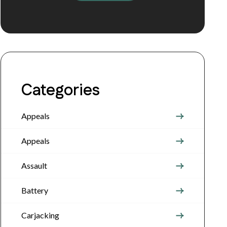
Categories
Appeals
Appeals
Assault
Battery
Carjacking