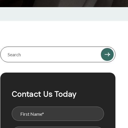
Contact Us Today