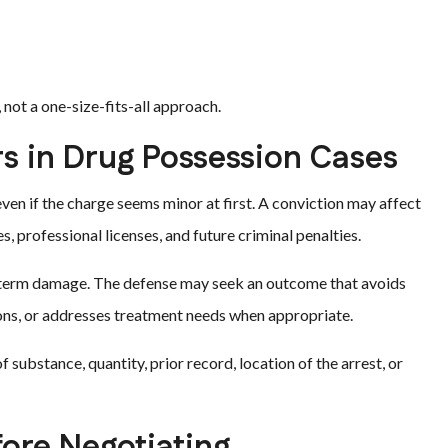
 not a one-size-fits-all approach.
s in Drug Possession Cases
en if the charge seems minor at first. A conviction may affect
, professional licenses, and future criminal penalties.
g-term damage. The defense may seek an outcome that avoids
tions, or addresses treatment needs when appropriate.
 substance, quantity, prior record, location of the arrest, or
ore Negotiating