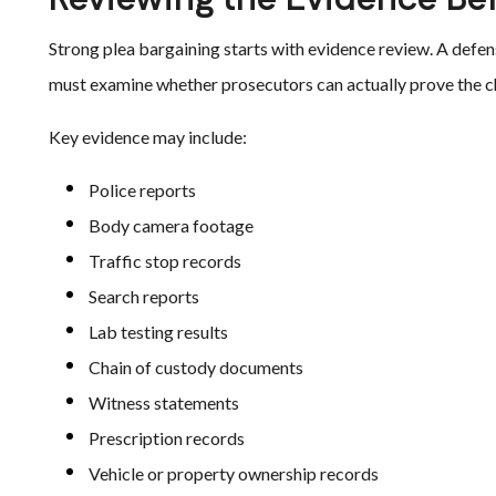
Strong plea bargaining starts with evidence review. A defens
must examine whether prosecutors can actually prove the c
Key evidence may include:
Police reports
Body camera footage
Traffic stop records
Search reports
Lab testing results
Chain of custody documents
Witness statements
Prescription records
Vehicle or property ownership records