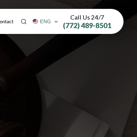
Call Us 24/7
ontact
(772) 489-8501