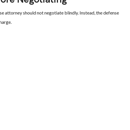
e attorney should not negotiate blindly. Instead, the defense
harge.