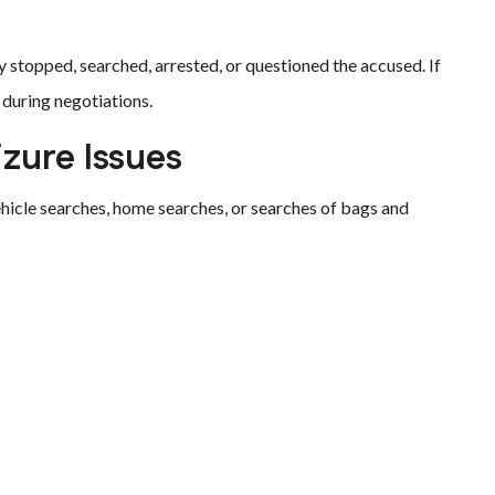
y stopped, searched, arrested, or questioned the accused. If
 during negotiations.
zure Issues
hicle searches, home searches, or searches of bags and