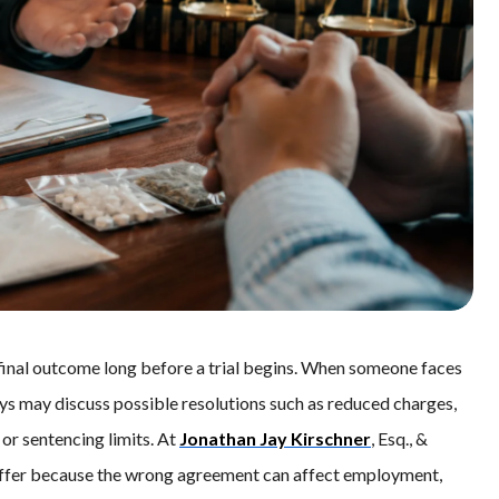
final outcome long before a trial begins. When someone faces
ys may discuss possible resolutions such as reduced charges,
 or sentencing limits. At
Jonathan Jay Kirschner
, Esq., &
 offer because the wrong agreement can affect employment,