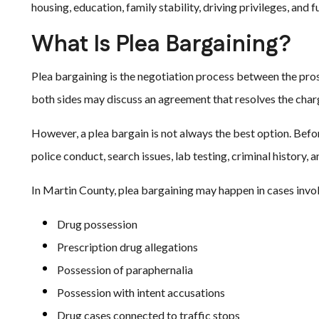
housing, education, family stability, driving privileges, and 
What Is Plea Bargaining?
Plea bargaining is the negotiation process between the prose
both sides may discuss an agreement that resolves the char
However, a plea bargain is not always the best option. Befo
police conduct, search issues, lab testing, criminal history
In Martin County, plea bargaining may happen in cases invol
Drug possession
Prescription drug allegations
Possession of paraphernalia
Possession with intent accusations
Drug cases connected to traffic stops