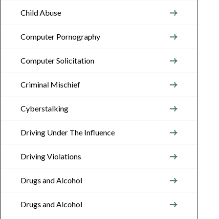
Child Abuse
Computer Pornography
Computer Solicitation
Criminal Mischief
Cyberstalking
Driving Under The Influence
Driving Violations
Drugs and Alcohol
Drugs and Alcohol