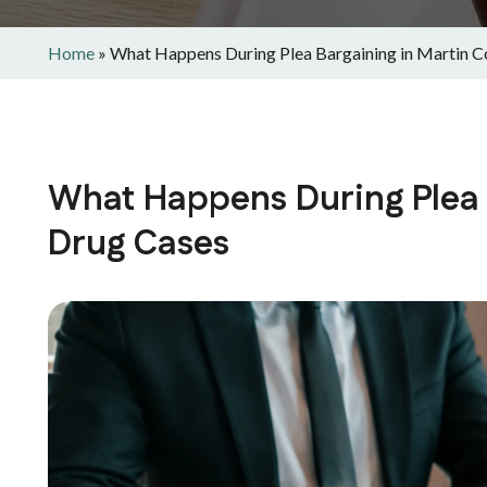
Home
»
What Happens During Plea Bargaining in Martin C
What Happens During Plea 
Drug Cases