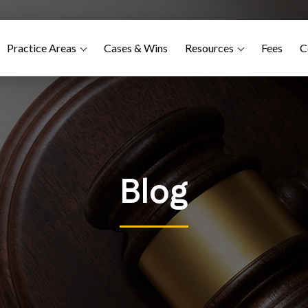
Practice Areas
Cases & Wins
Resources
Fees
C
Blog