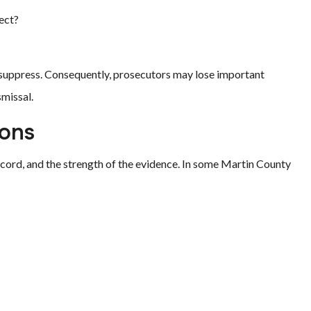
pect?
o suppress. Consequently, prosecutors may lose important
smissal.
ons
record, and the strength of the evidence. In some Martin County