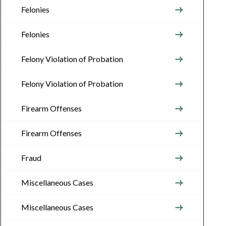
Felonies
Felonies
Felony Violation of Probation
Felony Violation of Probation
Firearm Offenses
Firearm Offenses
Fraud
Miscellaneous Cases
Miscellaneous Cases