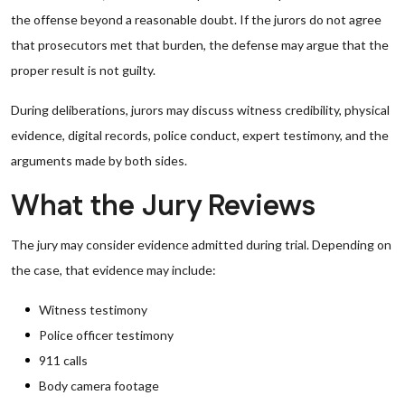
the offense beyond a reasonable doubt. If the jurors do not agree
that prosecutors met that burden, the defense may argue that the
proper result is not guilty.
During deliberations, jurors may discuss witness credibility, physical
evidence, digital records, police conduct, expert testimony, and the
arguments made by both sides.
What the Jury Reviews
The jury may consider evidence admitted during trial. Depending on
the case, that evidence may include:
Witness testimony
Police officer testimony
911 calls
Body camera footage