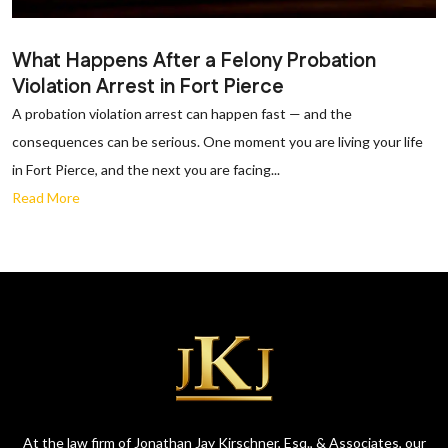
What Happens After a Felony Probation
Violation Arrest in Fort Pierce
A probation violation arrest can happen fast — and the
consequences can be serious. One moment you are living your life
in Fort Pierce, and the next you are facing...
Read More
At the law firm of Jonathan Jay Kirschner, Esq., & Associates, our