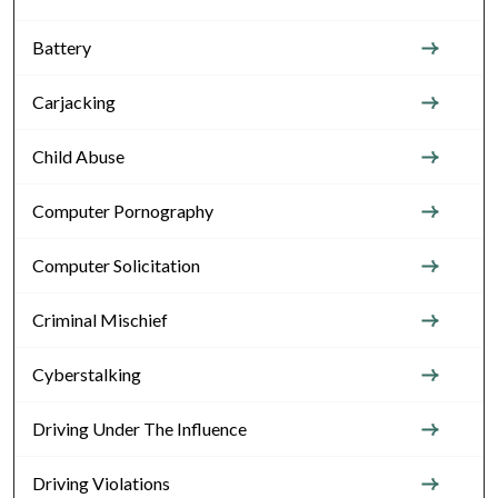
Battery
Carjacking
Child Abuse
Computer Pornography
Computer Solicitation
Criminal Mischief
Cyberstalking
Driving Under The Influence
Driving Violations