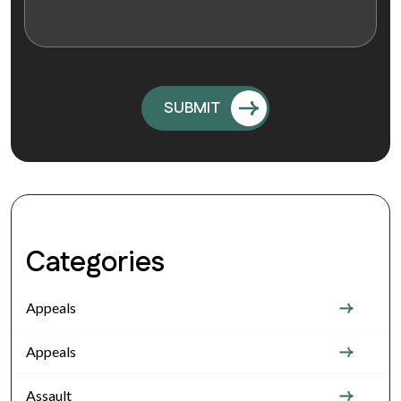
Categories
Appeals
Appeals
Assault