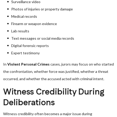
Surveillance video
Photos of injuries or property damage
Medical records
Firearm or weapon evidence
Lab results
Text messages or social media records
Digital forensic reports
Expert testimony
In
Violent Personal Crimes
cases, jurors may focus on who started
the confrontation, whether force was justified, whether a threat
occurred, and whether the accused acted with criminal intent.
Witness Credibility During
Deliberations
Witness credibility often becomes a major issue during