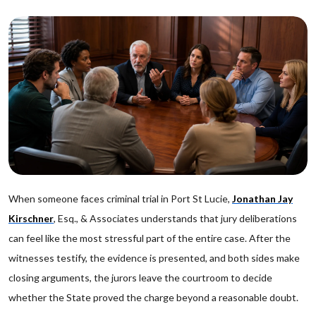
When someone faces criminal trial in Port St Lucie,
Jonathan Jay
Kirschner
, Esq., & Associates understands that jury deliberations
can feel like the most stressful part of the entire case. After the
witnesses testify, the evidence is presented, and both sides make
closing arguments, the jurors leave the courtroom to decide
whether the State proved the charge beyond a reasonable doubt.