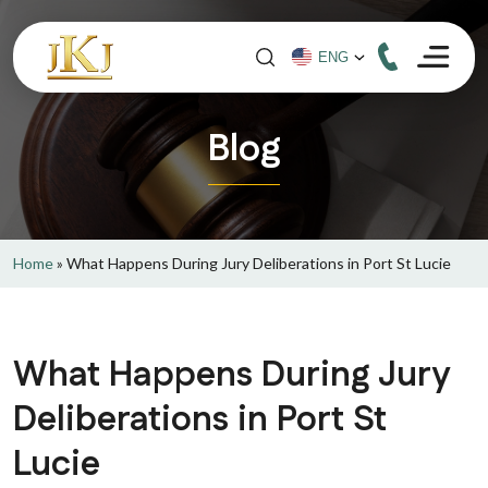
Blog
Home
»
What Happens During Jury Deliberations in Port St Lucie
What Happens During Jury
Deliberations in Port St
Lucie