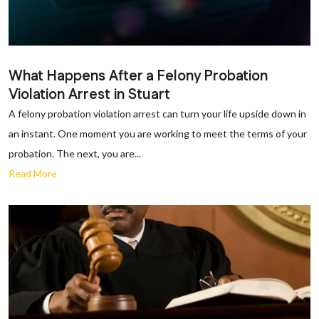
What Happens After a Felony Probation
Violation Arrest in Stuart
A felony probation violation arrest can turn your life upside down in
an instant. One moment you are working to meet the terms of your
probation. The next, you are...
Read More