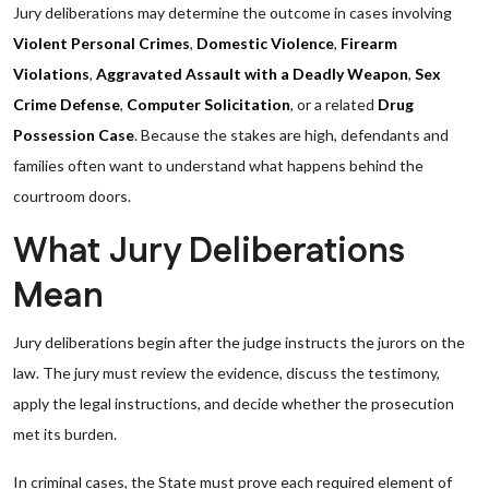
Jury deliberations may determine the outcome in cases involving
Violent Personal Crimes
,
Domestic Violence
,
Firearm
Violations
,
Aggravated Assault with a Deadly Weapon
,
Sex
Crime Defense
,
Computer Solicitation
, or a related
Drug
Possession Case
. Because the stakes are high, defendants and
families often want to understand what happens behind the
courtroom doors.
What Jury Deliberations
Mean
Jury deliberations begin after the judge instructs the jurors on the
law. The jury must review the evidence, discuss the testimony,
apply the legal instructions, and decide whether the prosecution
met its burden.
In criminal cases, the State must prove each required element of