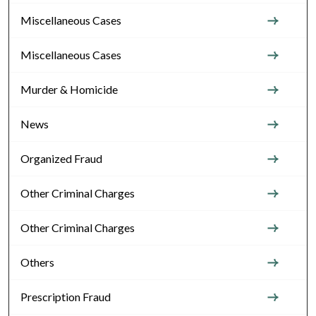
Miscellaneous Cases
Miscellaneous Cases
Murder & Homicide
News
Organized Fraud
Other Criminal Charges
Other Criminal Charges
Others
Prescription Fraud