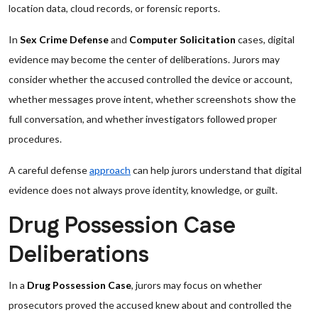
location data, cloud records, or forensic reports.
In
Sex Crime Defense
and
Computer Solicitation
cases, digital
evidence may become the center of deliberations. Jurors may
consider whether the accused controlled the device or account,
whether messages prove intent, whether screenshots show the
full conversation, and whether investigators followed proper
procedures.
A careful defense
approach
can help jurors understand that digital
evidence does not always prove identity, knowledge, or guilt.
Drug Possession Case
Deliberations
In a
Drug Possession Case
, jurors may focus on whether
prosecutors proved the accused knew about and controlled the