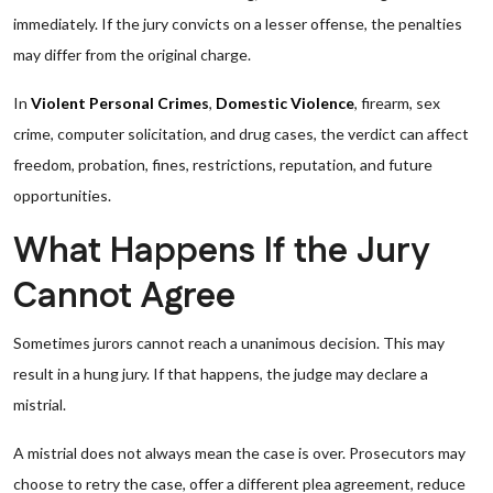
immediately. If the jury convicts on a lesser offense, the penalties
may differ from the original charge.
In
Violent Personal Crimes
,
Domestic Violence
, firearm, sex
crime, computer solicitation, and drug cases, the verdict can affect
freedom, probation, fines, restrictions, reputation, and future
opportunities.
What Happens If the Jury
Cannot Agree
Sometimes jurors cannot reach a unanimous decision. This may
result in a hung jury. If that happens, the judge may declare a
mistrial.
A mistrial does not always mean the case is over. Prosecutors may
choose to retry the case, offer a different plea agreement, reduce