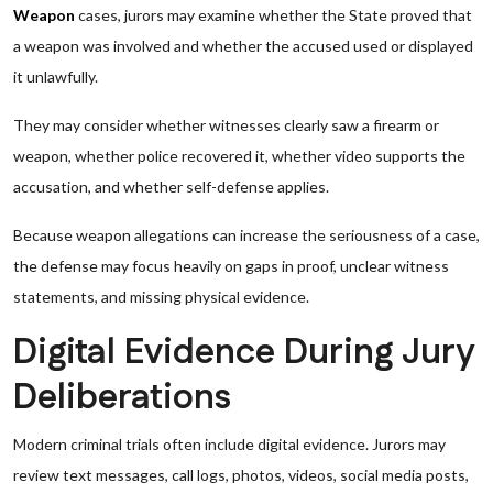
Weapon
cases, jurors may examine whether the State proved that
a weapon was involved and whether the accused used or displayed
it unlawfully.
They may consider whether witnesses clearly saw a firearm or
weapon, whether police recovered it, whether video supports the
accusation, and whether self-defense applies.
Because weapon allegations can increase the seriousness of a case,
the defense may focus heavily on gaps in proof, unclear witness
statements, and missing physical evidence.
Digital Evidence During Jury
Deliberations
Modern criminal trials often include digital evidence. Jurors may
review text messages, call logs, photos, videos, social media posts,