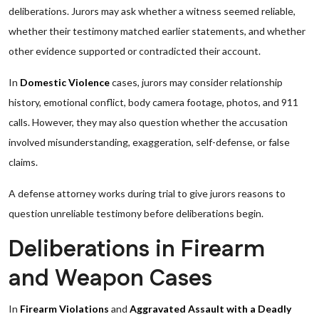
deliberations. Jurors may ask whether a witness seemed reliable,
whether their testimony matched earlier statements, and whether
other evidence supported or contradicted their account.
In
Domestic Violence
cases, jurors may consider relationship
history, emotional conflict, body camera footage, photos, and 911
calls. However, they may also question whether the accusation
involved misunderstanding, exaggeration, self-defense, or false
claims.
A defense attorney works during trial to give jurors reasons to
question unreliable testimony before deliberations begin.
Deliberations in Firearm
and Weapon Cases
In
Firearm Violations
and
Aggravated Assault with a Deadly