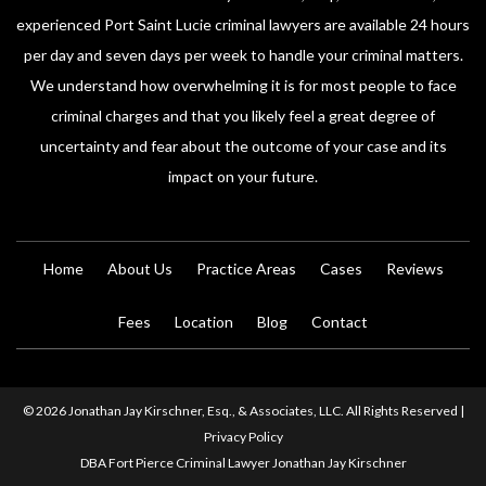
experienced Port Saint Lucie criminal lawyers are available 24 hours
per day and seven days per week to handle your criminal matters.
We understand how overwhelming it is for most people to face
criminal charges and that you likely feel a great degree of
uncertainty and fear about the outcome of your case and its
impact on your future.
Home
About Us
Practice Areas
Cases
Reviews
Fees
Location
Blog
Contact
© 2026 Jonathan Jay Kirschner, Esq., & Associates, LLC. All Rights Reserved |
Privacy Policy
DBA Fort Pierce Criminal Lawyer Jonathan Jay Kirschner