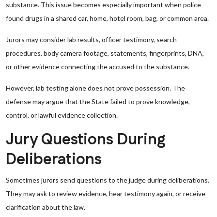
substance. This issue becomes especially important when police
found drugs in a shared car, home, hotel room, bag, or common area.
Jurors may consider lab results, officer testimony, search
procedures, body camera footage, statements, fingerprints, DNA,
or other evidence connecting the accused to the substance.
However, lab testing alone does not prove possession. The
defense may argue that the State failed to prove knowledge,
control, or lawful evidence collection.
Jury Questions During
Deliberations
Sometimes jurors send questions to the judge during deliberations.
They may ask to review evidence, hear testimony again, or receive
clarification about the law.