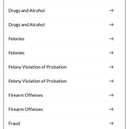
Drugs and Alcohol
Drugs and Alcohol
Felonies
Felonies
Felony Violation of Probation
Felony Violation of Probation
Firearm Offenses
Firearm Offenses
Fraud