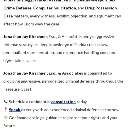
Crime Defense
,
Computer Solicitation
, and
Drug Possession
Case
matters, every witness, exhibit, objection, and argument can
affect how jurors view the case.
Jonathan Jay Kirschner
, Esq., & Associates brings aggressive
defense strategies, deep knowledge of Florida criminal law,
personalized representation, and experience handling complex,
high-stakes cases.
Jonathan Jay Kirschner, Esq., & Associates
is committed to
providing aggressive, personalized criminal defense throughout the
Treasure Coast.
Schedule a confidential
consultation
today.
Speak
directly with an experienced criminal defense attorney.
Get immediate legal guidance to protect your rights and your
future.