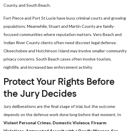
County, and South Beach.
Fort Pierce and Port St Lucie have busy criminal courts and growing
populations. Meanwhile, Stuart and Martin County are family-
focused communities where reputation matters. Vero Beach and
Indian River County clients often need discreet legal defense.
Okeechobee and Hutchinson Island may involve smaller-community
privacy concerns. South Beach cases often involve tourism,
nightlife, and increased law enforcement activity.
Protect Your Rights Before
the Jury Decides
Jury deliberations are the final stage of trial, but the outcome
depends on the defense work done long before that moment. In
Violent Personal Crimes
,
Domestic Violence
,
Firearm
Violations
,
Aggravated Assault with a Deadly Weapon
,
Sex