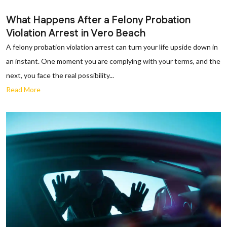
What Happens After a Felony Probation
Violation Arrest in Vero Beach
A felony probation violation arrest can turn your life upside down in
an instant. One moment you are complying with your terms, and the
next, you face the real possibility...
Read More