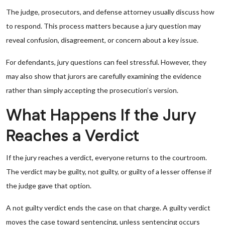
The judge, prosecutors, and defense attorney usually discuss how
to respond. This process matters because a jury question may
reveal confusion, disagreement, or concern about a key issue.
For defendants, jury questions can feel stressful. However, they
may also show that jurors are carefully examining the evidence
rather than simply accepting the prosecution’s version.
What Happens If the Jury
Reaches a Verdict
If the jury reaches a verdict, everyone returns to the courtroom.
The verdict may be guilty, not guilty, or guilty of a lesser offense if
the judge gave that option.
A not guilty verdict ends the case on that charge. A guilty verdict
moves the case toward sentencing, unless sentencing occurs