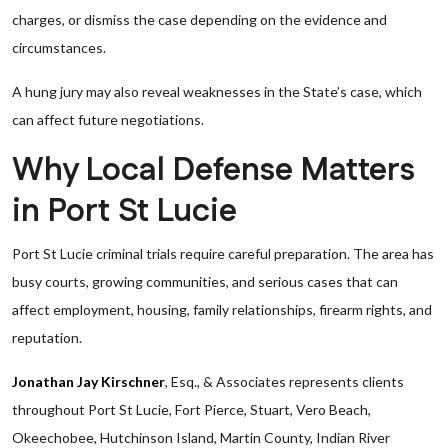
charges, or dismiss the case depending on the evidence and
circumstances.
A hung jury may also reveal weaknesses in the State’s case, which
can affect future negotiations.
Why Local Defense Matters
in Port St Lucie
Port St Lucie criminal trials require careful preparation. The area has
busy courts, growing communities, and serious cases that can
affect employment, housing, family relationships, firearm rights, and
reputation.
Jonathan Jay Kirschner
, Esq., & Associates represents clients
throughout Port St Lucie, Fort Pierce, Stuart, Vero Beach,
Okeechobee, Hutchinson Island, Martin County, Indian River