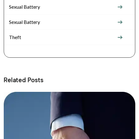
Sexual Battery
Sexual Battery
Theft
Related Posts