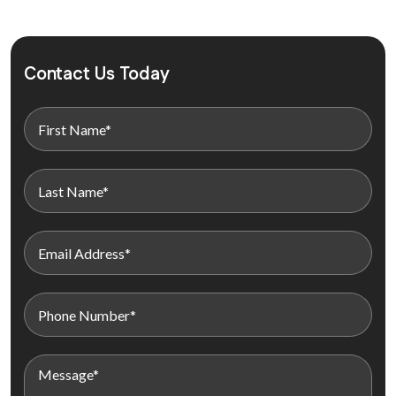
Contact Us Today