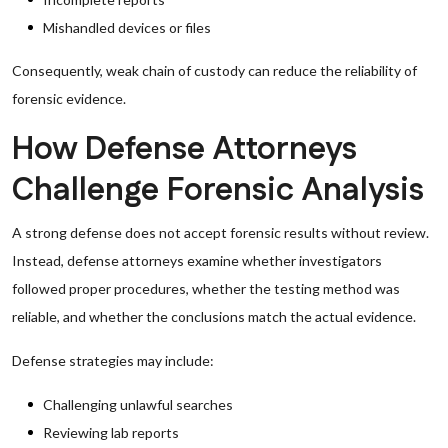
Mishandled devices or files
Consequently, weak chain of custody can reduce the reliability of
forensic evidence.
How Defense Attorneys
Challenge Forensic Analysis
A strong defense does not accept forensic results without review.
Instead, defense attorneys examine whether investigators
followed proper procedures, whether the testing method was
reliable, and whether the conclusions match the actual evidence.
Defense strategies may include:
Challenging unlawful searches
Reviewing lab reports