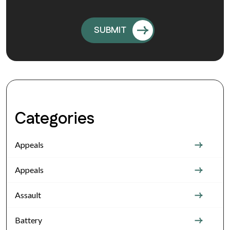
Categories
Appeals
Appeals
Assault
Battery