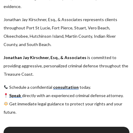
evidence.
Jonathan Jay Kirschner, Esq., & Associates represents clients
throughout Port St Lucie, Fort Pierce, Stuart, Vero Beach,
Okeechobee, Hutchinson Island, Martin County, Indian River
County, and South Beach.
Jonathan Jay Kirschner, Esq., & Associates
is committed to
providing aggressive, personalized criminal defense throughout the
Treasure Coast.
Schedule a confidential
consultation
today.
Speak
directly with an experienced criminal defense attorney.
Get immediate legal guidance to protect your rights and your
future.