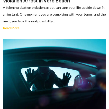
Violation Arrest in Vero Beach
A felony probation violation arrest can turn your life upside down in
an instant. One moment you are complying with your terms, and the
next, you face the real possibility...
Read More