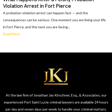
Violation Arrest in Fort Pierce
A probation violation arrest can happen fast — and the
consequences can be serious. One moment you are living your life
in Fort Pierce, and the next you are facing...
Read More
At the law firm of Jonathan Jay Kirschner, Esq., & Associates, our
experienced Port Saint Lucie criminal lawyers are available 24 hours
per day and seven days per week to handle your criminal matters.