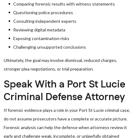
Comparing forensic results with witness statements
Questioning police procedures
Consulting independent experts
Reviewing digital metadata
Exposing contamination risks
Challenging unsupported conclusions
Ultimately, the goal may involve dismissal, reduced charges,
stronger plea negotiations, or trial preparation.
Speak With a Port St Lucie
Criminal Defense Attorney
If forensic evidence plays a role in your Port St Lucie criminal case,
do not assume prosecutors have a complete or accurate picture.
Forensic analysis can help the defense when attorneys review it
early and challenge weak, incomplete, or unlawfully obtained