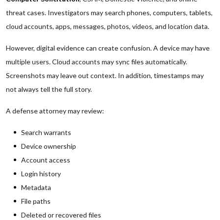
threat cases. Investigators may search phones, computers, tablets,
cloud accounts, apps, messages, photos, videos, and location data.
However, digital evidence can create confusion. A device may have
multiple users. Cloud accounts may sync files automatically.
Screenshots may leave out context. In addition, timestamps may
not always tell the full story.
A defense attorney may review:
Search warrants
Device ownership
Account access
Login history
Metadata
File paths
Deleted or recovered files