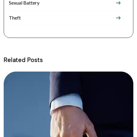
Sexual Battery
Theft
Related Posts