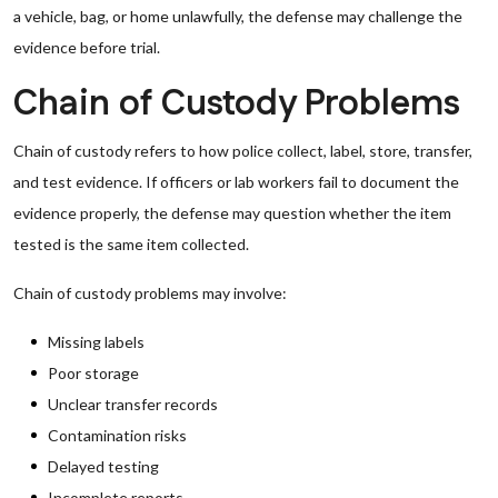
a vehicle, bag, or home unlawfully, the defense may challenge the
evidence before trial.
Chain of Custody Problems
Chain of custody refers to how police collect, label, store, transfer,
and test evidence. If officers or lab workers fail to document the
evidence properly, the defense may question whether the item
tested is the same item collected.
Chain of custody problems may involve:
Missing labels
Poor storage
Unclear transfer records
Contamination risks
Delayed testing
Incomplete reports