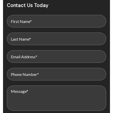
Contact Us Today