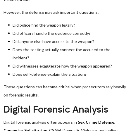
However, the defense may ask important questions:
Did police find the weapon legally?
Did officers handle the evidence correctly?
Did anyone else have access to the weapon?
Does the testing actually connect the accused to the
incident?
Did witnesses exaggerate how the weapon appeared?
Does self-defense explain the situation?
These questions can become critical when prosecutors rely heavily
on forensic results.
Digital Forensic Analysis
Digital forensic analysis often appears in
Sex Crime Defense
,
Computer Solicitation
, CSAM, Domestic Violence, and online