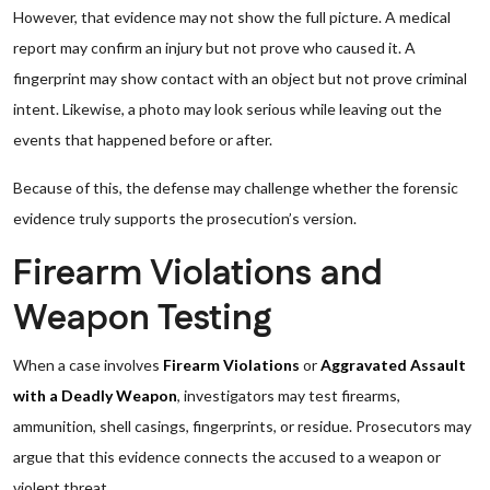
However, that evidence may not show the full picture. A medical
report may confirm an injury but not prove who caused it. A
fingerprint may show contact with an object but not prove criminal
intent. Likewise, a photo may look serious while leaving out the
events that happened before or after.
Because of this, the defense may challenge whether the forensic
evidence truly supports the prosecution’s version.
Firearm Violations and
Weapon Testing
When a case involves
Firearm Violations
or
Aggravated Assault
with a Deadly Weapon
, investigators may test firearms,
ammunition, shell casings, fingerprints, or residue. Prosecutors may
argue that this evidence connects the accused to a weapon or
violent threat.