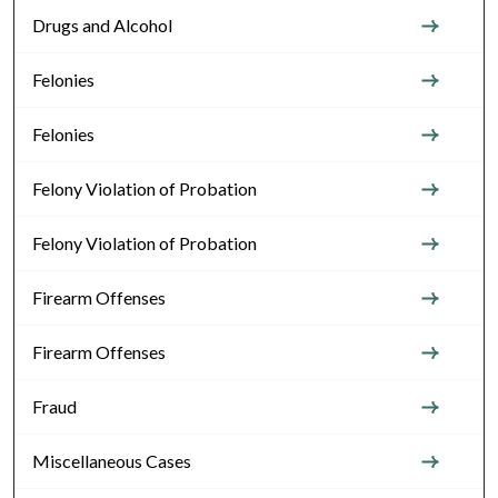
Drugs and Alcohol
Felonies
Felonies
Felony Violation of Probation
Felony Violation of Probation
Firearm Offenses
Firearm Offenses
Fraud
Miscellaneous Cases