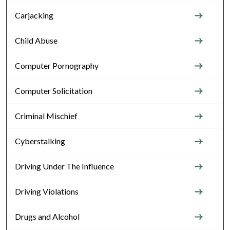
Carjacking
Child Abuse
Computer Pornography
Computer Solicitation
Criminal Mischief
Cyberstalking
Driving Under The Influence
Driving Violations
Drugs and Alcohol