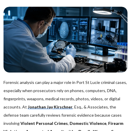
Forensic analysis can play a major role in Port St Lucie criminal cases,
especially when prosecutors rely on phones, computers, DNA,
fingerprints, weapons, medical records, photos, videos, or digital
accounts. At
Jonathan Jay Kirschner
, Esq., & Associates, the
defense team carefully reviews forensic evidence because cases
involving
Violent Personal Crimes
,
Domestic Violence
,
Firearm