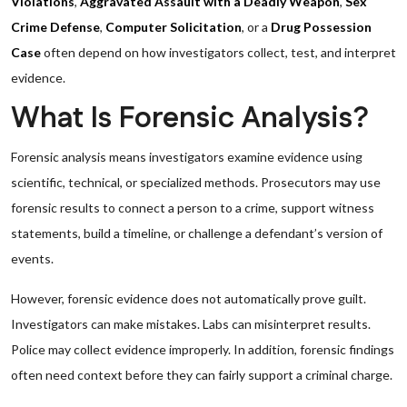
Violations
,
Aggravated Assault with a Deadly Weapon
,
Sex
Crime Defense
,
Computer Solicitation
, or a
Drug Possession
Case
often depend on how investigators collect, test, and interpret
evidence.
What Is Forensic Analysis?
Forensic analysis means investigators examine evidence using
scientific, technical, or specialized methods. Prosecutors may use
forensic results to connect a person to a crime, support witness
statements, build a timeline, or challenge a defendant’s version of
events.
However, forensic evidence does not automatically prove guilt.
Investigators can make mistakes. Labs can misinterpret results.
Police may collect evidence improperly. In addition, forensic findings
often need context before they can fairly support a criminal charge.