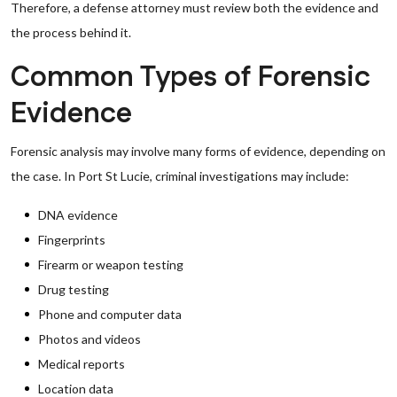
Therefore, a defense attorney must review both the evidence and
the process behind it.
Common Types of Forensic
Evidence
Forensic analysis may involve many forms of evidence, depending on
the case. In Port St Lucie, criminal investigations may include:
DNA evidence
Fingerprints
Firearm or weapon testing
Drug testing
Phone and computer data
Photos and videos
Medical reports
Location data