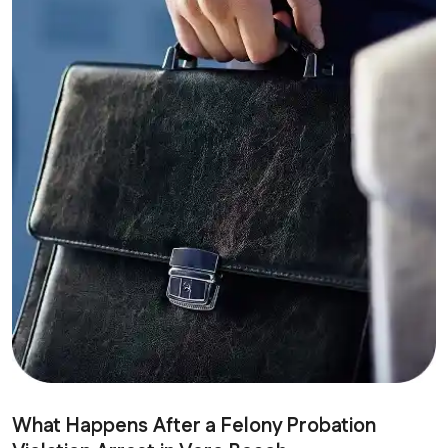
What Happens After a Felony Probation