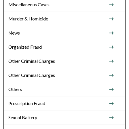
Miscellaneous Cases
Murder & Homicide
News
Organized Fraud
Other Criminal Charges
Other Criminal Charges
Others
Prescription Fraud
Sexual Battery