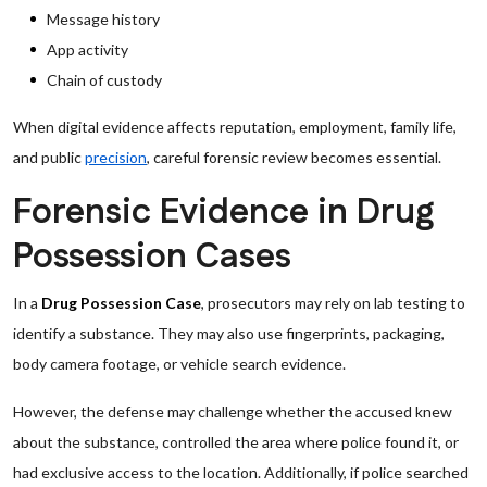
Message history
App activity
Chain of custody
When digital evidence affects reputation, employment, family life,
and public
precision
, careful forensic review becomes essential.
Forensic Evidence in Drug
Possession Cases
In a
Drug Possession Case
, prosecutors may rely on lab testing to
identify a substance. They may also use fingerprints, packaging,
body camera footage, or vehicle search evidence.
However, the defense may challenge whether the accused knew
about the substance, controlled the area where police found it, or
had exclusive access to the location. Additionally, if police searched