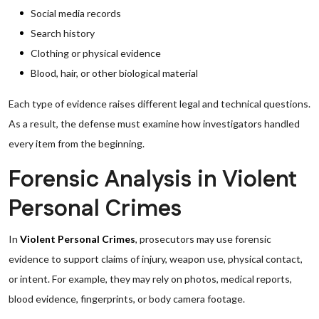
Social media records
Search history
Clothing or physical evidence
Blood, hair, or other biological material
Each type of evidence raises different legal and technical questions.
As a result, the defense must examine how investigators handled
every item from the beginning.
Forensic Analysis in Violent
Personal Crimes
In
Violent Personal Crimes
, prosecutors may use forensic
evidence to support claims of injury, weapon use, physical contact,
or intent. For example, they may rely on photos, medical reports,
blood evidence, fingerprints, or body camera footage.