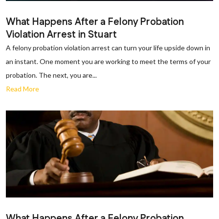
What Happens After a Felony Probation
Violation Arrest in Stuart
A felony probation violation arrest can turn your life upside down in
an instant. One moment you are working to meet the terms of your
probation. The next, you are...
Read More
What Happens After a Felony Probation