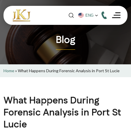
Blog
Home
»
What Happens During Forensic Analysis in Port St Lucie
What Happens During
Forensic Analysis in Port St
Lucie