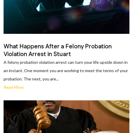
What Happens After a Felony Probation
Violation Arrest in Stuart
A felony probation violation arrest can turn your life upside down in
an instant. One moment you are working to meet the terms of your
probation. The next, you are...
Read More