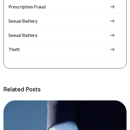
Prescription Fraud
Sexual Battery
Sexual Battery
Theft
Related Posts