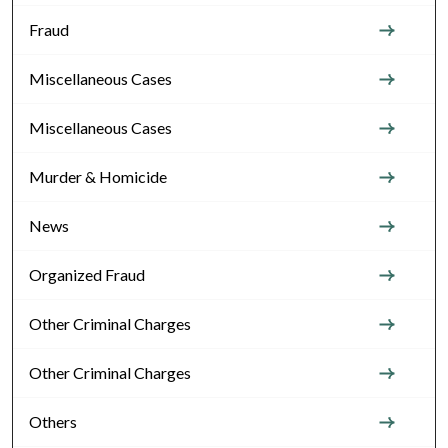
Fraud
Miscellaneous Cases
Miscellaneous Cases
Murder & Homicide
News
Organized Fraud
Other Criminal Charges
Other Criminal Charges
Others