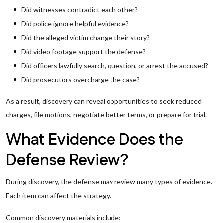
Did witnesses contradict each other?
Did police ignore helpful evidence?
Did the alleged victim change their story?
Did video footage support the defense?
Did officers lawfully search, question, or arrest the accused?
Did prosecutors overcharge the case?
As a result, discovery can reveal opportunities to seek reduced
charges, file motions, negotiate better terms, or prepare for trial.
What Evidence Does the
Defense Review?
During discovery, the defense may review many types of evidence.
Each item can affect the strategy.
Common discovery materials include: