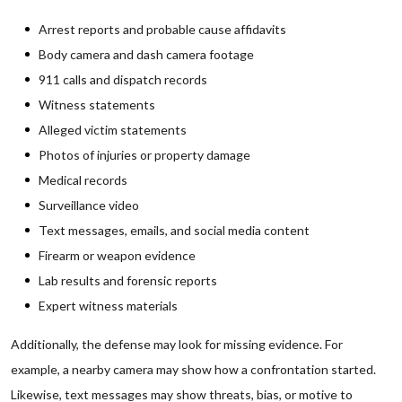
Arrest reports and probable cause affidavits
Body camera and dash camera footage
911 calls and dispatch records
Witness statements
Alleged victim statements
Photos of injuries or property damage
Medical records
Surveillance video
Text messages, emails, and social media content
Firearm or weapon evidence
Lab results and forensic reports
Expert witness materials
Additionally, the defense may look for missing evidence. For
example, a nearby camera may show how a confrontation started.
Likewise, text messages may show threats, bias, or motive to