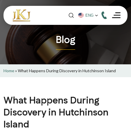
Blog
Home
»
What Happens During Discovery in Hutchinson Island
What Happens During
Discovery in Hutchinson
Island