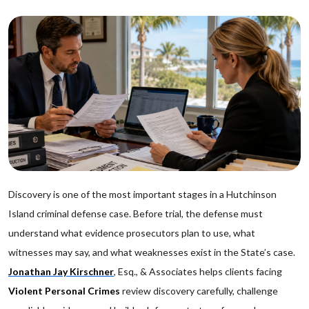
Discovery is one of the most important stages in a Hutchinson
Island criminal defense case. Before trial, the defense must
understand what evidence prosecutors plan to use, what
witnesses may say, and what weaknesses exist in the State’s case.
Jonathan Jay Kirschner
, Esq., & Associates helps clients facing
Violent Personal Crimes
review discovery carefully, challenge