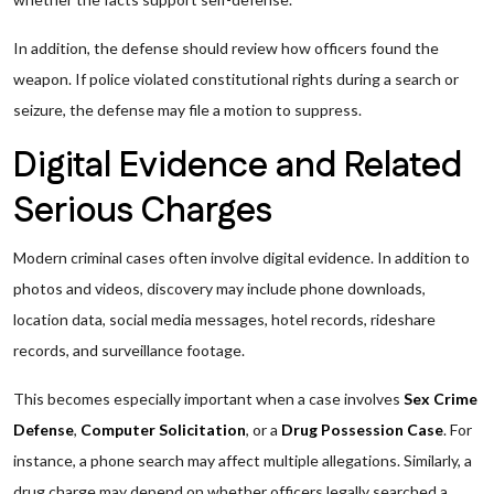
In addition, the defense should review how officers found the
weapon. If police violated constitutional rights during a search or
seizure, the defense may file a motion to suppress.
Digital Evidence and Related
Serious Charges
Modern criminal cases often involve digital evidence. In addition to
photos and videos, discovery may include phone downloads,
location data, social media messages, hotel records, rideshare
records, and surveillance footage.
This becomes especially important when a case involves
Sex Crime
Defense
,
Computer Solicitation
, or a
Drug Possession Case
. For
instance, a phone search may affect multiple allegations. Similarly, a
drug charge may depend on whether officers legally searched a