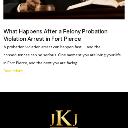
What Happens After a Felony Probation
Violation Arrest in Fort Pierce
A probation violation arrest can happen fast — and the
consequences can be serious. One moment you are living your life
in Fort Pierce, and the next you are facing...
Read More