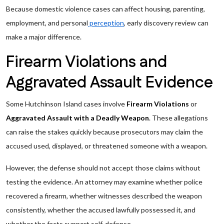
Because domestic violence cases can affect housing, parenting,
employment, and personal
perception
, early discovery review can
make a major difference.
Firearm Violations and
Aggravated Assault Evidence
Some Hutchinson Island cases involve
Firearm Violations
or
Aggravated Assault with a Deadly Weapon
. These allegations
can raise the stakes quickly because prosecutors may claim the
accused used, displayed, or threatened someone with a weapon.
However, the defense should not accept those claims without
testing the evidence. An attorney may examine whether police
recovered a firearm, whether witnesses described the weapon
consistently, whether the accused lawfully possessed it, and
whether the facts support self-defense.