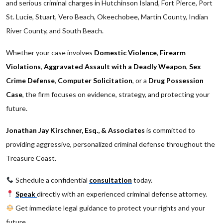
and serious criminal charges in Hutchinson Island, Fort Pierce, Port
St. Lucie, Stuart, Vero Beach, Okeechobee, Martin County, Indian
River County, and South Beach.
Whether your case involves
Domestic Violence
,
Firearm
Violations
,
Aggravated Assault with a Deadly Weapon
,
Sex
Crime Defense
,
Computer Solicitation
, or a
Drug Possession
Case
, the firm focuses on evidence, strategy, and protecting your
future.
Jonathan Jay Kirschner, Esq., & Associates
is committed to
providing aggressive, personalized criminal defense throughout the
Treasure Coast.
Schedule a confidential
consultation
today.
Speak
directly with an experienced criminal defense attorney.
Get immediate legal guidance to protect your rights and your
future.