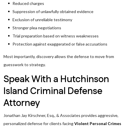
Reduced charges
Suppression of unlawfully obtained evidence
Exclusion of unreliable testimony
Stronger plea negotiations
Trial preparation based on witness weaknesses
Protection against exaggerated or false accusations
Most importantly, discovery allows the defense to move from
guesswork to strategy.
Speak With a Hutchinson
Island Criminal Defense
Attorney
Jonathan Jay Kirschner, Esq., & Associates provides aggressive,
personalized defense for clients facing
Violent Personal Crimes