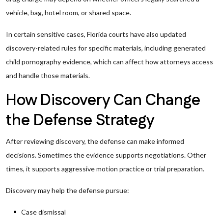
vehicle, bag, hotel room, or shared space.
In certain sensitive cases, Florida courts have also updated
discovery-related rules for specific materials, including generated
child pornography evidence, which can affect how attorneys access
and handle those materials.
How Discovery Can Change
the Defense Strategy
After reviewing discovery, the defense can make informed
decisions. Sometimes the evidence supports negotiations. Other
times, it supports aggressive motion practice or trial preparation.
Discovery may help the defense pursue:
Case dismissal