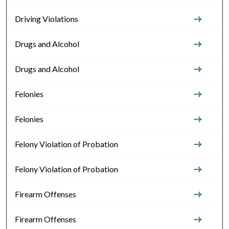
Driving Violations
Drugs and Alcohol
Drugs and Alcohol
Felonies
Felonies
Felony Violation of Probation
Felony Violation of Probation
Firearm Offenses
Firearm Offenses