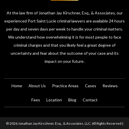
At the law firm of Jonathan Jay Kirschner, Esq., & Associates, our
experienced Port Saint Lucie criminal lawyers are available 24 hours
per day and seven days per week to handle your criminal matters.
We understand how overwhelming it is for most people to face
criminal charges and that you likely feel a great degree of
uncertainty and fear about the outcome of your case and its
impact on your future.
Home
About Us
Practice Areas
Cases
Reviews
Fees
Location
Blog
Contact
© 2026 Jonathan Jay Kirschner, Esq., & Associates, LLC. All Rights Reserved |