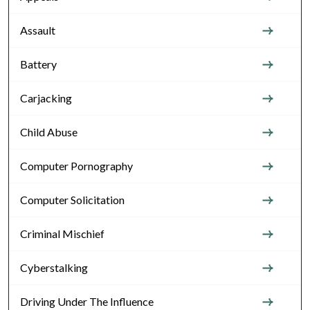
Assault
Battery
Carjacking
Child Abuse
Computer Pornography
Computer Solicitation
Criminal Mischief
Cyberstalking
Driving Under The Influence