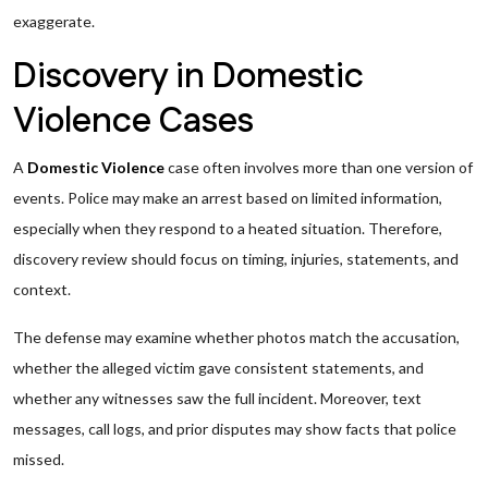
exaggerate.
Discovery in Domestic
Violence Cases
A
Domestic Violence
case often involves more than one version of
events. Police may make an arrest based on limited information,
especially when they respond to a heated situation. Therefore,
discovery review should focus on timing, injuries, statements, and
context.
The defense may examine whether photos match the accusation,
whether the alleged victim gave consistent statements, and
whether any witnesses saw the full incident. Moreover, text
messages, call logs, and prior disputes may show facts that police
missed.