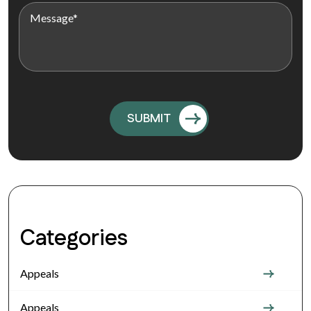
Categories
Appeals
Appeals