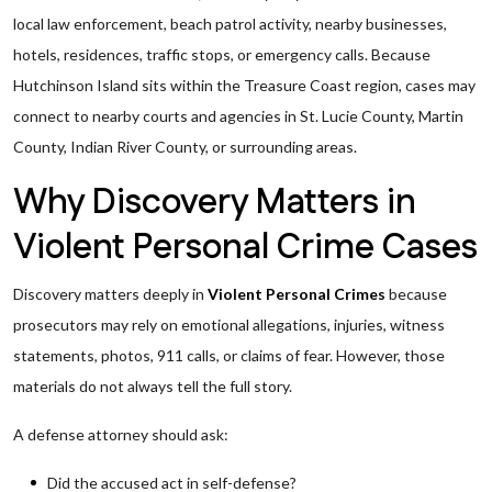
local law enforcement, beach patrol activity, nearby businesses,
hotels, residences, traffic stops, or emergency calls. Because
Hutchinson Island sits within the Treasure Coast region, cases may
connect to nearby courts and agencies in St. Lucie County, Martin
County, Indian River County, or surrounding areas.
Why Discovery Matters in
Violent Personal Crime Cases
Discovery matters deeply in
Violent Personal Crimes
because
prosecutors may rely on emotional allegations, injuries, witness
statements, photos, 911 calls, or claims of fear. However, those
materials do not always tell the full story.
A defense attorney should ask:
Did the accused act in self-defense?