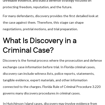
unreliable evidence, and build a defense strategy focused on
protecting freedom, reputation, and the future.
For many defendants, discovery provides the first detailed look at
the case against them. Therefore, this stage can shape
negotiations, pretrial motions, and trial preparation.
What Is Discovery in a
Criminal Case?
Discovery is the formal process where the prosecution and defense
exchange case information before trial. In Florida criminal cases,
discovery can include witness lists, police reports, statements,
tangible evidence, expert materials, and other information
connected to the charges. Florida Rule of Criminal Procedure 3.220
governs many discovery procedures in criminal cases.
In Hutchinson Island cases, discovery may involve evidence from