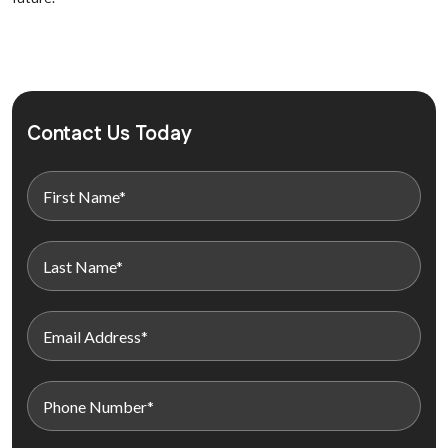
Contact Us Today