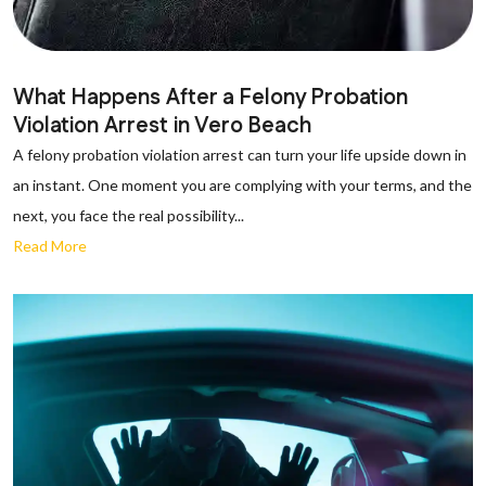
What Happens After a Felony Probation
Violation Arrest in Vero Beach
A felony probation violation arrest can turn your life upside down in
an instant. One moment you are complying with your terms, and the
next, you face the real possibility...
Read More