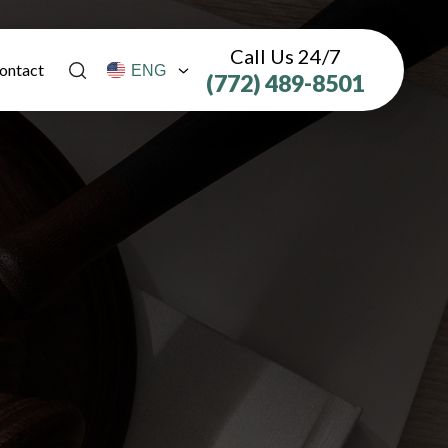
Call Us 24/7
ontact
(772) 489-8501