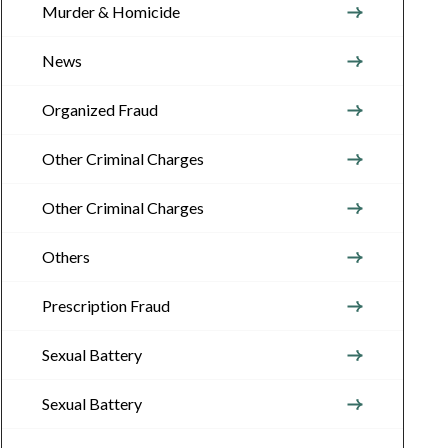
Murder & Homicide
News
Organized Fraud
Other Criminal Charges
Other Criminal Charges
Others
Prescription Fraud
Sexual Battery
Sexual Battery