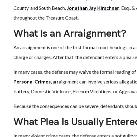
County, and South Beach,
Jonathan Jay Kirschner
, Esq., 
throughout the Treasure Coast.
What Is an Arraignment?
An arraignment is one of the first formal court hearings in a
charge or charges. After that, the defendant enters a plea, usu
In many cases, the defense may waive the formal reading of 
Personal Crimes
, arraignment can involve serious allegati
battery, Domestic Violence, Firearm Violations, or Aggrav
Because the consequences can be severe, defendants should 
What Plea Is Usually Enter
In many violent crime cases, the defense enters a not guilty 