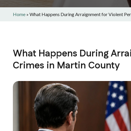
Home
»
What Happens During Arraignment for Violent Per
What Happens During Arrai
Crimes in Martin County