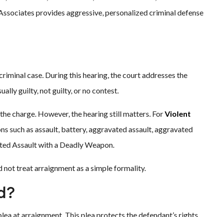
& Associates provides aggressive, personalized criminal defense
 criminal case. During this hearing, the court addresses the
ally guilty, not guilty, or no contest.
the charge. However, the hearing still matters. For
Violent
ons such as assault, battery, aggravated assault, aggravated
ated Assault with a Deadly Weapon.
not treat arraignment as a simple formality.
ed?
plea at arraignment. This plea protects the defendant’s rights.