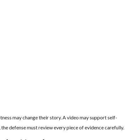
witness may change their story. A video may support self-
 the defense must review every piece of evidence carefully.