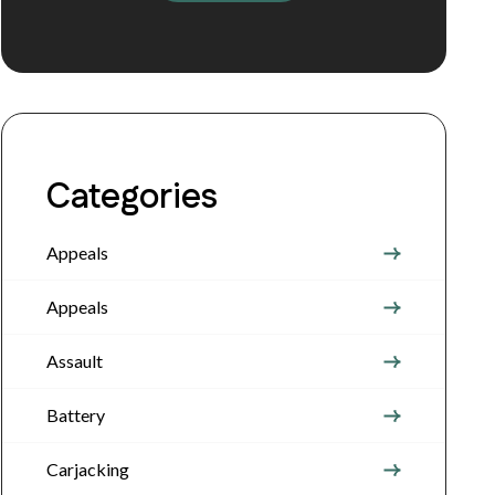
Categories
Appeals
Appeals
Assault
Battery
Carjacking