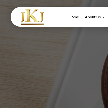
Home
About Us