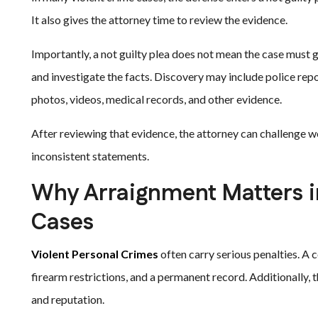
It also gives the attorney time to review the evidence.
Importantly, a not guilty plea does not mean the case must go
and investigate the facts. Discovery may include police rep
photos, videos, medical records, and other evidence.
After reviewing that evidence, the attorney can challenge w
inconsistent statements.
Why Arraignment Matters i
Cases
Violent Personal Crimes
often carry serious penalties. A c
firearm restrictions, and a permanent record. Additionally, t
and reputation.