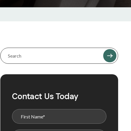
Contact Us Today