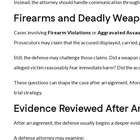
Instead, the attorney should handle communication through 
Firearms and Deadly Weapo
Cases involving
Firearm Violations
or
Aggravated Assau
Prosecutors may claim that the accused displayed, carried, 
Still, the defense may challenge those claims. Did a weapon 
alleged victim reasonably fear immediate harm? Did the acc
These questions can shape the case after arraignment. More
trial strategy.
Evidence Reviewed After A
After arraignment, the defense usually begins a deeper evid
A defense attorney may examine: