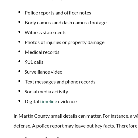
Police reports and officer notes
Body camera and dash camera footage
Witness statements
Photos of injuries or property damage
Medical records
911 calls
Surveillance video
Text messages and phone records
Social media activity
Digital
timeline
evidence
In Martin County, small details can matter. For instance, a 
defense. A police report may leave out key facts. Therefore,