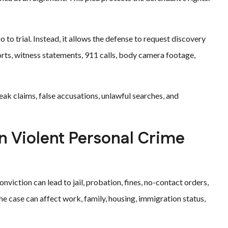
 to trial. Instead, it allows the defense to request discovery
orts, witness statements, 911 calls, body camera footage,
eak claims, false accusations, unlawful searches, and
n Violent Personal Crime
onviction can lead to jail, probation, fines, no-contact orders,
he case can affect work, family, housing, immigration status,