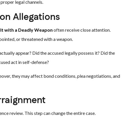
proper legal channels.
n Allegations
lt with a Deadly Weapon
often receive close attention.
pointed, or threatened with a weapon.
actually appear? Did the accused legally possess it? Did the
used act in self-defense?
over, they may affect bond conditions, plea negotiations, and
rraignment
ence review. This step can change the entire case.