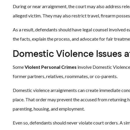
During or near arraignment, the court may also address rele
alleged victim. They may also restrict travel, firearm possess
As a result, defendants should have legal counsel involved e
the facts, explain the process, and advocate for fair treatme
Domestic Violence Issues 
Some
Violent Personal Crimes
involve Domestic Violence 
former partners, relatives, roommates, or co-parents.
Domestic violence arraignments can create immediate conce
place. That order may prevent the accused from returning ho
parenting, housing, and employment.
Even so, defendants should never violate court orders. A si