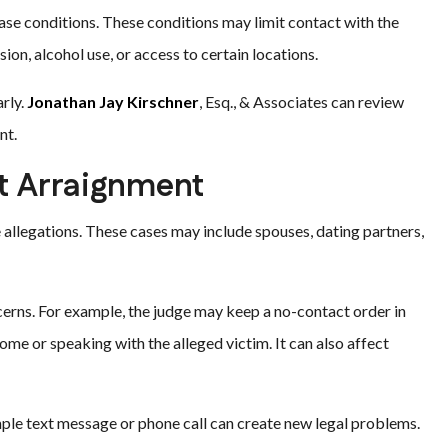
ase conditions. These conditions may limit contact with the
ion, alcohol use, or access to certain locations.
arly.
Jonathan Jay Kirschner
, Esq., & Associates can review
nt.
at Arraignment
allegations. These cases may include spouses, dating partners,
rns. For example, the judge may keep a no-contact order in
me or speaking with the alleged victim. It can also affect
mple text message or phone call can create new legal problems.