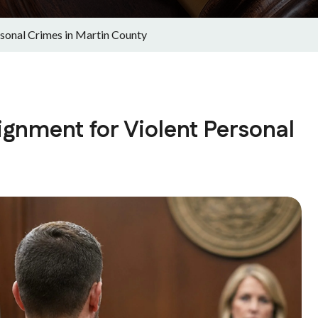
sonal Crimes in Martin County
gnment for Violent Personal