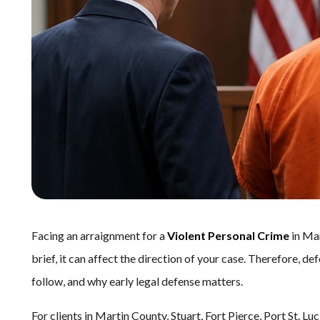
Facing an arraignment for a
Violent Personal Crime
in Mar
brief, it can affect the direction of your case. Therefore,
follow, and why early legal defense matters.
For clients in Martin County, Stuart, Fort Pierce, Port St. 