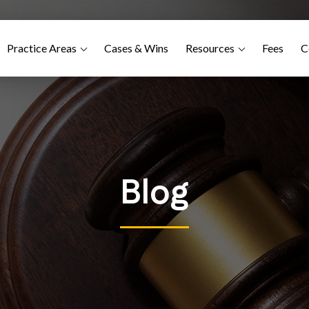
Practice Areas
Cases & Wins
Resources
Fees
C
Blog