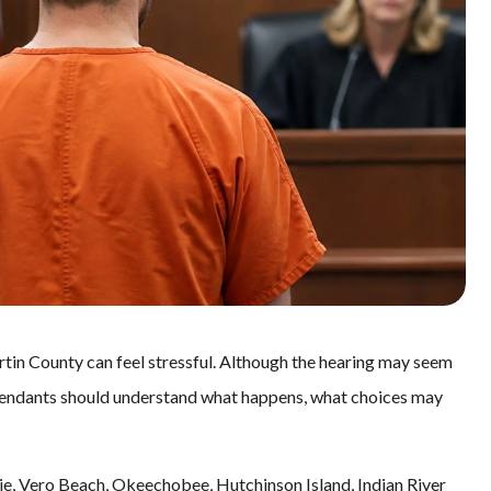
tin County can feel stressful. Although the hearing may seem
 defendants should understand what happens, what choices may
Lucie, Vero Beach, Okeechobee, Hutchinson Island, Indian River