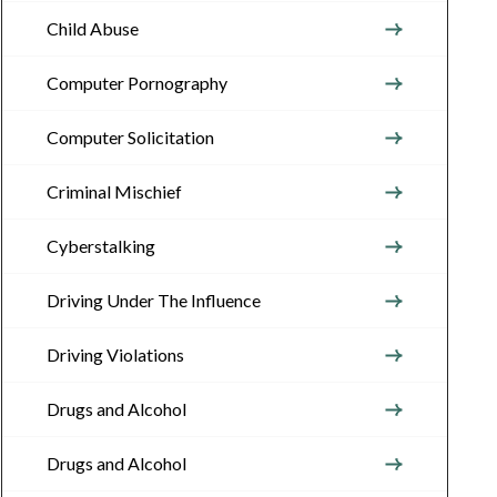
Child Abuse
Computer Pornography
Computer Solicitation
Criminal Mischief
Cyberstalking
Driving Under The Influence
Driving Violations
Drugs and Alcohol
Drugs and Alcohol