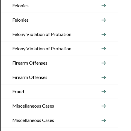
Felonies
Felonies
Felony Violation of Probation
Felony Violation of Probation
Firearm Offenses
Firearm Offenses
Fraud
Miscellaneous Cases
Miscellaneous Cases