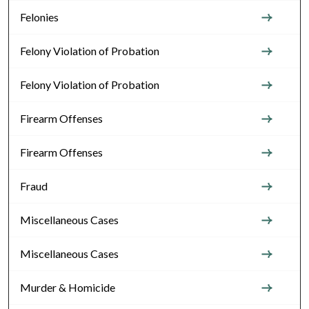
Felonies
Felony Violation of Probation
Felony Violation of Probation
Firearm Offenses
Firearm Offenses
Fraud
Miscellaneous Cases
Miscellaneous Cases
Murder & Homicide