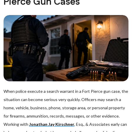
Pierce Gun Cases
When police execute a search warrant in a Fort Pierce gun case, the
situation can become serious very quickly. Officers may search a
home, vehicle, business, phone, storage area, or personal property
for firearms, ammunition, records, messages, or other evidence.
Working with
Jonathan Jay Kirschner
, Esq., & Associates early can