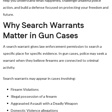
help you understand what happened, challenge unlawful police
action, and build a defense focused on protecting your freedom and
future.
Why Search Warrants
Matter in Gun Cases
A search warrant gives law enforcement permission to search a
specific place for specific evidence. In gun cases, police may seek a
warrant when they believe firearms are connected to criminal
activity.
Search warrants may appear in cases involving:
Firearm Violations
Illegal possession of a firearm
Aggravated Assault with a Deadly Weapon
Domestic Violence allegations