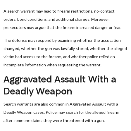
A search warrant may lead to firearm restrictions, no-contact
orders, bond conditions, and additional charges. Moreover,
prosecutors may argue that the firearm increased danger or fear.
The defense may respond by examining whether the accusation
changed, whether the gun was lawfully stored, whether the alleged
victim had access to the firearm, and whether police relied on
incomplete information when requesting the warrant.
Aggravated Assault With a
Deadly Weapon
Search warrants are also common in Aggravated Assault with a
Deadly Weapon cases. Police may search for the alleged firearm
after someone claims they were threatened with a gun.