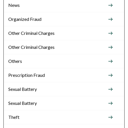
News
Organized Fraud
Other Criminal Charges
Other Criminal Charges
Others
Prescription Fraud
Sexual Battery
Sexual Battery
Theft