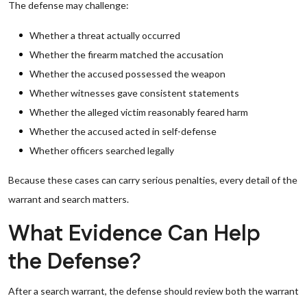
The defense may challenge:
Whether a threat actually occurred
Whether the firearm matched the accusation
Whether the accused possessed the weapon
Whether witnesses gave consistent statements
Whether the alleged victim reasonably feared harm
Whether the accused acted in self-defense
Whether officers searched legally
Because these cases can carry serious penalties, every detail of the
warrant and search matters.
What Evidence Can Help
the Defense?
After a search warrant, the defense should review both the warrant