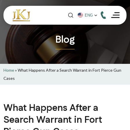
Blog
Home
»
What Happens After a Search Warrant in Fort Pierce Gun
Cases
What Happens After a
Search Warrant in Fort