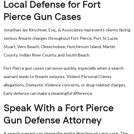
Local Defense for Fort
Pierce Gun Cases
Jonathan Jay Kirschner, Esq., & Associates represents clients facing
serious firearm charges throughout Fort Pierce, Port St Lucie,
Stuart, Vero Beach, Okeechobee, Hutchinson Island, Martin
County, Indian River County, and South Beach.
Fort Pierce gun cases can move quickly, especially when a search
warrant leads to firearm seizures, Violent Personal Crimes
allegations, Domestic Violence concerns, or drug-related charges.
Early defense can make a meaningful difference.
Speak With a Fort Pierce
Gun Defense Attorney
A search warrant can shape the entire direction of a gun case. The