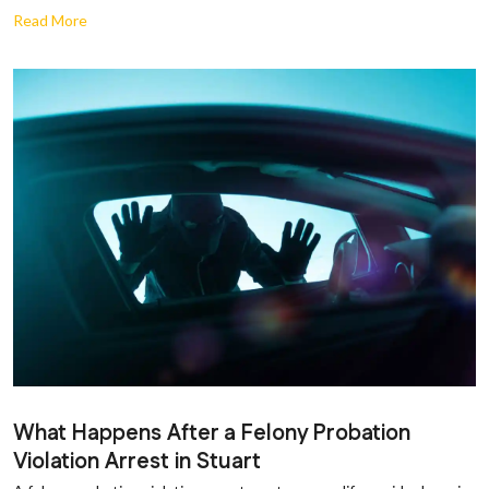
Read More
What Happens After a Felony Probation
Violation Arrest in Stuart