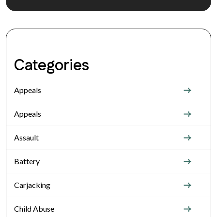
Categories
Appeals
Appeals
Assault
Battery
Carjacking
Child Abuse