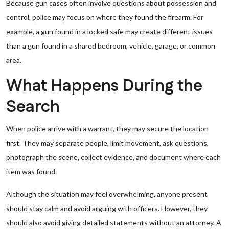
Because gun cases often involve questions about possession and
control, police may focus on where they found the firearm. For
example, a gun found in a locked safe may create different issues
than a gun found in a shared bedroom, vehicle, garage, or common
area.
What Happens During the
Search
When police arrive with a warrant, they may secure the location
first. They may separate people, limit movement, ask questions,
photograph the scene, collect evidence, and document where each
item was found.
Although the situation may feel overwhelming, anyone present
should stay calm and avoid arguing with officers. However, they
should also avoid giving detailed statements without an attorney. A