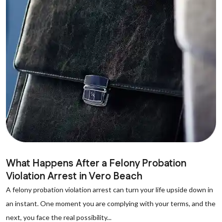
What Happens After a Felony Probation
Violation Arrest in Vero Beach
A felony probation violation arrest can turn your life upside down in
an instant. One moment you are complying with your terms, and the
next, you face the real possibility...