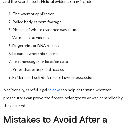
and the search itself. Helpful evidence may include:
The warrant application
Police body camera footage
Photos of where evidence was found
Witness statements
Fingerprint or DNA results
Firearm ownership records
Text messages or location data
Proof that others had access
Evidence of self-defense or lawful possession
Additionally, careful legal
review
can help determine whether
prosecutors can prove the firearm belonged to or was controlled by
the accused.
Mistakes to Avoid After a