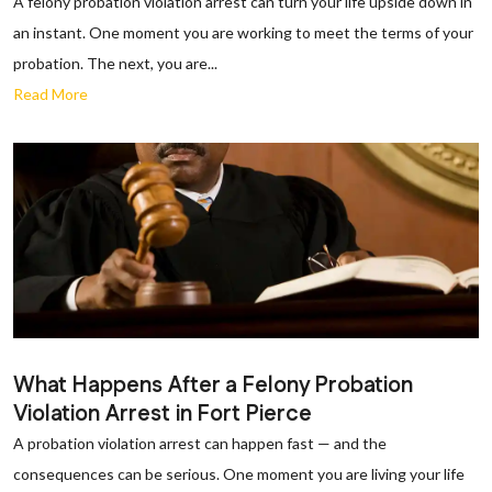
A felony probation violation arrest can turn your life upside down in
an instant. One moment you are working to meet the terms of your
probation. The next, you are...
Read More
What Happens After a Felony Probation
Violation Arrest in Fort Pierce
A probation violation arrest can happen fast — and the
consequences can be serious. One moment you are living your life