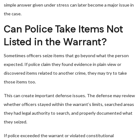
simple answer given under stress can later become a major issue in
the case.
Can Police Take Items Not
Listed in the Warrant?
Sometimes officers seize items that go beyond what the person
expected. If police claim they found evidence in plain view or
discovered items related to another crime, they may try to take
those items too.
This can create important defense issues. The defense may review
whether officers stayed within the warrant’s limits, searched areas
they had legal authority to search, and properly documented what
they seized.
If police exceeded the warrant or violated constitutional