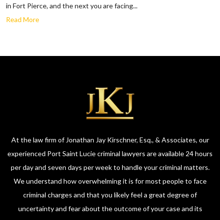
in Fort Pierce, and the next you are facing...
Read More
At the law firm of Jonathan Jay Kirschner, Esq., & Associates, our
experienced Port Saint Lucie criminal lawyers are available 24 hours
per day and seven days per week to handle your criminal matters.
We understand how overwhelming it is for most people to face
criminal charges and that you likely feel a great degree of
uncertainty and fear about the outcome of your case and its