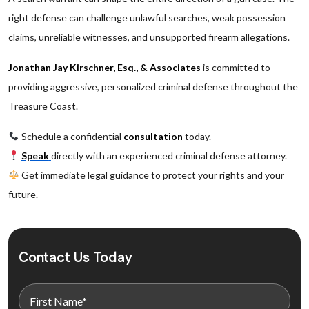
right defense can challenge unlawful searches, weak possession
claims, unreliable witnesses, and unsupported firearm allegations.
Jonathan Jay Kirschner, Esq., & Associates
is committed to
providing aggressive, personalized criminal defense throughout the
Treasure Coast.
Schedule a confidential
consultation
today.
Speak
directly with an experienced criminal defense attorney.
Get immediate legal guidance to protect your rights and your
future.
Contact Us Today