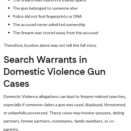
The gun belonged to someone else
Police did not find fingerprints or DNA
The accused never admitted ownership
The firearm was stored away from the accused
Therefore, location alone may not tell the full story.
Search Warrants in
Domestic Violence Gun
Cases
Domestic Violence allegations can lead to firearm-related searches,
especially if someone claims a gun was used, displayed, threatened,
or unlawfully possessed. These cases may involve spouses, dating
partners, former partners, roommates, family members, or co-
parents.