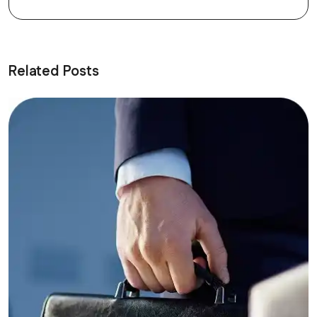
Related Posts