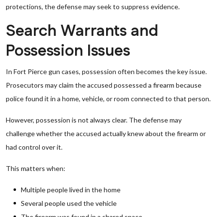
protections, the defense may seek to suppress evidence.
Search Warrants and
Possession Issues
In Fort Pierce gun cases, possession often becomes the key issue.
Prosecutors may claim the accused possessed a firearm because
police found it in a home, vehicle, or room connected to that person.
However, possession is not always clear. The defense may
challenge whether the accused actually knew about the firearm or
had control over it.
This matters when:
Multiple people lived in the home
Several people used the vehicle
The firearm was found in a shared space