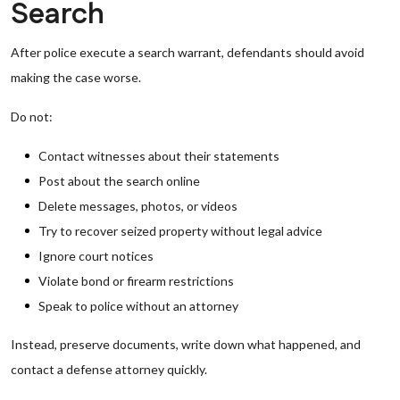
Search
After police execute a search warrant, defendants should avoid
making the case worse.
Do not:
Contact witnesses about their statements
Post about the search online
Delete messages, photos, or videos
Try to recover seized property without legal advice
Ignore court notices
Violate bond or firearm restrictions
Speak to police without an attorney
Instead, preserve documents, write down what happened, and
contact a defense attorney quickly.