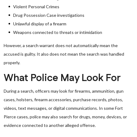
Violent Personal Crimes
Drug Possession Case investigations
Unlawful display of a firearm
Weapons connected to threats or intimidation
However, a search warrant does not automatically mean the
accused is guilty. It also does not mean the search was handled
properly.
What Police May Look For
During a search, officers may look for firearms, ammunition, gun
cases, holsters, firearm accessories, purchase records, photos,
videos, text messages, or digital communications. In some Fort
Pierce cases, police may also search for drugs, money, devices, or
evidence connected to another alleged offense.