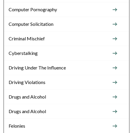
Computer Pornography
Computer Solicitation
Criminal Mischief
Cyberstalking
Driving Under The Influence
Driving Violations
Drugs and Alcohol
Drugs and Alcohol
Felonies