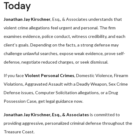
Today
Jonathan Jay Kirschner
, Esq., & Associates understands that
violent crime allegations feel urgent and personal. The firm
examines evidence, police conduct, witness credibility, and each
client’s goals. Depending on the facts, a strong defense may
challenge unlawful searches, expose weak evidence, prove self-
defense, negotiate reduced charges, or seek dismissal.
If you face
Violent Personal Crimes
, Domestic Violence, Firearm
Violations, Aggravated Assault with a Deadly Weapon, Sex Crime
Defense issues, Computer Solicitation allegations, or a Drug
Possession Case, get legal guidance now.
Jonathan Jay Kirschner, Esq., & Associates
is committed to
providing aggressive, personalized criminal defense throughout the
Treasure Coast.