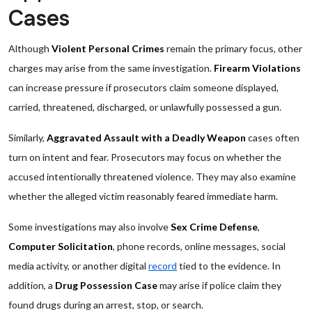
Cases
Although
Violent Personal Crimes
remain the primary focus, other
charges may arise from the same investigation.
Firearm Violations
can increase pressure if prosecutors claim someone displayed,
carried, threatened, discharged, or unlawfully possessed a gun.
Similarly,
Aggravated Assault with a Deadly Weapon
cases often
turn on intent and fear. Prosecutors may focus on whether the
accused intentionally threatened violence. They may also examine
whether the alleged victim reasonably feared immediate harm.
Some investigations may also involve
Sex Crime Defense
,
Computer Solicitation
, phone records, online messages, social
media activity, or another digital
record
tied to the evidence. In
addition, a
Drug Possession Case
may arise if police claim they
found drugs during an arrest, stop, or search.