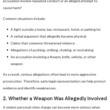
accusation involve repeated conduct or an alleged attempt to
cause harm?
Common situations include:
A fight outside a home, bar, restaurant, hotel, or parking lot
A verbal argument that allegedly became physical
Claims that someone threatened violence
Allegations of pushing, striking, choking, or restraining
An accusation involving a firearm, knife, vehicle, or other
weapon
As a result, serious allegations often lead to more aggressive
prosecution. Therefore, early legal representation can help protect
evidence and identify weaknesses.
2. Whether a Weapon Was Allegedly Involved
A violent personal crime charge can become more serious when