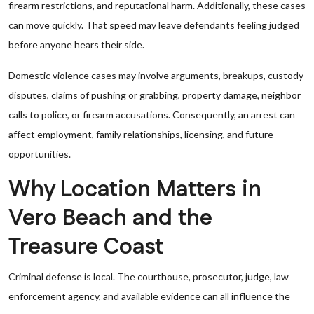
firearm restrictions, and reputational harm. Additionally, these cases
can move quickly. That speed may leave defendants feeling judged
before anyone hears their side.
Domestic violence cases may involve arguments, breakups, custody
disputes, claims of pushing or grabbing, property damage, neighbor
calls to police, or firearm accusations. Consequently, an arrest can
affect employment, family relationships, licensing, and future
opportunities.
Why Location Matters in
Vero Beach and the
Treasure Coast
Criminal defense is local. The courthouse, prosecutor, judge, law
enforcement agency, and available evidence can all influence the