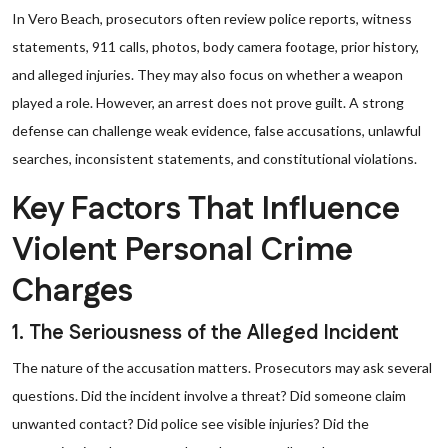
In Vero Beach, prosecutors often review police reports, witness
statements, 911 calls, photos, body camera footage, prior history,
and alleged injuries. They may also focus on whether a weapon
played a role. However, an arrest does not prove guilt. A strong
defense can challenge weak evidence, false accusations, unlawful
searches, inconsistent statements, and constitutional violations.
Key Factors That Influence
Violent Personal Crime
Charges
1. The Seriousness of the Alleged Incident
The nature of the accusation matters. Prosecutors may ask several
questions. Did the incident involve a threat? Did someone claim
unwanted contact? Did police see visible injuries? Did the