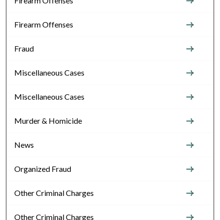
Firearm Offenses
Firearm Offenses
Fraud
Miscellaneous Cases
Miscellaneous Cases
Murder & Homicide
News
Organized Fraud
Other Criminal Charges
Other Criminal Charges