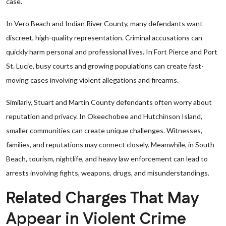
case.
In Vero Beach and Indian River County, many defendants want
discreet, high-quality representation. Criminal accusations can
quickly harm personal and professional lives. In Fort Pierce and Port
St. Lucie, busy courts and growing populations can create fast-
moving cases involving violent allegations and firearms.
Similarly, Stuart and Martin County defendants often worry about
reputation and privacy. In Okeechobee and Hutchinson Island,
smaller communities can create unique challenges. Witnesses,
families, and reputations may connect closely. Meanwhile, in South
Beach, tourism, nightlife, and heavy law enforcement can lead to
arrests involving fights, weapons, drugs, and misunderstandings.
Related Charges That May
Appear in Violent Crime