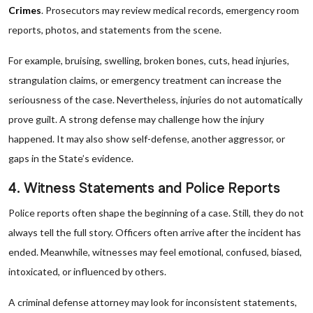
Crimes
. Prosecutors may review medical records, emergency room
reports, photos, and statements from the scene.
For example, bruising, swelling, broken bones, cuts, head injuries,
strangulation claims, or emergency treatment can increase the
seriousness of the case. Nevertheless, injuries do not automatically
prove guilt. A strong defense may challenge how the injury
happened. It may also show self-defense, another aggressor, or
gaps in the State’s evidence.
4. Witness Statements and Police Reports
Police reports often shape the beginning of a case. Still, they do not
always tell the full story. Officers often arrive after the incident has
ended. Meanwhile, witnesses may feel emotional, confused, biased,
intoxicated, or influenced by others.
A criminal defense attorney may look for inconsistent statements,