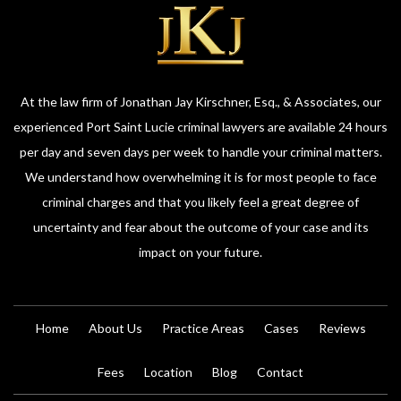
At the law firm of Jonathan Jay Kirschner, Esq., & Associates, our
experienced Port Saint Lucie criminal lawyers are available 24 hours
per day and seven days per week to handle your criminal matters.
We understand how overwhelming it is for most people to face
criminal charges and that you likely feel a great degree of
uncertainty and fear about the outcome of your case and its
impact on your future.
Home
About Us
Practice Areas
Cases
Reviews
Fees
Location
Blog
Contact