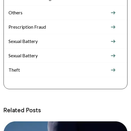
Others
Prescription Fraud
Sexual Battery
Sexual Battery
Theft
Related Posts