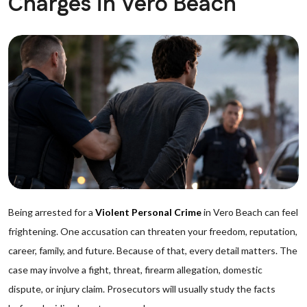
Charges in Vero Beach
Being arrested for a
Violent Personal Crime
in Vero Beach can feel
frightening. One accusation can threaten your freedom, reputation,
career, family, and future. Because of that, every detail matters. The
case may involve a fight, threat, firearm allegation, domestic
dispute, or injury claim. Prosecutors will usually study the facts