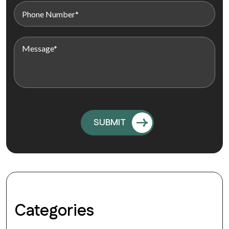
Categories