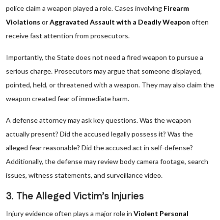
police claim a weapon played a role. Cases involving
Firearm
Violations
or
Aggravated Assault with a Deadly Weapon
often
receive fast attention from prosecutors.
Importantly, the State does not need a fired weapon to pursue a
serious charge. Prosecutors may argue that someone displayed,
pointed, held, or threatened with a weapon. They may also claim the
weapon created fear of immediate harm.
A defense attorney may ask key questions. Was the weapon
actually present? Did the accused legally possess it? Was the
alleged fear reasonable? Did the accused act in self-defense?
Additionally, the defense may review body camera footage, search
issues, witness statements, and surveillance video.
3. The Alleged Victim’s Injuries
Injury evidence often plays a major role in
Violent Personal