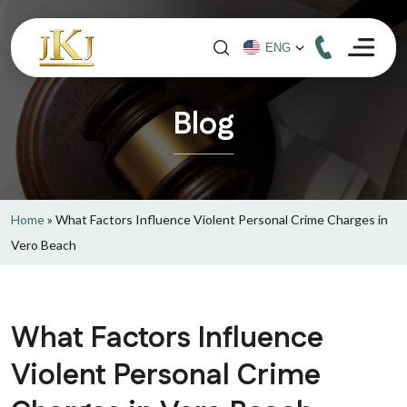
Blog
Home
»
What Factors Influence Violent Personal Crime Charges in
Vero Beach
What Factors Influence
Violent Personal Crime