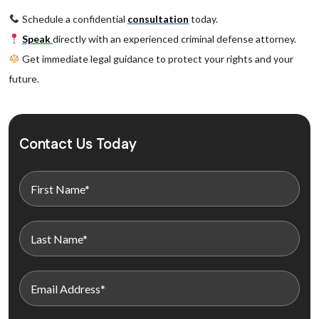
Schedule a confidential
consultation
today.
Speak
directly with an experienced criminal defense attorney.
Get immediate legal guidance to protect your rights and your
future.
Contact Us Today