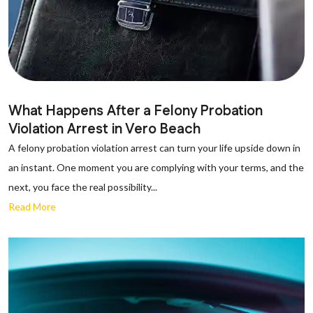
What Happens After a Felony Probation
Violation Arrest in Vero Beach
A felony probation violation arrest can turn your life upside down in
an instant. One moment you are complying with your terms, and the
next, you face the real possibility...
Read More