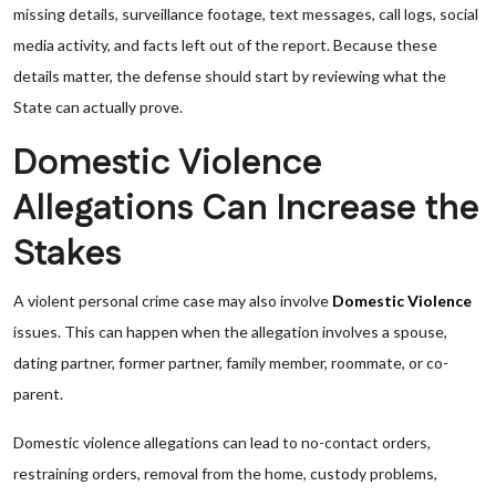
missing details, surveillance footage, text messages, call logs, social
media activity, and facts left out of the report. Because these
details matter, the defense should start by reviewing what the
State can actually prove.
Domestic Violence
Allegations Can Increase the
Stakes
A violent personal crime case may also involve
Domestic Violence
issues. This can happen when the allegation involves a spouse,
dating partner, former partner, family member, roommate, or co-
parent.
Domestic violence allegations can lead to no-contact orders,
restraining orders, removal from the home, custody problems,