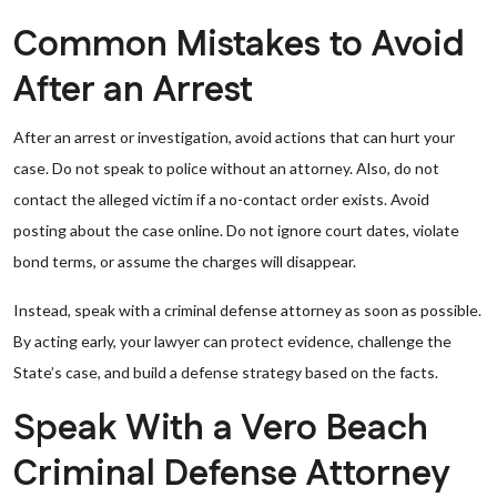
Common Mistakes to Avoid
After an Arrest
After an arrest or investigation, avoid actions that can hurt your
case. Do not speak to police without an attorney. Also, do not
contact the alleged victim if a no-contact order exists. Avoid
posting about the case online. Do not ignore court dates, violate
bond terms, or assume the charges will disappear.
Instead, speak with a criminal defense attorney as soon as possible.
By acting early, your lawyer can protect evidence, challenge the
State’s case, and build a defense strategy based on the facts.
Speak With a Vero Beach
Criminal Defense Attorney