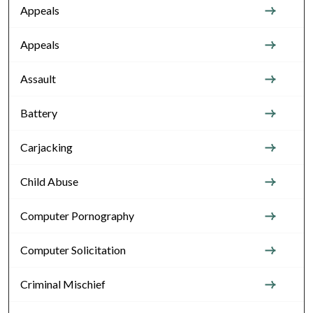
Appeals
Appeals
Assault
Battery
Carjacking
Child Abuse
Computer Pornography
Computer Solicitation
Criminal Mischief