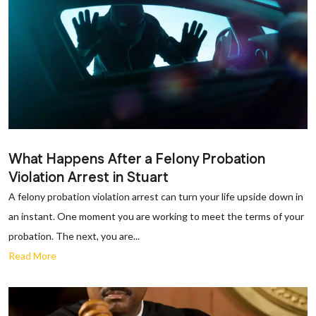
What Happens After a Felony Probation
Violation Arrest in Stuart
A felony probation violation arrest can turn your life upside down in
an instant. One moment you are working to meet the terms of your
probation. The next, you are...
Read More