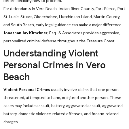
before deciding how to proceed.
For defendants in Vero Beach, Indian River County, Fort Pierce, Port
St. Lucie, Stuart, Okeechobee, Hutchinson Island, Martin County,
and South Beach, early legal guidance can make a major difference.
Jonathan Jay Kirschner
, Esq., & Associates provides aggressive,
personalized criminal defense throughout the Treasure Coast.
Understanding Violent
Personal Crimes in Vero
Beach
Violent Personal Crimes
usually involve claims that one person
threatened, attempted to harm, or injured another person. These
cases may include assault, battery, aggravated assault, aggravated
battery, domestic violence-related offenses, and firearm-related
charges.