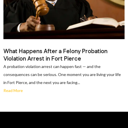
What Happens After a Felony Probation
Violation Arrest in Fort Pierce
A probation violation arrest can happen fast — and the
consequences can be serious. One moment you are living your life
in Fort Pierce, and the next you are facing...
Read More