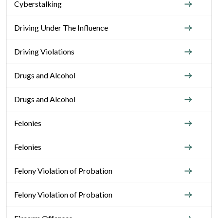
Cyberstalking
Driving Under The Influence
Driving Violations
Drugs and Alcohol
Drugs and Alcohol
Felonies
Felonies
Felony Violation of Probation
Felony Violation of Probation