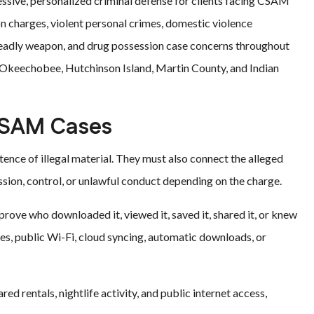
essive, personalized criminal defense for clients facing CSAM
on charges, violent personal crimes, domestic violence
 deadly weapon, and drug possession case concerns throughout
h, Okeechobee, Hutchinson Island, Martin County, and Indian
CSAM Cases
nce of illegal material. They must also connect the alleged
ion, control, or unlawful conduct depending on the charge.
 prove who downloaded it, viewed it, saved it, shared it, or knew
ices, public Wi-Fi, cloud syncing, automatic downloads, or
ed rentals, nightlife activity, and public internet access,