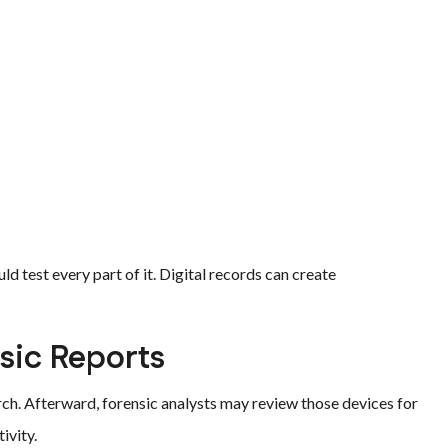
d test every part of it. Digital records can create
sic Reports
ch. Afterward, forensic analysts may review those devices for
ivity.