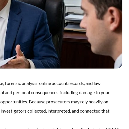
 forensic analysis, online account records, and law
gal and personal consequences, including damage to your
e opportunities. Because prosecutors may rely heavily on
investigators collected, interpreted, and connected that