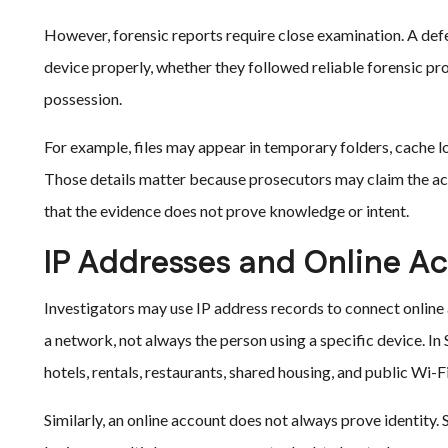
However, forensic reports require close examination. A def
device properly, whether they followed reliable forensic p
possession.
For example, files may appear in temporary folders, cache l
Those details matter because prosecutors may claim the acc
that the evidence does not prove knowledge or intent.
IP Addresses and Online A
Investigators may use IP address records to connect online a
a network, not always the person using a specific device. 
hotels, rentals, restaurants, shared housing, and public Wi-
Similarly, an online account does not always prove identity