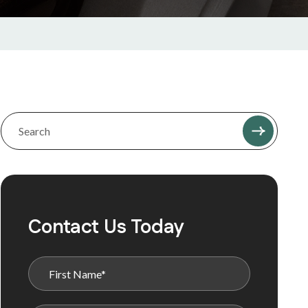
Contact Us Today