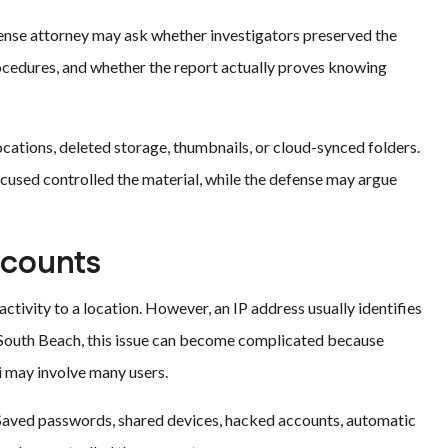
ense attorney may ask whether investigators preserved the
rocedures, and whether the report actually proves knowing
ocations, deleted storage, thumbnails, or cloud-synced folders.
used controlled the material, while the defense may argue
ccounts
ctivity to a location. However, an IP address usually identifies
In South Beach, this issue can become complicated because
Fi may involve many users.
. Saved passwords, shared devices, hacked accounts, automatic