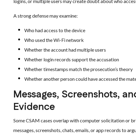
logins, or multiple users may create doubt about who acces
A strong defense may examine:
Who had access to the device
Who used the Wi-Fi network
Whether the account had multiple users
Whether login records support the accusation
Whether timestamps match the prosecution’s theory
Whether another person could have accessed the mate
Messages, Screenshots, an
Evidence
Some CSAM cases overlap with computer solicitation or br
messages, screenshots, chats, emails, or app records to ar