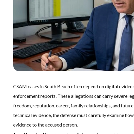
CSAM cases in South Beach often depend on digital evidence,
enforcement reports. These allegations can carry severe le
freedom, reputation, career, family relationships, and futur
technical evidence, the defense must carefully examine how 
evidence to the accused person.