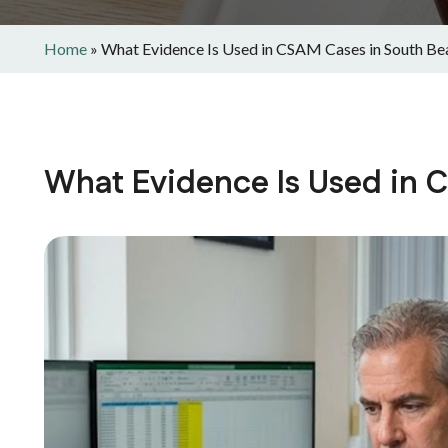
Home
»
What Evidence Is Used in CSAM Cases in South Be
What Evidence Is Used in 