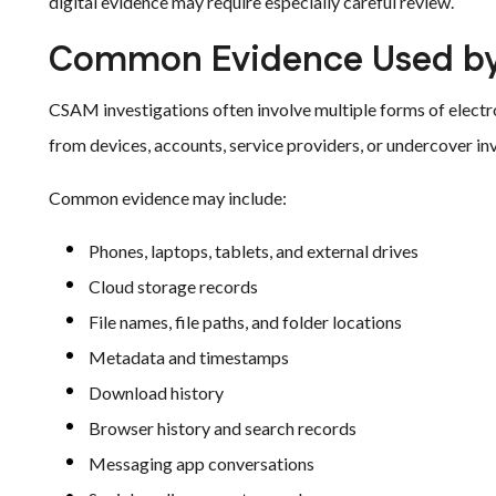
digital evidence may require especially careful review.
Common Evidence Used by
CSAM investigations often involve multiple forms of electr
from devices, accounts, service providers, or undercover in
Common evidence may include:
Phones, laptops, tablets, and external drives
Cloud storage records
File names, file paths, and folder locations
Metadata and timestamps
Download history
Browser history and search records
Messaging app conversations