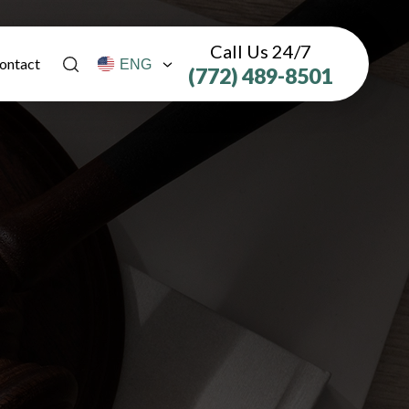
Call Us 24/7
ontact
(772) 489-8501