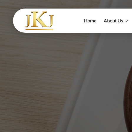
Home
About Us