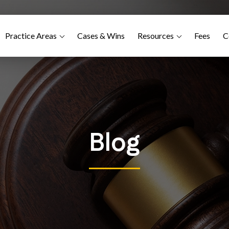
Practice Areas
Cases & Wins
Resources
Fees
C
Blog