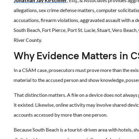
Jonathan Jay Kirschner
, Esq., & Associates provides aggr
allegations, sex crime defense matters, computer solicitati
accusations, firearm violations, aggravated assault with a
South Beach, Fort Pierce, Port St. Lucie, Stuart, Vero Beac
River County.
Why Evidence Matters in 
In a CSAM case, prosecutors must prove more than the existe
material to the accused person and show knowledge, possess
That distinction matters. A file on a device does not always
it existed. Likewise, online activity may involve shared dev
accounts accessed by more than one person.
Because South Beach is a tourist-driven area with hotels, shar