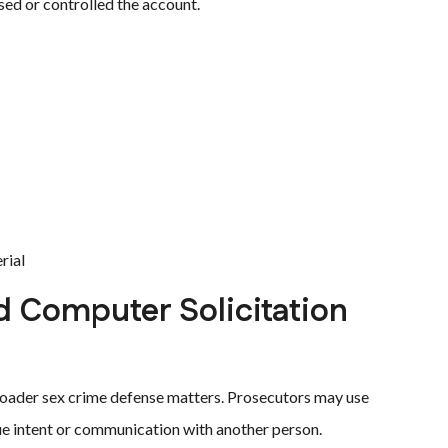
sed or controlled the account.
rial
d Computer Solicitation
oader sex crime defense matters. Prosecutors may use
gue intent or communication with another person.