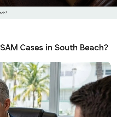
ach?
CSAM Cases in South Beach?