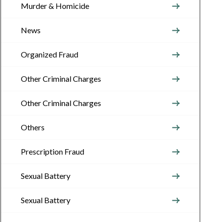
Murder & Homicide
News
Organized Fraud
Other Criminal Charges
Other Criminal Charges
Others
Prescription Fraud
Sexual Battery
Sexual Battery