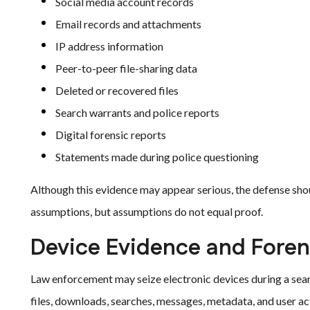
Social media account records
Email records and attachments
IP address information
Peer-to-peer file-sharing data
Deleted or recovered files
Search warrants and police reports
Digital forensic reports
Statements made during police questioning
Although this evidence may appear serious, the defense shoul
assumptions, but assumptions do not equal proof.
Device Evidence and Foren
Law enforcement may seize electronic devices during a sear
files, downloads, searches, messages, metadata, and user act