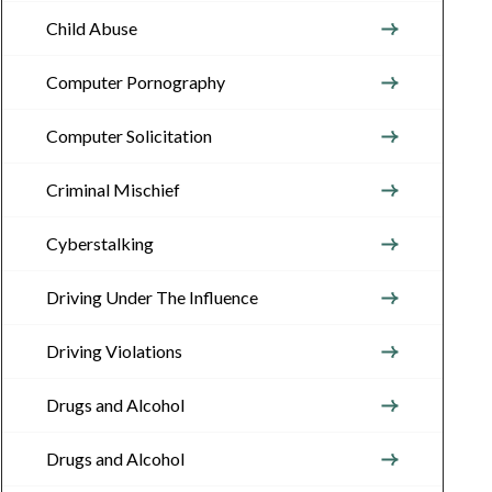
Child Abuse
Computer Pornography
Computer Solicitation
Criminal Mischief
Cyberstalking
Driving Under The Influence
Driving Violations
Drugs and Alcohol
Drugs and Alcohol