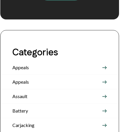
Categories
Appeals
Appeals
Assault
Battery
Carjacking