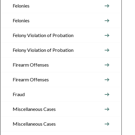
Felonies
Felonies
Felony Violation of Probation
Felony Violation of Probation
Firearm Offenses
Firearm Offenses
Fraud
Miscellaneous Cases
Miscellaneous Cases