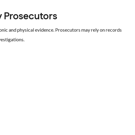
 Prosecutors
onic and physical evidence. Prosecutors may rely on records
vestigations.