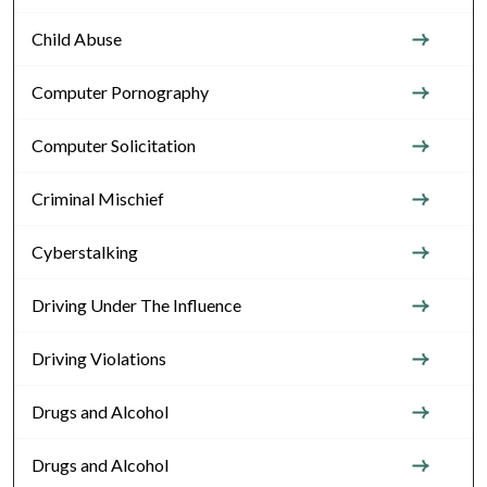
Child Abuse
Computer Pornography
Computer Solicitation
Criminal Mischief
Cyberstalking
Driving Under The Influence
Driving Violations
Drugs and Alcohol
Drugs and Alcohol