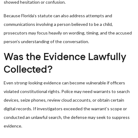
showed hesitation or confusion.
Because Florida’s statute can also address attempts and
communications involving a person believed to be a child,
prosecutors may focus heavily on wording, timing, and the accused
person’s understanding of the conversation.
Was the Evidence Lawfully
Collected?
Even strong-looking evidence can become vulnerable if officers
violated constitutional rights. Police may need warrants to search
devices, seize phones, review cloud accounts, or obtain certain
digital records. If investigators exceeded the warrant’s scope or
conducted an unlawful search, the defense may seek to suppress
evidence.