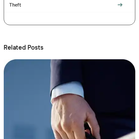
Theft
Related Posts