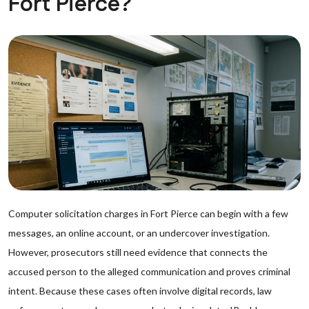
Fort Pierce?
Computer solicitation charges in Fort Pierce can begin with a few
messages, an online account, or an undercover investigation.
However, prosecutors still need evidence that connects the
accused person to the alleged communication and proves criminal
intent. Because these cases often involve digital records, law