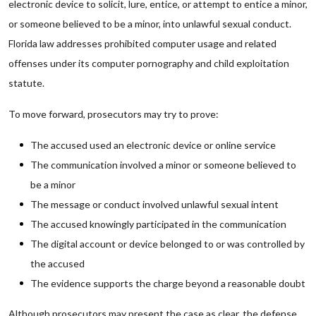
electronic device to solicit, lure, entice, or attempt to entice a minor,
or someone believed to be a minor, into unlawful sexual conduct.
Florida law addresses prohibited computer usage and related
offenses under its computer pornography and child exploitation
statute.
To move forward, prosecutors may try to prove:
The accused used an electronic device or online service
The communication involved a minor or someone believed to
be a minor
The message or conduct involved unlawful sexual intent
The accused knowingly participated in the communication
The digital account or device belonged to or was controlled by
the accused
The evidence supports the charge beyond a reasonable doubt
Although prosecutors may present the case as clear, the defense