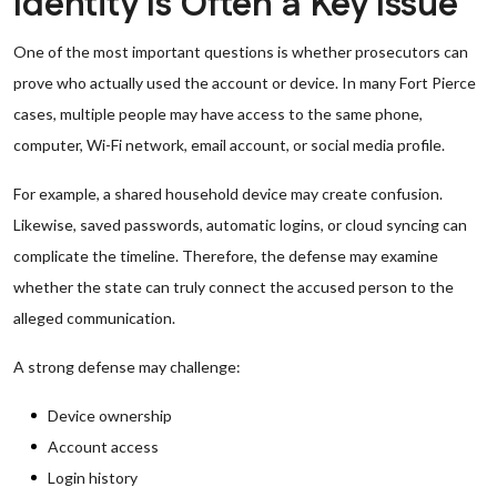
Identity Is Often a Key Issue
One of the most important questions is whether prosecutors can
prove who actually used the account or device. In many Fort Pierce
cases, multiple people may have access to the same phone,
computer, Wi-Fi network, email account, or social media profile.
For example, a shared household device may create confusion.
Likewise, saved passwords, automatic logins, or cloud syncing can
complicate the timeline. Therefore, the defense may examine
whether the state can truly connect the accused person to the
alleged communication.
A strong defense may challenge:
Device ownership
Account access
Login history