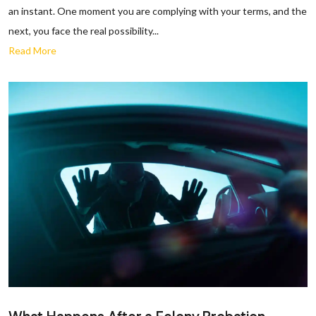
an instant. One moment you are complying with your terms, and the
next, you face the real possibility...
Read More