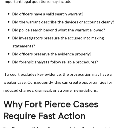
Important legal questions may include:
Did officers have a valid search warrant?
Did the warrant describe the devices or accounts clearly?
Did police search beyond what the warrant allowed?
Did investigators pressure the accused into making
statements?
Did officers preserve the evidence properly?
Did forensic analysts follow reliable procedures?
If a court excludes key evidence, the prosecution may have a
weaker case. Consequently, this can create opportunities for
reduced charges, dismissal, or stronger negotiations.
Why Fort Pierce Cases
Require Fast Action