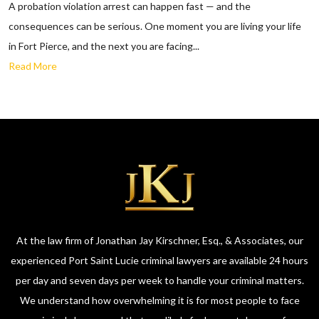
A probation violation arrest can happen fast — and the
consequences can be serious. One moment you are living your life
in Fort Pierce, and the next you are facing...
Read More
At the law firm of Jonathan Jay Kirschner, Esq., & Associates, our
experienced Port Saint Lucie criminal lawyers are available 24 hours
per day and seven days per week to handle your criminal matters.
We understand how overwhelming it is for most people to face