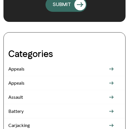
Categories
Appeals
Appeals
Assault
Battery
Carjacking