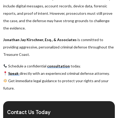
include digital messages, account records, device data, forensic
reports, and proof of intent. However, prosecutors must still prove
the case, and the defense may have strong grounds to challenge
the evidence.
Jonathan Jay Kirschner, Esq., & Associates
is committed to
providing aggressive, personalized criminal defense throughout the
Treasure Coast.
Schedule a confidential
consultation
today.
Speak
directly with an experienced criminal defense attorney.
Get immediate legal guidance to protect your rights and your
future.
Contact Us Today