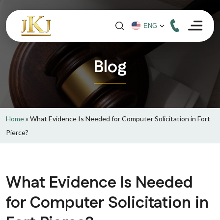
Blog
Home
»
What Evidence Is Needed for Computer Solicitation in Fort
Pierce?
What Evidence Is Needed
for Computer Solicitation in