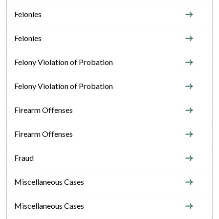
Felonies
Felonies
Felony Violation of Probation
Felony Violation of Probation
Firearm Offenses
Firearm Offenses
Fraud
Miscellaneous Cases
Miscellaneous Cases