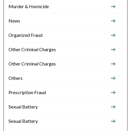
Murder & Homicide
News
Organized Fraud
Other Criminal Charges
Other Criminal Charges
Others
Prescription Fraud
Sexual Battery
Sexual Battery