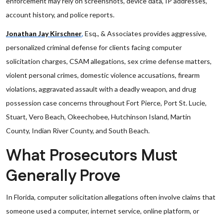
enforcement may rely on screenshots, device data, IP addresses,
account history, and police reports.
Jonathan Jay Kirschner
,
Esq., & Associates provides aggressive,
personalized criminal defense for clients facing computer
solicitation charges, CSAM allegations, sex crime defense matters,
violent personal crimes, domestic violence accusations, firearm
violations, aggravated assault with a deadly weapon, and drug
possession case concerns throughout Fort Pierce, Port St. Lucie,
Stuart, Vero Beach, Okeechobee, Hutchinson Island, Martin
County, Indian River County, and South Beach.
What Prosecutors Must
Generally Prove
In Florida, computer solicitation allegations often involve claims that
someone used a computer, internet service, online platform, or