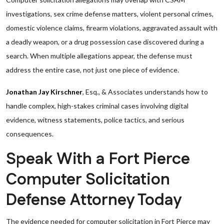
investigations, sex crime defense matters, violent personal crimes,
domestic violence claims, firearm violations, aggravated assault with
a deadly weapon, or a drug possession case discovered during a
search. When multiple allegations appear, the defense must
address the entire case, not just one piece of evidence.
Jonathan Jay Kirschner
, Esq., & Associates understands how to
handle complex, high-stakes criminal cases involving digital
evidence, witness statements, police tactics, and serious
consequences.
Speak With a Fort Pierce
Computer Solicitation
Defense Attorney Today
The evidence needed for computer solicitation in Fort Pierce may