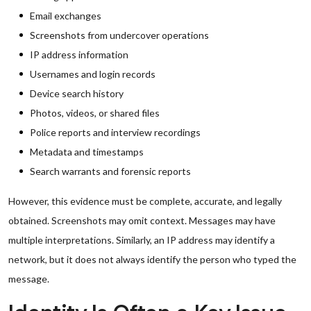
Email exchanges
Screenshots from undercover operations
IP address information
Usernames and login records
Device search history
Photos, videos, or shared files
Police reports and interview recordings
Metadata and timestamps
Search warrants and forensic reports
However, this evidence must be complete, accurate, and legally
obtained. Screenshots may omit context. Messages may have
multiple interpretations. Similarly, an IP address may identify a
network, but it does not always identify the person who typed the
message.