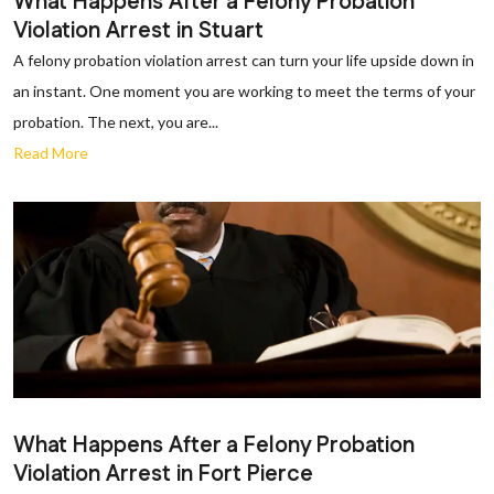
What Happens After a Felony Probation
Violation Arrest in Stuart
A felony probation violation arrest can turn your life upside down in
an instant. One moment you are working to meet the terms of your
probation. The next, you are...
Read More
What Happens After a Felony Probation
Violation Arrest in Fort Pierce