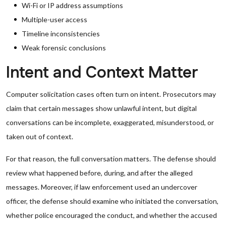
Wi-Fi or IP address assumptions
Multiple-user access
Timeline inconsistencies
Weak forensic conclusions
Intent and Context Matter
Computer solicitation cases often turn on intent. Prosecutors may
claim that certain messages show unlawful intent, but digital
conversations can be incomplete, exaggerated, misunderstood, or
taken out of context.
For that reason, the full conversation matters. The defense should
review what happened before, during, and after the alleged
messages. Moreover, if law enforcement used an undercover
officer, the defense should examine who initiated the conversation,
whether police encouraged the conduct, and whether the accused