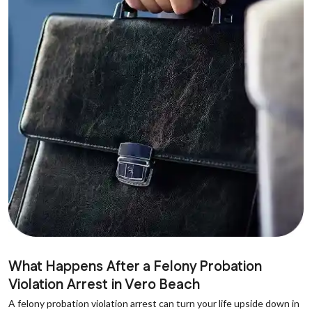
What Happens After a Felony Probation
Violation Arrest in Vero Beach
A felony probation violation arrest can turn your life upside down in