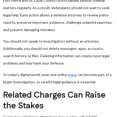
Fort Pierce and St. Lucie County courts handle serious criminal
matters regularly. As a result, defendants should not wait to seek
legal help. Early action allows a defense attorney to review police
reports, preserve important evidence, challenge unlawful searches,
and prevent damaging mistakes.
You should not speak to investigators without an attorney.
Additionally, you should not delete messages, apps, accounts,
search history, or files. Deleting information can create more legal
problems and may harm your defense.
In today’s digital world, even one online
trace
can become part of a
larger investigation, so careful legal guidance is essential.
Related Charges Can Raise
the Stakes
Computer solicitation allegations may overlap with CSAM