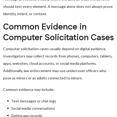
should test every element. A message alone does not always prove
identity, intent, or context.
Common Evidence in
Computer Solicitation Cases
Computer solicitation cases usually depend on digital evidence.
Investigators may collect records from phones, computers, tablets,
apps, websites, cloud accounts, or social media platforms.
Additionally, law enforcement may use undercover officers who
pose as minors or as adults connected to minors.
Common evidence may include:
Text messages or chat logs
Social media conversations
Dating app records