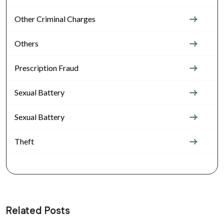
Other Criminal Charges
Others
Prescription Fraud
Sexual Battery
Sexual Battery
Theft
Related Posts