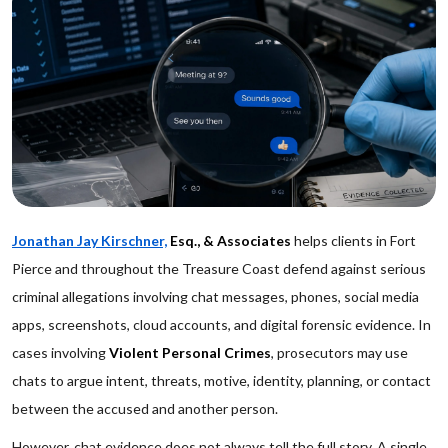
Jonathan Jay Kirschner,
Esq., & Associates
helps clients in Fort
Pierce and throughout the Treasure Coast defend against serious
criminal allegations involving chat messages, phones, social media
apps, screenshots, cloud accounts, and digital forensic evidence. In
cases involving
Violent Personal Crimes
, prosecutors may use
chats to argue intent, threats, motive, identity, planning, or contact
between the accused and another person.
However, chat evidence does not always tell the full story. A single