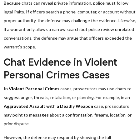
Because chats can reveal private information, police must follow
legal limits. If officers search a phone, computer, or account without
proper authority, the defense may challenge the evidence. Likewise,
if a warrant only allows a narrow search but police review unrelated
conversations, the defense may argue that officers exceeded the
warrant’s scope.
Chat Evidence in Violent
Personal Crimes Cases
In
Violent Personal Crimes
cases, prosecutors may use chats to
suggest anger, threats, retaliation, or planning. For example, in an
Aggravated Assault with a Deadly Weapon
case, prosecutors
may point to messages about a confrontation, firearm, location, or
prior dispute.
However, the defense may respond by showing the full