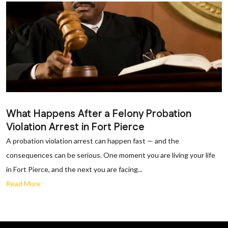
What Happens After a Felony Probation
Violation Arrest in Fort Pierce
A probation violation arrest can happen fast — and the
consequences can be serious. One moment you are living your life
in Fort Pierce, and the next you are facing...
Read More