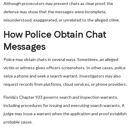
Although prosecutors may present chats as clear proof, the
defense may show that the messages were incomplete,
misunderstood, exaggerated, or unrelated to the alleged crime.
How Police Obtain Chat
Messages
Police may obtain chats in several ways. Sometimes, an alleged
victim or witness gives officers screenshots. In other cases, police
seize a phone and seek a search warrant. Investigators may also
request records from platforms, cloud services, or phone providers.
Florida’s Chapter 933 governs search and inspection warrants,
including procedures for issuing and executing search warrants. A
judge may issue a warrant when the application and proof establish
probable cause.