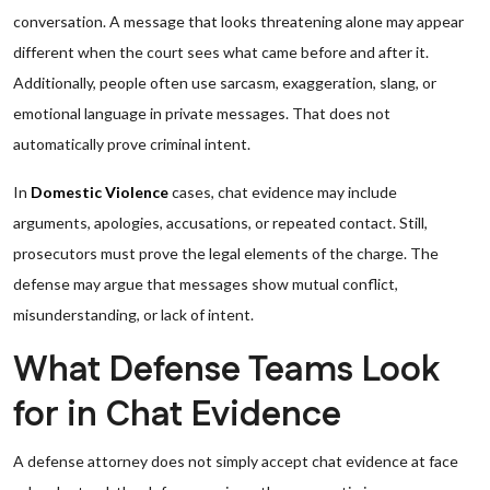
conversation. A message that looks threatening alone may appear
different when the court sees what came before and after it.
Additionally, people often use sarcasm, exaggeration, slang, or
emotional language in private messages. That does not
automatically prove criminal intent.
In
Domestic Violence
cases, chat evidence may include
arguments, apologies, accusations, or repeated contact. Still,
prosecutors must prove the legal elements of the charge. The
defense may argue that messages show mutual conflict,
misunderstanding, or lack of intent.
What Defense Teams Look
for in Chat Evidence
A defense attorney does not simply accept chat evidence at face