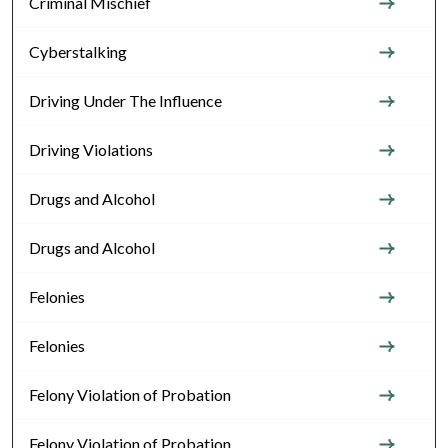
Criminal Mischief
Cyberstalking
Driving Under The Influence
Driving Violations
Drugs and Alcohol
Drugs and Alcohol
Felonies
Felonies
Felony Violation of Probation
Felony Violation of Probation