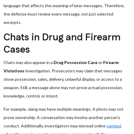
language that affects the meaning of later messages. Therefore,
the defense must review every message, not just selected
excerpts.
Chats in Drug and Firearm
Cases
Chats may also appear in a
Drug Possession Case
or
Firearm
Violations
investigation. Prosecutors may claim that messages
show possession, sales, delivery, unlawful display, or access to a
weapon. Still, a message alone may not prove actual possession,
knowledge, control, or intent.
For example, slang may have multiple meanings. A photo may not
prove ownership. A conversation may involve another person’s
conduct. Additionally, investigators may misread online
context