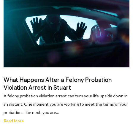
What Happens After a Felony Probation
Violation Arrest in Stuart
A felony probation violation arrest can turn your life upside down in
an instant. One moment you are working to meet the terms of your
probation. The next, you are...
Read More