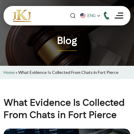
Blog
Home
»
What Evidence Is Collected From Chats in Fort Pierce
What Evidence Is Collected
From Chats in Fort Pierce