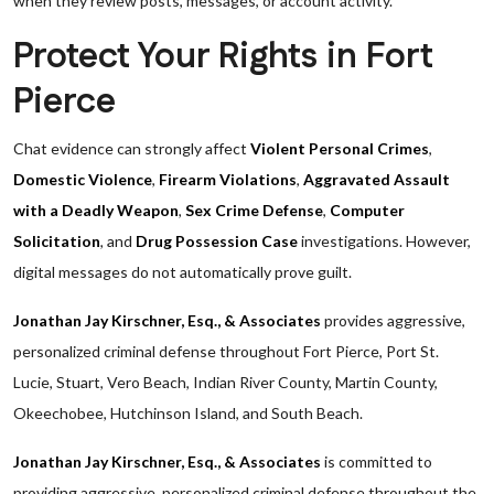
when they review posts, messages, or account activity.
Protect Your Rights in Fort
Pierce
Chat evidence can strongly affect
Violent Personal Crimes
,
Domestic Violence
,
Firearm Violations
,
Aggravated Assault
with a Deadly Weapon
,
Sex Crime Defense
,
Computer
Solicitation
, and
Drug Possession Case
investigations. However,
digital messages do not automatically prove guilt.
Jonathan Jay Kirschner, Esq., & Associates
provides aggressive,
personalized criminal defense throughout Fort Pierce, Port St.
Lucie, Stuart, Vero Beach, Indian River County, Martin County,
Okeechobee, Hutchinson Island, and South Beach.
Jonathan Jay Kirschner, Esq., & Associates
is committed to
providing aggressive, personalized criminal defense throughout the