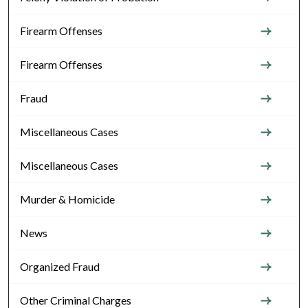
Firearm Offenses
Firearm Offenses
Fraud
Miscellaneous Cases
Miscellaneous Cases
Murder & Homicide
News
Organized Fraud
Other Criminal Charges