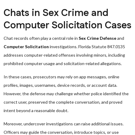
Chats in Sex Crime and
Computer Solicitation Cases
Chat records often play a central role in
Sex Crime Defense
and
Computer Solicitation
investigations. Florida Statute 847.0135
addresses computer-related offenses involving minors, including
prohibited computer usage and solicitation-related allegations.
In these cases, prosecutors may rely on app messages, online
profiles, images, usernames, device records, or account data.
However, the defense may challenge whether police identified the
correct user, preserved the complete conversation, and proved
intent beyond a reasonable doubt.
Moreover, undercover investigations can raise additional issues.
Officers may guide the conversation, introduce topics, or use