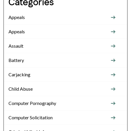
Categories
Appeals
Appeals
Assault
Battery
Carjacking
Child Abuse
Computer Pornography
Computer Solicitation