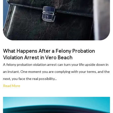
What Happens After a Felony Probation
Violation Arrest in Vero Beach
A felony probation violation arrest can turn your life upside down in
an instant. One moment you are complying with your terms, and the
next, you face the real possibility...
Read More