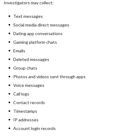
Investigators may collect:
Text messages
Social media direct messages
Dating app conversations
Gaming platform chats
Emails
Deleted messages
Group chats
Photos and videos sent through apps
Voice messages
Call logs
Contact records
Timestamps
IP addresses
Account login records