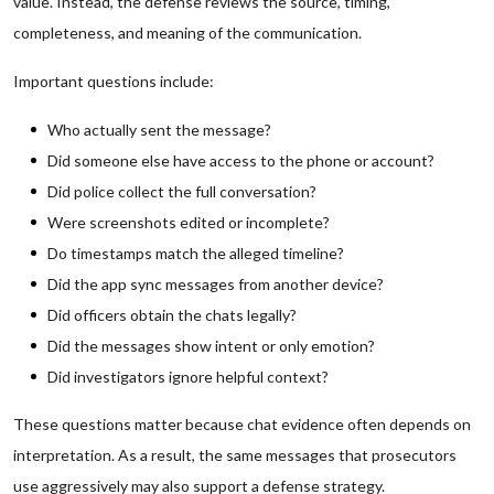
value. Instead, the defense reviews the source, timing,
completeness, and meaning of the communication.
Important questions include:
Who actually sent the message?
Did someone else have access to the phone or account?
Did police collect the full conversation?
Were screenshots edited or incomplete?
Do timestamps match the alleged timeline?
Did the app sync messages from another device?
Did officers obtain the chats legally?
Did the messages show intent or only emotion?
Did investigators ignore helpful context?
These questions matter because chat evidence often depends on
interpretation. As a result, the same messages that prosecutors
use aggressively may also support a defense strategy.