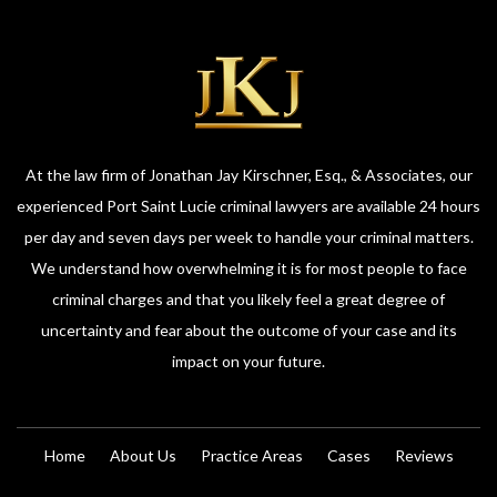
At the law firm of Jonathan Jay Kirschner, Esq., & Associates, our
experienced Port Saint Lucie criminal lawyers are available 24 hours
per day and seven days per week to handle your criminal matters.
We understand how overwhelming it is for most people to face
criminal charges and that you likely feel a great degree of
uncertainty and fear about the outcome of your case and its
impact on your future.
Home
About Us
Practice Areas
Cases
Reviews