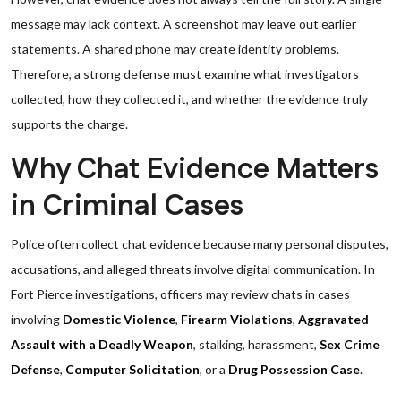
message may lack context. A screenshot may leave out earlier
statements. A shared phone may create identity problems.
Therefore, a strong defense must examine what investigators
collected, how they collected it, and whether the evidence truly
supports the charge.
Why Chat Evidence Matters
in Criminal Cases
Police often collect chat evidence because many personal disputes,
accusations, and alleged threats involve digital communication. In
Fort Pierce investigations, officers may review chats in cases
involving
Domestic Violence
,
Firearm Violations
,
Aggravated
Assault with a Deadly Weapon
, stalking, harassment,
Sex Crime
Defense
,
Computer Solicitation
, or a
Drug Possession Case
.