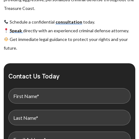
Treasure Coast.
Schedule a confidential
consultation
today.
Speak
directly with an experienced criminal defense attorney.
Get immediate legal guidance to protect your rights and your
future.
Contact Us Today