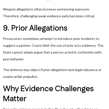
Weapon allegations often increase sentencing exposure.
Therefore, challenging weak evidence early becomes critical.
9. Prior Allegations
Prosecutors sometimes attempt to introduce prior incidents to
suggest a pattern. Courts limit the use of prior acts evidence. The
State cannot simply argue that a person acted in conformity with
past behavior.
The defense may object if prior allegations lack legal relevance or
create unfair prejudice.
Why Evidence Challenges
Matter