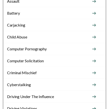
Assault
Battery
Carjacking
Child Abuse
Computer Pornography
Computer Solicitation
Criminal Mischief
Cyberstalking
Driving Under The Influence
Driving Violations