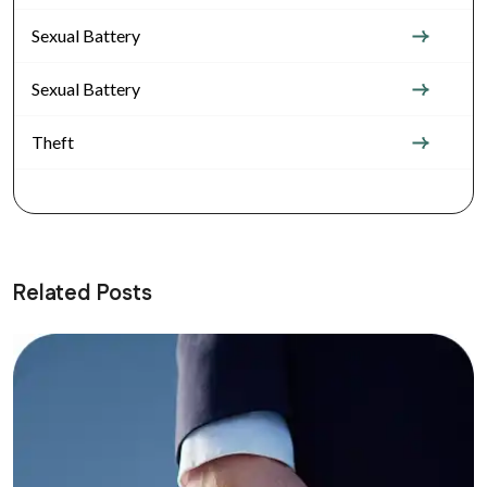
Sexual Battery
Sexual Battery
Theft
Related Posts