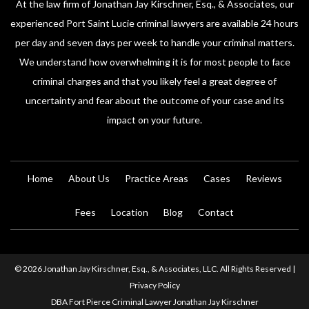
At the law firm of Jonathan Jay Kirschner, Esq., & Associates, our
experienced Port Saint Lucie criminal lawyers are available 24 hours
per day and seven days per week to handle your criminal matters.
We understand how overwhelming it is for most people to face
criminal charges and that you likely feel a great degree of
uncertainty and fear about the outcome of your case and its
impact on your future.
Home
About Us
Practice Areas
Cases
Reviews
Fees
Location
Blog
Contact
© 2026 Jonathan Jay Kirschner, Esq., & Associates, LLC. All Rights Reserved |
Privacy Policy
DBA Fort Pierce Criminal Lawyer Jonathan Jay Kirschner