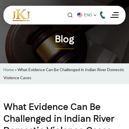
Blog
Home
»
What Evidence Can Be Challenged in Indian River Domestic
Violence Cases
What Evidence Can Be
Challenged in Indian River