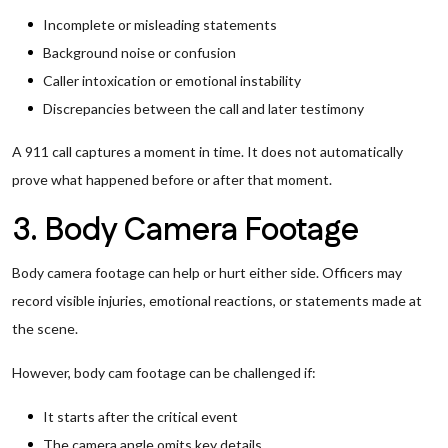
Incomplete or misleading statements
Background noise or confusion
Caller intoxication or emotional instability
Discrepancies between the call and later testimony
A 911 call captures a moment in time. It does not automatically
prove what happened before or after that moment.
3. Body Camera Footage
Body camera footage can help or hurt either side. Officers may
record visible injuries, emotional reactions, or statements made at
the scene.
However, body cam footage can be challenged if:
It starts after the critical event
The camera angle omits key details