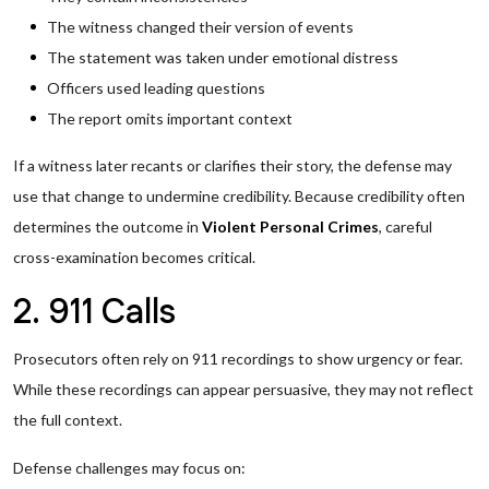
The witness changed their version of events
The statement was taken under emotional distress
Officers used leading questions
The report omits important context
If a witness later recants or clarifies their story, the defense may
use that change to undermine credibility. Because credibility often
determines the outcome in
Violent Personal Crimes
, careful
cross-examination becomes critical.
2. 911 Calls
Prosecutors often rely on 911 recordings to show urgency or fear.
While these recordings can appear persuasive, they may not reflect
the full context.
Defense challenges may focus on: