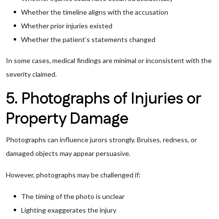
Whether the timeline aligns with the accusation
Whether prior injuries existed
Whether the patient’s statements changed
In some cases, medical findings are minimal or inconsistent with the
severity claimed.
5. Photographs of Injuries or
Property Damage
Photographs can influence jurors strongly. Bruises, redness, or
damaged objects may appear persuasive.
However, photographs may be challenged if:
The timing of the photo is unclear
Lighting exaggerates the injury