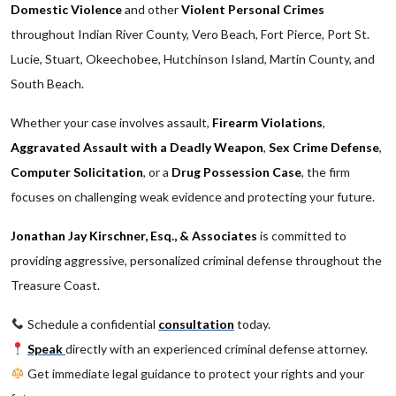
Domestic Violence
and other
Violent Personal Crimes
throughout Indian River County, Vero Beach, Fort Pierce, Port St.
Lucie, Stuart, Okeechobee, Hutchinson Island, Martin County, and
South Beach.
Whether your case involves assault,
Firearm Violations
,
Aggravated Assault with a Deadly Weapon
,
Sex Crime Defense
,
Computer Solicitation
, or a
Drug Possession Case
, the firm
focuses on challenging weak evidence and protecting your future.
Jonathan Jay Kirschner, Esq., & Associates
is committed to
providing aggressive, personalized criminal defense throughout the
Treasure Coast.
Schedule a confidential
consultation
today.
Speak
directly with an experienced criminal defense attorney.
Get immediate legal guidance to protect your rights and your