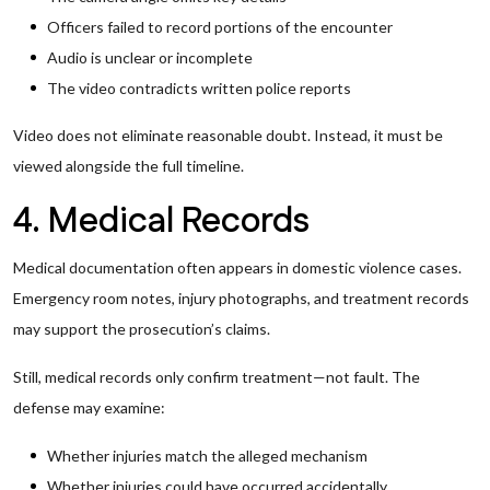
Officers failed to record portions of the encounter
Audio is unclear or incomplete
The video contradicts written police reports
Video does not eliminate reasonable doubt. Instead, it must be
viewed alongside the full timeline.
4. Medical Records
Medical documentation often appears in domestic violence cases.
Emergency room notes, injury photographs, and treatment records
may support the prosecution’s claims.
Still, medical records only confirm treatment—not fault. The
defense may examine:
Whether injuries match the alleged mechanism
Whether injuries could have occurred accidentally