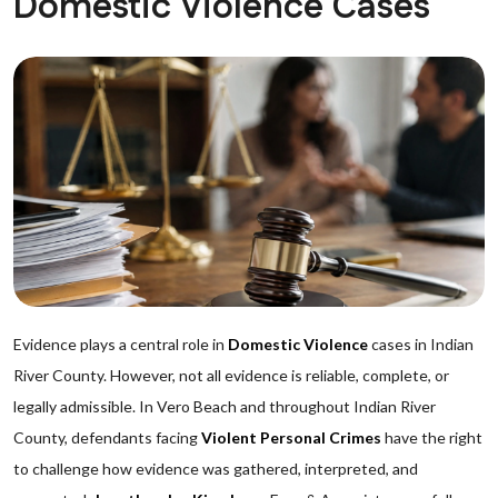
Domestic Violence Cases
Evidence plays a central role in
Domestic Violence
cases in Indian
River County. However, not all evidence is reliable, complete, or
legally admissible. In Vero Beach and throughout Indian River
County, defendants facing
Violent Personal Crimes
have the right
to challenge how evidence was gathered, interpreted, and