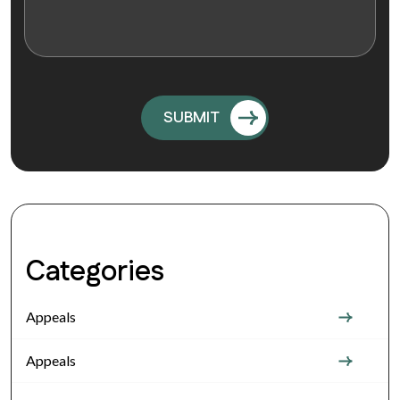
Categories
Appeals
Appeals