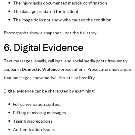
The injury lacks documented medical confirmation
The damage predated the incident
The image does not show who caused the condition
Photographs show a snapshot—not the full story.
6. Digital Evidence
Text messages, emails, call logs, and social media posts frequently
appear in
Domestic Violence
prosecutions. Prosecutors may argue
that messages show motive, threats, or hostility.
Digital evidence can be challenged by examining:
Full conversation context
Editing or missing messages
Timing discrepancies
Authentication issues