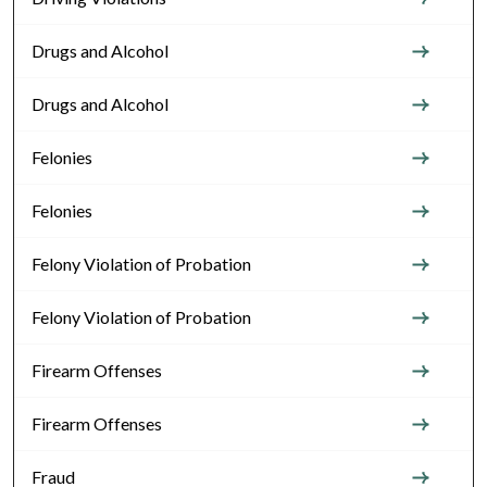
Drugs and Alcohol
Drugs and Alcohol
Felonies
Felonies
Felony Violation of Probation
Felony Violation of Probation
Firearm Offenses
Firearm Offenses
Fraud