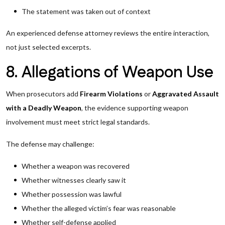
The statement was taken out of context
An experienced defense attorney reviews the entire interaction,
not just selected excerpts.
8. Allegations of Weapon Use
When prosecutors add
Firearm Violations
or
Aggravated Assault
with a Deadly Weapon
, the evidence supporting weapon
involvement must meet strict legal standards.
The defense may challenge:
Whether a weapon was recovered
Whether witnesses clearly saw it
Whether possession was lawful
Whether the alleged victim’s fear was reasonable
Whether self-defense applied