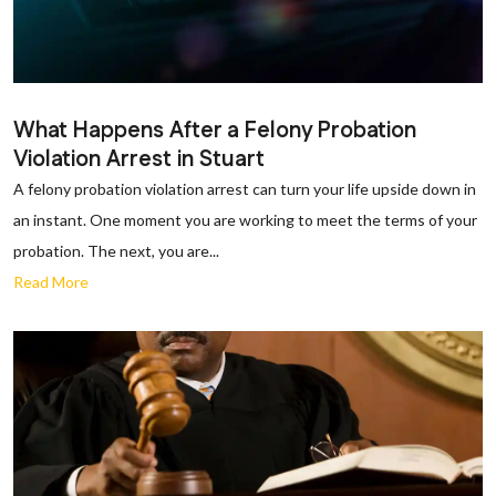
What Happens After a Felony Probation
Violation Arrest in Stuart
A felony probation violation arrest can turn your life upside down in
an instant. One moment you are working to meet the terms of your
probation. The next, you are...
Read More