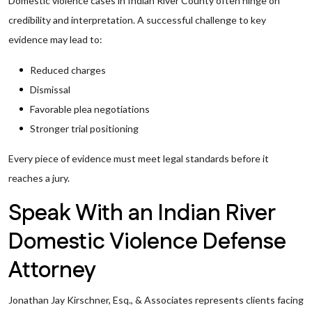
Domestic violence cases in Indian River County often hinge on
credibility and interpretation. A successful challenge to key
evidence may lead to:
Reduced charges
Dismissal
Favorable plea negotiations
Stronger trial positioning
Every piece of evidence must meet legal standards before it
reaches a jury.
Speak With an Indian River
Domestic Violence Defense
Attorney
Jonathan Jay Kirschner, Esq., & Associates represents clients facing