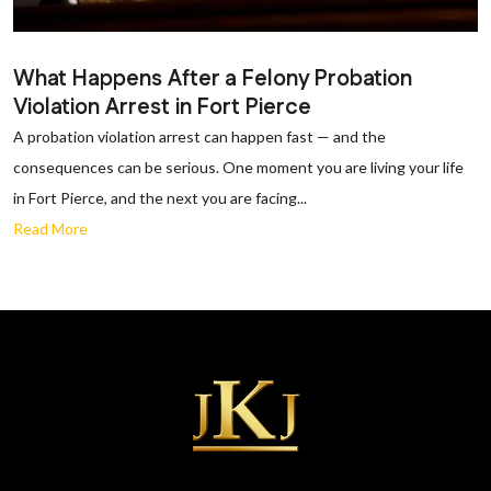
What Happens After a Felony Probation
Violation Arrest in Fort Pierce
A probation violation arrest can happen fast — and the
consequences can be serious. One moment you are living your life
in Fort Pierce, and the next you are facing...
Read More