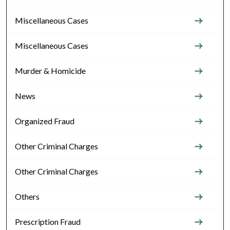
Miscellaneous Cases
Miscellaneous Cases
Murder & Homicide
News
Organized Fraud
Other Criminal Charges
Other Criminal Charges
Others
Prescription Fraud