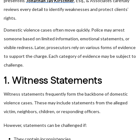
presented.
Jonathan Jay Kirschner
, Esq., & Associates carefully
reviews every detail to identify weaknesses and protect clients’
rights.
Domestic violence cases often move quickly. Police may arrest
someone based on limited information, emotional statements, or
visible redness. Later, prosecutors rely on various forms of evidence
to support the charge. Each category of evidence may be subject to
challenge.
1. Witness Statements
Witness statements frequently form the backbone of domestic
violence cases. These may include statements from the alleged
victim, neighbors, children, or responding officers.
However, statements can be challenged if:
They contain inconsistencies