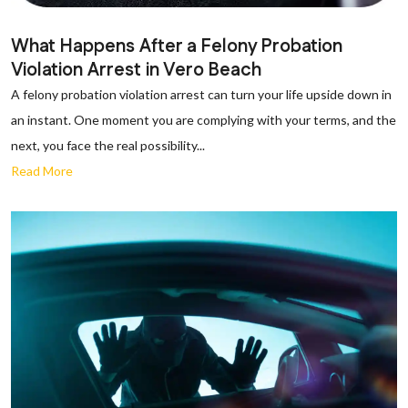
What Happens After a Felony Probation
Violation Arrest in Vero Beach
A felony probation violation arrest can turn your life upside down in
an instant. One moment you are complying with your terms, and the
next, you face the real possibility...
Read More