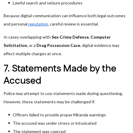
Lawful search and seizure procedures
Because digital communication can influence both legal outcomes
and personal
reputation
, careful review is essential.
In cases overlapping with
Sex Crime Defense
,
Computer
Solicitation
, or a
Drug Possession Case
, digital evidence may
affect multiple charges at once.
7. Statements Made by the
Accused
Police may attempt to use statements made during questioning.
However, these statements may be challenged if:
Officers failed to provide proper Miranda warnings
The accused was under stress or intoxicated
The statement was coerced