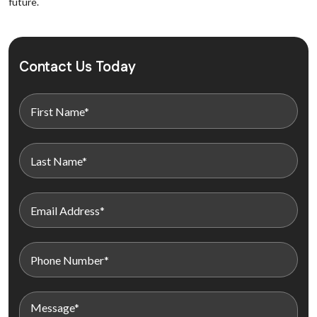
future.
Contact Us Today