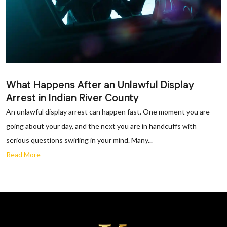
What Happens After an Unlawful Display
Arrest in Indian River County
An unlawful display arrest can happen fast. One moment you are
going about your day, and the next you are in handcuffs with
serious questions swirling in your mind. Many...
Read More