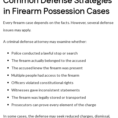
Common Defense Strategies
in Firearm Possession Cases
Every firearm case depends on the facts. However, several defense
issues may apply.
A criminal defense attorney may examine whether:
Police conducted a lawful stop or search
The firearm actually belonged to the accused
The accused knew the firearm was present
Multiple people had access to the firearm
Officers violated constitutional rights
Witnesses gave inconsistent statements
The firearm was legally stored or transported
Prosecutors can prove every element of the charge
In some cases, the defense may seek reduced charges, dismissal,