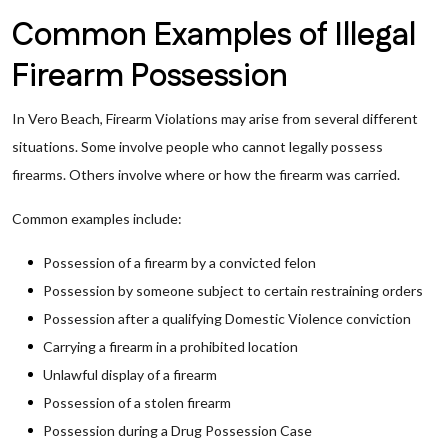
Common Examples of Illegal
Firearm Possession
In Vero Beach, Firearm Violations may arise from several different
situations. Some involve people who cannot legally possess
firearms. Others involve where or how the firearm was carried.
Common examples include:
Possession of a firearm by a convicted felon
Possession by someone subject to certain restraining orders
Possession after a qualifying Domestic Violence conviction
Carrying a firearm in a prohibited location
Unlawful display of a firearm
Possession of a stolen firearm
Possession during a Drug Possession Case