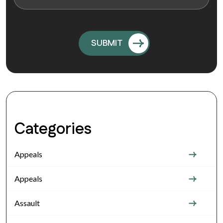
Categories
Appeals
Appeals
Assault