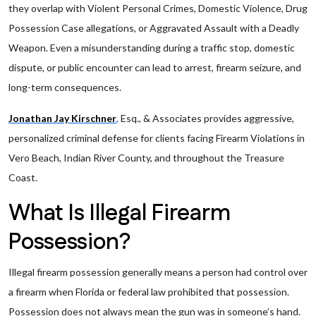
they overlap with Violent Personal Crimes, Domestic Violence, Drug
Possession Case allegations, or Aggravated Assault with a Deadly
Weapon. Even a misunderstanding during a traffic stop, domestic
dispute, or public encounter can lead to arrest, firearm seizure, and
long-term consequences.
Jonathan Jay Kirschner
,
Esq., & Associates provides aggressive,
personalized criminal defense for clients facing Firearm Violations in
Vero Beach, Indian River County, and throughout the Treasure
Coast.
What Is Illegal Firearm
Possession?
Illegal firearm possession generally means a person had control over
a firearm when Florida or federal law prohibited that possession.
Possession does not always mean the gun was in someone’s hand.