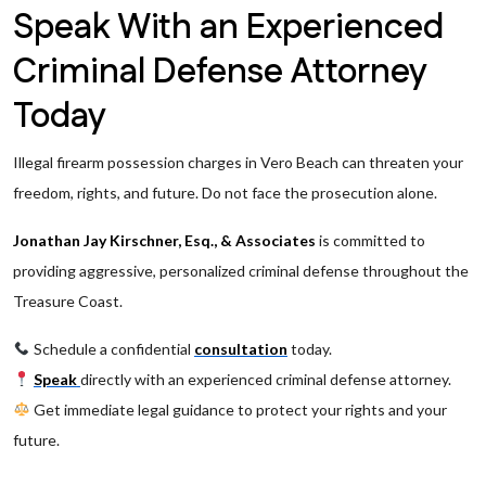
Speak With an Experienced
Criminal Defense Attorney
Today
Illegal firearm possession charges in Vero Beach can threaten your
freedom, rights, and future. Do not face the prosecution alone.
Jonathan Jay Kirschner, Esq., & Associates
is committed to
providing aggressive, personalized criminal defense throughout the
Treasure Coast.
Schedule a confidential
consultation
today.
Speak
directly with an experienced criminal defense attorney.
Get immediate legal guidance to protect your rights and your
future.