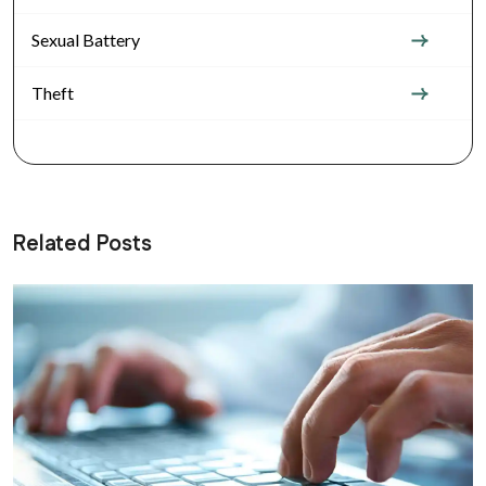
Sexual Battery
Theft
Related Posts