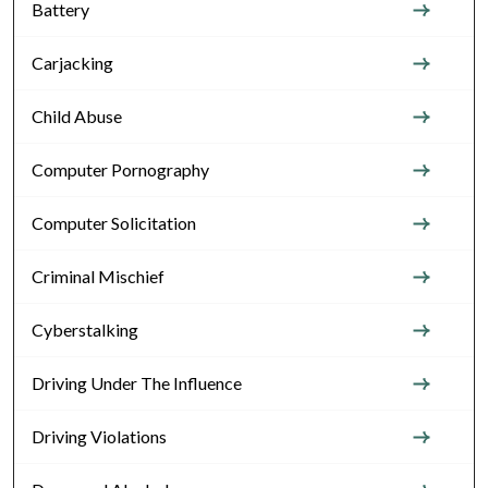
Battery
Carjacking
Child Abuse
Computer Pornography
Computer Solicitation
Criminal Mischief
Cyberstalking
Driving Under The Influence
Driving Violations