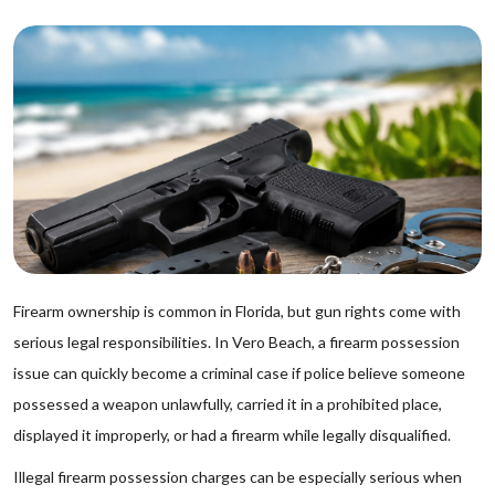
Firearm ownership is common in Florida, but gun rights come with
serious legal responsibilities. In Vero Beach, a firearm possession
issue can quickly become a criminal case if police believe someone
possessed a weapon unlawfully, carried it in a prohibited place,
displayed it improperly, or had a firearm while legally disqualified.
Illegal firearm possession charges can be especially serious when