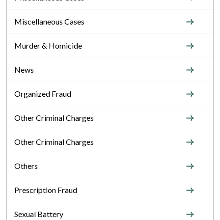
Miscellaneous Cases
Murder & Homicide
News
Organized Fraud
Other Criminal Charges
Other Criminal Charges
Others
Prescription Fraud
Sexual Battery