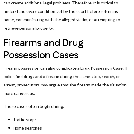
can create additional legal problems. Therefore, it is critical to
understand every condition set by the court before returning
home, communicating with the alleged victim, or attempting to
retrieve personal property.
Firearms and Drug
Possession Cases
Firearm possession can also complicate a Drug Possession Case. If
police find drugs and a firearm during the same stop, search, or
arrest, prosecutors may argue that the firearm made the situation
more dangerous.
These cases often begin during:
Traffic stops
Home searches