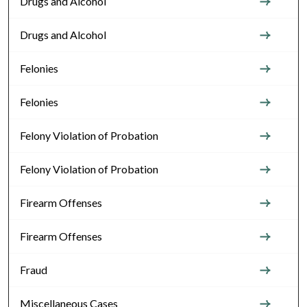
Drugs and Alcohol
Drugs and Alcohol
Felonies
Felonies
Felony Violation of Probation
Felony Violation of Probation
Firearm Offenses
Firearm Offenses
Fraud
Miscellaneous Cases