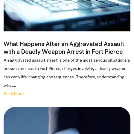
What Happens After an Aggravated Assault
with a Deadly Weapon Arrest in Fort Pierce
An aggravated assault arrest is one of the most serious situations a
person can face. In Fort Pierce, charges involving a deadly weapon
can carry life-changing consequences. Therefore, understanding
what...
Read More