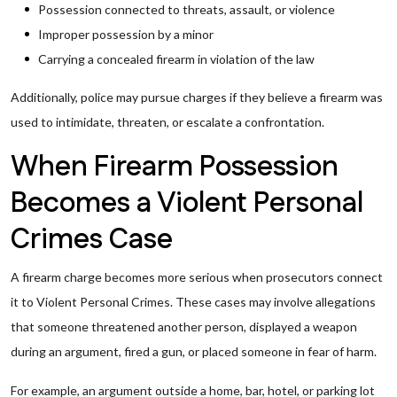
Possession connected to threats, assault, or violence
Improper possession by a minor
Carrying a concealed firearm in violation of the law
Additionally, police may pursue charges if they believe a firearm was
used to intimidate, threaten, or escalate a confrontation.
When Firearm Possession
Becomes a Violent Personal
Crimes Case
A firearm charge becomes more serious when prosecutors connect
it to Violent Personal Crimes. These cases may involve allegations
that someone threatened another person, displayed a weapon
during an argument, fired a gun, or placed someone in fear of harm.
For example, an argument outside a home, bar, hotel, or parking lot