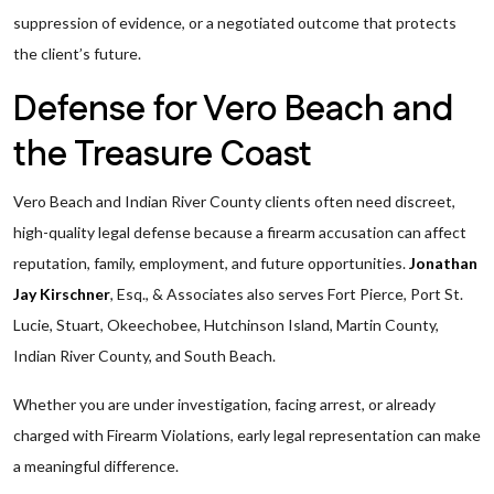
suppression of evidence, or a negotiated outcome that protects
the client’s future.
Defense for Vero Beach and
the Treasure Coast
Vero Beach and Indian River County clients often need discreet,
high-quality legal defense because a firearm accusation can affect
reputation, family, employment, and future opportunities.
Jonathan
Jay Kirschner
, Esq., & Associates also serves Fort Pierce, Port St.
Lucie, Stuart, Okeechobee, Hutchinson Island, Martin County,
Indian River County, and South Beach.
Whether you are under investigation, facing arrest, or already
charged with Firearm Violations, early legal representation can make
a meaningful difference.