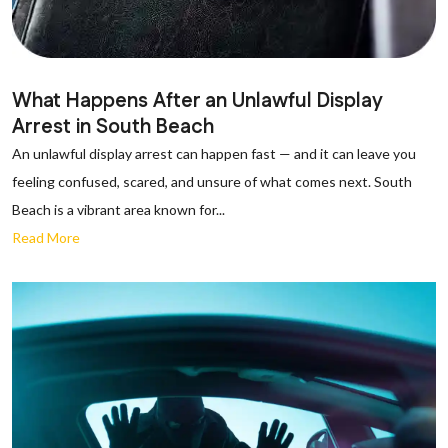
What Happens After an Unlawful Display
Arrest in South Beach
An unlawful display arrest can happen fast — and it can leave you
feeling confused, scared, and unsure of what comes next. South
Beach is a vibrant area known for...
Read More