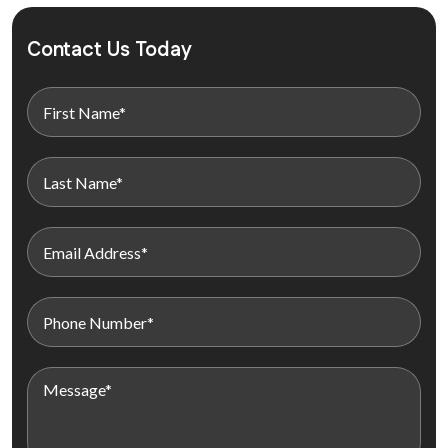
Contact Us Today