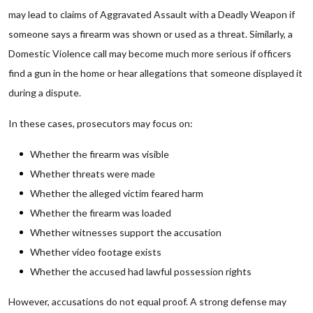
may lead to claims of Aggravated Assault with a Deadly Weapon if
someone says a firearm was shown or used as a threat. Similarly, a
Domestic Violence call may become much more serious if officers
find a gun in the home or hear allegations that someone displayed it
during a dispute.
In these cases, prosecutors may focus on:
Whether the firearm was visible
Whether threats were made
Whether the alleged victim feared harm
Whether the firearm was loaded
Whether witnesses support the accusation
Whether video footage exists
Whether the accused had lawful possession rights
However, accusations do not equal proof. A strong defense may