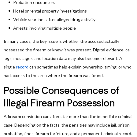
Probation encounters
Hotel or rental property investigations
Vehicle searches after alleged drug activity
Arrests involving multiple people
In many cases, the key issue is whether the accused actually
possessed the firearm or knew it was present. Digital evidence, call
logs, messages, and location data may also become relevant. A
single
record
can sometimes help explain ownership, timing, or who
had access to the area where the firearm was found.
Possible Consequences of
Illegal Firearm Possession
A firearm conviction can affect far more than the immediate criminal
case. Depending on the facts, the penalties may include jail, prison,
probation, fines, firearm forfeiture, and a permanent criminal record.