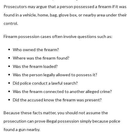
Prosecutors may argue that a person possessed a firearm if it was
found in a vehicle, home, bag, glove box, or nearby area under their
control.
Firearm possession cases often involve questions such as:
Who owned the firearm?
Where was the firearm found?
Was the firearm loaded?
Was the person legally allowed to possess it?
Did police conduct a lawful search?
Was the firearm connected to another alleged crime?
Did the accused know the firearm was present?
Because these facts matter, you should not assume the
prosecution can prove illegal possession simply because police
found a gun nearby.