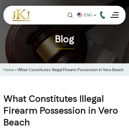
Blog
Home
»
What Constitutes Illegal Firearm Possession in Vero Beach
What Constitutes Illegal
Firearm Possession in Vero
Beach