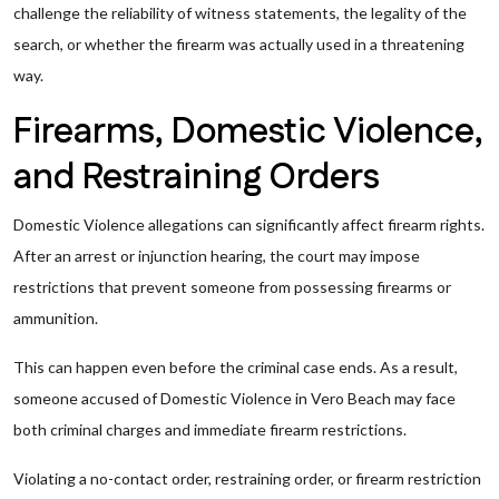
challenge the reliability of witness statements, the legality of the
search, or whether the firearm was actually used in a threatening
way.
Firearms, Domestic Violence,
and Restraining Orders
Domestic Violence allegations can significantly affect firearm rights.
After an arrest or injunction hearing, the court may impose
restrictions that prevent someone from possessing firearms or
ammunition.
This can happen even before the criminal case ends. As a result,
someone accused of Domestic Violence in Vero Beach may face
both criminal charges and immediate firearm restrictions.
Violating a no-contact order, restraining order, or firearm restriction