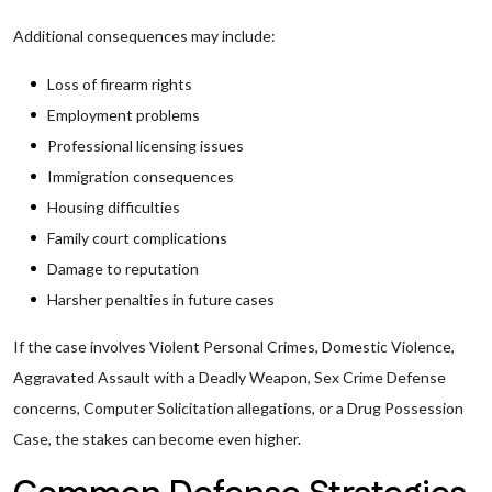
Additional consequences may include:
Loss of firearm rights
Employment problems
Professional licensing issues
Immigration consequences
Housing difficulties
Family court complications
Damage to reputation
Harsher penalties in future cases
If the case involves Violent Personal Crimes, Domestic Violence,
Aggravated Assault with a Deadly Weapon, Sex Crime Defense
concerns, Computer Solicitation allegations, or a Drug Possession
Case, the stakes can become even higher.