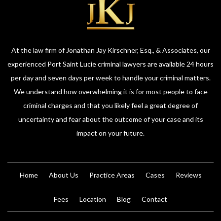
At the law firm of Jonathan Jay Kirschner, Esq., & Associates, our
experienced Port Saint Lucie criminal lawyers are available 24 hours
per day and seven days per week to handle your criminal matters.
We understand how overwhelming it is for most people to face
criminal charges and that you likely feel a great degree of
uncertainty and fear about the outcome of your case and its
impact on your future.
Home
About Us
Practice Areas
Cases
Reviews
Fees
Location
Blog
Contact