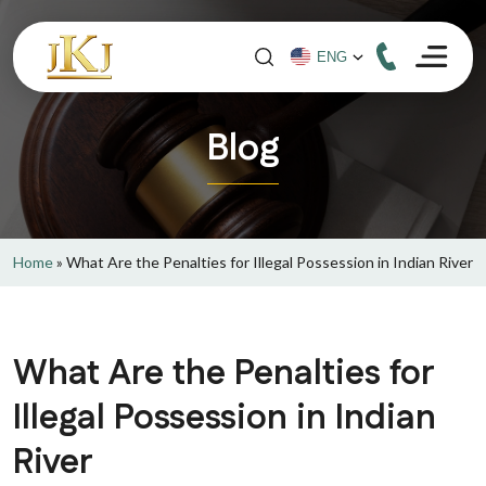
Blog
Home
»
What Are the Penalties for Illegal Possession in Indian River
What Are the Penalties for
Illegal Possession in Indian
River