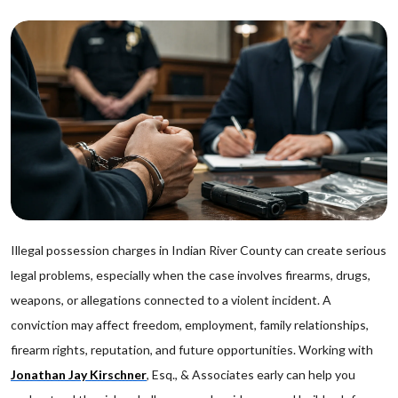
Illegal possession charges in Indian River County can create serious
legal problems, especially when the case involves firearms, drugs,
weapons, or allegations connected to a violent incident. A
conviction may affect freedom, employment, family relationships,
firearm rights, reputation, and future opportunities. Working with
Jonathan Jay Kirschner
, Esq., & Associates early can help you