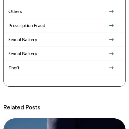
Others
Prescription Fraud
Sexual Battery
Sexual Battery
Theft
Related Posts