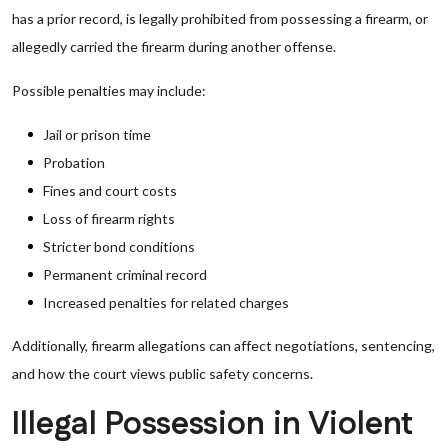
has a prior record, is legally prohibited from possessing a firearm, or
allegedly carried the firearm during another offense.
Possible penalties may include:
Jail or prison time
Probation
Fines and court costs
Loss of firearm rights
Stricter bond conditions
Permanent criminal record
Increased penalties for related charges
Additionally, firearm allegations can affect negotiations, sentencing,
and how the court views public safety concerns.
Illegal Possession in Violent