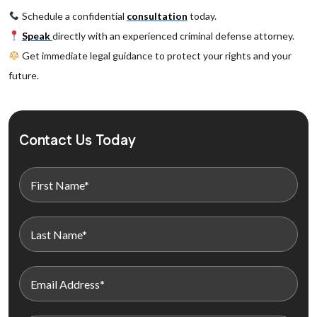
Schedule a confidential
consultation
today.
Speak
directly with an experienced criminal defense attorney.
Get immediate legal guidance to protect your rights and your
future.
Contact Us Today