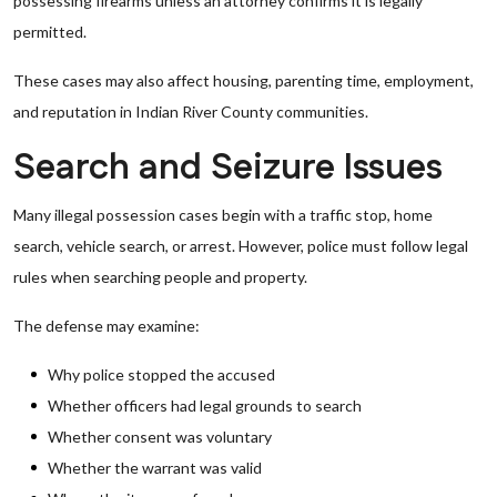
possessing firearms unless an attorney confirms it is legally
permitted.
These cases may also affect housing, parenting time, employment,
and reputation in Indian River County communities.
Search and Seizure Issues
Many illegal possession cases begin with a traffic stop, home
search, vehicle search, or arrest. However, police must follow legal
rules when searching people and property.
The defense may examine:
Why police stopped the accused
Whether officers had legal grounds to search
Whether consent was voluntary
Whether the warrant was valid