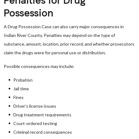
Penalties for Drug
Possession
A Drug Possession Case can also carry major consequences in
Indian River County. Penalties may depend on the type of
substance, amount, location, prior record, and whether prosecutors
claim the drugs were for personal use or distribution.
Possible consequences may include:
Probation
Jail time
Fines
Driver’s license issues
Drug treatment requirements
Court-ordered testing
Criminal record consequences