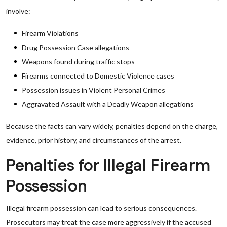
involve:
Firearm Violations
Drug Possession Case allegations
Weapons found during traffic stops
Firearms connected to Domestic Violence cases
Possession issues in Violent Personal Crimes
Aggravated Assault with a Deadly Weapon allegations
Because the facts can vary widely, penalties depend on the charge,
evidence, prior history, and circumstances of the arrest.
Penalties for Illegal Firearm
Possession
Illegal firearm possession can lead to serious consequences.
Prosecutors may treat the case more aggressively if the accused