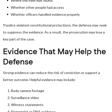
Where the item was found
Whether other people had access
Whether officers handled evidence properly
If police violated constitutional protections, the defense may seek
to suppress the evidence. As a result, the prosecution may lose a
key part of the case.
Evidence That May Help the
Defense
Strong evidence can reduce the risk of conviction or support a
better outcome. Helpful evidence may include:
Body camera footage
Surveillance video
Witness statements
Fingerprint or DNA evidence