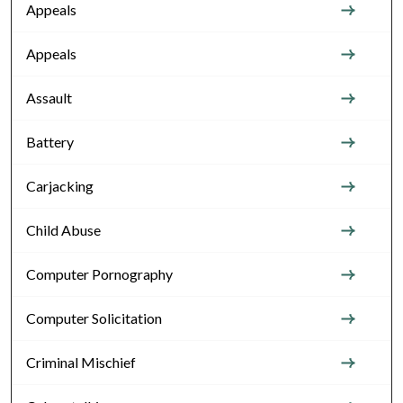
Appeals
Appeals
Assault
Battery
Carjacking
Child Abuse
Computer Pornography
Computer Solicitation
Criminal Mischief