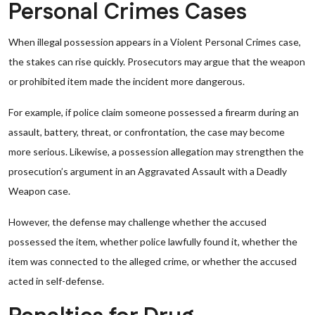
Personal Crimes Cases
When illegal possession appears in a Violent Personal Crimes case,
the stakes can rise quickly. Prosecutors may argue that the weapon
or prohibited item made the incident more dangerous.
For example, if police claim someone possessed a firearm during an
assault, battery, threat, or confrontation, the case may become
more serious. Likewise, a possession allegation may strengthen the
prosecution’s argument in an Aggravated Assault with a Deadly
Weapon case.
However, the defense may challenge whether the accused
possessed the item, whether police lawfully found it, whether the
item was connected to the alleged crime, or whether the accused
acted in self-defense.