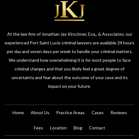
At the law firm of Jonathan Jay Kirschner, Esq., & Associates, our
experienced Port Saint Lucie criminal lawyers are available 24 hours
per day and seven days per week to handle your criminal matters.
We understand how overwhelming it is for most people to face
criminal charges and that you likely feel a great degree of
uncertainty and fear about the outcome of your case and its
impact on your future.
Home
About Us
Practice Areas
Cases
Reviews
Fees
Location
Blog
Contact