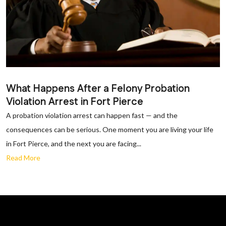
What Happens After a Felony Probation
Violation Arrest in Fort Pierce
A probation violation arrest can happen fast — and the
consequences can be serious. One moment you are living your life
in Fort Pierce, and the next you are facing...
Read More