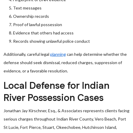
Text messages
Ownership records
Proof of lawful possession
Evidence that others had access
Records showing unlawful police conduct
Additionally, careful legal
planning
can help determine whether the
defense should seek dismissal, reduced charges, suppression of
evidence, or a favorable resolution.
Local Defense for Indian
River Possession Cases
Jonathan Jay Kirschner, Esq., & Associates represents clients facing
serious charges throughout Indian River County, Vero Beach, Port
St Lucie, Fort Pierce, Stuart, Okeechobee, Hutchinson Island,