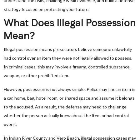
understand the risks, challenge weak evidence, and build a defense
strategy focused on protecting your future.
What Does Illegal Possession
Mean?
Illegal possession means prosecutors believe someone unlawfully
had control over an item they were not legally allowed to possess.
In criminal cases, this may involve a firearm, controlled substance,
weapon, or other prohibited item.
However, possession is not always simple. Police may find an item in
a car, home, bag, hotel room, or shared space and assume it belongs
to the accused. As a result, the defense may need to challenge
whether the person actually knew about the item or had control
over it.
In Indian River County and Vero Beach, illegal possession cases may