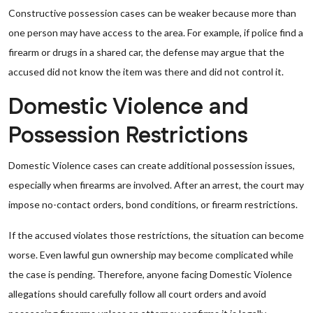
Constructive possession cases can be weaker because more than
one person may have access to the area. For example, if police find a
firearm or drugs in a shared car, the defense may argue that the
accused did not know the item was there and did not control it.
Domestic Violence and
Possession Restrictions
Domestic Violence cases can create additional possession issues,
especially when firearms are involved. After an arrest, the court may
impose no-contact orders, bond conditions, or firearm restrictions.
If the accused violates those restrictions, the situation can become
worse. Even lawful gun ownership may become complicated while
the case is pending. Therefore, anyone facing Domestic Violence
allegations should carefully follow all court orders and avoid