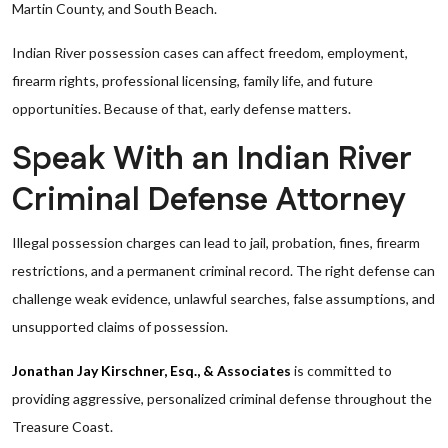
Martin County, and South Beach.
Indian River possession cases can affect freedom, employment,
firearm rights, professional licensing, family life, and future
opportunities. Because of that, early defense matters.
Speak With an Indian River
Criminal Defense Attorney
Illegal possession charges can lead to jail, probation, fines, firearm
restrictions, and a permanent criminal record. The right defense can
challenge weak evidence, unlawful searches, false assumptions, and
unsupported claims of possession.
Jonathan Jay Kirschner, Esq., & Associates
is committed to
providing aggressive, personalized criminal defense throughout the
Treasure Coast.