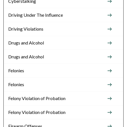
Cyberstalking
Driving Under The Influence
Driving Violations
Drugs and Alcohol
Drugs and Alcohol
Felonies
Felonies
Felony Violation of Probation
Felony Violation of Probation
Firearm Offenses