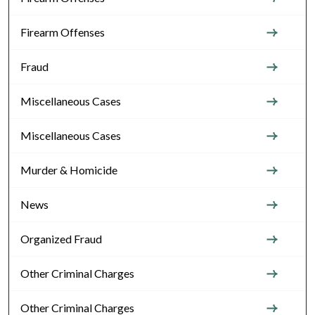
Firearm Offenses
Fraud
Miscellaneous Cases
Miscellaneous Cases
Murder & Homicide
News
Organized Fraud
Other Criminal Charges
Other Criminal Charges