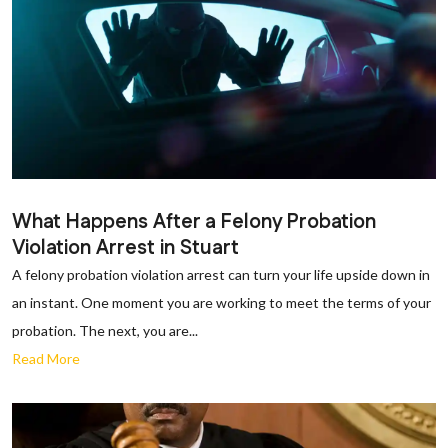
What Happens After a Felony Probation
Violation Arrest in Stuart
A felony probation violation arrest can turn your life upside down in
an instant. One moment you are working to meet the terms of your
probation. The next, you are...
Read More