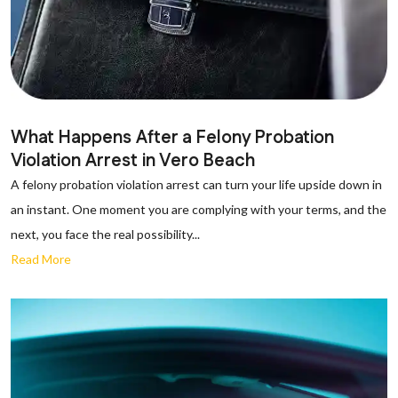
What Happens After a Felony Probation
Violation Arrest in Vero Beach
A felony probation violation arrest can turn your life upside down in
an instant. One moment you are complying with your terms, and the
next, you face the real possibility...
Read More