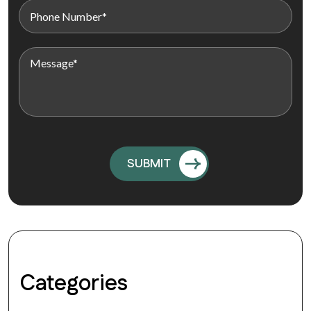
Categories