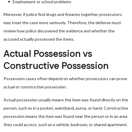
Employment or school problems
Moreover, if police find drugs and firearms together, prosecutors
may treat the case more seriously. Therefore, the defense must
review how police discovered the evidence and whether the
accused actually possessed the items.
Actual Possession vs
Constructive Possession
Possession cases often depend on whether prosecutors can prove
actual or constructive possession.
Actual possession usually means the item was found directly on the
person, such as in a pocket, waistband, purse, or hand. Constructive
possession means the item was found near the person or in an area
they could access, such as a vehicle, bedroom, or shared apartment.