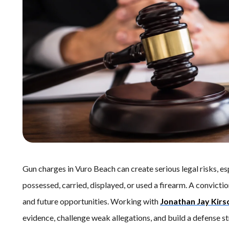
Gun charges in Vuro Beach can create serious legal risks, 
possessed, carried, displayed, or used a firearm. A convict
and future opportunities. Working with
Jonathan Jay Kirs
evidence, challenge weak allegations, and build a defense s