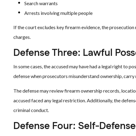
Search warrants
Arrests involving multiple people
If the court excludes key firearm evidence, the prosecution
charges.
Defense Three: Lawful Poss
In some cases, the accused may have had a legal right to p
defense when prosecutors misunderstand ownership, carry rul
The defense may review firearm ownership records, locatio
accused faced any legal restriction. Additionally, the def
criminal conduct.
Defense Four: Self-Defense