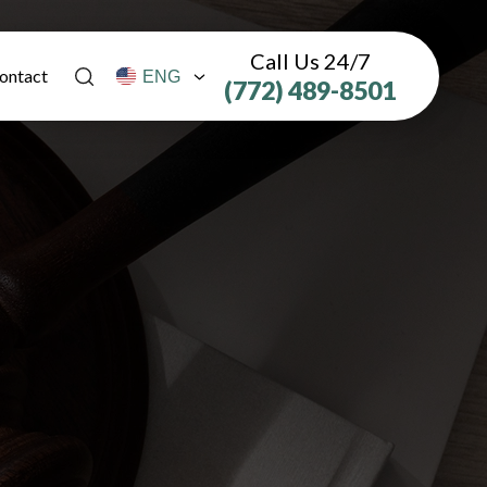
Call Us 24/7
ontact
(772) 489-8501