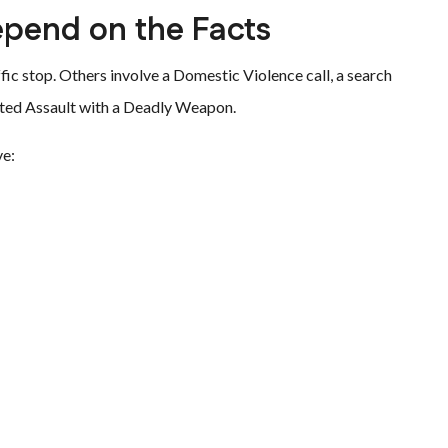
pend on the Facts
ffic stop. Others involve a Domestic Violence call, a search
vated Assault with a Deadly Weapon.
ve: