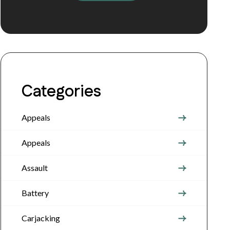
Categories
Appeals
Appeals
Assault
Battery
Carjacking