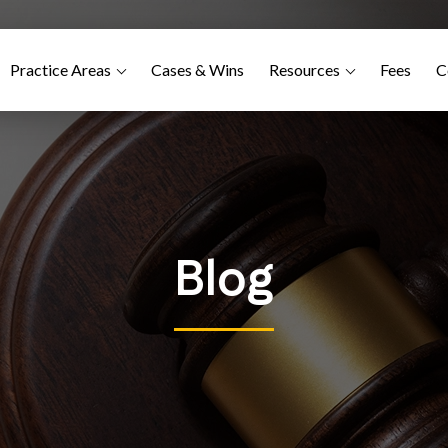
Practice Areas
Cases & Wins
Resources
Fees
C
Blog