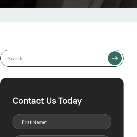
Contact Us Today