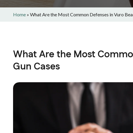
Home
»
What Are the Most Common Defenses in Vuro Bea
What Are the Most Common
Gun Cases