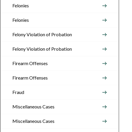
Felonies
Felonies
Felony Violation of Probation
Felony Violation of Probation
Firearm Offenses
Firearm Offenses
Fraud
Miscellaneous Cases
Miscellaneous Cases