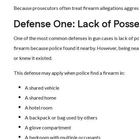
Because prosecutors often treat firearm allegations aggressi
Defense One: Lack of Poss
One of the most common defenses in gun cases is lack of p
firearm because police found it nearby. However, being nea
or knew it existed.
This defense may apply when police find a firearm in:
A shared vehicle
A shared home
A hotel room
A backpack or bag used by others
A glove compartment
A bedroom with multiple occupants