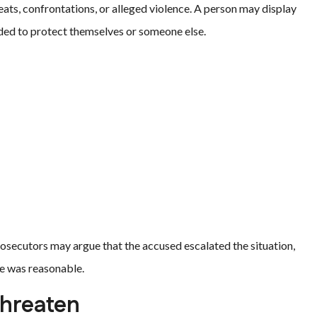
reats, confrontations, or alleged violence. A person may display
ded to protect themselves or someone else.
osecutors may argue that the accused escalated the situation,
se was reasonable.
Threaten