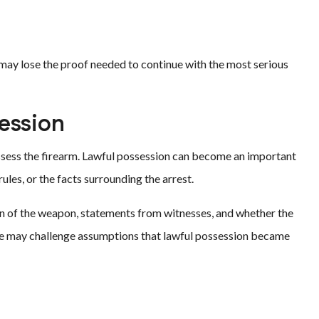
 may lose the proof needed to continue with the most serious
ession
ossess the firearm. Lawful possession can become an important
es, or the facts surrounding the arrest.
n of the weapon, statements from witnesses, and whether the
ense may challenge assumptions that lawful possession became