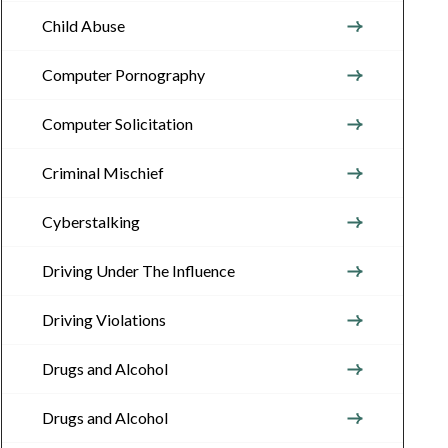
Child Abuse
Computer Pornography
Computer Solicitation
Criminal Mischief
Cyberstalking
Driving Under The Influence
Driving Violations
Drugs and Alcohol
Drugs and Alcohol