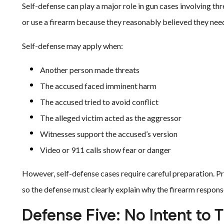
Self-defense can play a major role in gun cases involving th
or use a firearm because they reasonably believed they nee
Self-defense may apply when:
Another person made threats
The accused faced imminent harm
The accused tried to avoid conflict
The alleged victim acted as the aggressor
Witnesses support the accused’s version
Video or 911 calls show fear or danger
However, self-defense cases require careful preparation. Pr
so the defense must clearly explain why the firearm respon
Defense Five: No Intent to 