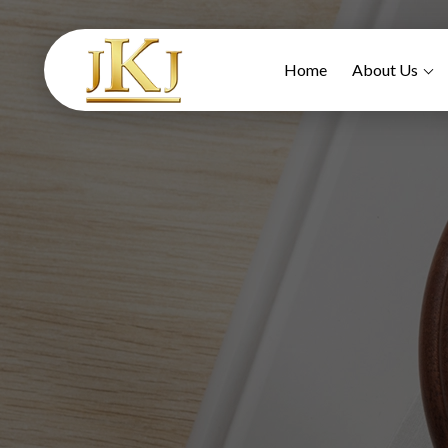
Home
About Us