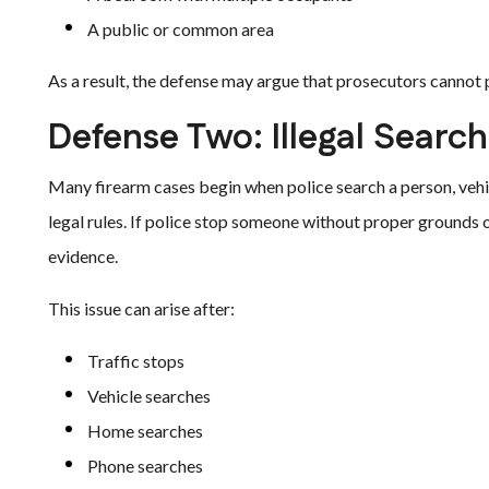
A public or common area
As a result, the defense may argue that prosecutors cannot 
Defense Two: Illegal Search
Many firearm cases begin when police search a person, vehi
legal rules. If police stop someone without proper grounds o
evidence.
This issue can arise after:
Traffic stops
Vehicle searches
Home searches
Phone searches