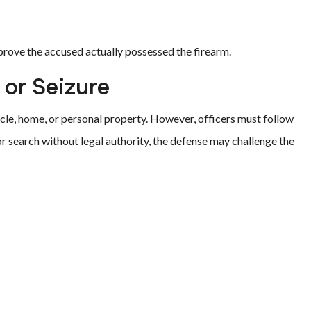
prove the accused actually possessed the firearm.
 or Seizure
cle, home, or personal property. However, officers must follow
r search without legal authority, the defense may challenge the