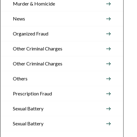
Murder & Homicide
News
Organized Fraud
Other Criminal Charges
Other Criminal Charges
Others
Prescription Fraud
Sexual Battery
Sexual Battery