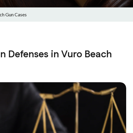
ch Gun Cases
 Defenses in Vuro Beach