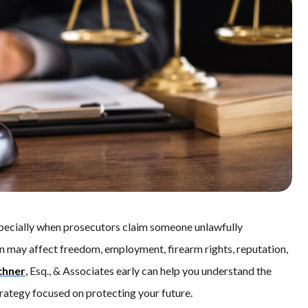
especially when prosecutors claim someone unlawfully
ion may affect freedom, employment, firearm rights, reputation,
chner
, Esq., & Associates early can help you understand the
trategy focused on protecting your future.