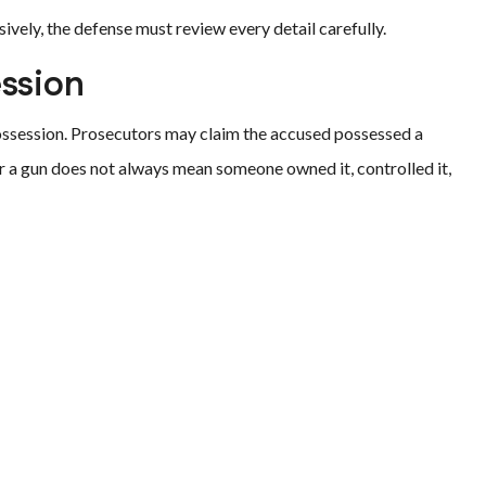
vely, the defense must review every detail carefully.
ession
ossession. Prosecutors may claim the accused possessed a
r a gun does not always mean someone owned it, controlled it,