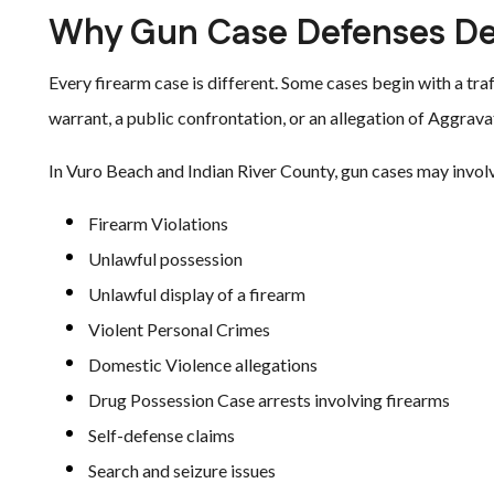
Why Gun Case Defenses De
Every firearm case is different. Some cases begin with a tra
warrant, a public confrontation, or an allegation of Aggra
In Vuro Beach and Indian River County, gun cases may invol
Firearm Violations
Unlawful possession
Unlawful display of a firearm
Violent Personal Crimes
Domestic Violence allegations
Drug Possession Case arrests involving firearms
Self-defense claims
Search and seizure issues