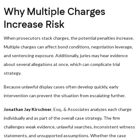
Why Multiple Charges
Increase Risk
When prosecutors stack charges, the potential penalties increase.
Multiple charges can affect bond conditions, negotiation leverage,
and sentencing exposure. Additionally, juries may hear evidence
about several allegations at once, which can complicate trial
strategy.
Because unlawful display cases often develop quickly, early
intervention can prevent the situation from escalating further.
Jonathan Jay Kirschner
, Esq., & Associates analyzes each charge
individually and as part of the overall case strategy. The firm
challenges weak evidence, unlawful searches, inconsistent witness
statements, and unsupported assumptions. Whether the case