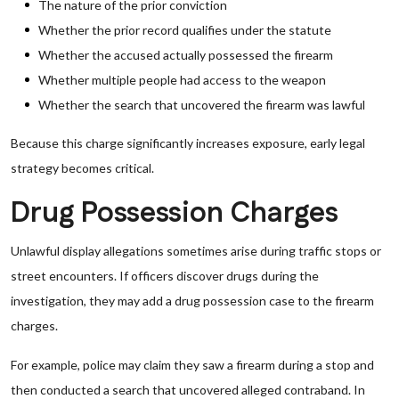
The nature of the prior conviction
Whether the prior record qualifies under the statute
Whether the accused actually possessed the firearm
Whether multiple people had access to the weapon
Whether the search that uncovered the firearm was lawful
Because this charge significantly increases exposure, early legal
strategy becomes critical.
Drug Possession Charges
Unlawful display allegations sometimes arise during traffic stops or
street encounters. If officers discover drugs during the
investigation, they may add a drug possession case to the firearm
charges.
For example, police may claim they saw a firearm during a stop and
then conducted a search that uncovered alleged contraband. In