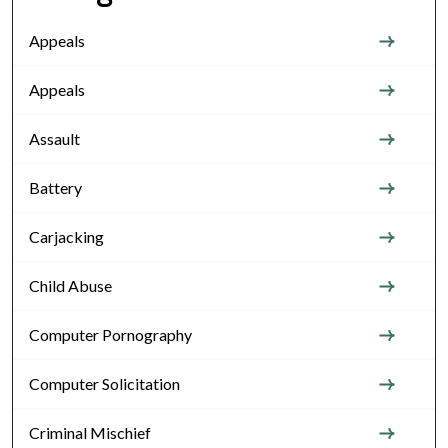
Appeals
Appeals
Assault
Battery
Carjacking
Child Abuse
Computer Pornography
Computer Solicitation
Criminal Mischief