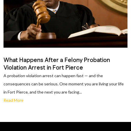
What Happens After a Felony Probation
Violation Arrest in Fort Pierce
A probation violation arrest can happen fast — and the
consequences can be serious. One moment you are living your life
in Fort Pierce, and the next you are facing...
Read More