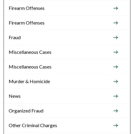
Firearm Offenses
Firearm Offenses
Fraud
Miscellaneous Cases
Miscellaneous Cases
Murder & Homicide
News
Organized Fraud
Other Criminal Charges