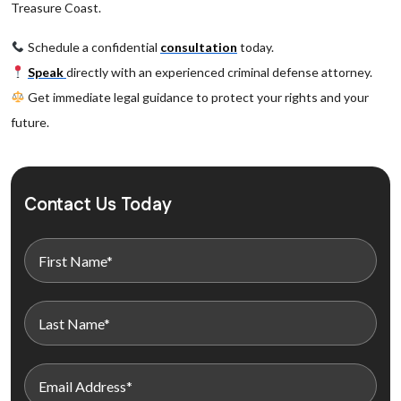
Treasure Coast.
Schedule a confidential
consultation
today.
Speak
directly with an experienced criminal defense attorney.
Get immediate legal guidance to protect your rights and your
future.
Contact Us Today