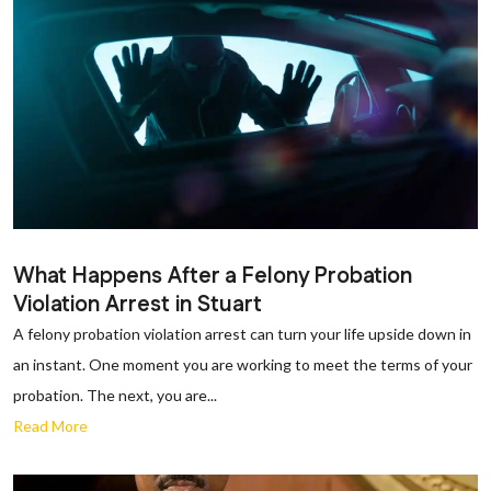
What Happens After a Felony Probation
Violation Arrest in Stuart
A felony probation violation arrest can turn your life upside down in
an instant. One moment you are working to meet the terms of your
probation. The next, you are...
Read More