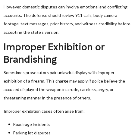
However, domestic disputes can involve emotional and conflicting
accounts. The defense should review 911 calls, body camera
footage, text messages, prior history, and witness credibility before
accepting the state’s version.
Improper Exhibition or
Brandishing
Sometimes prosecutors pair unlawful display with improper
exhibition of a firearm. This charge may apply if police believe the
accused displayed the weapon in a rude, careless, angry, or
threatening manner in the presence of others.
Improper exhibition cases often arise from:
Road rage incidents
Parking lot disputes