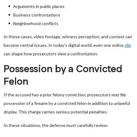
Arguments in public places
Business confrontations
Neighborhood conflicts
In these cases, video footage, witness perception, and context can
become central issues. In today’s digital world, even one online
clip
can shape how prosecutors view a confrontation.
Possession by a Convicted
Felon
If the accused has a prior felony conviction, prosecutors may file
possession of a firearm by a convicted felon in addition to unlawful
display. This charge carries serious potential penalties.
In these situations, the defense must carefully review: