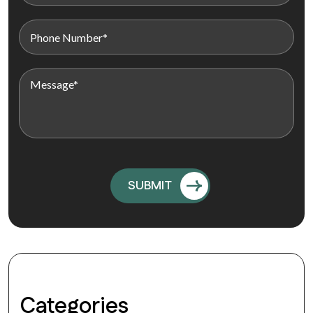
Categories