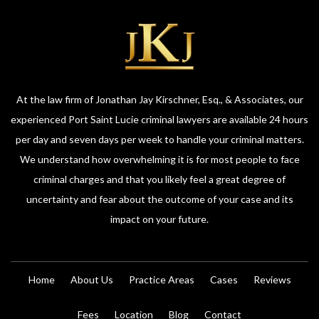
At the law firm of Jonathan Jay Kirschner, Esq., & Associates, our
experienced Port Saint Lucie criminal lawyers are available 24 hours
per day and seven days per week to handle your criminal matters.
We understand how overwhelming it is for most people to face
criminal charges and that you likely feel a great degree of
uncertainty and fear about the outcome of your case and its
impact on your future.
Home
About Us
Practice Areas
Cases
Reviews
Fees
Location
Blog
Contact