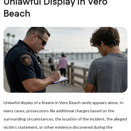
Unlawful Display in Vero
Beach
Unlawful display of a firearm in Vero Beach rarely appears alone. In
many cases, prosecutors file additional charges based on the
surrounding circumstances, the location of the incident, the alleged
victim’s statement, or other evidence discovered during the