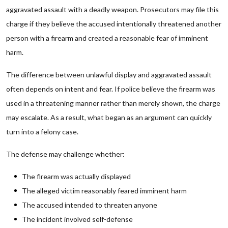
aggravated assault with a deadly weapon. Prosecutors may file this
charge if they believe the accused intentionally threatened another
person with a firearm and created a reasonable fear of imminent
harm.
The difference between unlawful display and aggravated assault
often depends on intent and fear. If police believe the firearm was
used in a threatening manner rather than merely shown, the charge
may escalate. As a result, what began as an argument can quickly
turn into a felony case.
The defense may challenge whether:
The firearm was actually displayed
The alleged victim reasonably feared imminent harm
The accused intended to threaten anyone
The incident involved self-defense