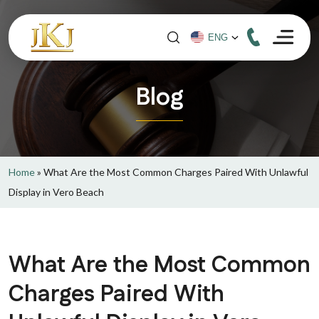
Blog
Home
»
What Are the Most Common Charges Paired With Unlawful
Display in Vero Beach
What Are the Most Common
Charges Paired With