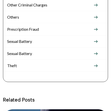
Other Criminal Charges
Others
Prescription Fraud
Sexual Battery
Sexual Battery
Theft
Related Posts