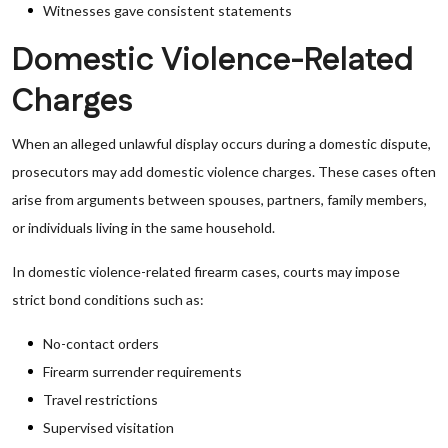
Witnesses gave consistent statements
Domestic Violence-Related
Charges
When an alleged unlawful display occurs during a domestic dispute,
prosecutors may add domestic violence charges. These cases often
arise from arguments between spouses, partners, family members,
or individuals living in the same household.
In domestic violence-related firearm cases, courts may impose
strict bond conditions such as:
No-contact orders
Firearm surrender requirements
Travel restrictions
Supervised visitation