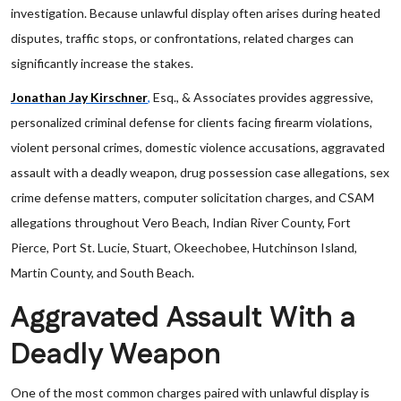
investigation. Because unlawful display often arises during heated
disputes, traffic stops, or confrontations, related charges can
significantly increase the stakes.
Jonathan Jay Kirschner
,
Esq., & Associates provides aggressive,
personalized criminal defense for clients facing firearm violations,
violent personal crimes, domestic violence accusations, aggravated
assault with a deadly weapon, drug possession case allegations, sex
crime defense matters, computer solicitation charges, and CSAM
allegations throughout Vero Beach, Indian River County, Fort
Pierce, Port St. Lucie, Stuart, Okeechobee, Hutchinson Island,
Martin County, and South Beach.
Aggravated Assault With a
Deadly Weapon
One of the most common charges paired with unlawful display is