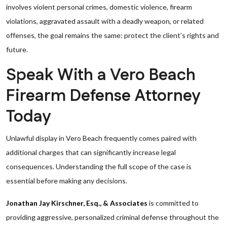
involves violent personal crimes, domestic violence, firearm
violations, aggravated assault with a deadly weapon, or related
offenses, the goal remains the same: protect the client’s rights and
future.
Speak With a Vero Beach
Firearm Defense Attorney
Today
Unlawful display in Vero Beach frequently comes paired with
additional charges that can significantly increase legal
consequences. Understanding the full scope of the case is
essential before making any decisions.
Jonathan Jay Kirschner, Esq., & Associates
is committed to
providing aggressive, personalized criminal defense throughout the