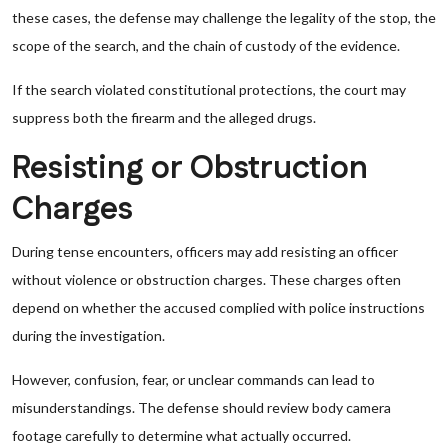
these cases, the defense may challenge the legality of the stop, the
scope of the search, and the chain of custody of the evidence.
If the search violated constitutional protections, the court may
suppress both the firearm and the alleged drugs.
Resisting or Obstruction
Charges
During tense encounters, officers may add resisting an officer
without violence or obstruction charges. These charges often
depend on whether the accused complied with police instructions
during the investigation.
However, confusion, fear, or unclear commands can lead to
misunderstandings. The defense should review body camera
footage carefully to determine what actually occurred.