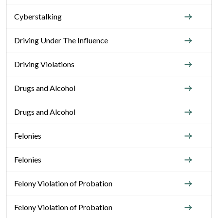
Cyberstalking
Driving Under The Influence
Driving Violations
Drugs and Alcohol
Drugs and Alcohol
Felonies
Felonies
Felony Violation of Probation
Felony Violation of Probation