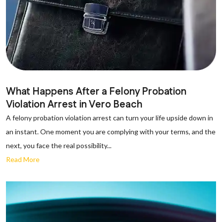
What Happens After a Felony Probation
Violation Arrest in Vero Beach
A felony probation violation arrest can turn your life upside down in
an instant. One moment you are complying with your terms, and the
next, you face the real possibility...
Read More