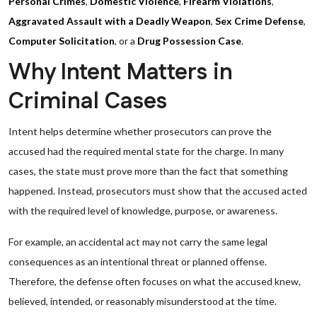
Personal Crimes
,
Domestic Violence
,
Firearm Violations
,
Aggravated Assault with a Deadly Weapon
,
Sex Crime Defense
,
Computer Solicitation
, or a
Drug Possession Case
.
Why Intent Matters in
Criminal Cases
Intent helps determine whether prosecutors can prove the
accused had the required mental state for the charge. In many
cases, the state must prove more than the fact that something
happened. Instead, prosecutors must show that the accused acted
with the required level of knowledge, purpose, or awareness.
For example, an accidental act may not carry the same legal
consequences as an intentional threat or planned offense.
Therefore, the defense often focuses on what the accused knew,
believed, intended, or reasonably misunderstood at the time.