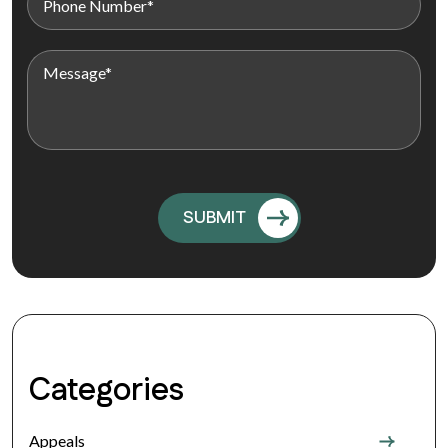
Categories
Appeals