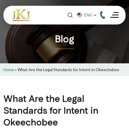
Blog
Home
»
What Are the Legal Standards for Intent in Okeechobee
What Are the Legal
Standards for Intent in
Okeechobee