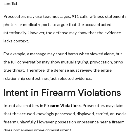
conflict.
Prosecutors may use text messages, 911 calls, witness statements,
photos, or medical reports to argue that the accused acted
intentionally. However, the defense may show that the evidence
lacks context.
For example, a message may sound harsh when viewed alone, but
the full conversation may show mutual arguing, provocation, or no
true threat. Therefore, the defense must review the entire
relationship context, not just selected evidence.
Intent in Firearm Violations
Intent also matters in
Firearm Violations
. Prosecutors may claim
that the accused knowingly possessed, displayed, carried, or used a
firearm unlawfully. However, possession or presence near a firearm
does not always prove criminal intent.