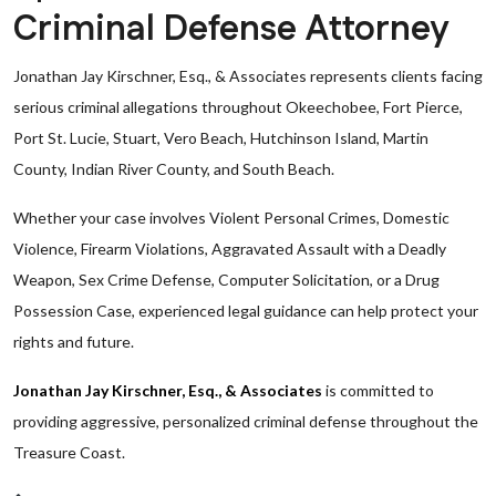
Criminal Defense Attorney
Jonathan Jay Kirschner, Esq., & Associates represents clients facing
serious criminal allegations throughout Okeechobee, Fort Pierce,
Port St. Lucie, Stuart, Vero Beach, Hutchinson Island, Martin
County, Indian River County, and South Beach.
Whether your case involves Violent Personal Crimes, Domestic
Violence, Firearm Violations, Aggravated Assault with a Deadly
Weapon, Sex Crime Defense, Computer Solicitation, or a Drug
Possession Case, experienced legal guidance can help protect your
rights and future.
Jonathan Jay Kirschner, Esq., & Associates
is committed to
providing aggressive, personalized criminal defense throughout the
Treasure Coast.