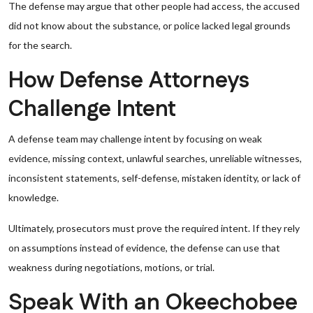
The defense may argue that other people had access, the accused
did not know about the substance, or police lacked legal grounds
for the search.
How Defense Attorneys
Challenge Intent
A defense team may challenge intent by focusing on weak
evidence, missing context, unlawful searches, unreliable witnesses,
inconsistent statements, self-defense, mistaken identity, or lack of
knowledge.
Ultimately, prosecutors must prove the required intent. If they rely
on assumptions instead of evidence, the defense can use that
weakness during negotiations, motions, or trial.
Speak With an Okeechobee