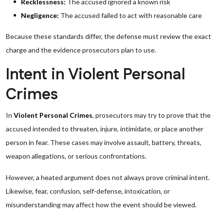
Recklessness:
The accused ignored a known risk
Negligence:
The accused failed to act with reasonable care
Because these standards differ, the defense must review the exact
charge and the evidence prosecutors plan to use.
Intent in Violent Personal
Crimes
In
Violent Personal Crimes
, prosecutors may try to prove that the
accused intended to threaten, injure, intimidate, or place another
person in fear. These cases may involve assault, battery, threats,
weapon allegations, or serious confrontations.
However, a heated argument does not always prove criminal intent.
Likewise, fear, confusion, self-defense, intoxication, or
misunderstanding may affect how the event should be viewed.