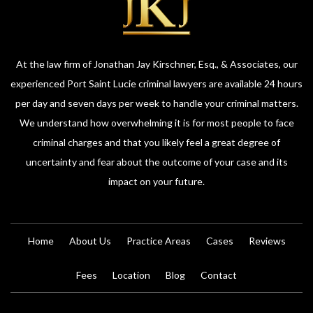
At the law firm of Jonathan Jay Kirschner, Esq., & Associates, our
experienced Port Saint Lucie criminal lawyers are available 24 hours
per day and seven days per week to handle your criminal matters.
We understand how overwhelming it is for most people to face
criminal charges and that you likely feel a great degree of
uncertainty and fear about the outcome of your case and its
impact on your future.
Home
About Us
Practice Areas
Cases
Reviews
Fees
Location
Blog
Contact