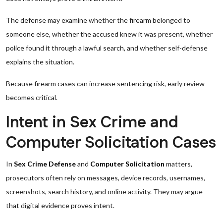
The defense may examine whether the firearm belonged to
someone else, whether the accused knew it was present, whether
police found it through a lawful search, and whether self-defense
explains the situation.
Because firearm cases can increase sentencing risk, early review
becomes critical.
Intent in Sex Crime and
Computer Solicitation Cases
In
Sex Crime Defense
and
Computer Solicitation
matters,
prosecutors often rely on messages, device records, usernames,
screenshots, search history, and online activity. They may argue
that digital evidence proves intent.