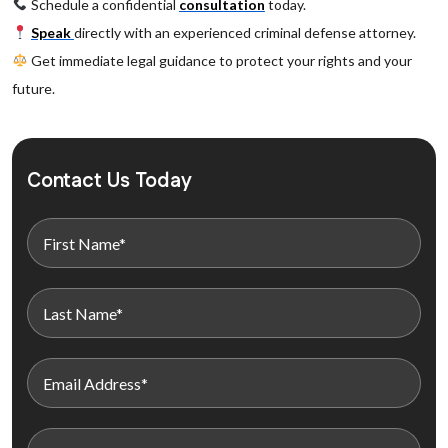
Schedule a confidential
consultation
today.
Speak
directly with an experienced criminal defense attorney.
Get immediate legal guidance to protect your rights and your
future.
Contact Us Today