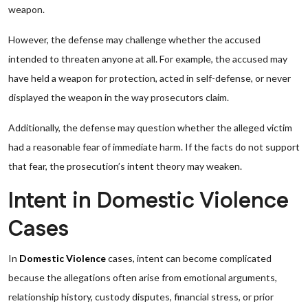
weapon.
However, the defense may challenge whether the accused
intended to threaten anyone at all. For example, the accused may
have held a weapon for protection, acted in self-defense, or never
displayed the weapon in the way prosecutors claim.
Additionally, the defense may question whether the alleged victim
had a reasonable fear of immediate harm. If the facts do not support
that fear, the prosecution’s intent theory may weaken.
Intent in Domestic Violence
Cases
In
Domestic Violence
cases, intent can become complicated
because the allegations often arise from emotional arguments,
relationship history, custody disputes, financial stress, or prior