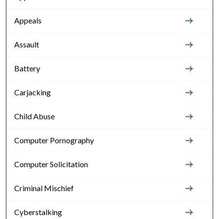
Appeals
Assault
Battery
Carjacking
Child Abuse
Computer Pornography
Computer Solicitation
Criminal Mischief
Cyberstalking