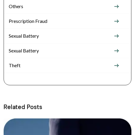
Others
Prescription Fraud
Sexual Battery
Sexual Battery
Theft
Related Posts