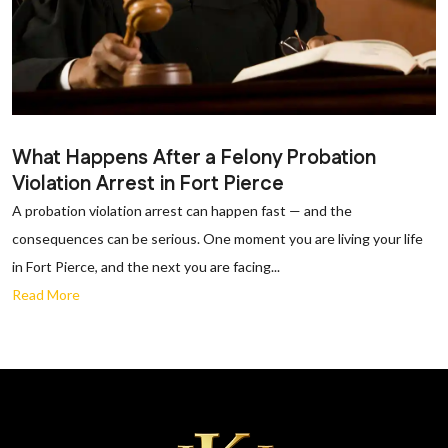
What Happens After a Felony Probation
Violation Arrest in Fort Pierce
A probation violation arrest can happen fast — and the
consequences can be serious. One moment you are living your life
in Fort Pierce, and the next you are facing...
Read More