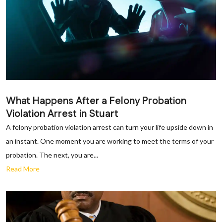
What Happens After a Felony Probation
Violation Arrest in Stuart
A felony probation violation arrest can turn your life upside down in
an instant. One moment you are working to meet the terms of your
probation. The next, you are...
Read More