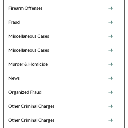
Firearm Offenses
Fraud
Miscellaneous Cases
Miscellaneous Cases
Murder & Homicide
News
Organized Fraud
Other Criminal Charges
Other Criminal Charges