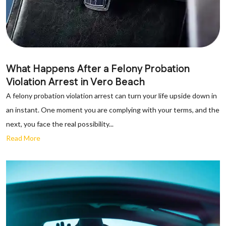
What Happens After a Felony Probation
Violation Arrest in Vero Beach
A felony probation violation arrest can turn your life upside down in
an instant. One moment you are complying with your terms, and the
next, you face the real possibility...
Read More