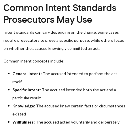
Common Intent Standards
Prosecutors May Use
Intent standards can vary depending on the charge. Some cases
require prosecutors to prove a specific purpose, while others focus
on whether the accused knowingly committed an act.
Common intent concepts include:
General intent:
The accused intended to perform the act
itself
Specific intent:
The accused intended both the act and a
particular result
Knowledge:
The accused knew certain facts or circumstances
existed
Willfulness:
The accused acted voluntarily and deliberately