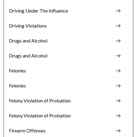
Driving Under The Influence
Driving Violations
Drugs and Alcohol
Drugs and Alcohol
Felonies
Felonies
Felony Violation of Probation
Felony Violation of Probation
Firearm Offenses