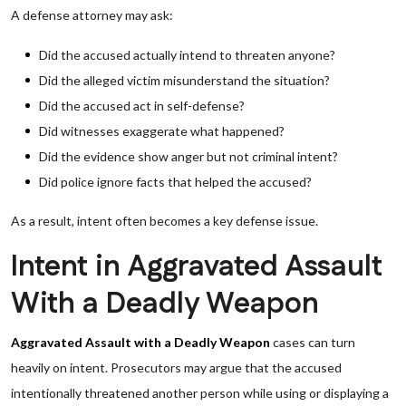
A defense attorney may ask:
Did the accused actually intend to threaten anyone?
Did the alleged victim misunderstand the situation?
Did the accused act in self-defense?
Did witnesses exaggerate what happened?
Did the evidence show anger but not criminal intent?
Did police ignore facts that helped the accused?
As a result, intent often becomes a key defense issue.
Intent in Aggravated Assault
With a Deadly Weapon
Aggravated Assault with a Deadly Weapon
cases can turn
heavily on intent. Prosecutors may argue that the accused
intentionally threatened another person while using or displaying a