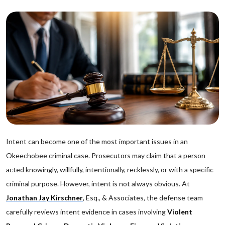
Intent can become one of the most important issues in an
Okeechobee criminal case. Prosecutors may claim that a person
acted knowingly, willfully, intentionally, recklessly, or with a specific
criminal purpose. However, intent is not always obvious. At
Jonathan Jay Kirschner
, Esq., & Associates, the defense team
carefully reviews intent evidence in cases involving
Violent