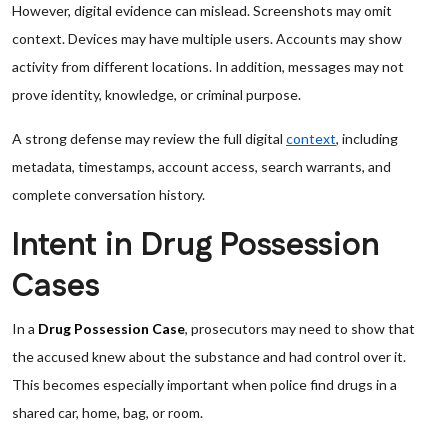
However, digital evidence can mislead. Screenshots may omit
context. Devices may have multiple users. Accounts may show
activity from different locations. In addition, messages may not
prove identity, knowledge, or criminal purpose.
A strong defense may review the full digital
context
, including
metadata, timestamps, account access, search warrants, and
complete conversation history.
Intent in Drug Possession
Cases
In a
Drug Possession Case
, prosecutors may need to show that
the accused knew about the substance and had control over it.
This becomes especially important when police find drugs in a
shared car, home, bag, or room.