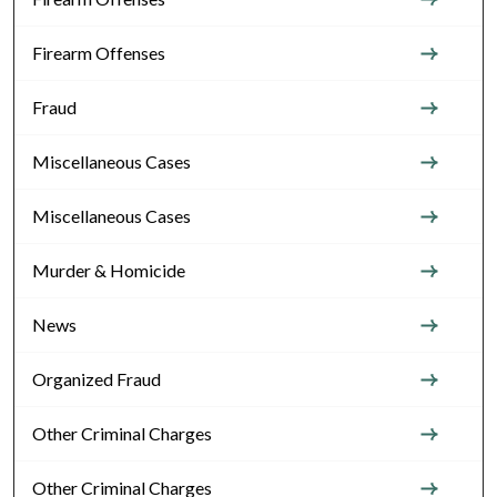
Firearm Offenses
Fraud
Miscellaneous Cases
Miscellaneous Cases
Murder & Homicide
News
Organized Fraud
Other Criminal Charges
Other Criminal Charges