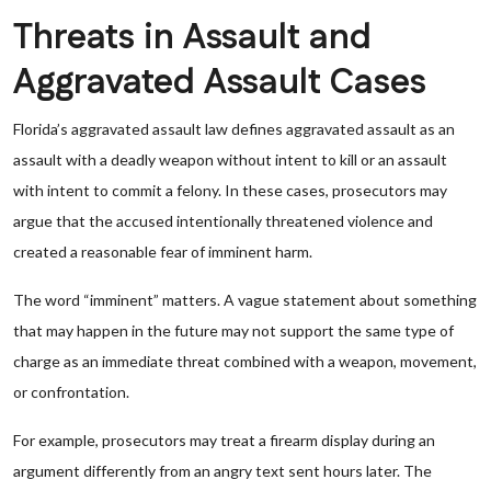
Threats in Assault and
Aggravated Assault Cases
Florida’s aggravated assault law defines aggravated assault as an
assault with a deadly weapon without intent to kill or an assault
with intent to commit a felony. In these cases, prosecutors may
argue that the accused intentionally threatened violence and
created a reasonable fear of imminent harm.
The word “imminent” matters. A vague statement about something
that may happen in the future may not support the same type of
charge as an immediate threat combined with a weapon, movement,
or confrontation.
For example, prosecutors may treat a firearm display during an
argument differently from an angry text sent hours later. The