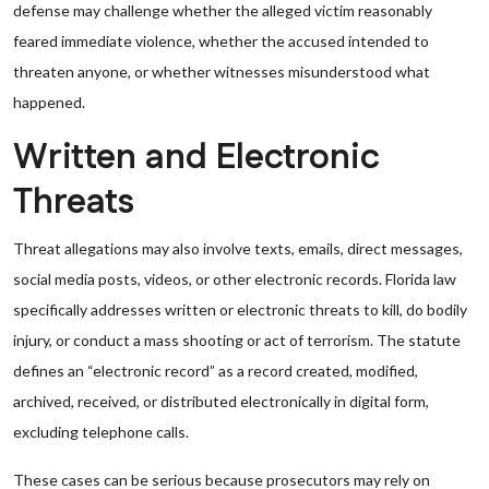
defense may challenge whether the alleged victim reasonably
feared immediate violence, whether the accused intended to
threaten anyone, or whether witnesses misunderstood what
happened.
Written and Electronic
Threats
Threat allegations may also involve texts, emails, direct messages,
social media posts, videos, or other electronic records. Florida law
specifically addresses written or electronic threats to kill, do bodily
injury, or conduct a mass shooting or act of terrorism. The statute
defines an “electronic record” as a record created, modified,
archived, received, or distributed electronically in digital form,
excluding telephone calls.
These cases can be serious because prosecutors may rely on