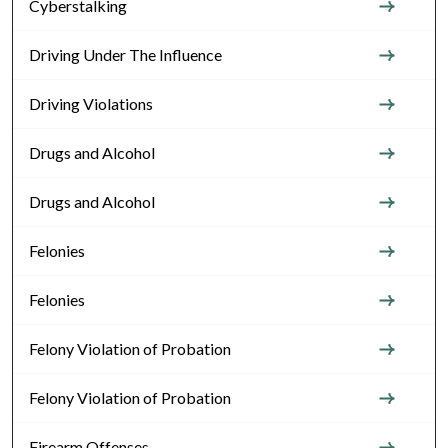
Cyberstalking
Driving Under The Influence
Driving Violations
Drugs and Alcohol
Drugs and Alcohol
Felonies
Felonies
Felony Violation of Probation
Felony Violation of Probation
Firearm Offenses