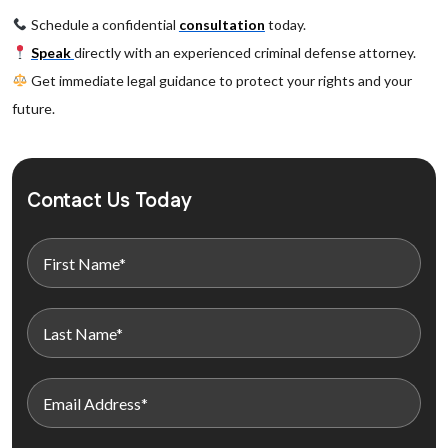
Schedule a confidential
consultation
today.
Speak
directly with an experienced criminal defense attorney.
Get immediate legal guidance to protect your rights and your
future.
Contact Us Today