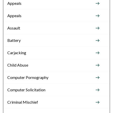
Appeals
Appeals
Assault
Battery
Carjacking
Child Abuse
Computer Pornography
Computer Solicitation
Criminal Mischief