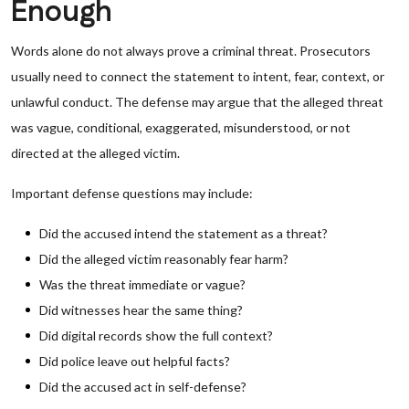
Enough
Words alone do not always prove a criminal threat. Prosecutors
usually need to connect the statement to intent, fear, context, or
unlawful conduct. The defense may argue that the alleged threat
was vague, conditional, exaggerated, misunderstood, or not
directed at the alleged victim.
Important defense questions may include:
Did the accused intend the statement as a threat?
Did the alleged victim reasonably fear harm?
Was the threat immediate or vague?
Did witnesses hear the same thing?
Did digital records show the full context?
Did police leave out helpful facts?
Did the accused act in self-defense?