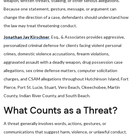
weapon, written threats, stalking, or other serious allegations.
Because one statement, gesture, message, or argument can
change the direction of a case, defendants should understand how
the law may treat threatening conduct.
Jonathan Jay Kirschner
,
Esq., & Associates provides aggressive,
personalized criminal defense for clients facing violent personal
crimes, domestic violence accusations, firearm violations,
aggravated assault with a deadly weapon, drug possession case
allegations, sex crime defense matters, computer solicitation
charges, and CSAM allegations throughout Hutchinson Island, Fort
Pierce, Port St. Lucie, Stuart, Vero Beach, Okeechobee, Martin
County, Indian River County, and South Beach.
What Counts as a Threat?
A threat generally involves words, actions, gestures, or
communications that suggest harm, violence, or unlawful conduct.