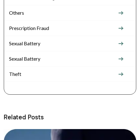
Others
Prescription Fraud
Sexual Battery
Sexual Battery
Theft
Related Posts