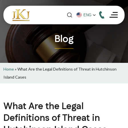
Blog
Home
»
What Are the Legal Definitions of Threat in Hutchinson
Island Cases
What Are the Legal
Definitions of Threat in