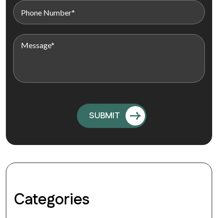
Categories