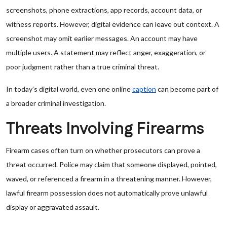
screenshots, phone extractions, app records, account data, or
witness reports. However, digital evidence can leave out context. A
screenshot may omit earlier messages. An account may have
multiple users. A statement may reflect anger, exaggeration, or
poor judgment rather than a true criminal threat.
In today’s digital world, even one online
caption
can become part of
a broader criminal investigation.
Threats Involving Firearms
Firearm cases often turn on whether prosecutors can prove a
threat occurred. Police may claim that someone displayed, pointed,
waved, or referenced a firearm in a threatening manner. However,
lawful firearm possession does not automatically prove unlawful
display or aggravated assault.