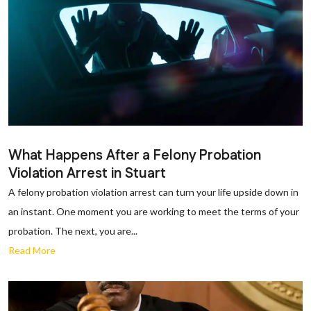
What Happens After a Felony Probation
Violation Arrest in Stuart
A felony probation violation arrest can turn your life upside down in
an instant. One moment you are working to meet the terms of your
probation. The next, you are...
Read More