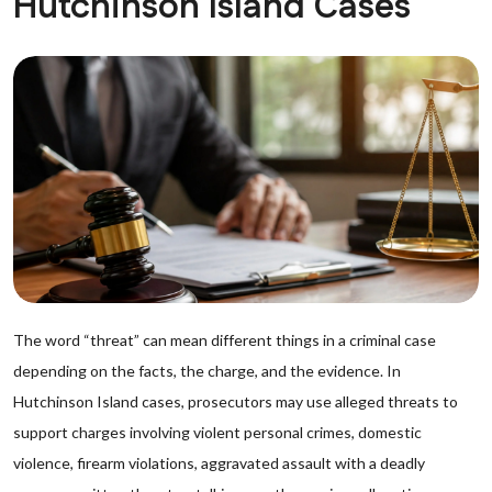
Hutchinson Island Cases
The word “threat” can mean different things in a criminal case
depending on the facts, the charge, and the evidence. In
Hutchinson Island cases, prosecutors may use alleged threats to
support charges involving violent personal crimes, domestic
violence, firearm violations, aggravated assault with a deadly