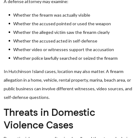
A defense attorney may examine:
Whether the firearm was actually visible
Whether the accused pointed or used the weapon
Whether the alleged victim saw the firearm clearly
Whether the accused acted in self-defense
Whether video or witnesses support the accusation
Whether police lawfully searched or seized the firearm
In Hutchinson Island cases, location may also matter. A firearm
allegation in a home, vehicle, rental property, marina, beach area, or
public business can involve different witnesses, video sources, and
self-defense questions.
Threats in Domestic
Violence Cases