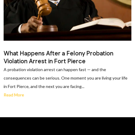
What Happens After a Felony Probation
Violation Arrest in Fort Pierce
A probation violation arrest can happen fast — and the
consequences can be serious. One moment you are living your life
in Fort Pierce, and the next you are facing...
Read More