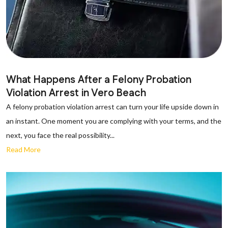
What Happens After a Felony Probation
Violation Arrest in Vero Beach
A felony probation violation arrest can turn your life upside down in
an instant. One moment you are complying with your terms, and the
next, you face the real possibility...
Read More