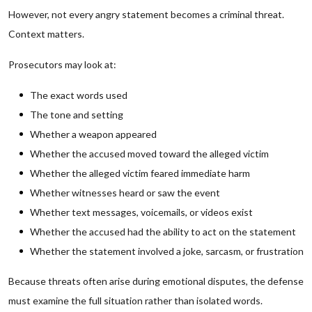
However, not every angry statement becomes a criminal threat.
Context matters.
Prosecutors may look at:
The exact words used
The tone and setting
Whether a weapon appeared
Whether the accused moved toward the alleged victim
Whether the alleged victim feared immediate harm
Whether witnesses heard or saw the event
Whether text messages, voicemails, or videos exist
Whether the accused had the ability to act on the statement
Whether the statement involved a joke, sarcasm, or frustration
Because threats often arise during emotional disputes, the defense
must examine the full situation rather than isolated words.