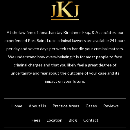
At the law firm of Jonathan Jay Kirschner, Esq., & Associates, our
experienced Port Saint Lucie criminal lawyers are available 24 hours
per day and seven days per week to handle your criminal matters.
We understand how overwhelming it is for most people to face
criminal charges and that you likely feel a great degree of
uncertainty and fear about the outcome of your case and its
impact on your future.
Home
About Us
Practice Areas
Cases
Reviews
Fees
Location
Blog
Contact