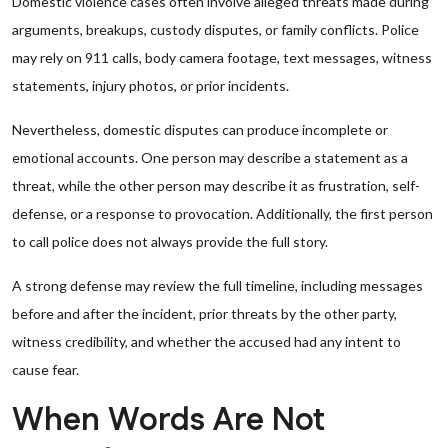
Domestic violence cases often involve alleged threats made during
arguments, breakups, custody disputes, or family conflicts. Police
may rely on 911 calls, body camera footage, text messages, witness
statements, injury photos, or prior incidents.
Nevertheless, domestic disputes can produce incomplete or
emotional accounts. One person may describe a statement as a
threat, while the other person may describe it as frustration, self-
defense, or a response to provocation. Additionally, the first person
to call police does not always provide the full story.
A strong defense may review the full timeline, including messages
before and after the incident, prior threats by the other party,
witness credibility, and whether the accused had any intent to
cause fear.
When Words Are Not