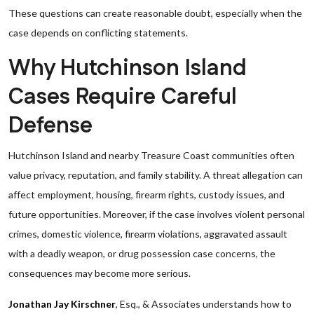
These questions can create reasonable doubt, especially when the
case depends on conflicting statements.
Why Hutchinson Island
Cases Require Careful
Defense
Hutchinson Island and nearby Treasure Coast communities often
value privacy, reputation, and family stability. A threat allegation can
affect employment, housing, firearm rights, custody issues, and
future opportunities. Moreover, if the case involves violent personal
crimes, domestic violence, firearm violations, aggravated assault
with a deadly weapon, or drug possession case concerns, the
consequences may become more serious.
Jonathan Jay Kirschner
, Esq., & Associates understands how to