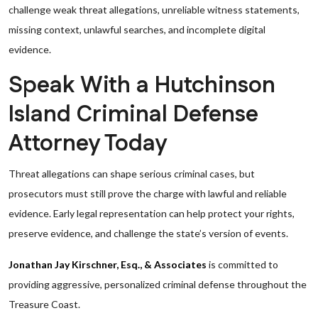
challenge weak threat allegations, unreliable witness statements,
missing context, unlawful searches, and incomplete digital
evidence.
Speak With a Hutchinson
Island Criminal Defense
Attorney Today
Threat allegations can shape serious criminal cases, but
prosecutors must still prove the charge with lawful and reliable
evidence. Early legal representation can help protect your rights,
preserve evidence, and challenge the state’s version of events.
Jonathan Jay Kirschner, Esq., & Associates
is committed to
providing aggressive, personalized criminal defense throughout the
Treasure Coast.