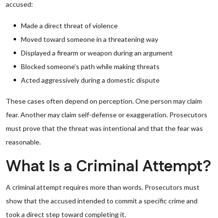
accused:
Made a direct threat of violence
Moved toward someone in a threatening way
Displayed a firearm or weapon during an argument
Blocked someone’s path while making threats
Acted aggressively during a domestic dispute
These cases often depend on perception. One person may claim
fear. Another may claim self-defense or exaggeration. Prosecutors
must prove that the threat was intentional and that the fear was
reasonable.
What Is a Criminal Attempt?
A criminal attempt requires more than words. Prosecutors must
show that the accused intended to commit a specific crime and
took a direct step toward completing it.