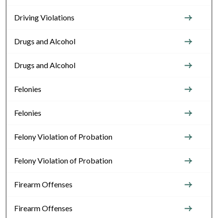
Driving Violations
Drugs and Alcohol
Drugs and Alcohol
Felonies
Felonies
Felony Violation of Probation
Felony Violation of Probation
Firearm Offenses
Firearm Offenses