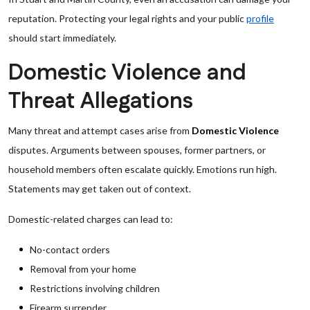
reputation. Protecting your legal rights and your public
profile
should start immediately.
Domestic Violence and
Threat Allegations
Many threat and attempt cases arise from
Domestic Violence
disputes. Arguments between spouses, former partners, or
household members often escalate quickly. Emotions run high.
Statements may get taken out of context.
Domestic-related charges can lead to:
No-contact orders
Removal from your home
Restrictions involving children
Firearm surrender