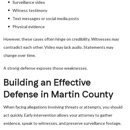
Surveillance video
Witness testimony
Text messages or social media posts
Physical evidence
However, these cases often hinge on credibility. Witnesses may
contradict each other. Video may lack audio. Statements may
change over time.
A strong defense exposes those weaknesses.
Building an Effective
Defense in Martin County
When facing allegations involving threats or attempts, you should
act quickly. Early intervention allows your attorney to gather
evidence, speak to witnesses, and preserve surveillance footage.