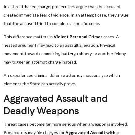
In a threat-based charge, prosecutors argue that the accused
created immediate fear of violence. In an attempt case, they argue
that the accused tried to complete a specific crime.
This difference matters in
Violent Personal Crimes
cases. A
heated argument may lead to an assault allegation. Physical
movement toward committing battery, robbery, or another felony
may trigger an attempt charge instead.
An experienced criminal defense attorney must analyze which
elements the State can actually prove.
Aggravated Assault and
Deadly Weapons
Threat cases become far more serious when a weapon is involved.
Prosecutors may file charges for
Aggravated Assault with a