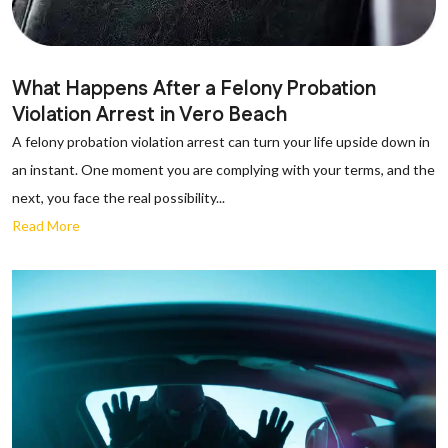
What Happens After a Felony Probation
Violation Arrest in Vero Beach
A felony probation violation arrest can turn your life upside down in
an instant. One moment you are complying with your terms, and the
next, you face the real possibility...
Read More