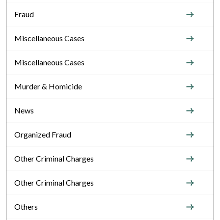
Fraud
Miscellaneous Cases
Miscellaneous Cases
Murder & Homicide
News
Organized Fraud
Other Criminal Charges
Other Criminal Charges
Others