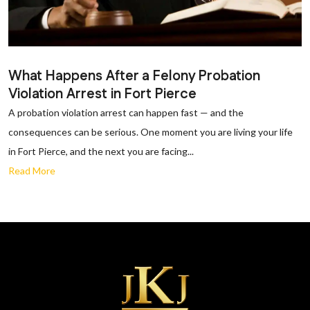
What Happens After a Felony Probation
Violation Arrest in Fort Pierce
A probation violation arrest can happen fast — and the
consequences can be serious. One moment you are living your life
in Fort Pierce, and the next you are facing...
Read More