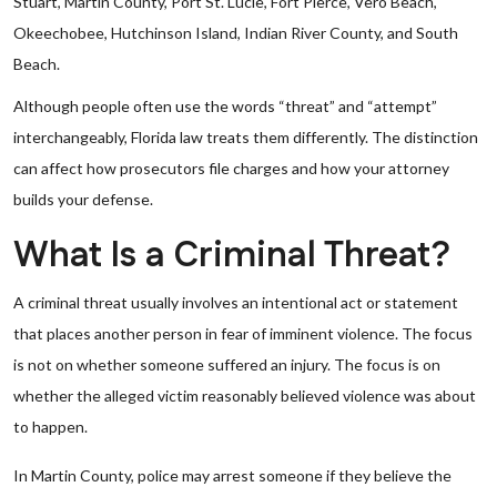
Stuart, Martin County, Port St. Lucie, Fort Pierce, Vero Beach,
Okeechobee, Hutchinson Island, Indian River County, and South
Beach.
Although people often use the words “threat” and “attempt”
interchangeably, Florida law treats them differently. The distinction
can affect how prosecutors file charges and how your attorney
builds your defense.
What Is a Criminal Threat?
A criminal threat usually involves an intentional act or statement
that places another person in fear of imminent violence. The focus
is not on whether someone suffered an injury. The focus is on
whether the alleged victim reasonably believed violence was about
to happen.
In Martin County, police may arrest someone if they believe the