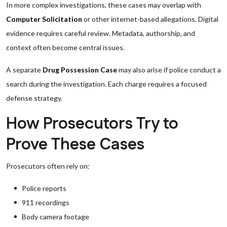
In more complex investigations, these cases may overlap with
Computer Solicitation
or other internet-based allegations. Digital
evidence requires careful review. Metadata, authorship, and
context often become central issues.
A separate
Drug Possession Case
may also arise if police conduct a
search during the investigation. Each charge requires a focused
defense strategy.
How Prosecutors Try to
Prove These Cases
Prosecutors often rely on:
Police reports
911 recordings
Body camera footage