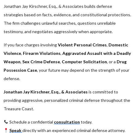
Jonathan Jay Kirschner, Esq., & Associates builds defense
strategies based on facts, evidence, and constitutional protections.
The firm challenges unlawful searches, questions unreliable
testimony, and negotiates aggressively when appropriate.
If you face charges involving
Violent Personal Crimes
,
Domestic
Violence
,
Firearm Violations
,
Aggravated Assault with a Deadly
Weapon
,
Sex Crime Defense
,
Computer Solicitation
, or a
Drug
Possession Case
, your future may depend on the strength of your
defense.
Jonathan Jay Kirschner, Esq., & Associates
is committed to
providing aggressive, personalized criminal defense throughout the
Treasure Coast.
Schedule a confidential
consultation
today.
Speak
directly with an experienced criminal defense attorney.