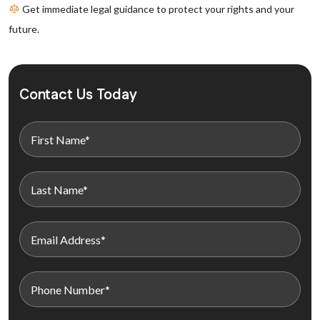
Get immediate legal guidance to protect your rights and your
future.
Contact Us Today