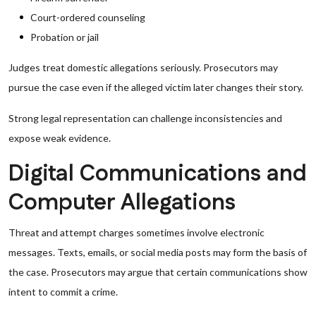
Court-ordered counseling
Probation or jail
Judges treat domestic allegations seriously. Prosecutors may
pursue the case even if the alleged victim later changes their story.
Strong legal representation can challenge inconsistencies and
expose weak evidence.
Digital Communications and
Computer Allegations
Threat and attempt charges sometimes involve electronic
messages. Texts, emails, or social media posts may form the basis of
the case. Prosecutors may argue that certain communications show
intent to commit a crime.