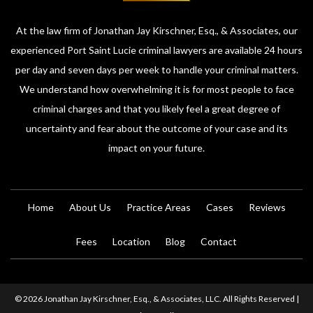
At the law firm of Jonathan Jay Kirschner, Esq., & Associates, our
experienced Port Saint Lucie criminal lawyers are available 24 hours
per day and seven days per week to handle your criminal matters.
We understand how overwhelming it is for most people to face
criminal charges and that you likely feel a great degree of
uncertainty and fear about the outcome of your case and its
impact on your future.
Home
About Us
Practice Areas
Cases
Reviews
Fees
Location
Blog
Contact
© 2026 Jonathan Jay Kirschner, Esq., & Associates, LLC. All Rights Reserved |