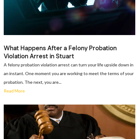
What Happens After a Felony Probation
Violation Arrest in Stuart
A felony probation violation arrest can turn your life upside down in
an instant. One moment you are working to meet the terms of your
probation. The next, you are...
Read More