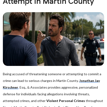
Attempt in Martin County
Being accused of threatening someone or attempting to commit a
crime can lead to serious charges in Martin County.
Jonathan Jay
Kirschner
,
Esq., & Associates provides aggressive, personalized
defense for individuals facing allegations involving threats,
attempted crimes, and other
Violent Personal Crimes
throughout