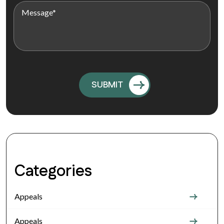
Categories
Appeals
Appeals