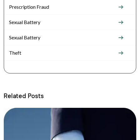
Prescription Fraud
Sexual Battery
Sexual Battery
Theft
Related Posts