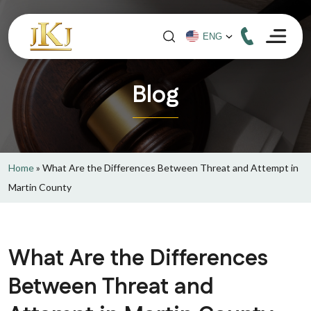
Blog
Home
»
What Are the Differences Between Threat and Attempt in
Martin County
What Are the Differences
Between Threat and