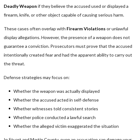
Deadly Weapon
if they believe the accused used or displayed a
firearm, knife, or other object capable of causing serious harm.
These cases often overlap with
Firearm Violations
or unlawful
display allegations. However, the presence of a weapon does not
guarantee a conviction. Prosecutors must prove that the accused
intentionally created fear and had the apparent ability to carry out
the threat.
Defense strategies may focus on:
Whether the weapon was actually displayed
Whether the accused acted in self-defense
Whether witnesses told consistent stories
Whether police conducted a lawful search
Whether the alleged victim exaggerated the situation
In Stuart and Martin County, even an accusation can damage your