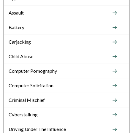
Assault
Battery
Carjacking
Child Abuse
Computer Pornography
Computer Solicitation
Criminal Mischief
Cyberstalking
Driving Under The Influence