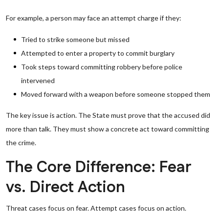
For example, a person may face an attempt charge if they:
Tried to strike someone but missed
Attempted to enter a property to commit burglary
Took steps toward committing robbery before police
intervened
Moved forward with a weapon before someone stopped them
The key issue is action. The State must prove that the accused did
more than talk. They must show a concrete act toward committing
the crime.
The Core Difference: Fear
vs. Direct Action
Threat cases focus on fear. Attempt cases focus on action.