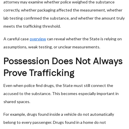
attorney may examine whether police weighed the substance
correctly, whether packaging affected the measurement, whether
lab testing confirmed the substance, and whether the amount truly
meets the trafficking threshold.
A careful case
overview
can reveal whether the State is relying on
assumptions, weak testing, or unclear measurements.
Possession Does Not Always
Prove Trafficking
Even when police find drugs, the State must still connect the
accused to the substance. This becomes especially important in
shared spaces.
For example, drugs found inside a vehicle do not automatically
belong to every passenger. Drugs found in a home do not