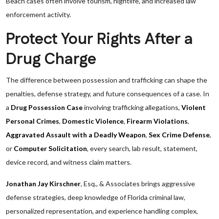
Beach cases often involve tourism, nightlife, and increased law
enforcement activity.
Protect Your Rights After a
Drug Charge
The difference between possession and trafficking can shape the
penalties, defense strategy, and future consequences of a case. In
a
Drug Possession Case
involving trafficking allegations,
Violent
Personal Crimes
,
Domestic Violence
,
Firearm Violations
,
Aggravated Assault with a Deadly Weapon
,
Sex Crime Defense
,
or
Computer Solicitation
, every search, lab result, statement,
device record, and witness claim matters.
Jonathan Jay Kirschner
, Esq., & Associates brings aggressive
defense strategies, deep knowledge of Florida criminal law,
personalized representation, and experience handling complex,