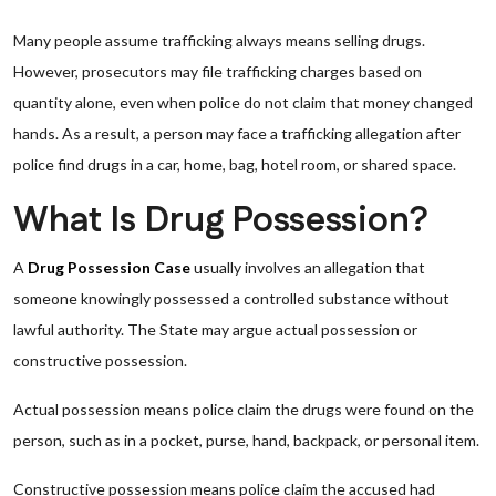
Many people assume trafficking always means selling drugs.
However, prosecutors may file trafficking charges based on
quantity alone, even when police do not claim that money changed
hands. As a result, a person may face a trafficking allegation after
police find drugs in a car, home, bag, hotel room, or shared space.
What Is Drug Possession?
A
Drug Possession Case
usually involves an allegation that
someone knowingly possessed a controlled substance without
lawful authority. The State may argue actual possession or
constructive possession.
Actual possession means police claim the drugs were found on the
person, such as in a pocket, purse, hand, backpack, or personal item.
Constructive possession means police claim the accused had