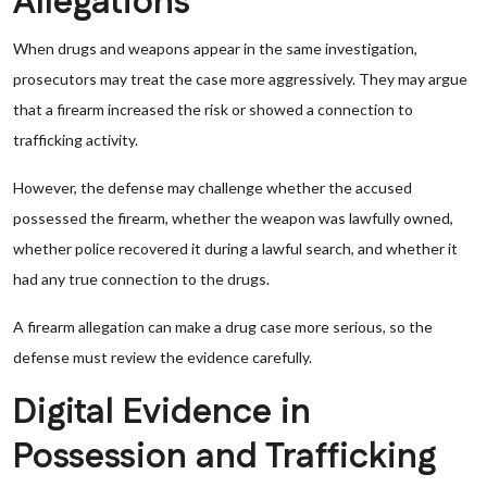
Allegations
When drugs and weapons appear in the same investigation,
prosecutors may treat the case more aggressively. They may argue
that a firearm increased the risk or showed a connection to
trafficking activity.
However, the defense may challenge whether the accused
possessed the firearm, whether the weapon was lawfully owned,
whether police recovered it during a lawful search, and whether it
had any true connection to the drugs.
A firearm allegation can make a drug case more serious, so the
defense must review the evidence carefully.
Digital Evidence in
Possession and Trafficking