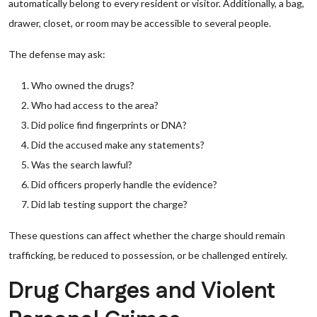
automatically belong to every resident or visitor. Additionally, a bag,
drawer, closet, or room may be accessible to several people.
The defense may ask:
Who owned the drugs?
Who had access to the area?
Did police find fingerprints or DNA?
Did the accused make any statements?
Was the search lawful?
Did officers properly handle the evidence?
Did lab testing support the charge?
These questions can affect whether the charge should remain
trafficking, be reduced to possession, or be challenged entirely.
Drug Charges and Violent