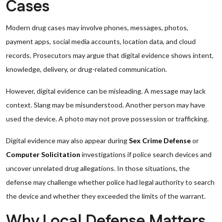
Cases
Modern drug cases may involve phones, messages, photos,
payment apps, social media accounts, location data, and cloud
records. Prosecutors may argue that digital evidence shows intent,
knowledge, delivery, or drug-related communication.
However, digital evidence can be misleading. A message may lack
context. Slang may be misunderstood. Another person may have
used the device. A photo may not prove possession or trafficking.
Digital evidence may also appear during
Sex Crime Defense
or
Computer Solicitation
investigations if police search devices and
uncover unrelated drug allegations. In those situations, the
defense may challenge whether police had legal authority to search
the device and whether they exceeded the limits of the warrant.
Why Local Defense Matters