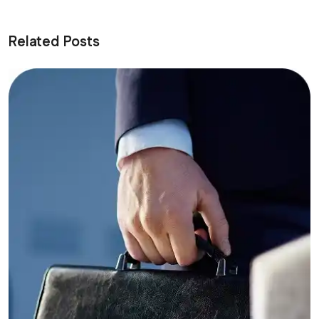
Related Posts