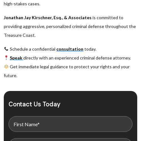
high-stakes cases.
Jonathan Jay Kirschner, Esq., & Associates
is committed to
providing aggressive, personalized criminal defense throughout the
Treasure Coast.
Schedule a confidential
consultation
today.
Speak
directly with an experienced criminal defense attorney.
Get immediate legal guidance to protect your rights and your
future.
Contact Us Today