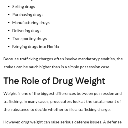
Selling drugs
Purchasing drugs
Manufacturing drugs
Delivering drugs
Transporting drugs
Bringing drugs into Florida
Because trafficking charges often involve mandatory penalties, the
stakes can be much higher than in a simple possession case.
The Role of Drug Weight
Weight is one of the biggest differences between possession and
trafficking. In many cases, prosecutors look at the total amount of
the substance to decide whether to file a trafficking charge.
However, drug weight can raise serious defense issues. A defense