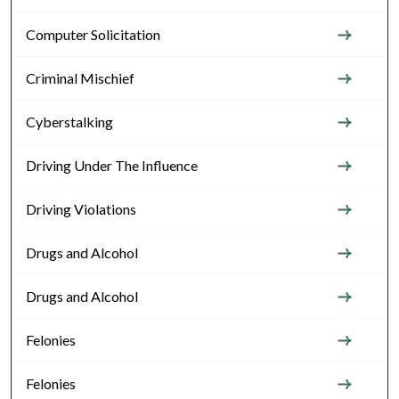
Computer Solicitation
Criminal Mischief
Cyberstalking
Driving Under The Influence
Driving Violations
Drugs and Alcohol
Drugs and Alcohol
Felonies
Felonies