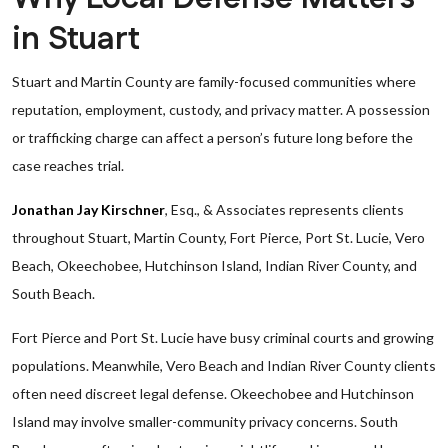
in Stuart
Stuart and Martin County are family-focused communities where
reputation, employment, custody, and privacy matter. A possession
or trafficking charge can affect a person’s future long before the
case reaches trial.
Jonathan Jay Kirschner
, Esq., & Associates represents clients
throughout Stuart, Martin County, Fort Pierce, Port St. Lucie, Vero
Beach, Okeechobee, Hutchinson Island, Indian River County, and
South Beach.
Fort Pierce and Port St. Lucie have busy criminal courts and growing
populations. Meanwhile, Vero Beach and Indian River County clients
often need discreet legal defense. Okeechobee and Hutchinson
Island may involve smaller-community privacy concerns. South