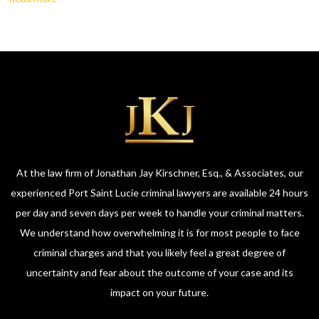
At the law firm of Jonathan Jay Kirschner, Esq., & Associates, our
experienced Port Saint Lucie criminal lawyers are available 24 hours
per day and seven days per week to handle your criminal matters.
We understand how overwhelming it is for most people to face
criminal charges and that you likely feel a great degree of
uncertainty and fear about the outcome of your case and its
impact on your future.