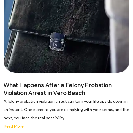
What Happens After a Felony Probation
Violation Arrest in Vero Beach
A felony probation violation arrest can turn your life upside down in
an instant. One moment you are complying with your terms, and the
next, you face the real possibility...
Read More