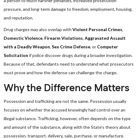
a person to much harsher penalties, increased prosecution
pressure, and long-term damage to freedom, employment, housing,
and reputation.
Drug charges may also overlap with
Violent Personal Crimes
,
Domestic Violence
,
Firearm Violations
,
Aggravated Assault
with a Deadly Weapon
,
Sex Crime Defense
, or
Computer
Solicitation
if police discover drugs during a broader investigation.
Because of that, defendants need to understand what prosecutors
must prove and how the defense can challenge the charge.
Why the Difference Matters
Possession and trafficking are not the same. Possession usually
focuses on whether the accused knowingly had control over an
illegal substance. Trafficking, however, often depends on the type
and amount of the substance, along with the State’s theory about
possession, transport, delivery, sale, purchase, or manufacture.