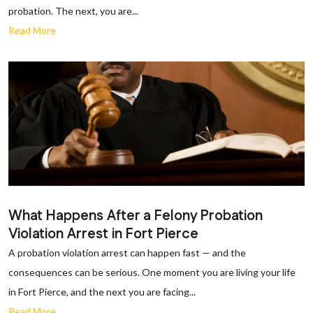
probation. The next, you are...
Read More
What Happens After a Felony Probation
Violation Arrest in Fort Pierce
A probation violation arrest can happen fast — and the
consequences can be serious. One moment you are living your life
in Fort Pierce, and the next you are facing...
Read More