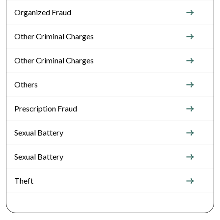
Organized Fraud
Other Criminal Charges
Other Criminal Charges
Others
Prescription Fraud
Sexual Battery
Sexual Battery
Theft