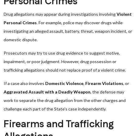
Personal Crimes
Drug allegations may appear during investigations involving
Violent
Personal Crimes
. For example, police may discover drugs while
investigating an alleged assault, battery, threat, weapon incident, or
domestic dispute.
Prosecutors may try to use drug evidence to suggest motive,
impairment, or poor judgment. However, drug possession or
trafficking allegations should not replace proof of a violent crime.
If a case also involves
Domestic Violence
,
Firearm Violations
, or
Aggravated Assault with a Deadly Weapon
, the defense may
work to separate the drug allegation from the other charges and
challenge each part of the State’s case independently.
Firearms and Trafficking