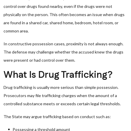
control over drugs found nearby, even if the drugs were not
physically on the person. This often becomes an issue when drugs
are found in a shared car, shared home, bedroom, hotel room, or
common area.
In constructive possession cases, proximity is not always enough.
The defense may challenge whether the accused knew the drugs
were present or had control over them.
What Is Drug Trafficking?
Drug trafficking is usually more serious than simple possession.
Prosecutors may file trafficking charges when the amount of a
controlled substance meets or exceeds certain legal thresholds.
The State may argue trafficking based on conduct such as:
Possessing a threshold amount