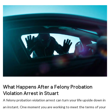
What Happens After a Felony Probation
Violation Arrest in Stuart
A felony probation violation arrest can turn your life upside down in
an instant. One moment you are working to meet the terms of your