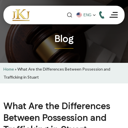
Blog
Home
»
What Are the Differences Between Possession and
Trafficking in Stuart
What Are the Differences
Between Possession and