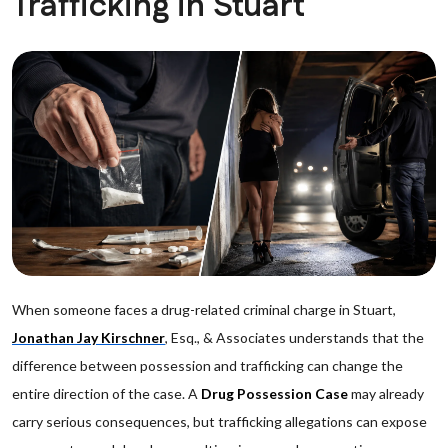
Trafficking in Stuart
When someone faces a drug-related criminal charge in Stuart,
Jonathan Jay Kirschner
, Esq., & Associates understands that the
difference between possession and trafficking can change the
entire direction of the case. A
Drug Possession Case
may already
carry serious consequences, but trafficking allegations can expose