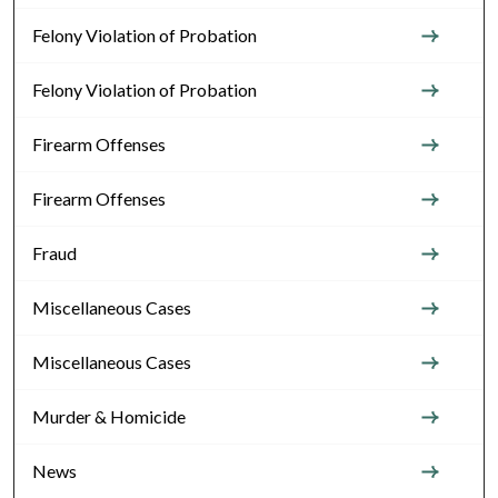
Felony Violation of Probation
Felony Violation of Probation
Firearm Offenses
Firearm Offenses
Fraud
Miscellaneous Cases
Miscellaneous Cases
Murder & Homicide
News