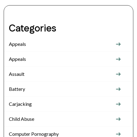
Categories
Appeals
Appeals
Assault
Battery
Carjacking
Child Abuse
Computer Pornography