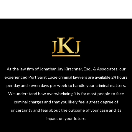
At the law firm of Jonathan Jay Kirschner, Esq., & Associates, our
experienced Port Saint Lucie criminal lawyers are available 24 hours
per day and seven days per week to handle your criminal matters.
We understand how overwhelming it is for most people to face
criminal charges and that you likely feel a great degree of
uncertainty and fear about the outcome of your case and its
impact on your future.