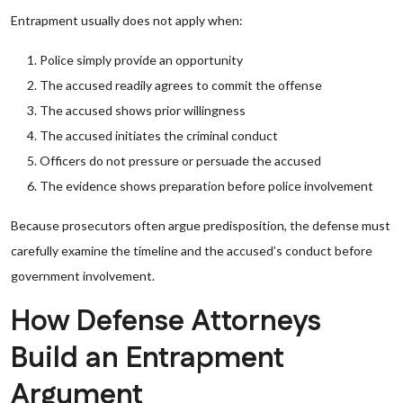
Entrapment usually does not apply when:
Police simply provide an opportunity
The accused readily agrees to commit the offense
The accused shows prior willingness
The accused initiates the criminal conduct
Officers do not pressure or persuade the accused
The evidence shows preparation before police involvement
Because prosecutors often argue predisposition, the defense must
carefully examine the timeline and the accused’s conduct before
government involvement.
How Defense Attorneys
Build an Entrapment
Argument