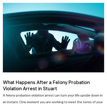
What Happens After a Felony Probation
Violation Arrest in Stuart
A felony probation violation arrest can turn your life upside down in
an instant. One moment you are working to meet the terms of your