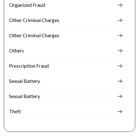
Organized Fraud
Other Criminal Charges
Other Criminal Charges
Others
Prescription Fraud
Sexual Battery
Sexual Battery
Theft