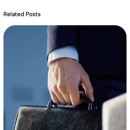
Related Posts