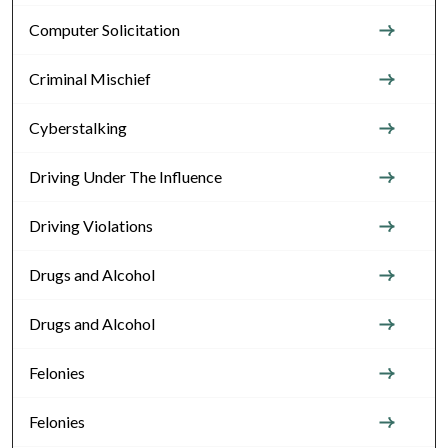
Computer Solicitation
Criminal Mischief
Cyberstalking
Driving Under The Influence
Driving Violations
Drugs and Alcohol
Drugs and Alcohol
Felonies
Felonies