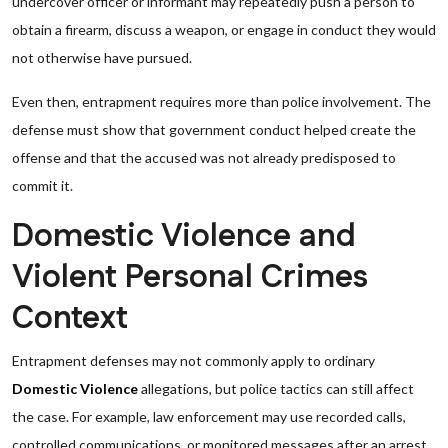
undercover officer or informant may repeatedly push a person to
obtain a firearm, discuss a weapon, or engage in conduct they would
not otherwise have pursued.
Even then, entrapment requires more than police involvement. The
defense must show that government conduct helped create the
offense and that the accused was not already predisposed to
commit it.
Domestic Violence and
Violent Personal Crimes
Context
Entrapment defenses may not commonly apply to ordinary
Domestic Violence
allegations, but police tactics can still affect
the case. For example, law enforcement may use recorded calls,
controlled communications, or monitored messages after an arrest