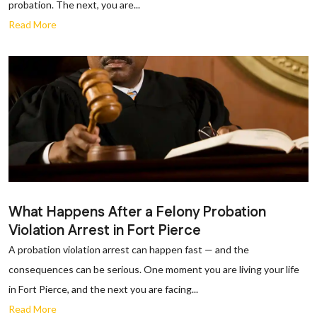
probation. The next, you are...
Read More
What Happens After a Felony Probation
Violation Arrest in Fort Pierce
A probation violation arrest can happen fast — and the
consequences can be serious. One moment you are living your life
in Fort Pierce, and the next you are facing...
Read More