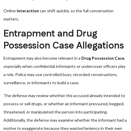
Online
interaction
can shift quickly, so the full conversation
matters.
Entrapment and Drug
Possession Case Allegations
Entrapment may also become relevant in a
Drug Possession Case
,
especially when confidential informants or undercover officers play
a role. Police may use controlled buys, recorded conversations,
surveillance, or informants to build a case.
The defense may review whether the accused already intended to
possess or sell drugs, or whether an informant pressured, begged,
threatened, or manipulated the person into participating.
Additionally, the defense may examine whether the informant had a
motive to exaggerate because they wanted leniency in their own