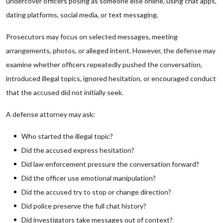
undercover officers posing as someone else online, using chat apps,
dating platforms, social media, or text messaging.
Prosecutors may focus on selected messages, meeting
arrangements, photos, or alleged intent. However, the defense may
examine whether officers repeatedly pushed the conversation,
introduced illegal topics, ignored hesitation, or encouraged conduct
that the accused did not initially seek.
A defense attorney may ask:
Who started the illegal topic?
Did the accused express hesitation?
Did law enforcement pressure the conversation forward?
Did the officer use emotional manipulation?
Did the accused try to stop or change direction?
Did police preserve the full chat history?
Did investigators take messages out of context?