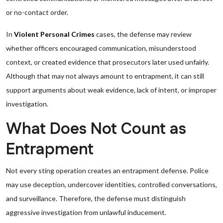
or no-contact order.
In
Violent Personal Crimes
cases, the defense may review
whether officers encouraged communication, misunderstood
context, or created evidence that prosecutors later used unfairly.
Although that may not always amount to entrapment, it can still
support arguments about weak evidence, lack of intent, or improper
investigation.
What Does Not Count as
Entrapment
Not every sting operation creates an entrapment defense. Police
may use deception, undercover identities, controlled conversations,
and surveillance. Therefore, the defense must distinguish
aggressive investigation from unlawful inducement.