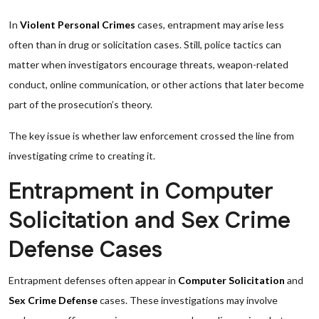
In
Violent Personal Crimes
cases, entrapment may arise less
often than in drug or solicitation cases. Still, police tactics can
matter when investigators encourage threats, weapon-related
conduct, online communication, or other actions that later become
part of the prosecution’s theory.
The key issue is whether law enforcement crossed the line from
investigating crime to creating it.
Entrapment in Computer
Solicitation and Sex Crime
Defense Cases
Entrapment defenses often appear in
Computer Solicitation
and
Sex Crime Defense
cases. These investigations may involve