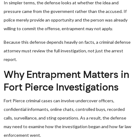
In simpler terms, the defense looks at whether the idea and
pressure came from the government rather than the accused. If
police merely provide an opportunity and the person was already
willing to commit the offense, entrapment may not apply.
Because this defense depends heavily on facts, a criminal defense
attorney must review the full investigation, not just the arrest
report.
Why Entrapment Matters in
Fort Pierce Investigations
Fort Pierce criminal cases can involve undercover officers,
confidential informants, online chats, controlled buys, recorded
calls, surveillance, and sting operations. As a result, the defense
may need to examine how the investigation began and how far law
enforcement went.