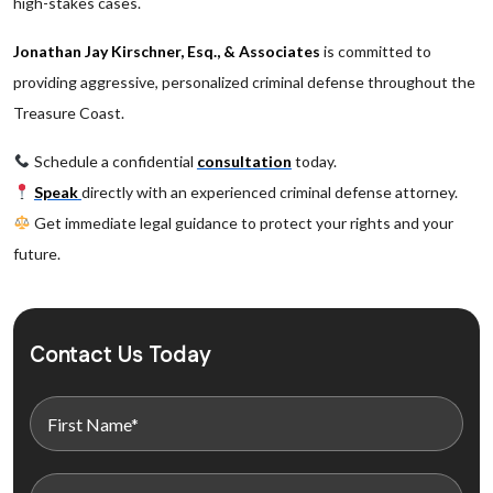
high-stakes cases.
Jonathan Jay Kirschner, Esq., & Associates
is committed to
providing aggressive, personalized criminal defense throughout the
Treasure Coast.
Schedule a confidential
consultation
today.
Speak
directly with an experienced criminal defense attorney.
Get immediate legal guidance to protect your rights and your
future.
Contact Us Today