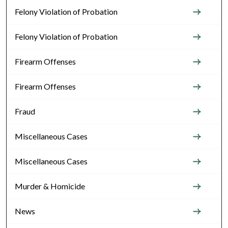
Felony Violation of Probation
Felony Violation of Probation
Firearm Offenses
Firearm Offenses
Fraud
Miscellaneous Cases
Miscellaneous Cases
Murder & Homicide
News