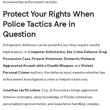
increased law enforcement activity.
Protect Your Rights When
Police Tactics Are in
Question
Entrapment defenses can be powerful, but they require careful
legal analysis. In
Computer Solicitation
,
Sex Crime Defense
,
Drug
Possession Case
,
Firearm Violations
,
Domestic Violence
,
Aggravated Assault with a Deadly Weapon
, and
Violent
Personal Crimes
matters, the defense must examine whether law
enforcement investigated a crime or helped create one.
Jonathan Jay Kirschner
, Esq., & Associates brings aggressive
defense strategies, deep knowledge of Florida criminal law,
personalized representation, and experience handling complex,