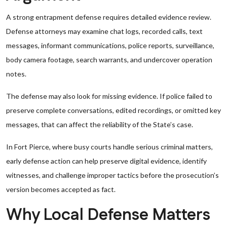
A strong entrapment defense requires detailed evidence review.
Defense attorneys may examine chat logs, recorded calls, text
messages, informant communications, police reports, surveillance,
body camera footage, search warrants, and undercover operation
notes.
The defense may also look for missing evidence. If police failed to
preserve complete conversations, edited recordings, or omitted key
messages, that can affect the reliability of the State’s case.
In Fort Pierce, where busy courts handle serious criminal matters,
early defense action can help preserve digital evidence, identify
witnesses, and challenge improper tactics before the prosecution’s
version becomes accepted as fact.
Why Local Defense Matters