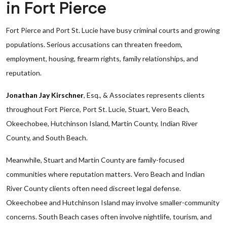
in Fort Pierce
Fort Pierce and Port St. Lucie have busy criminal courts and growing
populations. Serious accusations can threaten freedom,
employment, housing, firearm rights, family relationships, and
reputation.
Jonathan Jay Kirschner
, Esq., & Associates represents clients
throughout Fort Pierce, Port St. Lucie, Stuart, Vero Beach,
Okeechobee, Hutchinson Island, Martin County, Indian River
County, and South Beach.
Meanwhile, Stuart and Martin County are family-focused
communities where reputation matters. Vero Beach and Indian
River County clients often need discreet legal defense.
Okeechobee and Hutchinson Island may involve smaller-community
concerns. South Beach cases often involve nightlife, tourism, and