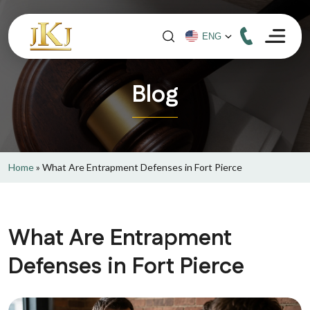
Blog
Home
»
What Are Entrapment Defenses in Fort Pierce
What Are Entrapment
Defenses in Fort Pierce