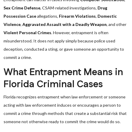
Sex Crime Defense
, CSAM-related investigations,
Drug
Possession Case
allegations,
Firearm Violations
,
Domestic
Violence
,
Aggravated Assault with a Deadly Weapon
, and other
Violent Personal Crimes
. However, entrapment is often
misunderstood. It does not apply simply because police used
deception, conducted a sting, or gave someone an opportunity to
commit a crime.
What Entrapment Means in
Florida Criminal Cases
Florida recognizes entrapment when law enforcement or someone
acting with law enforcement induces or encourages a person to
commit a crime through methods that create a substantial risk that
someone not otherwise ready to commit the crime would do so.