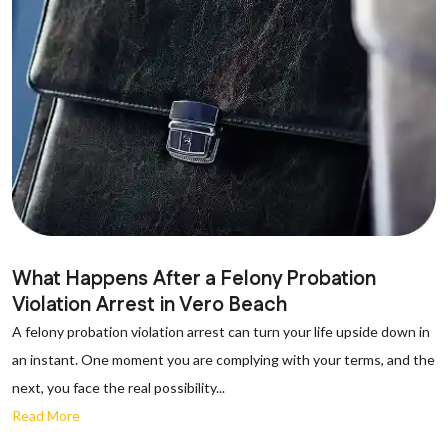
What Happens After a Felony Probation
Violation Arrest in Vero Beach
A felony probation violation arrest can turn your life upside down in
an instant. One moment you are complying with your terms, and the
next, you face the real possibility...
Read More