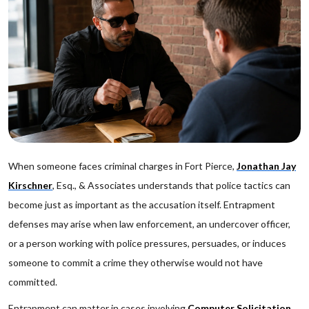
When someone faces criminal charges in Fort Pierce,
Jonathan Jay
Kirschner
, Esq., & Associates understands that police tactics can
become just as important as the accusation itself. Entrapment
defenses may arise when law enforcement, an undercover officer,
or a person working with police pressures, persuades, or induces
someone to commit a crime they otherwise would not have
committed.
Entrapment can matter in cases involving
Computer Solicitation
,