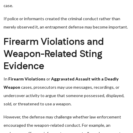
case.
If police or informants created the criminal conduct rather than
merely observed it, an entrapment defense may become important.
Firearm Violations and
Weapon-Related Sting
Evidence
In
Firearm Violations
or
Aggravated Assault with a Deadly
Weapon
cases, prosecutors may use messages, recordings, or
undercover activity to argue that someone possessed, displayed,
sold, or threatened to use a weapon.
However, the defense may challenge whether law enforcement
encouraged the weapon-related conduct. For example, an