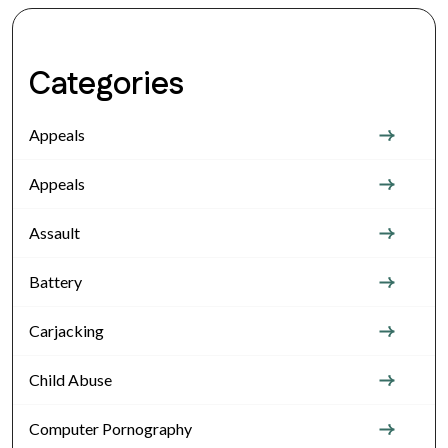
Categories
Appeals
Appeals
Assault
Battery
Carjacking
Child Abuse
Computer Pornography