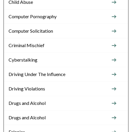
Child Abuse
Computer Pornography
Computer Solicitation
Criminal Mischief
Cyberstalking
Driving Under The Influence
Driving Violations
Drugs and Alcohol
Drugs and Alcohol
Felonies