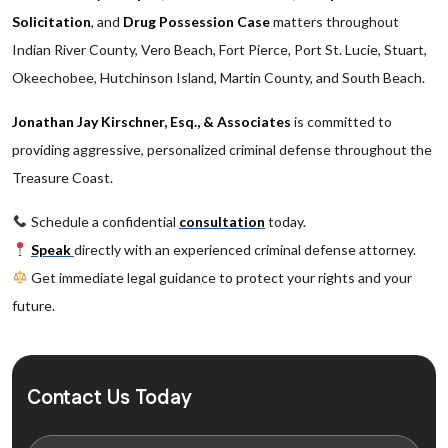
Solicitation
, and
Drug Possession Case
matters throughout
Indian River County, Vero Beach, Fort Pierce, Port St. Lucie, Stuart,
Okeechobee, Hutchinson Island, Martin County, and South Beach.
Jonathan Jay Kirschner, Esq., & Associates
is committed to
providing aggressive, personalized criminal defense throughout the
Treasure Coast.
Schedule a confidential
consultation
today.
Speak
directly with an experienced criminal defense attorney.
Get immediate legal guidance to protect your rights and your
future.
Contact Us Today