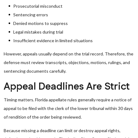
Prosecutorial misconduct
Sentencing errors
Denied motions to suppress
Legal mistakes during trial
Insufficient evidence in limited situations
However, appeals usually depend on the trial record. Therefore, the
defense must review transcripts, objections, motions, rulings, and
sentencing documents carefully.
Appeal Deadlines Are Strict
Timing matters. Florida appellate rules generally require a notice of
appeal to be filed with the clerk of the lower tribunal within 30 days
of rendition of the order being reviewed.
Because missing a deadline can limit or destroy appeal rights,