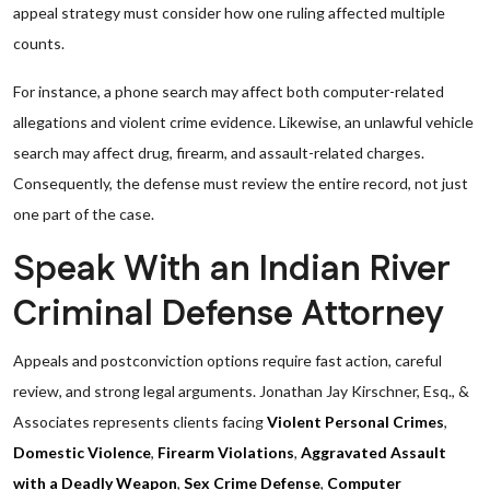
appeal strategy must consider how one ruling affected multiple
counts.
For instance, a phone search may affect both computer-related
allegations and violent crime evidence. Likewise, an unlawful vehicle
search may affect drug, firearm, and assault-related charges.
Consequently, the defense must review the entire record, not just
one part of the case.
Speak With an Indian River
Criminal Defense Attorney
Appeals and postconviction options require fast action, careful
review, and strong legal arguments. Jonathan Jay Kirschner, Esq., &
Associates represents clients facing
Violent Personal Crimes
,
Domestic Violence
,
Firearm Violations
,
Aggravated Assault
with a Deadly Weapon
,
Sex Crime Defense
,
Computer