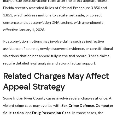
may pursue postconviction relief after the direct appeal process.
Florida recently amended Rules of Criminal Procedure 3.850 and
3.853, which address motions to vacate, set aside, or correct
sentence and postconviction DNA testing, with amendments
effective January 1, 2026.
Postconviction motions may involve claims such as ineffective
assistance of counsel, newly discovered evidence, or constitutional
violations that do not appear fully in the trial record. These claims
require detailed legal analysis and strong factual support.
Related Charges May Affect
Appeal Strategy
Some Indian River County cases involve several charges at once. A
violent crime case may overlap with
Sex Crime Defense
,
Computer
Solicitation
, or a
Drug Possession Case
. In those cases, the