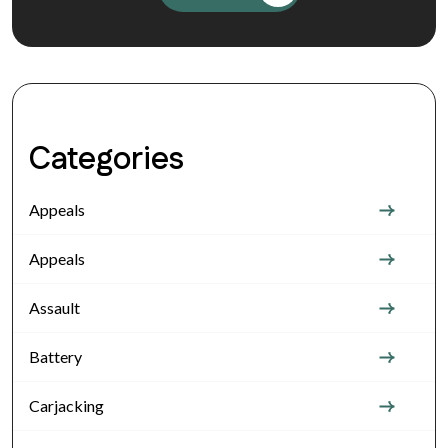
Categories
Appeals
Appeals
Assault
Battery
Carjacking