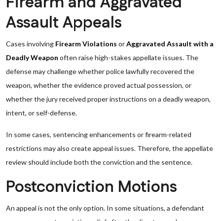
Firearm and Aggravated
Assault Appeals
Cases involving
Firearm Violations
or
Aggravated Assault with a
Deadly Weapon
often raise high-stakes appellate issues. The
defense may challenge whether police lawfully recovered the
weapon, whether the evidence proved actual possession, or
whether the jury received proper instructions on a deadly weapon,
intent, or self-defense.
In some cases, sentencing enhancements or firearm-related
restrictions may also create appeal issues. Therefore, the appellate
review should include both the conviction and the sentence.
Postconviction Motions
An appeal is not the only option. In some situations, a defendant