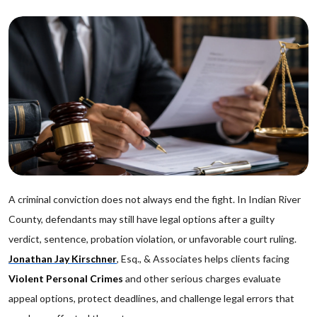
A criminal conviction does not always end the fight. In Indian River
County, defendants may still have legal options after a guilty
verdict, sentence, probation violation, or unfavorable court ruling.
Jonathan Jay Kirschner
, Esq., & Associates helps clients facing
Violent Personal Crimes
and other serious charges evaluate
appeal options, protect deadlines, and challenge legal errors that