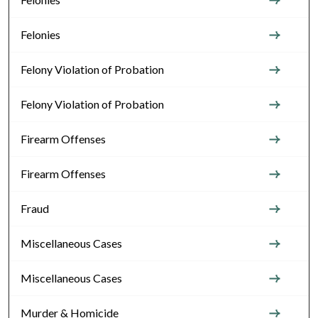
Felonies
Felony Violation of Probation
Felony Violation of Probation
Firearm Offenses
Firearm Offenses
Fraud
Miscellaneous Cases
Miscellaneous Cases
Murder & Homicide