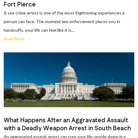
Fort Pierce
A sex crime arrest is one of the most frightening experiences a
person can face. The moment law enforcement places you in
handcuffs, your life can feel like it is...
Read More
What Happens After an Aggravated Assault
with a Deadly Weapon Arrest in South Beach
An aggravated assault arrest can turn your life upside down in a