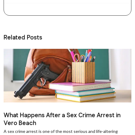
Related Posts
What Happens After a Sex Crime Arrest in
Vero Beach
A sex crime arrest is one of the most serious and life-altering