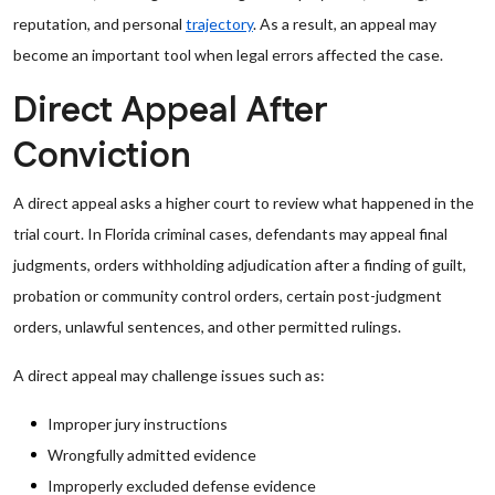
reputation, and personal
trajectory
. As a result, an appeal may
become an important tool when legal errors affected the case.
Direct Appeal After
Conviction
A direct appeal asks a higher court to review what happened in the
trial court. In Florida criminal cases, defendants may appeal final
judgments, orders withholding adjudication after a finding of guilt,
probation or community control orders, certain post-judgment
orders, unlawful sentences, and other permitted rulings.
A direct appeal may challenge issues such as:
Improper jury instructions
Wrongfully admitted evidence
Improperly excluded defense evidence