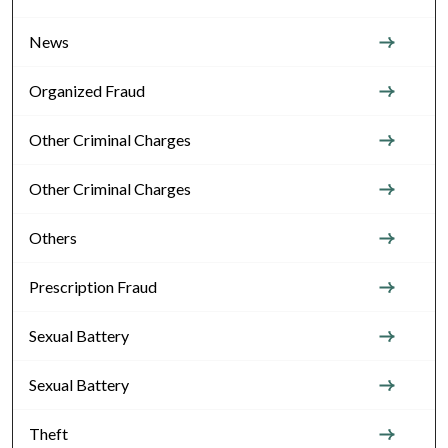
News
Organized Fraud
Other Criminal Charges
Other Criminal Charges
Others
Prescription Fraud
Sexual Battery
Sexual Battery
Theft