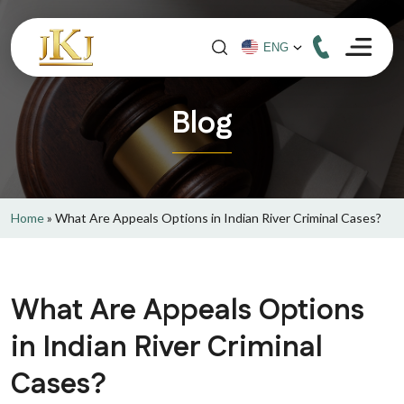
Blog
Home
»
What Are Appeals Options in Indian River Criminal Cases?
What Are Appeals Options
in Indian River Criminal
Cases?