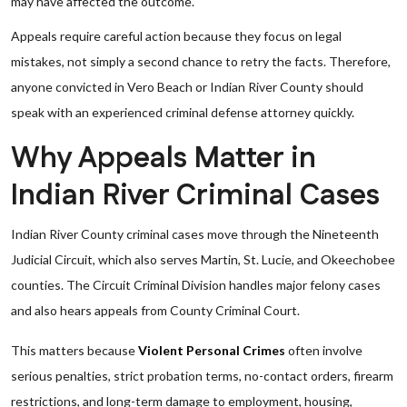
may have affected the outcome.
Appeals require careful action because they focus on legal
mistakes, not simply a second chance to retry the facts. Therefore,
anyone convicted in Vero Beach or Indian River County should
speak with an experienced criminal defense attorney quickly.
Why Appeals Matter in
Indian River Criminal Cases
Indian River County criminal cases move through the Nineteenth
Judicial Circuit, which also serves Martin, St. Lucie, and Okeechobee
counties. The Circuit Criminal Division handles major felony cases
and also hears appeals from County Criminal Court.
This matters because
Violent Personal Crimes
often involve
serious penalties, strict probation terms, no-contact orders, firearm
restrictions, and long-term damage to employment, housing,