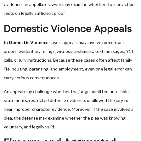
evidence, an appellate lawyer may examine whether the conviction
rests on legally sufficient proof.
Domestic Violence Appeals
In
Domestic Violence
cases, appeals may involve no-contact
orders, evidentiary rulings, witness testimony, text messages, 911
calls, or jury instructions. Because these cases often affect family
life, housing, parenting, and employment, even one legal error can
carry serious consequences.
An appeal may challenge whether the judge admitted unreliable
statements, restricted defense evidence, or allowed the jury to
hear improper character evidence. Moreover, if the case involved a
plea, the defense may examine whether the plea was knowing,
voluntary, and legally valid.