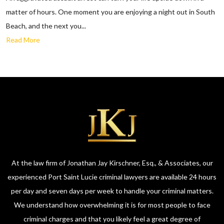
matter of hours. One moment you are enjoying a night out in South
Beach, and the next you...
Read More
At the law firm of Jonathan Jay Kirschner, Esq., & Associates, our
experienced Port Saint Lucie criminal lawyers are available 24 hours
per day and seven days per week to handle your criminal matters.
We understand how overwhelming it is for most people to face
criminal charges and that you likely feel a great degree of