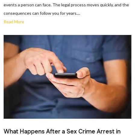
events a person can face. The legal process moves quickly, and the
consequences can follow you for years....
Read More
What Happens After a Sex Crime Arrest in