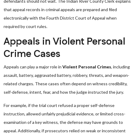
defendants should not wait. The Indian River County Clerk explains
that appeal records in criminal appeals are prepared and filed
electronically with the Fourth District Court of Appeal when
required by court rules.
Appeals in Violent Personal
Crime Cases
Appeals can play a major role in
Violent Personal Crimes
, including
assault, battery, aggravated battery, robbery, threats, and weapon-
related charges. These cases often depend on witness credibility,
self-defense, intent, fear, and how the judge instructed the jury.
For example, if the trial court refused a proper self-defense
instruction, allowed unfairly prejudicial evidence, or limited cross-
examination of a key witness, the defense may have grounds to
appeal. Additionally, if prosecutors relied on weak or inconsistent