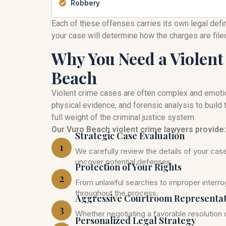
Robbery
Each of these offenses carries its own legal defi
your case will determine how the charges are fil
Why You Need a Violent
Beach
Violent crime cases are often complex and emoti
physical evidence, and forensic analysis to build t
full weight of the criminal justice system.
Our Vuro Beach violent crime lawyers provide:
Strategic Case Evaluation
1
We carefully review the details of your ca
uncover potential defenses.
Protection of Your Rights
2
From unlawful searches to improper interrog
throughout the process.
Aggressive Courtroom Representa
3
Whether negotiating a favorable resolution o
Personalized Legal Strategy