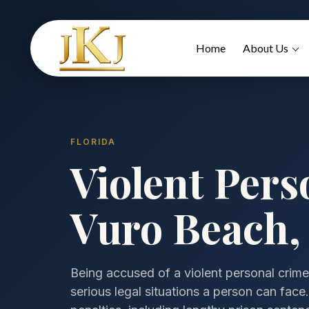
Home
About Us
FLORIDA
Violent Pers
Vuro Beach, 
Being accused of a violent personal crime
serious legal situations a person can fac