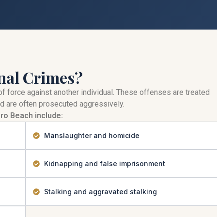
nal Crimes?
of force against another individual. These offenses are treated
d are often prosecuted aggressively.
ro Beach include:
Manslaughter and homicide
Kidnapping and false imprisonment
Stalking and aggravated stalking