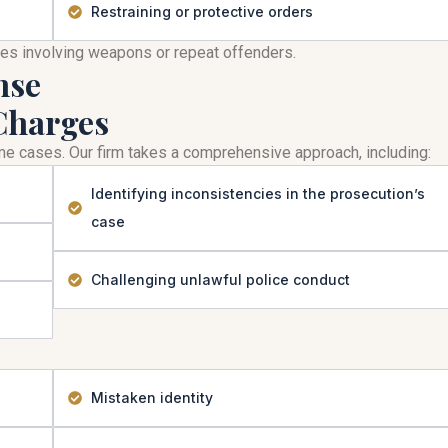
Restraining or protective orders
mes involving weapons or repeat offenders.
nse
Charges
rime cases. Our firm takes a comprehensive approach, including:
Identifying inconsistencies in the prosecution’s
case
Challenging unlawful police conduct
Mistaken identity