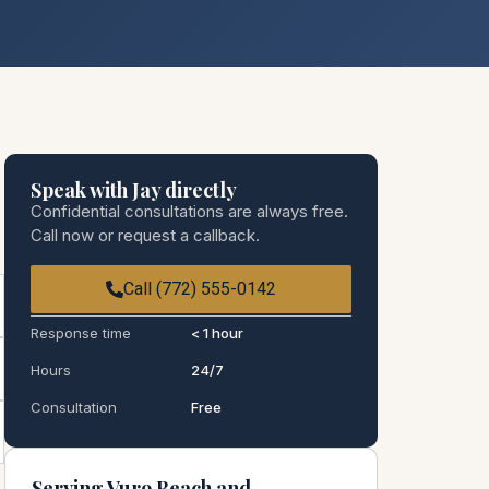
Speak with Jay directly
Confidential consultations are always free.
Call now or request a callback.
Call (772) 555-0142
Response time
< 1 hour
Hours
24/7
Consultation
Free
Serving Vuro Beach and