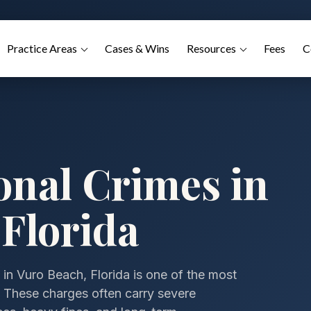
Practice Areas
Cases & Wins
Resources
Fees
C
onal Crimes in
Florida
 in Vuro Beach, Florida is one of the most
e. These charges often carry severe