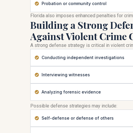
Probation or community control
Florida also imposes enhanced penalties for cri
Building a Strong Defe
Against Violent Crime 
A strong defense strategy is critical in violent c
Conducting independent investigations
Interviewing witnesses
Analyzing forensic evidence
Possible defense strategies may include:
Self-defense or defense of others