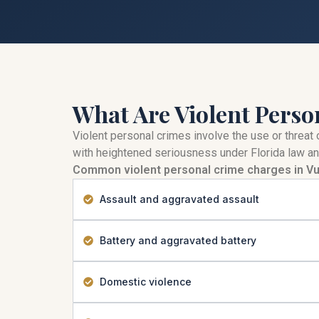
What Are Violent Perso
Violent personal crimes involve the use or threat 
with heightened seriousness under Florida law an
Common violent personal crime charges in Vu
Assault and aggravated assault
Battery and aggravated battery
Domestic violence