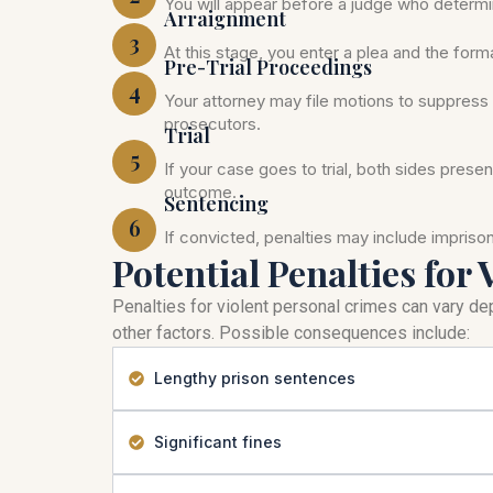
You will appear before a judge who determi
Arraignment
3
At this stage, you enter a plea and the for
Pre-Trial Proceedings
4
Your attorney may file motions to suppress 
prosecutors.
Trial
5
If your case goes to trial, both sides prese
outcome.
Sentencing
6
If convicted, penalties may include impris
Potential Penalties for 
Penalties for violent personal crimes can vary dep
other factors. Possible consequences include:
Lengthy prison sentences
Significant fines