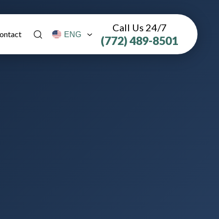
Call Us 24/7
ontact
(772) 489-8501