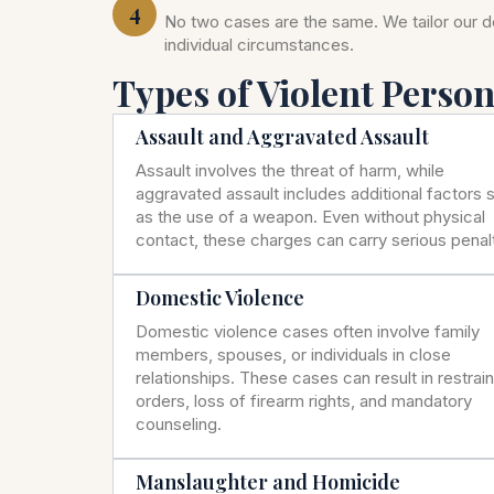
4
No two cases are the same. We tailor our 
individual circumstances.
Types of Violent Perso
Assault and Aggravated Assault
Assault involves the threat of harm, while
aggravated assault includes additional factors 
as the use of a weapon. Even without physical
contact, these charges can carry serious penalt
Domestic Violence
Domestic violence cases often involve family
members, spouses, or individuals in close
relationships. These cases can result in restrai
orders, loss of firearm rights, and mandatory
counseling.
Manslaughter and Homicide