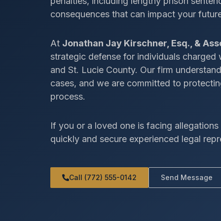
penalties, including lengthy prison senten
consequences that can impact your future,
At
Jonathan Jay Kirschner, Esq., & Ass
strategic defense for individuals charged
and St. Lucie County. Our firm understan
cases, and we are committed to protecting
process.
If you or a loved one is facing allegations i
quickly and secure experienced legal repr
Call (772) 555-0142
Send Message