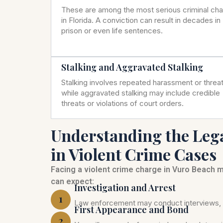
These are among the most serious criminal ch
in Florida. A conviction can result in decades in
prison or even life sentences.
Stalking and Aggravated Stalking
Stalking involves repeated harassment or threat
while aggravated stalking may include credible
threats or violations of court orders.
Understanding the Leg
in Violent Crime Cases
Facing a violent crime charge in Vuro Beach 
can expect:
Investigation and Arrest
1
Law enforcement may conduct interviews, c
First Appearance and Bond
2