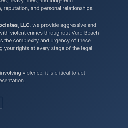
ces, heavy fines, and long-term
 reputation, and personal relationships.
ociates, LLC
, we provide aggressive and
 with violent crimes throughout Vuro Beach
ds the complexity and urgency of these
 your rights at every stage of the legal
nvolving violence, it is critical to act
esentation.