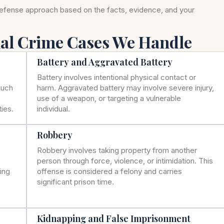
defense approach based on the facts, evidence, and your
nal Crime Cases We Handle
Battery and Aggravated Battery
Battery involves intentional physical contact or
such
harm. Aggravated battery may involve severe injury,
use of a weapon, or targeting a vulnerable
ies.
individual.
Robbery
Robbery involves taking property from another
person through force, violence, or intimidation. This
ning
offense is considered a felony and carries
significant prison time.
Kidnapping and False Imprisonment