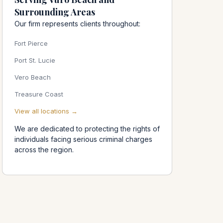
Surrounding Areas
Our firm represents clients throughout:
Fort Pierce
o
Port St. Lucie
Vero Beach
Treasure Coast
View all locations →
We are dedicated to protecting the rights of
individuals facing serious criminal charges
across the region.