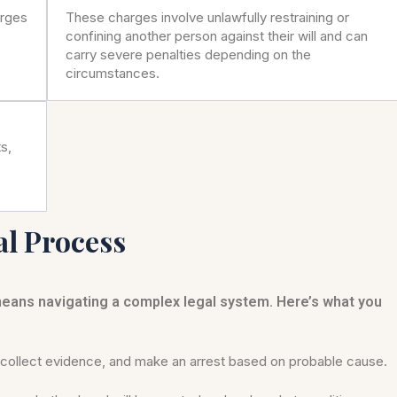
arges
These charges involve unlawfully restraining or
confining another person against their will and can
carry severe penalties depending on the
circumstances.
s,
al Process
means navigating a complex legal system. Here’s what you
ollect evidence, and make an arrest based on probable cause.