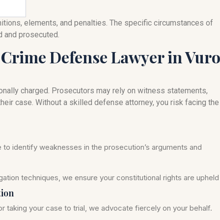
nitions, elements, and penalties. The specific circumstances of
ed and prosecuted.
 Crime Defense Lawyer in Vur
onally charged. Prosecutors may rely on witness statements,
heir case. Without a skilled defense attorney, you risk facing the
se to identify weaknesses in the prosecution’s arguments and
ation techniques, we ensure your constitutional rights are upheld
tion
r taking your case to trial, we advocate fiercely on your behalf.