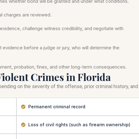
nes whether bond will be granted and under what conditions.
mal charges are reviewed.
evidence, challenge witness credibility, and negotiate with
nt evidence before a judge or jury, who will determine the
onment, probation, fines, and other long-term consequences.
Violent Crimes in Florida
ending on the severity of the offense, prior criminal history, and
Permanent criminal record
Loss of civil rights (such as firearm ownership)