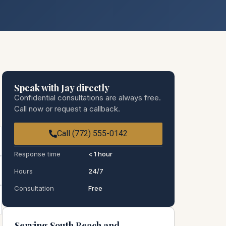
Speak with Jay directly
Confidential consultations are always free.
Call now or request a callback.
Call (772) 555-0142
Response time
< 1 hour
Hours
24/7
Consultation
Free
Serving South Beach and