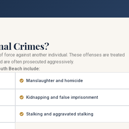
nal Crimes?
of force against another individual. These offenses are treated
d are often prosecuted aggressively.
uth Beach include:
Manslaughter and homicide
Kidnapping and false imprisonment
Stalking and aggravated stalking