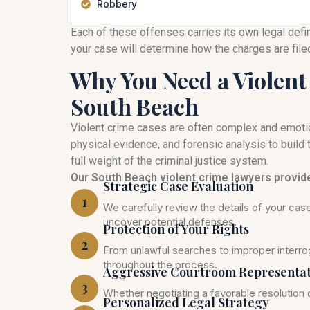
Robbery
Each of these offenses carries its own legal defi
your case will determine how the charges are fil
Why You Need a Violent
South Beach
Violent crime cases are often complex and emoti
physical evidence, and forensic analysis to build t
full weight of the criminal justice system.
Our South Beach violent crime lawyers provid
Strategic Case Evaluation
1
We carefully review the details of your ca
uncover potential defenses.
Protection of Your Rights
2
From unlawful searches to improper interrog
throughout the process.
Aggressive Courtroom Representa
3
Whether negotiating a favorable resolution o
Personalized Legal Strategy