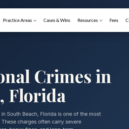
Practice Areas
Cases & Wins
Resources
Fees
C
onal Crimes in
 Florida
 in South Beach, Florida is one of the most
e. These charges often carry severe