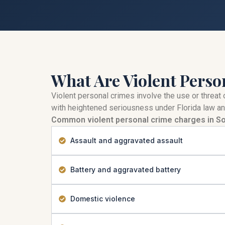
What Are Violent Perso
Violent personal crimes involve the use or threat 
with heightened seriousness under Florida law an
Common violent personal crime charges in So
Assault and aggravated assault
Battery and aggravated battery
Domestic violence