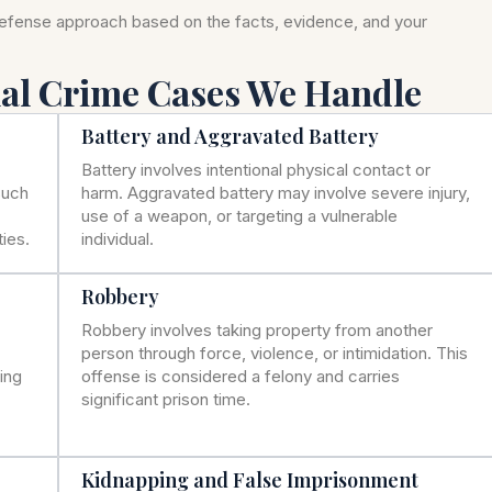
defense approach based on the facts, evidence, and your
nal Crime Cases We Handle
Battery and Aggravated Battery
Battery involves intentional physical contact or
such
harm. Aggravated battery may involve severe injury,
use of a weapon, or targeting a vulnerable
ies.
individual.
Robbery
Robbery involves taking property from another
person through force, violence, or intimidation. This
ning
offense is considered a felony and carries
significant prison time.
Kidnapping and False Imprisonment