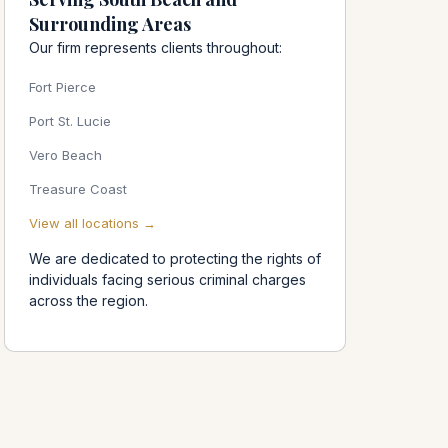
Surrounding Areas
Our firm represents clients throughout:
Fort Pierce
Port St. Lucie
Vero Beach
Treasure Coast
View all locations →
We are dedicated to protecting the rights of
individuals facing serious criminal charges
across the region.