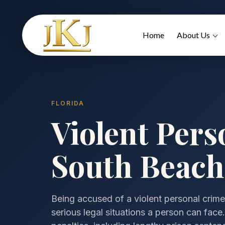
Home
About Us
FLORIDA
Violent Pers
South Beach,
Being accused of a violent personal crime
serious legal situations a person can fac