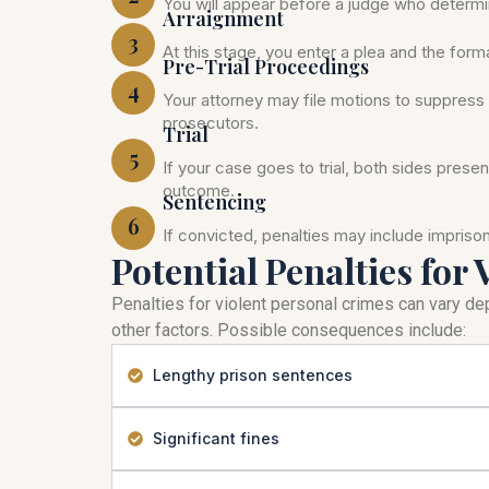
You will appear before a judge who determi
Arraignment
3
At this stage, you enter a plea and the for
Pre-Trial Proceedings
4
Your attorney may file motions to suppress 
prosecutors.
Trial
5
If your case goes to trial, both sides prese
outcome.
Sentencing
6
If convicted, penalties may include impris
Potential Penalties for 
Penalties for violent personal crimes can vary dep
other factors. Possible consequences include:
Lengthy prison sentences
Significant fines