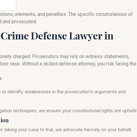
nitions, elements, and penalties. The specific circumstances of
ed and prosecuted.
 Crime Defense Lawyer in
onally charged. Prosecutors may rely on witness statements,
heir case. Without a skilled defense attorney, you risk facing the
e:
se to identify weaknesses in the prosecution’s arguments and
ation techniques, we ensure your constitutional rights are upheld
tion
r taking your case to trial, we advocate fiercely on your behalf.