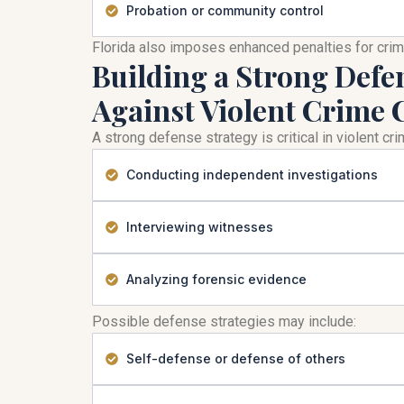
Probation or community control
Florida also imposes enhanced penalties for cri
Building a Strong Defe
Against Violent Crime 
A strong defense strategy is critical in violent c
Conducting independent investigations
Interviewing witnesses
Analyzing forensic evidence
Possible defense strategies may include:
Self-defense or defense of others