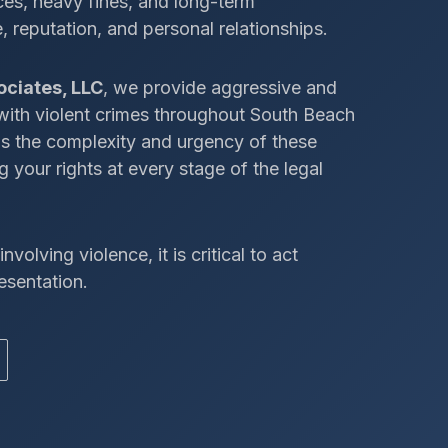
ces, heavy fines, and long-term
 reputation, and personal relationships.
ociates, LLC
, we provide aggressive and
 with violent crimes throughout South Beach
ds the complexity and urgency of these
 your rights at every stage of the legal
nvolving violence, it is critical to act
esentation.