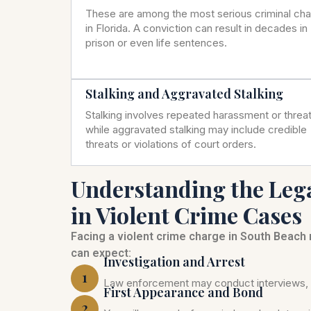
These are among the most serious criminal ch
in Florida. A conviction can result in decades in
prison or even life sentences.
Stalking and Aggravated Stalking
Stalking involves repeated harassment or threat
while aggravated stalking may include credible
threats or violations of court orders.
Understanding the Leg
in Violent Crime Cases
Facing a violent crime charge in South Beach
can expect:
Investigation and Arrest
1
Law enforcement may conduct interviews, c
First Appearance and Bond
2