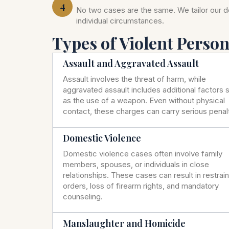
4
No two cases are the same. We tailor our 
individual circumstances.
Types of Violent Perso
Assault and Aggravated Assault
Assault involves the threat of harm, while
aggravated assault includes additional factors 
as the use of a weapon. Even without physical
contact, these charges can carry serious penalt
Domestic Violence
Domestic violence cases often involve family
members, spouses, or individuals in close
relationships. These cases can result in restrai
orders, loss of firearm rights, and mandatory
counseling.
Manslaughter and Homicide