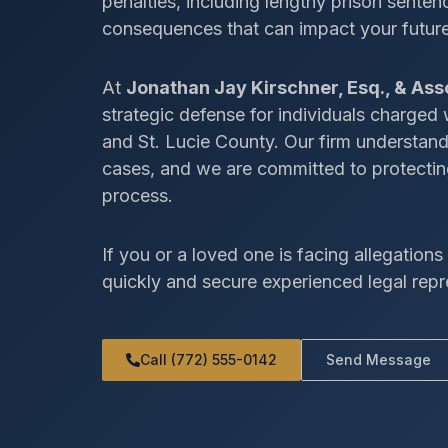
penalties, including lengthy prison senten
consequences that can impact your future,
At
Jonathan Jay Kirschner, Esq., & Ass
strategic defense for individuals charged
and St. Lucie County. Our firm understan
cases, and we are committed to protecting
process.
If you or a loved one is facing allegations i
quickly and secure experienced legal repr
Call (772) 555-0142
Send Message