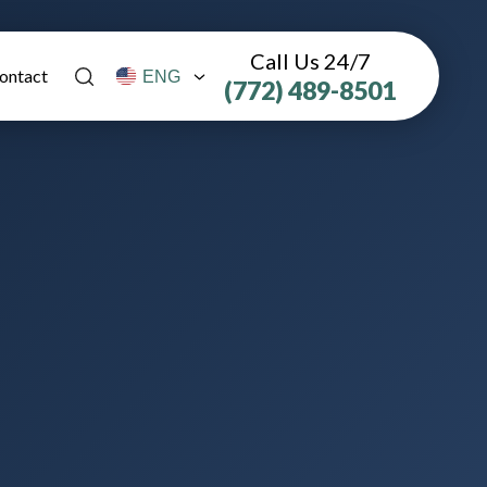
Call Us 24/7
ontact
(772) 489-8501