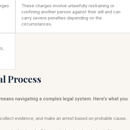
arges
These charges involve unlawfully restraining or
confining another person against their will and can
carry severe penalties depending on the
circumstances.
s,
al Process
 means navigating a complex legal system. Here’s what you
ollect evidence, and make an arrest based on probable cause.