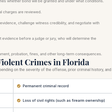
nes whether bond will be granted and under what conditions.
mal charges are reviewed.
evidence, challenge witness credibility, and negotiate with
nt evidence before a judge or jury, who will determine the
onment, probation, fines, and other long-term consequences.
Violent Crimes in Florida
ending on the severity of the offense, prior criminal history, and
Permanent criminal record
Loss of civil rights (such as firearm ownership)