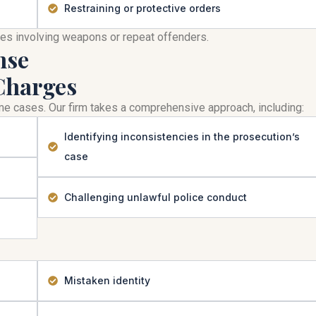
Restraining or protective orders
mes involving weapons or repeat offenders.
nse
Charges
rime cases. Our firm takes a comprehensive approach, including:
Identifying inconsistencies in the prosecution’s
case
Challenging unlawful police conduct
Mistaken identity